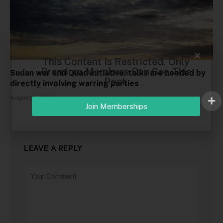
This Content Is Restricted. Only
Premium Members Can See This
Sudan war and Quad initiative: talks are needed by
Post.
directly involving warring parties
August 5, 2026
Join Memberships
LEAVE A REPLY