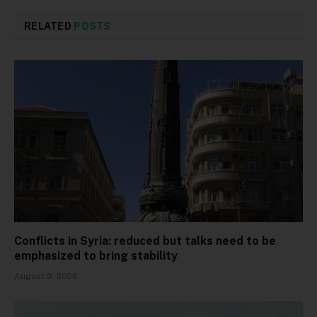
RELATED
POSTS
Conflicts in Syria: reduced but talks need to be
emphasized to bring stability
August 9, 2026