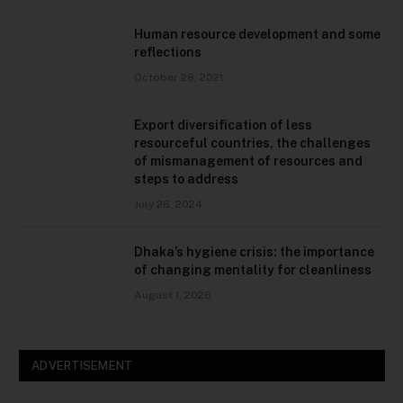
Human resource development and some
reflections
October 28, 2021
Export diversification of less
resourceful countries, the challenges
of mismanagement of resources and
steps to address
July 26, 2024
Dhaka’s hygiene crisis: the importance
of changing mentality for cleanliness
August 1, 2026
ADVERTISEMENT