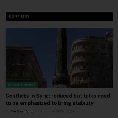
DON'T MISS
EDITOR'S LETTER
Conflicts in Syria: reduced but talks need
to be emphasized to bring stability
By
The Chief Editor
August 9, 2026
0