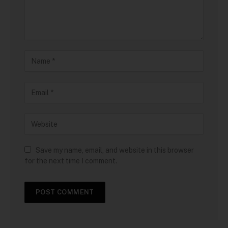
Save my name, email, and website in this browser
for the next time I comment.