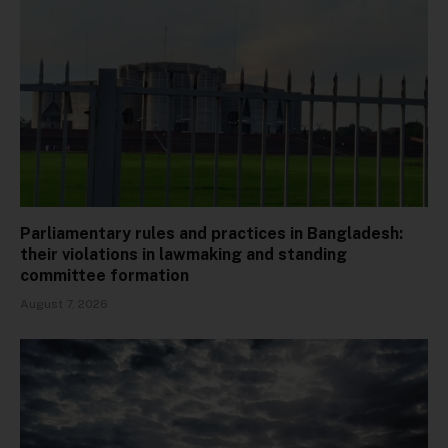
Parliamentary rules and practices in Bangladesh:
their violations in lawmaking and standing
committee formation
August 7, 2026