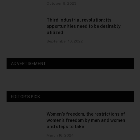
October 6, 2023
Third industrial revolution: its
opportunities need to be desirably
utilized
September 10, 2022
ADVERTISEMENT
EDITOR'S PICK
Women’s freedom, the restrictions of
women’s freedom by men and women
and steps to take
March 16, 2024