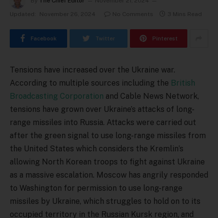
By
The Chief Editor
November 21, 2024
Updated:
November 26, 2024
No Comments
3 Mins Read
Facebook
Twitter
Pinterest
Tensions have increased over the Ukraine war.
According to multiple sources including the
British
Broadcasting Corporation
and Cable News Network,
tensions have grown over Ukraine’s attacks of long-
range missiles into Russia. Attacks were carried out
after the green signal to use long-range missiles from
the United States which considers the Kremlin’s
allowing North Korean troops to fight against Ukraine
as a massive escalation. Moscow has angrily responded
to Washington for permission to use long-range
missiles by Ukraine, which struggles to hold on to its
occupied territory in the Russian Kursk region, and