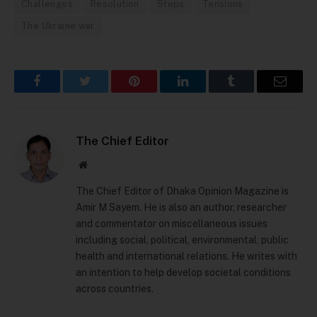
Challenges
Resolution
Steps
Tensions
The Ukraine war
Facebook
Twitter
Pinterest
LinkedIn
Tumblr
Email
The Chief Editor
Website
The Chief Editor of Dhaka Opinion Magazine is
Amir M Sayem. He is also an author, researcher
and commentator on miscellaneous issues
including social, political, environmental, public
health and international relations. He writes with
an intention to help develop societal conditions
across countries.