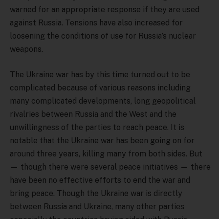
warned for an appropriate response if they are used
against Russia. Tensions have also increased for
loosening the conditions of use for Russia’s nuclear
weapons.
The Ukraine war has by this time turned out to be
complicated because of various reasons including
many complicated developments, long geopolitical
rivalries between Russia and the West and the
unwillingness of the parties to reach peace. It is
notable that the Ukraine war has been going on for
around three years, killing many from both sides. But
— though there were several peace initiatives — there
have been no effective efforts to end the war and
bring peace. Though the Ukraine war is directly
between Russia and Ukraine, many other parties