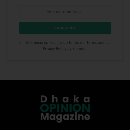
By signing up, you agree to the our terms and our
Privacy Policy
agreement.