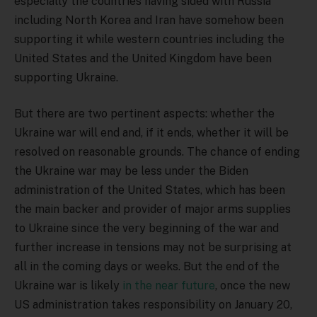
especially the countries having sided with Russia
including North Korea and Iran have somehow been
supporting it while western countries including the
United States and the United Kingdom have been
supporting Ukraine.
But there are two pertinent aspects: whether the
Ukraine war will end and, if it ends, whether it will be
resolved on reasonable grounds. The chance of ending
the Ukraine war may be less under the Biden
administration of the United States, which has been
the main backer and provider of major arms supplies
to Ukraine since the very beginning of the war and
further increase in tensions may not be surprising at
all in the coming days or weeks. But the end of the
Ukraine war is likely
in the near future
, once the new
US administration takes responsibility on January 20,