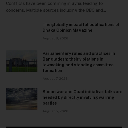
Confficts have been contiining in Syria, leading to
concerns. Multiple sources including the BBC and…
The globally impactful publications of
Dhaka Opinion Magazine
August 8, 2026
Parliamentary rules and practices in
Bangladesh: their violations in
lawmaking and standing committee
formation
August 7, 2026
Sudan war and Quad initiative: talks are
needed by directly involving warring
parties
August 5, 2026