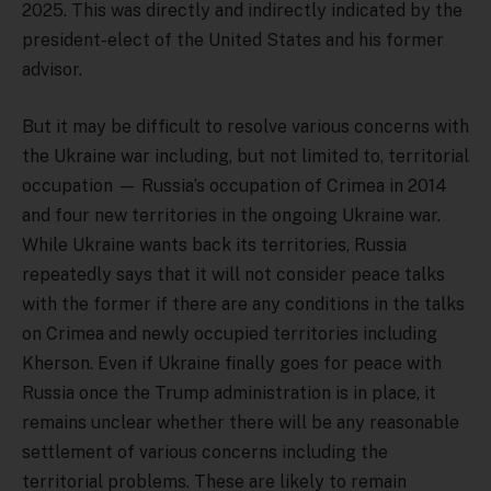
2025. This was directly and indirectly indicated by the
president-elect of the United States and his former
advisor.
But it may be difficult to resolve various concerns with
the Ukraine war including, but not limited to, territorial
occupation — Russia’s occupation of Crimea in 2014
and four new territories in the ongoing Ukraine war.
While Ukraine wants back its territories, Russia
repeatedly says that it will not consider peace talks
with the former if there are any conditions in the talks
on Crimea and newly occupied territories including
Kherson. Even if Ukraine finally goes for peace with
Russia once the Trump administration is in place, it
remains unclear whether there will be any reasonable
settlement of various concerns including the
territorial problems. These are likely to remain