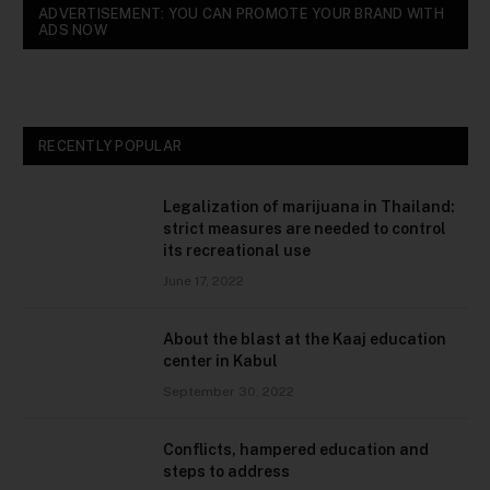
ADVERTISEMENT: YOU CAN PROMOTE YOUR BRAND WITH
ADS NOW
RECENTLY POPULAR
Legalization of marijuana in Thailand:
strict measures are needed to control
its recreational use
June 17, 2022
About the blast at the Kaaj education
center in Kabul
September 30, 2022
Conflicts, hampered education and
steps to address