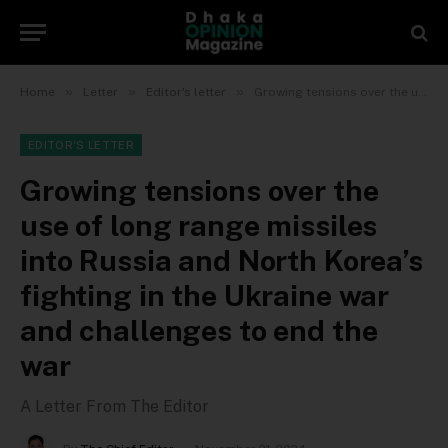
»
»
»
Home
Letter
Editor's letter
Growing tensions over the use of long range missiles into Russia and North Korea’s fighting in the Ukraine war and challenges to end the war
EDITOR'S LETTER
Growing tensions over the
use of long range missiles
into Russia and North Korea’s
fighting in the Ukraine war
and challenges to end the
war
A Letter From The Editor