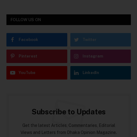
FOLLOW US ON
Facebook
Twitter
Pinterest
Instagram
YouTube
LinkedIn
Subscribe to Updates
Get the latest Articles, Commentaries, Editorial
Views and Letters from Dhaka Opinion Magazine.