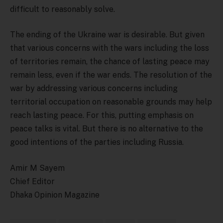
difficult to reasonably solve.
The ending of the Ukraine war is desirable. But given
that various concerns with the wars including the loss
of territories remain, the chance of lasting peace may
remain less, even if the war ends. The resolution of the
war by addressing various concerns including
territorial occupation on reasonable grounds may help
reach lasting peace. For this, putting emphasis on
peace talks is vital. But there is no alternative to the
good intentions of the parties including Russia.
Amir M Sayem
Chief Editor
Dhaka Opinion Magazine