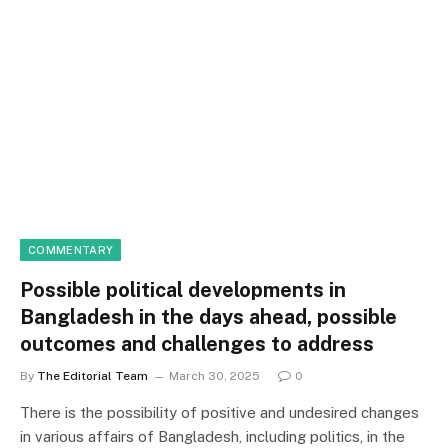
COMMENTARY
Possible political developments in
Bangladesh in the days ahead, possible
outcomes and challenges to address
By
The Editorial Team
March 30, 2025
0
There is the possibility of positive and undesired changes
in various affairs of Bangladesh, including politics, in the