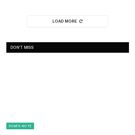
LOAD MORE
DON'T MISS
DOM'S NOTE