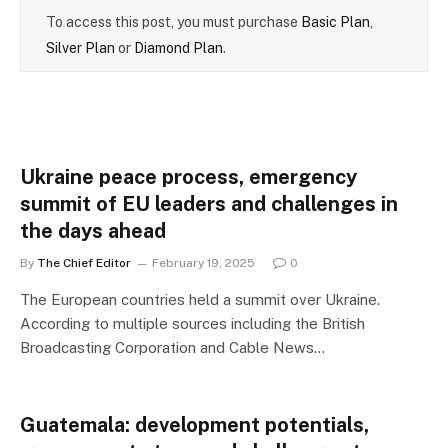
To access this post, you must purchase
Basic Plan
,
Silver Plan
or
Diamond Plan
.
Ukraine peace process, emergency
summit of EU leaders and challenges in
the days ahead
By
The Chief Editor
February 19, 2025
0
The European countries held a summit over Ukraine.
According to multiple sources including the British
Broadcasting Corporation and Cable News…
Guatemala: development potentials,