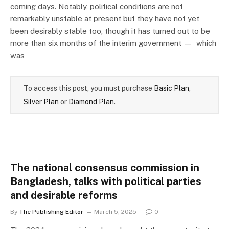
coming days. Notably, political conditions are not
remarkably unstable at present but they have not yet
been desirably stable too, though it has turned out to be
more than six months of the interim government — which
was
To access this post, you must purchase
Basic Plan
,
Silver Plan
or
Diamond Plan
.
The national consensus commission in
Bangladesh, talks with political parties
and desirable reforms
By
The Publishing Editor
March 5, 2025
0