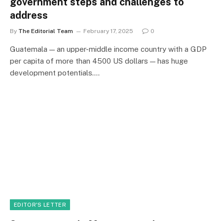
government steps and challenges to
address
By
The Editorial Team
February 17, 2025
0
Guatemala — an upper-middle income country with a GDP
per capita of more than 4500 US dollars — has huge
development potentials.…
EDITOR'S LETTER