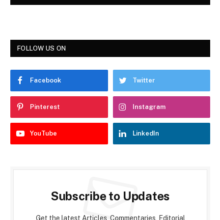
FOLLOW US ON
Facebook
Twitter
Pinterest
Instagram
YouTube
LinkedIn
Subscribe to Updates
Get the latest Articles, Commentaries, Editorial