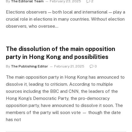
By
The Editorial Team
February 23, 2025
2
Elections observers — both local and international — play a
crucial role in elections in many countries. Without election
observers, who oversee…
The dissolution of the main opposition
party in Hong Kong and possibilities
By
The Publishing Editor
February 21, 2025
0
The main opposition party in Hong Kong has announced to
dissolve it, leading to criticism. According to multiple
sources including the BBC and CNN, the leaders of the
Hong Kong’s Democratic Party, the pro-democracy
opposition party, have announced to dissolve it soon. The
members of the party will soon vote — though the date
has not