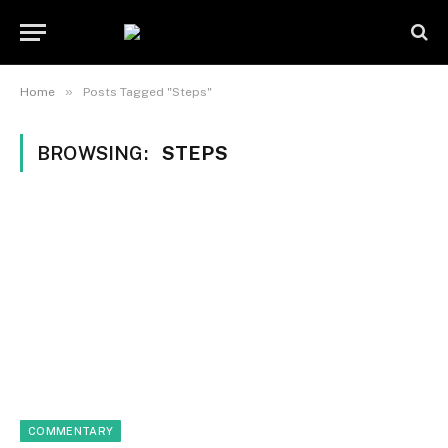
»
Home
Posts Tagged "Steps"
BROWSING:
STEPS
COMMENTARY