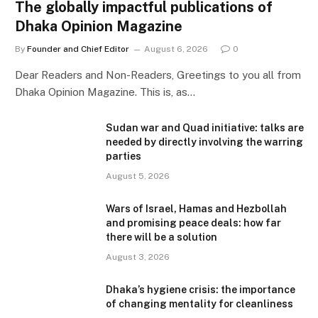
The globally impactful publications of
Dhaka Opinion Magazine
By
Founder and Chief Editor
August 6, 2026
0
Dear Readers and Non-Readers, Greetings to you all from
Dhaka Opinion Magazine. This is, as…
Sudan war and Quad initiative: talks are
needed by directly involving the warring
parties
August 5, 2026
Wars of Israel, Hamas and Hezbollah
and promising peace deals: how far
there will be a solution
August 3, 2026
Dhaka’s hygiene crisis: the importance
of changing mentality for cleanliness