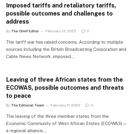
Imposed tariffs and retaliatory tariffs,
possible outcomes and challenges to
address
By
The Chief Editor
February 13, 2025
0
The tariff war has raised concerns. According to multiple
sources including the British Broadcasting Corporation and
Cable News Network, imposed…
Leaving of three African states from the
ECOWAS, possible outcomes and threats
to peace
By
The Editorial Team
February 11, 2025
0
The leaving of the three member states from the
Economic Community of West African States (ECOWAS) —
a regional alliance…