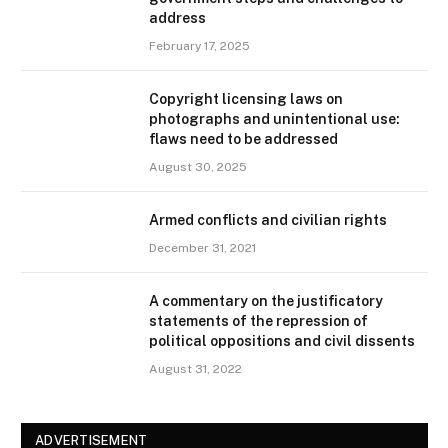
address
February 17, 2025
Copyright licensing laws on
photographs and unintentional use:
flaws need to be addressed
August 30, 2025
Armed conflicts and civilian rights
December 31, 2021
A commentary on the justificatory
statements of the repression of
political oppositions and civil dissents
August 31, 2022
ADVERTISEMENT