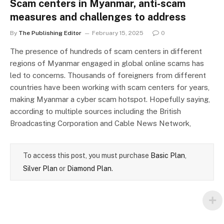
Scam centers in Myanmar, anti-scam
measures and challenges to address
By
The Publishing Editor
February 15, 2025
0
The presence of hundreds of scam centers in different
regions of Myanmar engaged in global online scams has
led to concerns. Thousands of foreigners from different
countries have been working with scam centers for years,
making Myanmar a cyber scam hotspot. Hopefully saying,
according to multiple sources including the British
Broadcasting Corporation and Cable News Network,
To access this post, you must purchase
Basic Plan
,
Silver Plan
or
Diamond Plan
.