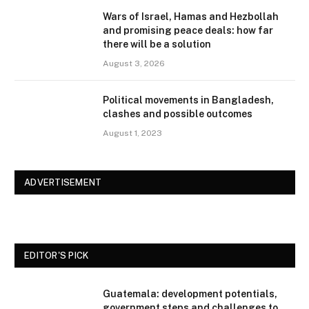
Wars of Israel, Hamas and Hezbollah
and promising peace deals: how far
there will be a solution
August 3, 2026
Political movements in Bangladesh,
clashes and possible outcomes
August 1, 2023
ADVERTISEMENT
EDITOR'S PICK
Guatemala: development potentials,
government steps and challenges to