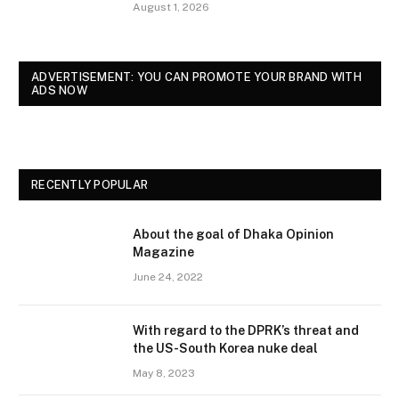
August 1, 2026
ADVERTISEMENT: YOU CAN PROMOTE YOUR BRAND WITH
ADS NOW
RECENTLY POPULAR
About the goal of Dhaka Opinion
Magazine
June 24, 2022
With regard to the DPRK’s threat and
the US-South Korea nuke deal
May 8, 2023