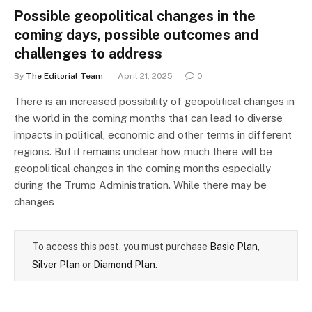
Possible geopolitical changes in the
coming days, possible outcomes and
challenges to address
By
The Editorial Team
April 21, 2025
0
There is an increased possibility of geopolitical changes in
the world in the coming months that can lead to diverse
impacts in political, economic and other terms in different
regions. But it remains unclear how much there will be
geopolitical changes in the coming months especially
during the Trump Administration. While there may be
changes
To access this post, you must purchase
Basic Plan
,
Silver Plan
or
Diamond Plan
.