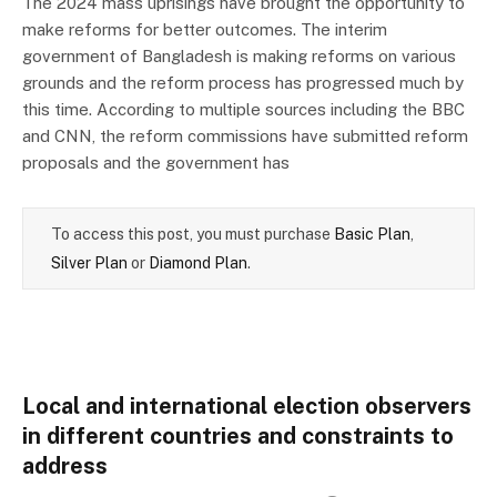
The 2024 mass uprisings have brought the opportunity to
make reforms for better outcomes. The interim
government of Bangladesh is making reforms on various
grounds and the reform process has progressed much by
this time. According to multiple sources including the BBC
and CNN, the reform commissions have submitted reform
proposals and the government has
To access this post, you must purchase
Basic Plan
,
Silver Plan
or
Diamond Plan
.
Local and international election observers
in different countries and constraints to
address