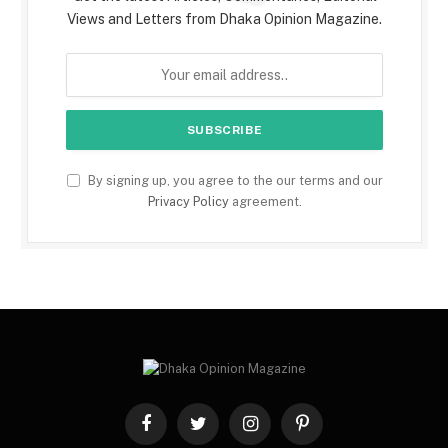
Views and Letters from Dhaka Opinion Magazine.
By signing up, you agree to the our terms and our
Privacy Policy
agreement.
Facebook
Twitter
Instagram
Pinterest