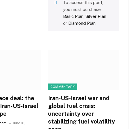
To access this post,
you must purchase
Basic Plan
,
Silver Plan
or
Diamond Plan
.
COMMENTARY
ace deal: the
Iran-US-Israel war and
 Iran-US-Israel
global fuel crisis:
ope
uncertainty over
stabilizing fuel volatility
Team
June 18,