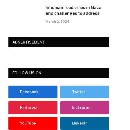
Inhuman food crisis in Gaza
and challenges to address
March 2, 2024
ADVERTISEMENT
FOLLOW US ON
Facebook
Twitter
Pinterest
Instagram
YouTube
LinkedIn