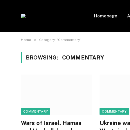
Homepage
A
»
Home
Category: "Commentary"
BROWSING:
COMMENTARY
COMMENTARY
COMMENTARY
Wars of Israel, Hamas
Ukraine wa