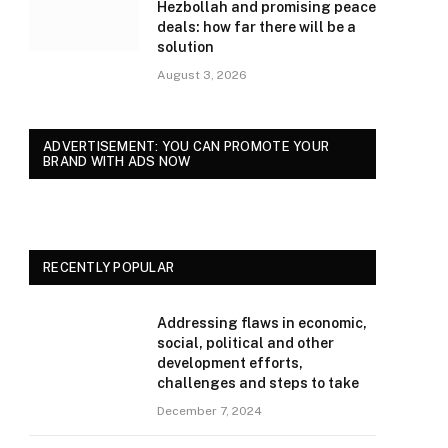
Hezbollah and promising peace
deals: how far there will be a
solution
August 3, 2026
ADVERTISEMENT: YOU CAN PROMOTE YOUR
BRAND WITH ADS NOW
RECENTLY POPULAR
Addressing flaws in economic,
social, political and other
development efforts,
challenges and steps to take
December 7, 2024