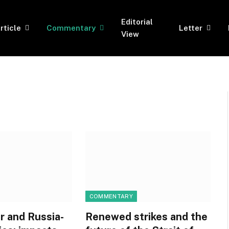
Editorial
rticle
Commentary
Letter
View
COMMENTARY
r and Russia-
Renewed strikes and the