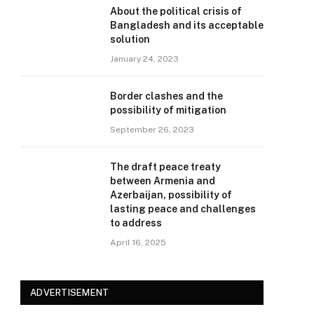
About the political crisis of
Bangladesh and its acceptable
solution
January 24, 2023
Border clashes and the
possibility of mitigation
September 26, 2023
The draft peace treaty
between Armenia and
Azerbaijan, possibility of
lasting peace and challenges
to address
April 16, 2025
ADVERTISEMENT