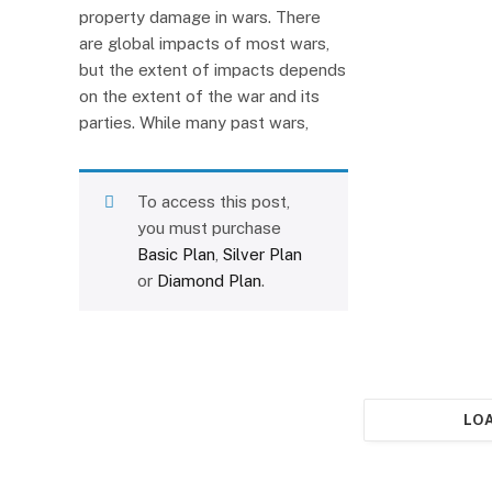
property damage in wars. There
are global impacts of most wars,
but the extent of impacts depends
on the extent of the war and its
parties. While many past wars,
To access this post,
you must purchase
Basic Plan
,
Silver Plan
or
Diamond Plan
.
LO