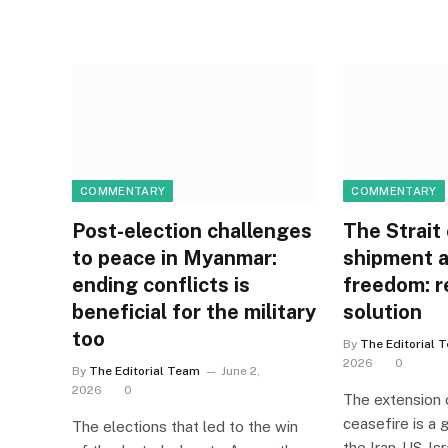
COMMENTARY
COMMENTARY
Post-election challenges
The Strait 
to peace in Myanmar:
shipment a
ending conflicts is
freedom: r
beneficial for the military
solution
too
By
The Editorial 
2026
0
By
The Editorial Team
June 2,
2026
0
The extension 
ceasefire is a
The elections that led to the win
the Iran-US-Isr