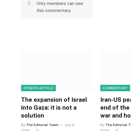
Only members can see
this commentary.
OPINION ARTICLE
COMMENTARY
The expansion of Israel
Iran-US pe
into Gaza: it is not a
end of the
solution
war and h
By
The Editorial Team
July 6,
By
The Editorial 
2026
0
2026
0