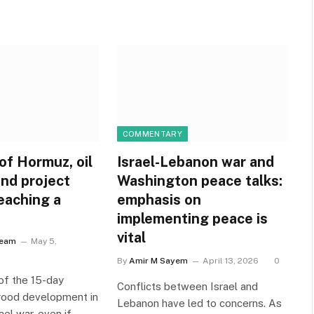
COMMENTARY
of Hormuz, oil
Israel-Lebanon war and
nd project
Washington peace talks:
eaching a
emphasis on
implementing peace is
vital
Team
May 5,
By
Amir M Sayem
April 13, 2026
0
of the 15-day
Conflicts between Israel and
 good development in
Lebanon have led to concerns. As
ael war, even if