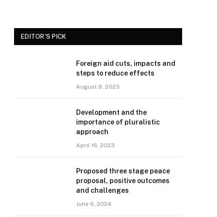
EDITOR'S PICK
Foreign aid cuts, impacts and
steps to reduce effects
August 9, 2023
Development and the
importance of pluralistic
approach
April 16, 2023
Proposed three stage peace
proposal, positive outcomes
and challenges
June 6, 2024