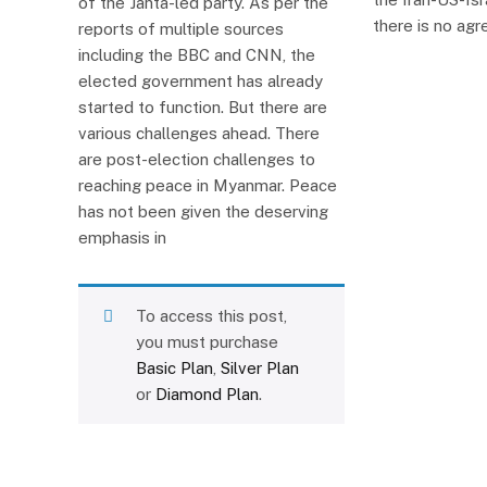
of the Janta-led party. As per the
there is no ag
reports of multiple sources
including the BBC and CNN, the
elected government has already
started to function. But there are
various challenges ahead. There
are post-election challenges to
reaching peace in Myanmar. Peace
has not been given the deserving
emphasis in
To access this post,
you must purchase
Basic Plan
,
Silver Plan
or
Diamond Plan
.