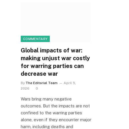
COMMENTARY
Global impacts of war:
making unjust war costly
for warring parties can
decrease war
By
The Editorial Team
April 5,
2026
0
Wars bring many negative
outcomes. But the impacts are not
confined to the warring parties
alone, even if they encounter major
harm, including deaths and