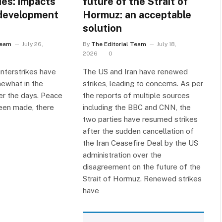
ies: impacts
future of the Strait of
development
Hormuz: an acceptable
solution
Team
July 26,
By
The Editorial Team
July 18,
2026
0
unterstrikes have
The US and Iran have renewed
mewhat in the
strikes, leading to concerns. As per
er the days. Peace
the reports of multiple sources
een made, there
including the BBC and CNN, the
two parties have resumed strikes
after the sudden cancellation of
the Iran Ceasefire Deal by the US
administration over the
disagreement on the future of the
Strait of Hormuz. Renewed strikes
have