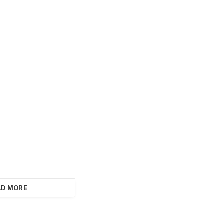
AD MORE