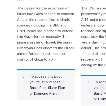
The desire for the expansion of
The US-Iran pe
Israel into Gaza has led to concern.
praiseworthy m
As per the reports from multiple
A 14-point me
sources including the BBC and
understanding 
CNN, Israel has planned to extend
reached and si
into Gaza further gradually. The
especially the 
prime minister of Israel, Benjamin
yesterday, tho
Netanyahu, has directed the Israeli
earlier. This p
armed forces to increase the
the end of the 
control of Gaza to 70
reopening of t
ending of the 
To access this post,
you must purchase
To acce
Basic Plan
,
Silver Plan
you mu
or
Diamond Plan
.
Basic P
or
Diam