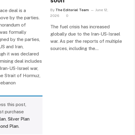
soon
ace deal is a
By
The Editorial Team
June 12,
2026
0
ove by the parties.
morandum of
The fuel crisis has increased
was formally
globally due to the Iran-US-Israel
gned by the parties,
war. As per the reports of multiple
US and Iran,
sources, including the…
ugh it was declared
romising deal includes
Iran-US-Israel war,
he Strait of Hormuz,
Lebanon
ss this post,
st purchase
lan
,
Silver Plan
ond Plan
.