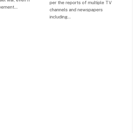
per the reports of multiple TV
reement…
channels and newspapers
including…