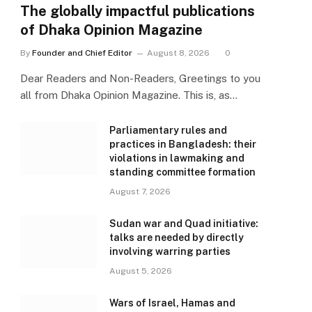
The globally impactful publications
of Dhaka Opinion Magazine
By
Founder and Chief Editor
August 8, 2026
0
Dear Readers and Non-Readers, Greetings to you
all from Dhaka Opinion Magazine. This is, as…
Parliamentary rules and
practices in Bangladesh: their
violations in lawmaking and
standing committee formation
August 7, 2026
Sudan war and Quad initiative:
talks are needed by directly
involving warring parties
August 5, 2026
Wars of Israel, Hamas and