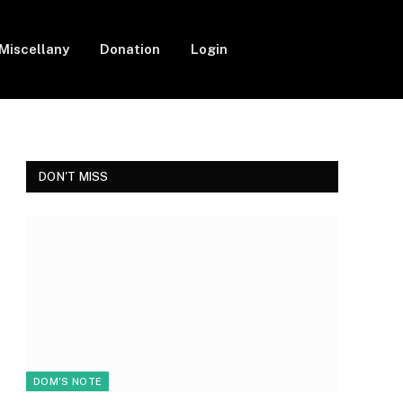
Miscellany
Donation
Login
Facebook
Twitter
Instagram
DON'T MISS
DOM'S NOTE