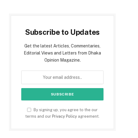
Subscribe to Updates
Get the latest Articles, Commentaries,
Editorial Views and Letters from Dhaka
Opinion Magazine.
By signing up, you agree to the our
terms and our
Privacy Policy
agreement.