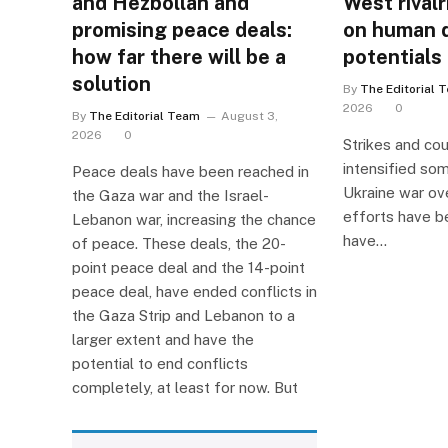
and Hezbollah and
West rivalr
promising peace deals:
on human 
how far there will be a
potentials
solution
By
The Editorial 
2026
0
By
The Editorial Team
August 3,
2026
0
Strikes and co
intensified so
Peace deals have been reached in
Ukraine war ov
the Gaza war and the Israel-
efforts have b
Lebanon war, increasing the chance
have…
of peace. These deals, the 20-
point peace deal and the 14-point
peace deal, have ended conflicts in
the Gaza Strip and Lebanon to a
larger extent and have the
potential to end conflicts
completely, at least for now. But