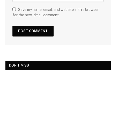
Save my name, email, and website in this browser
for the next time I comment.
DON'T MISS