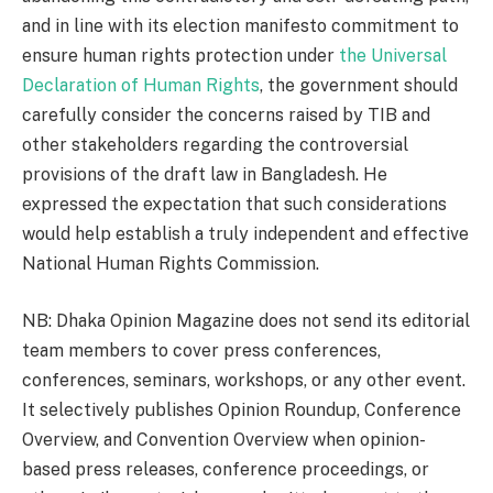
and in line with its election manifesto commitment to
ensure human rights protection under
the Universal
Declaration of Human Rights
, the government should
carefully consider the concerns raised by TIB and
other stakeholders regarding the controversial
provisions of the draft law in Bangladesh. He
expressed the expectation that such considerations
would help establish a truly independent and effective
National Human Rights Commission.
NB: Dhaka Opinion Magazine does not send its editorial
team members to cover press conferences,
conferences, seminars, workshops, or any other event.
It selectively publishes Opinion Roundup, Conference
Overview, and Convention Overview when opinion-
based press releases, conference proceedings, or