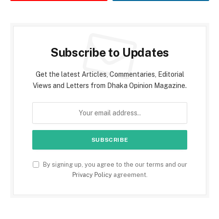
Subscribe to Updates
Get the latest Articles, Commentaries, Editorial
Views and Letters from Dhaka Opinion Magazine.
By signing up, you agree to the our terms and our
Privacy Policy
agreement.