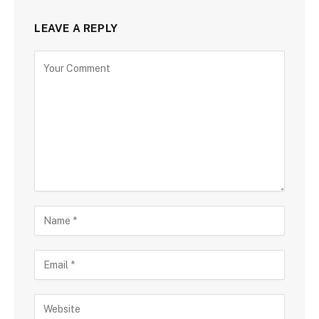
LEAVE A REPLY