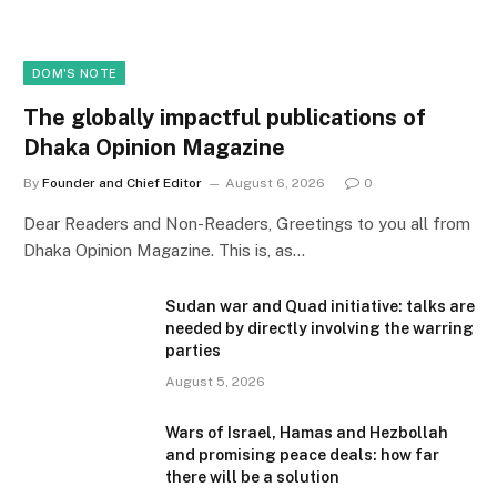
DOM'S NOTE
The globally impactful publications of
Dhaka Opinion Magazine
By
Founder and Chief Editor
August 6, 2026
0
Dear Readers and Non-Readers, Greetings to you all from
Dhaka Opinion Magazine. This is, as…
Sudan war and Quad initiative: talks are
needed by directly involving the warring
parties
August 5, 2026
Wars of Israel, Hamas and Hezbollah
and promising peace deals: how far
there will be a solution