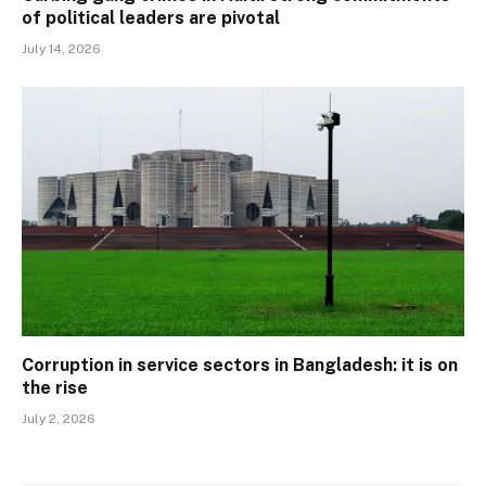
of political leaders are pivotal
July 14, 2026
Corruption in service sectors in Bangladesh: it is on
the rise
July 2, 2026