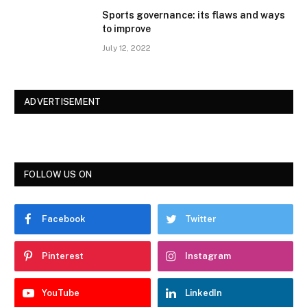
Sports governance: its flaws and ways
to improve
July 12, 2022
ADVERTISEMENT
FOLLOW US ON
Facebook
Twitter
Pinterest
Instagram
YouTube
LinkedIn