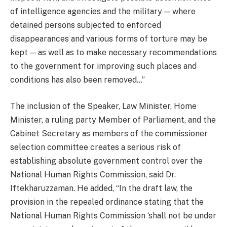
of intelligence agencies and the military — where
detained persons subjected to enforced
disappearances and various forms of torture may be
kept — as well as to make necessary recommendations
to the government for improving such places and
conditions has also been removed…”
The inclusion of the Speaker, Law Minister, Home
Minister, a ruling party Member of Parliament, and the
Cabinet Secretary as members of the commissioner
selection committee creates a serious risk of
establishing absolute government control over the
National Human Rights Commission, said Dr.
Iftekharuzzaman. He added, “In the draft law, the
provision in the repealed ordinance stating that the
National Human Rights Commission ‘shall not be under