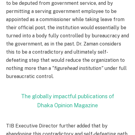
to be deputed from government service, and by
permitting a serving government employee to be
appointed as a commissioner while taking leave from
their official post, the institution would essentially be
turned into a body fully controlled by bureaucracy and
the government, as in the past. Dr. Zaman considers
this to be a contradictory and ultimately self-
defeating step that would reduce the organization to
nothing more than a
“figurehead institution”
under full
bureaucratic control.
The globally impactful publications of
Dhaka Opinion Magazine
TIB Executive Director further added that by
abandoning this contradictory and self-defeating path,