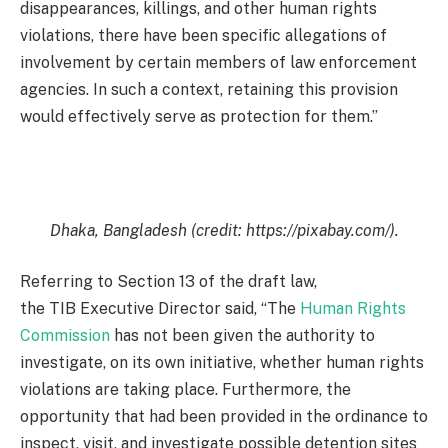
disappearances, killings, and other human rights
violations, there have been specific allegations of
involvement by certain members of law enforcement
agencies. In such a context, retaining this provision
would effectively serve as protection for them.”
Dhaka, Bangladesh (credit: https://pixabay.com/).
Referring to Section 13 of the draft law,
the TIB Executive Director said, “The
Human Rights
Commission
has not been given the authority to
investigate, on its own initiative, whether human rights
violations are taking place. Furthermore, the
opportunity that had been provided in the ordinance to
inspect, visit, and investigate possible detention sites