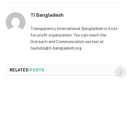
TI Bangladesh
Transparency International Bangladesh is a not-
for-profit organization. You can reach the
Outreach and Communication section at
tauhidul@ti-bangladesh.org.
RELATED
POSTS