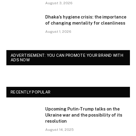
August 3, 2026
Dhaka’s hygiene crisis: the importance
of changing mentality for cleanliness
August 1, 2026
ADVERTISEMENT: YOU CAN PROMOTE YOUR BRAND WITH
ADS NOW
RECENTLY POPULAR
Upcoming Putin-Trump talks on the
Ukraine war and the possibility of its
resolution
August 14, 2025