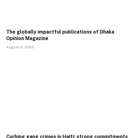
The globally impactful publications of Dhaka
Opinion Magazine
August 6, 2026
Curbing gang crimes in Haiti: strong commitments