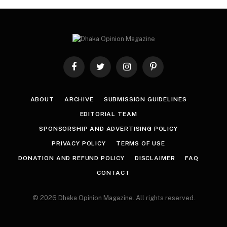
Facebook
Twitter
Instagram
Pinterest
ABOUT
ARCHIVE
SUBMISSION GUIDELINES
EDITORIAL TEAM
SPONSORSHIP AND ADVERTISING POLICY
PRIVACY POLICY
TERMS OF USE
DONATION AND REFUND POLICY
DISCLAIMER
FAQ
CONTACT
© 2026 Dhaka Opinion Magazine. All rights reserved.