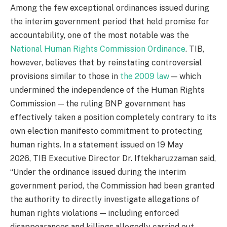
Among the few exceptional ordinances issued during
the interim government period that held promise for
accountability, one of the most notable was the
National Human Rights Commission Ordinance
. TIB,
however, believes that by reinstating controversial
provisions similar to those in
the 2009 law
— which
undermined the independence of the Human Rights
Commission — the ruling BNP government has
effectively taken a position completely contrary to its
own election manifesto commitment to protecting
human rights. In a statement issued on 19 May
2026, TIB Executive Director Dr. Iftekharuzzaman said,
“Under the ordinance issued during the interim
government period, the Commission had been granted
the authority to directly investigate allegations of
human rights violations — including enforced
disappearances and killings allegedly carried out