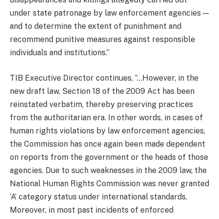
under state patronage by law enforcement agencies —
and to determine the extent of punishment and
recommend punitive measures against responsible
individuals and institutions.”
TIB Executive Director continues, ”…However, in the
new draft law, Section 18 of the 2009 Act has been
reinstated verbatim, thereby preserving practices
from the authoritarian era. In other words, in cases of
human rights violations by law enforcement agencies,
the Commission has once again been made dependent
on reports from the government or the heads of those
agencies. Due to such weaknesses in the 2009 law, the
National Human Rights Commission was never granted
‘A’ category status under international standards.
Moreover, in most past incidents of enforced