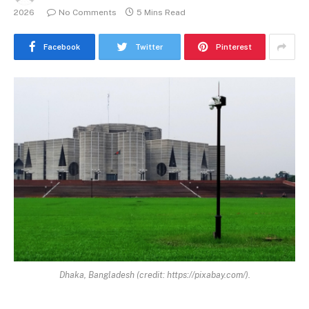
2026
No Comments
5 Mins Read
Facebook
Twitter
Pinterest
Dhaka, Bangladesh (credit: https://pixabay.com/).