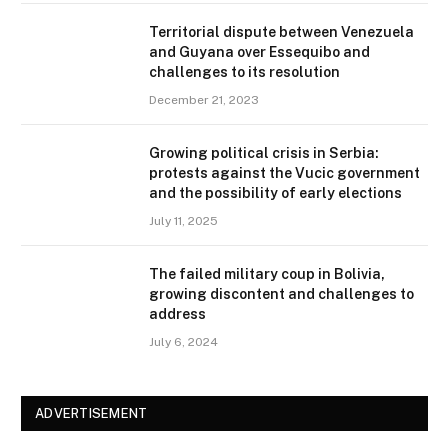
Territorial dispute between Venezuela
and Guyana over Essequibo and
challenges to its resolution
December 21, 2023
Growing political crisis in Serbia:
protests against the Vucic government
and the possibility of early elections
July 11, 2025
The failed military coup in Bolivia,
growing discontent and challenges to
address
July 6, 2024
ADVERTISEMENT