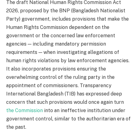
The draft National Human Rights Commission Act
2026, proposed by the BNP (Bangladesh Nationalist
Party) government, includes provisions that make the
Human Rights Commission dependent on the
government or the concerned law enforcement
agencies — including mandatory permission
requirements — when investigating allegations of
human rights violations by law enforcement agencies.
It also incorporates provisions ensuring the
overwhelming control of the ruling party in the
appointment of commissioners. Transparency
International Bangladesh (TIB) has expressed deep
concern that such provisions would once again turn
the Commission
into an ineffective institution under
government control, similar to the authoritarian era of
the past.