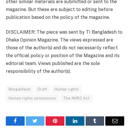
other similar materials are submitted or sent to the
magazine. But these are subject to editing before
publication based on the policy of the magazine.
DISCLAIMER: The piece was sent by TI Bangladesh to
Dhaka Opinion Magazine. The views expressed are
those of the author(s) and do not necessarily reflect
the official policy or position of the Magazine and its
editorial team. Views published are the sole
responsibility of the author(s).
Bangaldesh
Draft
Human rights
Human rights commission
The NHRC Act
Facebook
Twitter
Pinterest
LinkedIn
Tumblr
Email