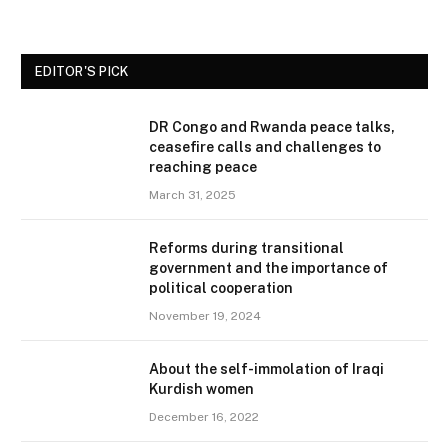
EDITOR'S PICK
DR Congo and Rwanda peace talks,
ceasefire calls and challenges to
reaching peace
March 31, 2025
Reforms during transitional
government and the importance of
political cooperation
November 19, 2024
About the self-immolation of Iraqi
Kurdish women
December 16, 2022