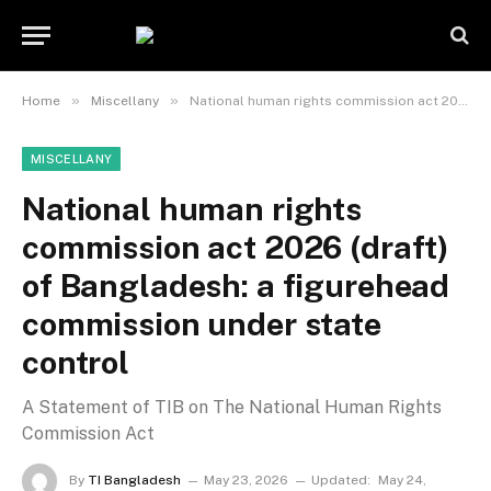
»
»
Home
Miscellany
National human rights commission act 2026 (draft) of Bangladesh: a figurehead commission under state control
MISCELLANY
National human rights
commission act 2026 (draft)
of Bangladesh: a figurehead
commission under state
control
A Statement of TIB on The National Human Rights
Commission Act
By
TI Bangladesh
May 23, 2026
Updated:
May 24,