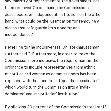
any ministry or department of the government’ has
been removed. On one hand, the Commission is
described as an independent institution; on the other
hand, what could be the justification for removing a
clause that safeguards its autonomy and
independence?”
Referring to the inclusiveness, Dr. Iftekharuzzaman
further said, ”…Furthermore, in order to make the
Commission more inclusive, the requirement in the
ordinance to include representatives from ethnic
minorities and women as commissioners has been
replaced with the condition of ‘qualified candidates’,
which would turn the Commission into a ‘male-
dominated’ and ‘majoritarian’ institution.”
By allowing 30 percent of the Commission’s total staff