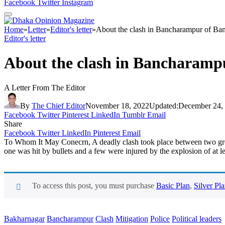
Facebook
Twitter
Instagram
Home
»
Letter
»
Editor's letter
»
About the clash in Bancharampur of Ba
Editor's letter
About the clash in Bancharamp
A Letter From The Editor
By
The Chief Editor
November 18, 2022
Updated:
December 24,
Facebook
Twitter
Pinterest
LinkedIn
Tumblr
Email
Share
Facebook
Twitter
LinkedIn
Pinterest
Email
To Whom It May Conecrn, A deadly clash took place between two group
one was hit by bullets and a few were injured by the explosion of at l
To access this post, you must purchase
Basic Plan
,
Silver Pl
Bakharnagar
Bancharampur
Clash
Mitigation
Police
Political leaders