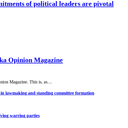
tments of political leaders are pivotal
haka Opinion Magazine
nion Magazine. This is, as…
ns in lawmaking and standing committee formation
lving warring parties