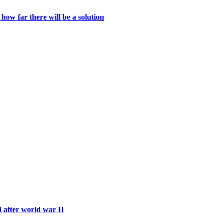
ow far there will be a solution
d after world war II