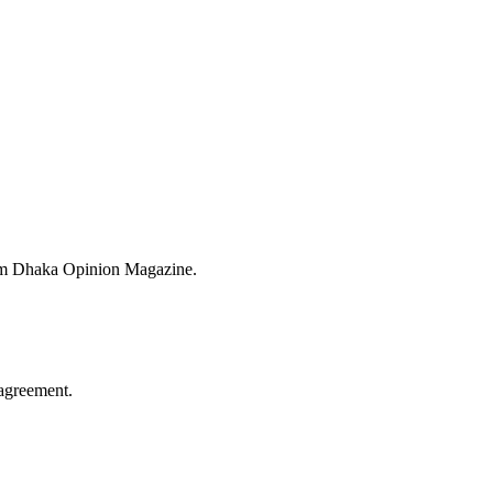
from Dhaka Opinion Magazine.
agreement.