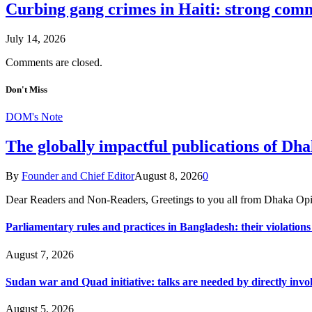
Curbing gang crimes in Haiti: strong commi
July 14, 2026
Comments are closed.
Don't Miss
DOM's Note
The globally impactful publications of D
By
Founder and Chief Editor
August 8, 2026
0
Dear Readers and Non-Readers, Greetings to you all from Dhaka Opi
Parliamentary rules and practices in Bangladesh: their violatio
August 7, 2026
Sudan war and Quad initiative: talks are needed by directly invo
August 5, 2026