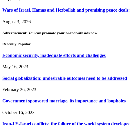
Wars of Israel, Hamas and Hezbollah and promising peace deals: h
August 3, 2026
Advertisement: You can promote your brand with ads now
Recently Popular
Economic security, inadequate efforts and challenges
May 16, 2023
Social globalization: undesirable outcomes need to be addressed
February 26, 2023
Government sponsored marriage, its importance and loopholes
October 16, 2023
Iran-US-Israel conflicts: the failure of the world system develope