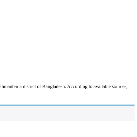
manbaria district of Bangladesh. According to available sources,