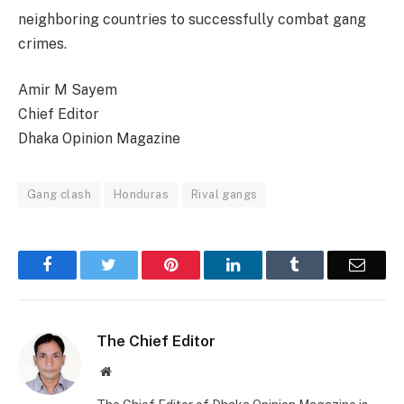
neighboring countries to successfully combat gang
crimes.
Amir M Sayem
Chief Editor
Dhaka Opinion Magazine
Gang clash
Honduras
Rival gangs
Facebook
Twitter
Pinterest
LinkedIn
Tumblr
Email
The Chief Editor
Website