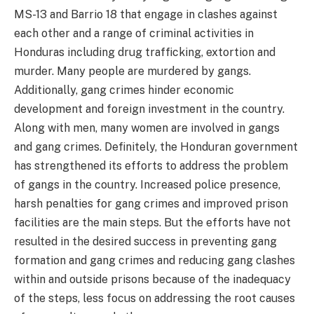
MS-13 and Barrio 18 that engage in clashes against
each other and a range of criminal activities in
Honduras including drug trafficking, extortion and
murder. Many people are murdered by gangs.
Additionally, gang crimes hinder economic
development and foreign investment in the country.
Along with men, many women are involved in gangs
and gang crimes. Definitely, the Honduran government
has strengthened its efforts to address the problem
of gangs in the country. Increased police presence,
harsh penalties for gang crimes and improved prison
facilities are the main steps. But the efforts have not
resulted in the desired success in preventing gang
formation and gang crimes and reducing gang clashes
within and outside prisons because of the inadequacy
of the steps, less focus on addressing the root causes