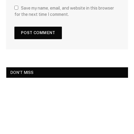
Save my name, email, and website in this browser
for the next time I comment.
DON'T MISS