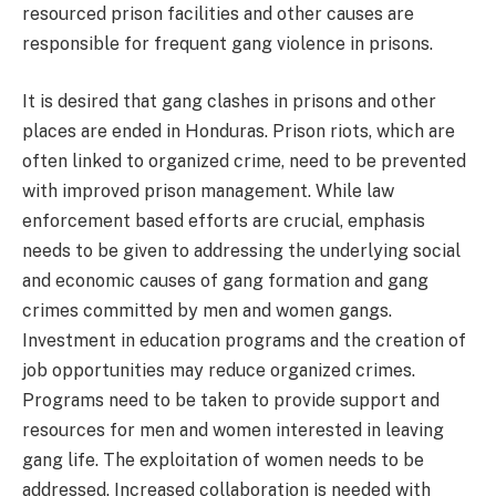
resourced prison facilities and other causes are
responsible for frequent gang violence in prisons.
It is desired that gang clashes in prisons and other
places are ended in Honduras. Prison riots, which are
often linked to organized crime, need to be prevented
with improved prison management. While law
enforcement based efforts are crucial, emphasis
needs to be given to addressing the underlying social
and economic causes of gang formation and gang
crimes committed by men and women gangs.
Investment in education programs and the creation of
job opportunities may reduce organized crimes.
Programs need to be taken to provide support and
resources for men and women interested in leaving
gang life. The exploitation of women needs to be
addressed. Increased collaboration is needed with