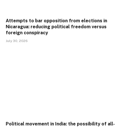
Attempts to bar opposition from elections in
Nicaragua: reducing political freedom versus
foreign conspiracy
July 30, 2026
Political movement in India: the possibility of all-