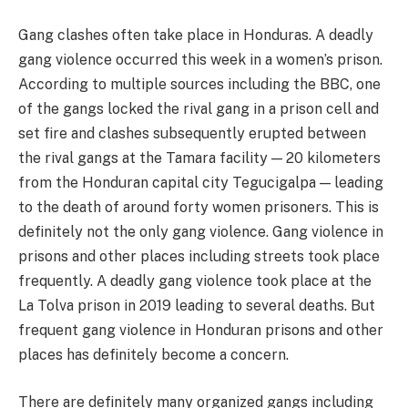
Gang clashes often take place in Honduras. A deadly
gang violence occurred this week in a women’s prison.
According to multiple sources including the BBC, one
of the gangs locked the rival gang in a prison cell and
set fire and clashes subsequently erupted between
the rival gangs at the Tamara facility — 20 kilometers
from the Honduran capital city Tegucigalpa — leading
to the death of around forty women prisoners. This is
definitely not the only gang violence. Gang violence in
prisons and other places including streets took place
frequently. A deadly gang violence took place at the
La Tolva prison in 2019 leading to several deaths. But
frequent gang violence in Honduran prisons and other
places has definitely become a concern.
There are definitely many organized gangs including