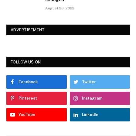
August 26, 2022
ADVERTISEMENT
FOLLOW US ON
Facebook
Twitter
Pinterest
Instagram
YouTube
LinkedIn