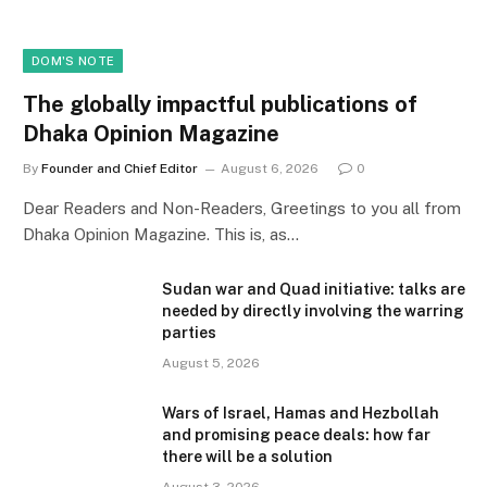
DOM'S NOTE
The globally impactful publications of
Dhaka Opinion Magazine
By
Founder and Chief Editor
August 6, 2026
0
Dear Readers and Non-Readers, Greetings to you all from
Dhaka Opinion Magazine. This is, as…
Sudan war and Quad initiative: talks are
needed by directly involving the warring
parties
August 5, 2026
Wars of Israel, Hamas and Hezbollah
and promising peace deals: how far
there will be a solution
August 3, 2026