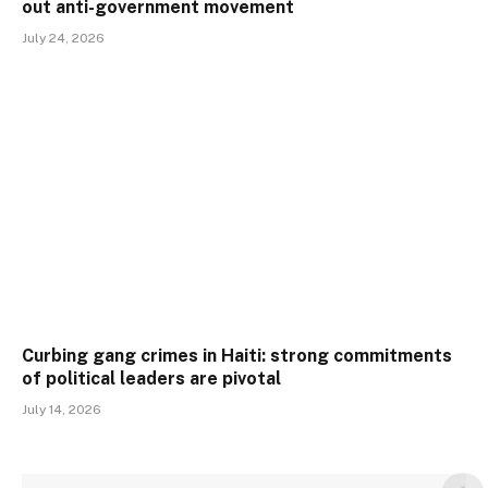
out anti-government movement
July 24, 2026
Curbing gang crimes in Haiti: strong commitments
of political leaders are pivotal
July 14, 2026