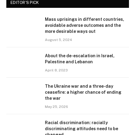
EDITOR'S PICK
Mass uprisings in different countries,
avoidable adverse outcomes and the
more desirable ways out
August 5, 2024
About the de-escalation in Israel,
Palestine and Lebanon
April 8, 2023
The Ukraine war and a three-day
ceasefire: a higher chance of ending
the war
May 25, 2026
Racial discrimination: racially
discriminating attitudes need to be
changed