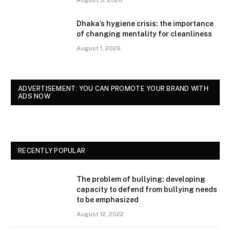
Dhaka’s hygiene crisis: the importance
of changing mentality for cleanliness
August 1, 2026
ADVERTISEMENT: YOU CAN PROMOTE YOUR BRAND WITH
ADS NOW
RECENTLY POPULAR
The problem of bullying: developing
capacity to defend from bullying needs
to be emphasized
August 12, 2022