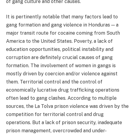
of gang culture and other causes.
It is pertinently notable that many factors lead to
gang formation and gang violence in Honduras — a
major transit route for cocaine coming from South
America to the United States. Poverty, a lack of
education opportunities, political instability and
corruption are definitely crucial causes of gang
formation. The involvement of women in gangs is
mostly driven by coercion and/or violence against
them. Territorial control and the control of
economically lucrative drug trafficking operations
often lead to gang clashes. According to multiple
sources, the La Tolva prison violence was driven by the
competition for territorial control and drug
operations. But a lack of prison security, inadequate
prison management, overcrowded and under-