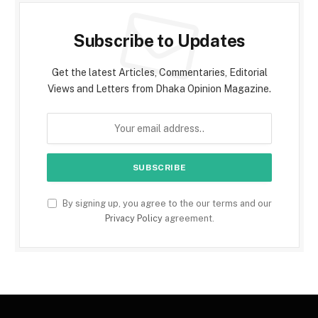
Subscribe to Updates
Get the latest Articles, Commentaries, Editorial
Views and Letters from Dhaka Opinion Magazine.
By signing up, you agree to the our terms and our
Privacy Policy
agreement.