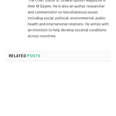
The Chief Editor of Dhaka Opinion Magazine is
Amir M Sayem. He is also an author, researcher
and commentator on miscellaneous issues
including social, political, environmental, public
health and international relations. He writes with
an intention to help develop societal conditions
across countries.
RELATED
POSTS