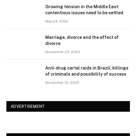
Growing tension in the Middle East:
contentious issues need to be settled
May 24, 2022
Marriage, divorce and the effect of
divorce
November 25, 2023
Anti-drug cartel raids in Brazil, killings
of criminals and possibility of success
November 10, 2025
ADVERTISEMENT