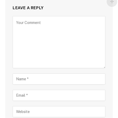
LEAVE A REPLY