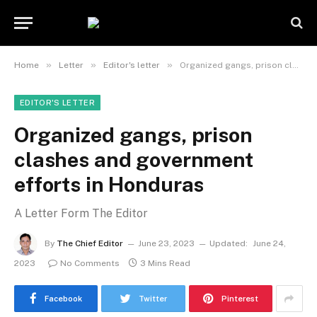
»
»
»
Home
Letter
Editor's letter
Organized gangs, prison clashes and government efforts in Honduras
EDITOR'S LETTER
Organized gangs, prison
clashes and government
efforts in Honduras
A Letter Form The Editor
By
The Chief Editor
June 23, 2023
Updated:
June 24,
2023
No Comments
3 Mins Read
Facebook
Twitter
Pinterest