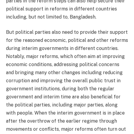
parties in the reform steps can also help secure their
political support in reforms in different countries
including, but not limited to, Bangladesh.
But political parties also need to provide their support
for the reasoned economic, political and other reforms
during interim governments in different countries.
Notably, major reforms, which often aim at improving
economic conditions, addressing political concerns
and bringing many other changes including reducing
corruption and improving the overall public trust in
government institutions, during both the regular
government and interim time are also beneficial for
the political parties, including major parties, along
with people. When the interim government is in place
after the overthrow of the earlier regime through
movements or conflicts, major reforms often turn out