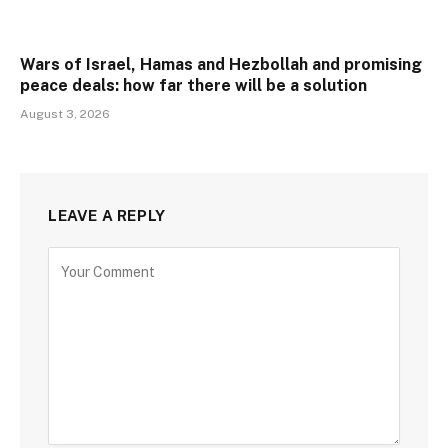
Wars of Israel, Hamas and Hezbollah and promising
peace deals: how far there will be a solution
August 3, 2026
LEAVE A REPLY