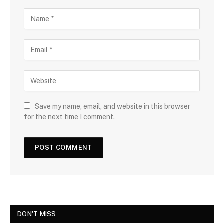
Save my name, email, and website in this browser
for the next time I comment.
DON'T MISS