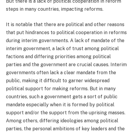
But there is a lack of political cooperation in reform
steps in many countries, impacting reforms.
It is notable that there are political and other reasons
that put hindrances to political cooperation in reforms
during interim governments. A lack of mandate of the
interim government, a lack of trust among political
factions and differing priorities among political
parties and the government are crucial causes. Interim
governments often lack a clear mandate from the
public, making it difficult to garner widespread
political support for making reforms. But in many
countries, such a government gets a sort of public
mandate especially when it is formed by political
support and/or the support from the uprising masses.
Among others, differing ideologies among political
parties, the personal ambitions of key leaders and the