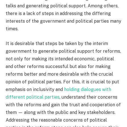
talks and generating political support. Among others,
there is a lack of steps in addressing the differing
interests of the government and political parties many
times.
It is desirable that steps be taken by the interim
government to generate political support for reforms,
not only for making its intended economic, political
and other reforms successful but also for making
reforms better and more desirable with the crucial
opinion of political parties. For this, it is crucial to put
emphasis on inclusivity and
holding dialogues with
different political parties
, understand their concerns
with the reforms and gain the trust and cooperation of
them — along with the public and key stakeholders.
Addressing the reasonable concerns of political