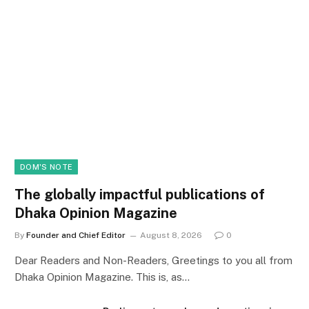
DOM'S NOTE
The globally impactful publications of
Dhaka Opinion Magazine
By
Founder and Chief Editor
August 8, 2026
0
Dear Readers and Non-Readers, Greetings to you all from
Dhaka Opinion Magazine. This is, as…