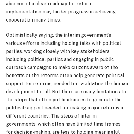
absence of a clear roadmap for reform
implementation may hinder progress in achieving
cooperation many times.
Optimistically saying, the interim government’s
various efforts including holding talks with political
parties, working closely with key stakeholders
including political parties and engaging in public
outreach campaigns to make citizens aware of the
benefits of the reforms often help generate political
support for reforms, needed for facilitating the human
development for all. But there are many limitations to
the steps that often put hindrances to generate the
political support needed for making major reforms in
different countries. The steps of interim
governments, which often have limited time frames
for decision-making, are less to holding meaningful