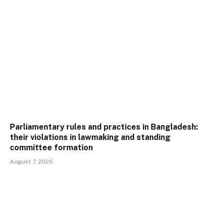
Parliamentary rules and practices in Bangladesh:
their violations in lawmaking and standing
committee formation
August 7, 2026