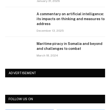
January 31, 2026
A commentary on artificial intelligence:
its impacts on thinking and measures to
address
December 13, 2025
Maritime piracy in Somalia and beyond
and challenges to combat
March 18, 2024
ADVERTISEMENT
FOLLOW US ON