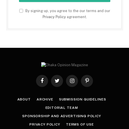
By signing up, you agree to the our terms and our
Privacy Policy
agreement.
Facebook
Twitter
Instagram
Pinterest
ABOUT
ARCHIVE
SUBMISSION GUIDELINES
EDITORIAL TEAM
SPONSORSHIP AND ADVERTISING POLICY
PRIVACY POLICY
TERMS OF USE