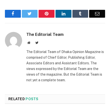
Facebook
Twitter
Pinterest
LinkedIn
Tumblr
Email
The Editorial Team
Website
Twitter
The Editorial Team of Dhaka Opinion Magazine is
comprised of Chief Editor, Publishing Editor,
Associate Editors and Assistant Editors. The
views expressed by the Editorial Team are the
views of the magazine. But the Editorial Team is
not yet a complete team.
RELATED
POSTS