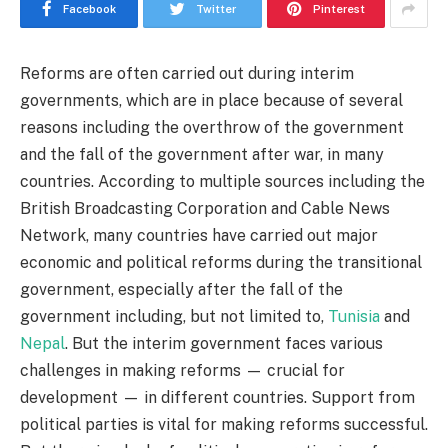
Facebook
Twitter
Pinterest
Reforms are often carried out during interim
governments, which are in place because of several
reasons including the overthrow of the government
and the fall of the government after war, in many
countries. According to multiple sources including the
British Broadcasting Corporation and Cable News
Network, many countries have carried out major
economic and political reforms during the transitional
government, especially after the fall of the
government including, but not limited to,
Tunisia
and
Nepal
. But the interim government faces various
challenges in making reforms — crucial for
development — in different countries. Support from
political parties is vital for making reforms successful.