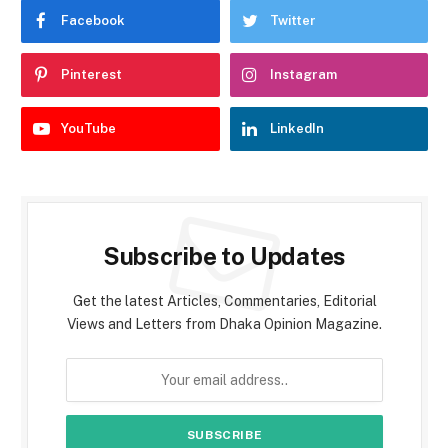
Facebook
Twitter
Pinterest
Instagram
YouTube
LinkedIn
Subscribe to Updates
Get the latest Articles, Commentaries, Editorial
Views and Letters from Dhaka Opinion Magazine.