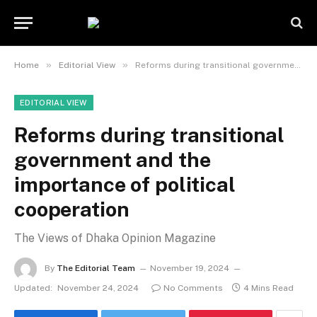
»
»
Home
Editorial View
Reforms during transitional government and the importance of political cooperation
EDITORIAL VIEW
Reforms during transitional
government and the
importance of political
cooperation
The Views of Dhaka Opinion Magazine
By
The Editorial Team
November 19, 2024
Updated:
November 24, 2024
No Comments
4 Mins Read