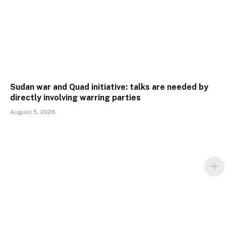
Sudan war and Quad initiative: talks are needed by
directly involving warring parties
August 5, 2026