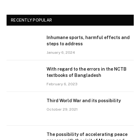
RECENTLY POPULAR
Inhumane sports, harmful effects and
steps to address
January 6, 2024
With regard to the errors in the NCTB
textbooks of Bangladesh
February 6, 2023
Third World War and its possibility
October 29, 2021
The possibility of accelerating peace