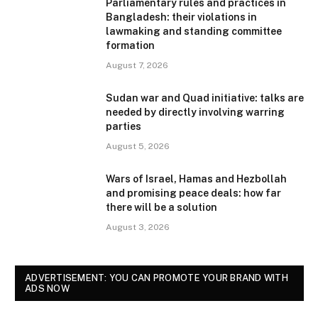
Parliamentary rules and practices in
Bangladesh: their violations in
lawmaking and standing committee
formation
August 7, 2026
Sudan war and Quad initiative: talks are
needed by directly involving warring
parties
August 5, 2026
Wars of Israel, Hamas and Hezbollah
and promising peace deals: how far
there will be a solution
August 3, 2026
ADVERTISEMENT: YOU CAN PROMOTE YOUR BRAND WITH
ADS NOW