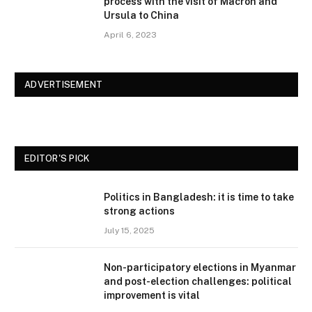
process with the visit of Macron and
Ursula to China
April 6, 2023
ADVERTISEMENT
EDITOR'S PICK
Politics in Bangladesh: it is time to take
strong actions
July 15, 2025
Non-participatory elections in Myanmar
and post-election challenges: political
improvement is vital