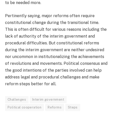
to be needed more.
Pertinently saying, major reforms often require
constitutional change during the transitional time.
This is often difficult for various reasons including the
lack of authority of the interim government and
procedural difficulties. But constitutional reforms
during the interim government are neither undesired
nor uncommon in institutionalizing the achievements
of revolutions and movements. Political consensus and
the good intentions of the parties involved can help
address legal and procedural challenges and make
reform steps better for all.
Challenges
Interim government
Political cooperation
Reforms
Steps