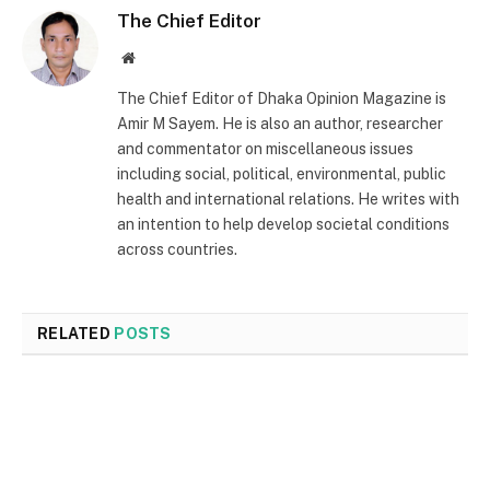
The Chief Editor
Website
The Chief Editor of Dhaka Opinion Magazine is
Amir M Sayem. He is also an author, researcher
and commentator on miscellaneous issues
including social, political, environmental, public
health and international relations. He writes with
an intention to help develop societal conditions
across countries.
RELATED
POSTS