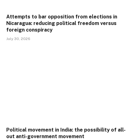
Attempts to bar opposition from elections in
Nicaragua: reducing political freedom versus
foreign conspiracy
July 30, 2026
Political movement in India: the possibility of all-
out anti-government movement