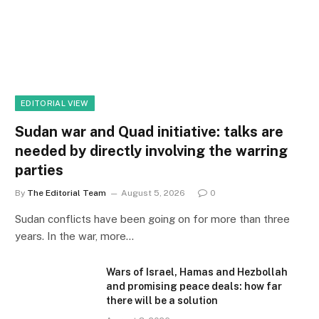
EDITORIAL VIEW
Sudan war and Quad initiative: talks are
needed by directly involving the warring
parties
By
The Editorial Team
August 5, 2026
0
Sudan conflicts have been going on for more than three
years. In the war, more…
Wars of Israel, Hamas and Hezbollah
and promising peace deals: how far
there will be a solution