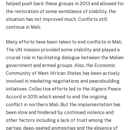
helped push back these groups in 2013 and allowed for
the restoration of some semblance of stability, the
situation has not improved much. Conflicts still
continue in Mali.
Many efforts have been taken to end conflicts in Mali.
The UN mission provided some stability and played a
crucial role in facilitating dialogue between the Malian
government and armed groups. Also, the Economic
Community of West African States has been actively
involved in mediating negotiations and peacebuilding
initiatives. Collective efforts led to the Algiers Peace
Accord in 2015 which aimed to end the ongoing
conflict in northern Mali. But the implementation has
been slow and hindered by continued violence and
other factors including a lack of trust among the
parties, deep-seated animosities and the absence of