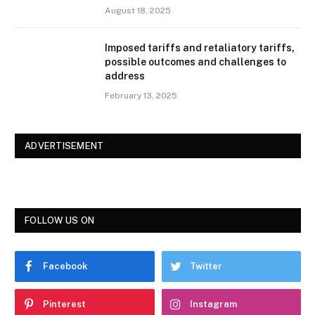
August 18, 2025
Imposed tariffs and retaliatory tariffs,
possible outcomes and challenges to
address
February 13, 2025
ADVERTISEMENT
FOLLOW US ON
Facebook
Twitter
Pinterest
Instagram