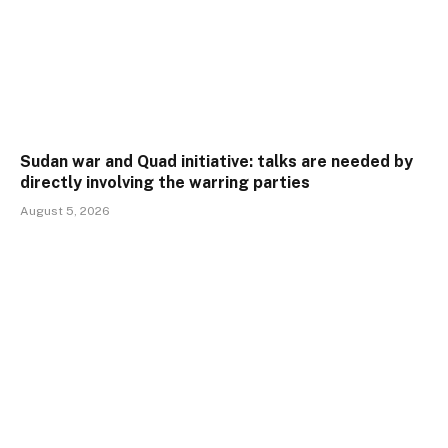
Sudan war and Quad initiative: talks are needed by
directly involving the warring parties
August 5, 2026