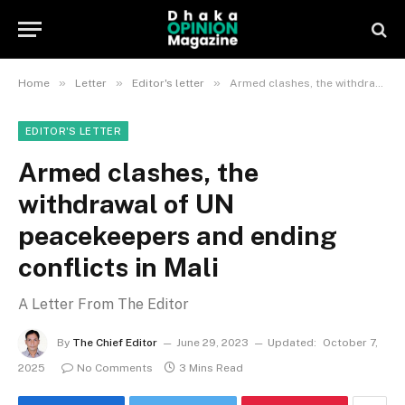
»
»
»
Home
Letter
Editor's letter
Armed clashes, the withdrawal of UN peacekeepers and ending conflicts in Mali
EDITOR'S LETTER
Armed clashes, the
withdrawal of UN
peacekeepers and ending
conflicts in Mali
A Letter From The Editor
By
The Chief Editor
June 29, 2023
Updated:
October 7,
2025
No Comments
3 Mins Read