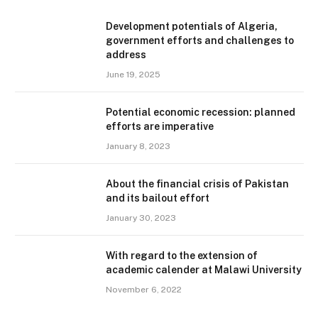
Development potentials of Algeria,
government efforts and challenges to
address
June 19, 2025
Potential economic recession: planned
efforts are imperative
January 8, 2023
About the financial crisis of Pakistan
and its bailout effort
January 30, 2023
With regard to the extension of
academic calender at Malawi University
November 6, 2022