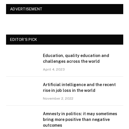
ADVERTISEMENT
EDITOR'S PICK
Education, quality education and
challenges across the world
April 4, 2023
Artificial intelligence and the recent
rise in job loss in the world
November 2, 2022
Amnesty in politics: it may sometimes
bring more positive than negative
outcomes