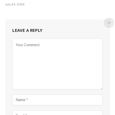
July 24, 2026
LEAVE A REPLY