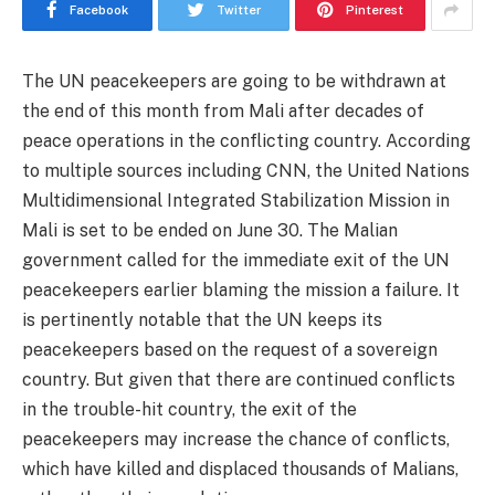
Facebook
Twitter
Pinterest
The UN peacekeepers are going to be withdrawn at
the end of this month from Mali after decades of
peace operations in the conflicting country. According
to multiple sources including CNN, the United Nations
Multidimensional Integrated Stabilization Mission in
Mali is set to be ended on June 30. The Malian
government called for the immediate exit of the UN
peacekeepers earlier blaming the mission a failure. It
is pertinently notable that the UN keeps its
peacekeepers based on the request of a sovereign
country. But given that there are continued conflicts
in the trouble-hit country, the exit of the
peacekeepers may increase the chance of conflicts,
which have killed and displaced thousands of Malians,