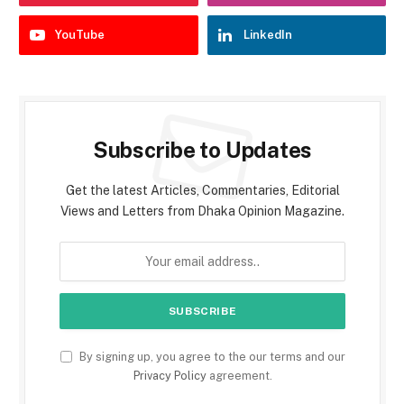
YouTube
LinkedIn
Subscribe to Updates
Get the latest Articles, Commentaries, Editorial
Views and Letters from Dhaka Opinion Magazine.
By signing up, you agree to the our terms and our
Privacy Policy
agreement.