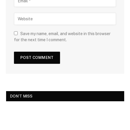
Save my name, email, and website in this browser
for the next time I comment.
DON'T MISS