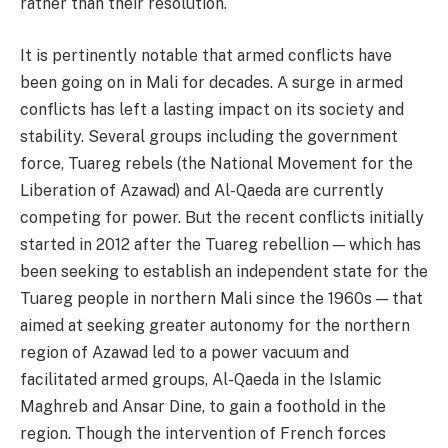
rather than their resolution.
It is pertinently notable that armed conflicts have
been going on in Mali for decades. A surge in armed
conflicts has left a lasting impact on its society and
stability. Several groups including the government
force, Tuareg rebels (the National Movement for the
Liberation of Azawad) and Al-Qaeda are currently
competing for power. But the recent conflicts initially
started in 2012 after the Tuareg rebellion — which has
been seeking to establish an independent state for the
Tuareg people in northern Mali since the 1960s — that
aimed at seeking greater autonomy for the northern
region of Azawad led to a power vacuum and
facilitated armed groups, Al-Qaeda in the Islamic
Maghreb and Ansar Dine, to gain a foothold in the
region. Though the intervention of French forces