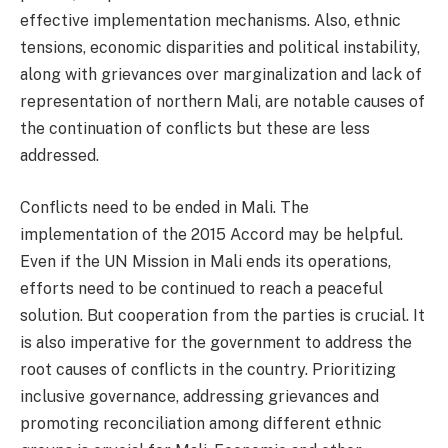
effective implementation mechanisms. Also, ethnic
tensions, economic disparities and political instability,
along with grievances over marginalization and lack of
representation of northern Mali, are notable causes of
the continuation of conflicts but these are less
addressed.
Conflicts need to be ended in Mali. The
implementation of the 2015 Accord may be helpful.
Even if the UN Mission in Mali ends its operations,
efforts need to be continued to reach a peaceful
solution. But cooperation from the parties is crucial. It
is also imperative for the government to address the
root causes of conflicts in the country. Prioritizing
inclusive governance, addressing grievances and
promoting reconciliation among different ethnic