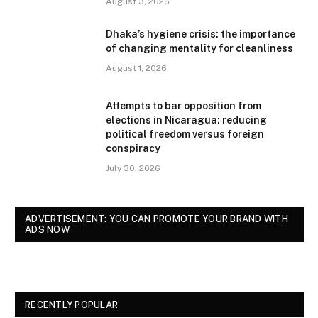
August 3, 2026
Dhaka’s hygiene crisis: the importance
of changing mentality for cleanliness
August 1, 2026
Attempts to bar opposition from
elections in Nicaragua: reducing
political freedom versus foreign
conspiracy
July 30, 2026
ADVERTISEMENT: YOU CAN PROMOTE YOUR BRAND WITH
ADS NOW
RECENTLY POPULAR