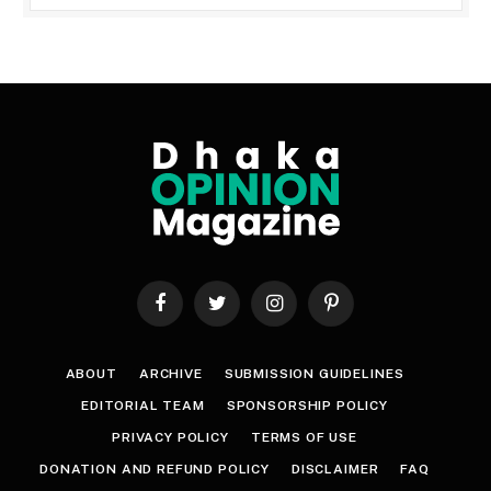
Facebook
Twitter
Instagram
Pinterest
ABOUT
ARCHIVE
SUBMISSION GUIDELINES
EDITORIAL TEAM
SPONSORSHIP POLICY
PRIVACY POLICY
TERMS OF USE
DONATION AND REFUND POLICY
DISCLAIMER
FAQ