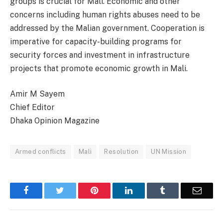
groups is crucial for Mali. Economic and other
concerns including human rights abuses need to be
addressed by the Malian government. Cooperation is
imperative for capacity-building programs for
security forces and investment in infrastructure
projects that promote economic growth in Mali.
Amir M Sayem
Chief Editor
Dhaka Opinion Magazine
Armed conflicts
Mali
Resolution
UN Mission
Facebook
Twitter
Pinterest
LinkedIn
Tumblr
Email