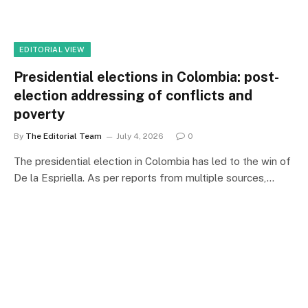
EDITORIAL VIEW
Presidential elections in Colombia: post-
election addressing of conflicts and
poverty
By
The Editorial Team
July 4, 2026
0
The presidential election in Colombia has led to the win of
De la Espriella. As per reports from multiple sources,…