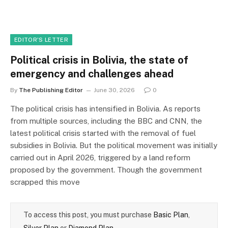
EDITOR'S LETTER
Political crisis in Bolivia, the state of
emergency and challenges ahead
By
The Publishing Editor
June 30, 2026
0
The political crisis has intensified in Bolivia. As reports
from multiple sources, including the BBC and CNN, the
latest political crisis started with the removal of fuel
subsidies in Bolivia. But the political movement was initially
carried out in April 2026, triggered by a land reform
proposed by the government. Though the government
scrapped this move
To access this post, you must purchase
Basic Plan
,
Silver Plan
or
Diamond Plan
.