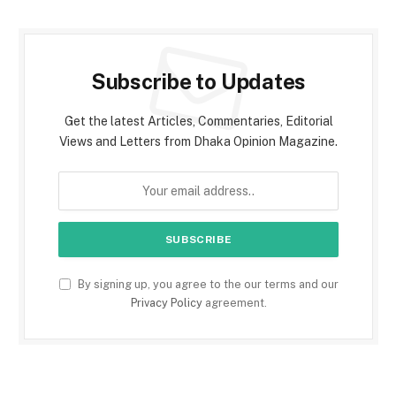
Subscribe to Updates
Get the latest Articles, Commentaries, Editorial
Views and Letters from Dhaka Opinion Magazine.
By signing up, you agree to the our terms and our
Privacy Policy
agreement.