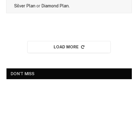
Silver Plan
or
Diamond Plan
.
LOAD MORE
DON'T MISS