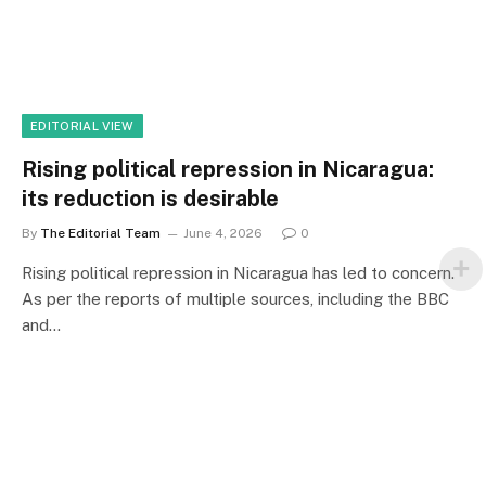
EDITORIAL VIEW
Rising political repression in Nicaragua:
its reduction is desirable
By
The Editorial Team
June 4, 2026
0
Rising political repression in Nicaragua has led to concern.
As per the reports of multiple sources, including the BBC
and…