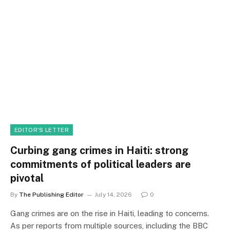
EDITOR'S LETTER
Curbing gang crimes in Haiti: strong
commitments of political leaders are
pivotal
By
The Publishing Editor
July 14, 2026
0
Gang crimes are on the rise in Haiti, leading to concerns.
As per reports from multiple sources, including the BBC