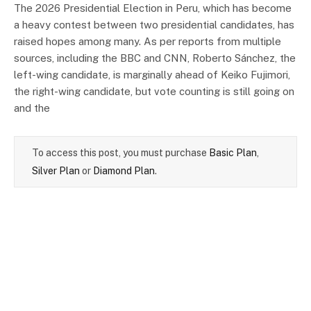
The 2026 Presidential Election in Peru, which has become
a heavy contest between two presidential candidates, has
raised hopes among many. As per reports from multiple
sources, including the BBC and CNN, Roberto Sánchez, the
left-wing candidate, is marginally ahead of Keiko Fujimori,
the right-wing candidate, but vote counting is still going on
and the
To access this post, you must purchase
Basic Plan
,
Silver Plan
or
Diamond Plan
.