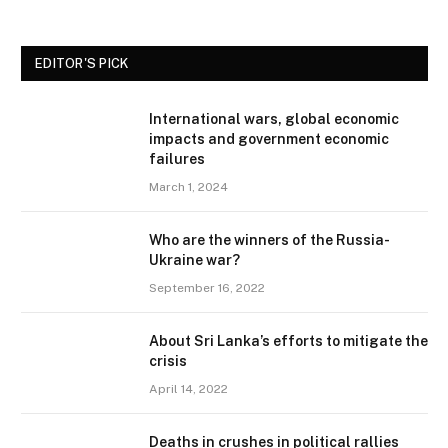
EDITOR'S PICK
International wars, global economic
impacts and government economic
failures
March 1, 2024
Who are the winners of the Russia-
Ukraine war?
September 16, 2022
About Sri Lanka’s efforts to mitigate the
crisis
April 14, 2022
Deaths in crushes in political rallies