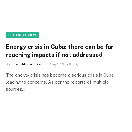
EDITORIAL VIEW
Energy crisis in Cuba: there can be far
reaching impacts if not addressed
By
The Editorial Team
May 17, 2026
0
The energy crisis has become a serious crisis in Cuba,
leading to concerns. As per the reports of multiple
sources…