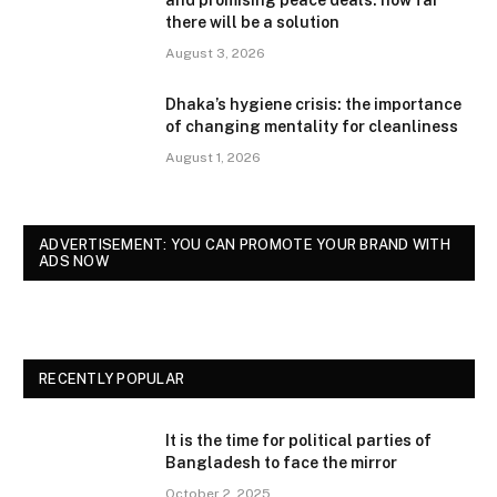
there will be a solution
August 3, 2026
Dhaka’s hygiene crisis: the importance
of changing mentality for cleanliness
August 1, 2026
ADVERTISEMENT: YOU CAN PROMOTE YOUR BRAND WITH
ADS NOW
RECENTLY POPULAR
It is the time for political parties of
Bangladesh to face the mirror
October 2, 2025