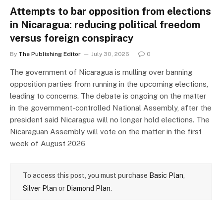
Attempts to bar opposition from elections
in Nicaragua: reducing political freedom
versus foreign conspiracy
By
The Publishing Editor
July 30, 2026
0
The government of Nicaragua is mulling over banning
opposition parties from running in the upcoming elections,
leading to concerns. The debate is ongoing on the matter
in the government-controlled National Assembly, after the
president said Nicaragua will no longer hold elections. The
Nicaraguan Assembly will vote on the matter in the first
week of August 2026
To access this post, you must purchase
Basic Plan
,
Silver Plan
or
Diamond Plan
.