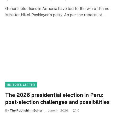
General elections in Armenia have led to the win of Prime
Minister Nikol Pashinyan’s party. As per the reports of…
EDITOR'S LETTER
The 2026 presidential election in Peru:
post-election challenges and possibilities
By
The Publishing Editor
June 14, 2026
0