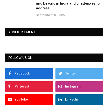
and beyond in India and challenges to
address
September 29, 2025
ADVERTISEMENT
FOLLOW US ON
Facebook
Twitter
Pinterest
Instagram
YouTube
LinkedIn