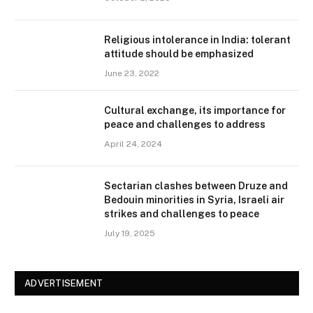
Religious intolerance in India: tolerant
attitude should be emphasized
June 23, 2022
Cultural exchange, its importance for
peace and challenges to address
April 24, 2024
Sectarian clashes between Druze and
Bedouin minorities in Syria, Israeli air
strikes and challenges to peace
July 19, 2025
ADVERTISEMENT