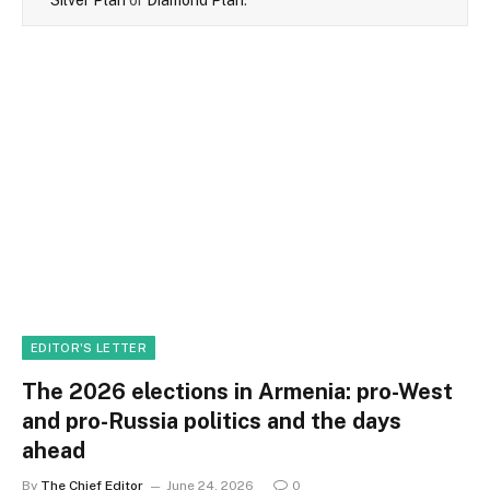
EDITOR'S LETTER
The 2026 elections in Armenia: pro-West
and pro-Russia politics and the days
ahead
By
The Chief Editor
June 24, 2026
0