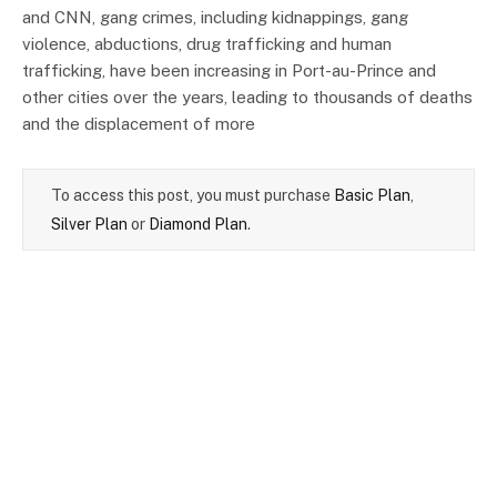
and CNN, gang crimes, including kidnappings, gang
violence, abductions, drug trafficking and human
trafficking, have been increasing in Port-au-Prince and
other cities over the years, leading to thousands of deaths
and the displacement of more
To access this post, you must purchase
Basic Plan
,
Silver Plan
or
Diamond Plan
.