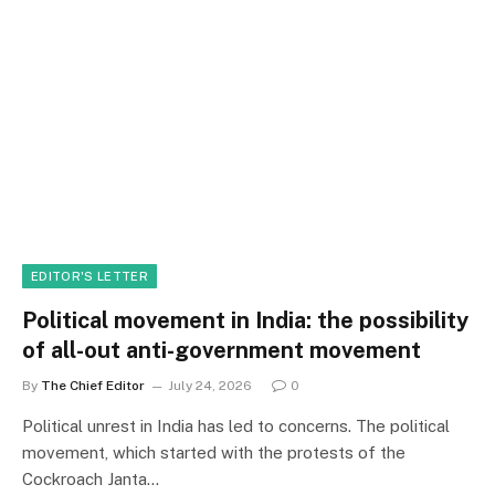
EDITOR'S LETTER
Political movement in India: the possibility
of all-out anti-government movement
By
The Chief Editor
July 24, 2026
0
Political unrest in India has led to concerns. The political
movement, which started with the protests of the
Cockroach Janta…