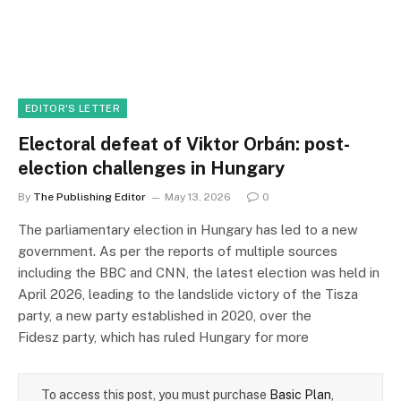
EDITOR'S LETTER
Electoral defeat of Viktor Orbán: post-
election challenges in Hungary
By
The Publishing Editor
May 13, 2026
0
The parliamentary election in Hungary has led to a new
government. As per the reports of multiple sources
including the BBC and CNN, the latest election was held in
April 2026, leading to the landslide victory of the Tisza
party, a new party established in 2020, over the
Fidesz party, which has ruled Hungary for more
To access this post, you must purchase
Basic Plan
,