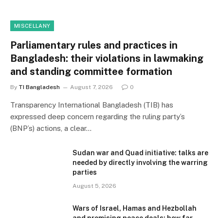
MISCELLANY
Parliamentary rules and practices in
Bangladesh: their violations in lawmaking
and standing committee formation
By
TI Bangladesh
August 7, 2026
0
Transparency International Bangladesh (TIB) has
expressed deep concern regarding the ruling party’s
(BNP’s) actions, a clear…
Sudan war and Quad initiative: talks are
needed by directly involving the warring
parties
August 5, 2026
Wars of Israel, Hamas and Hezbollah
and promising peace deals: how far