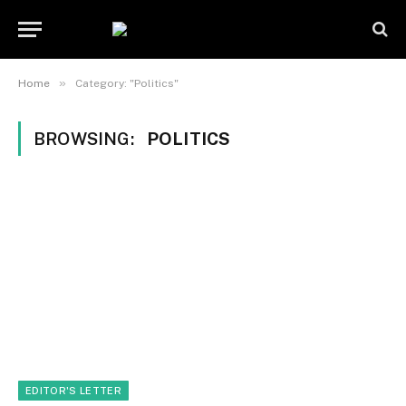
»
Home
Category: "Politics"
BROWSING:
POLITICS
EDITOR'S LETTER