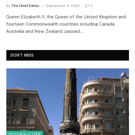
By
The Chief Editor
September 9, 2022
0
Queen Elizabeth II, the Queen of the United Kingdom and
fourteen Commonwealth countries including Canada,
Australia and New Zealand, passed…
DON'T MISS
EDITOR'S LETTER