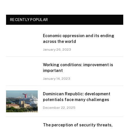
RECENTLY POPULAR
Economic oppression and its ending
across the world
January 26, 2023
Working conditions: improvement is
important
January 14, 2023
Dominican Republic: development
potentials face many challenges
December 22, 2025
The perception of security threats,