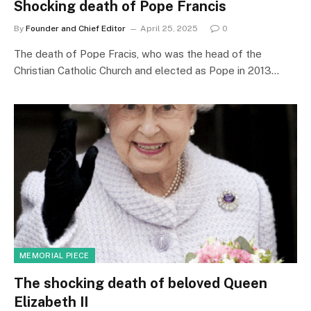
Shocking death of Pope Francis
By
Founder and Chief Editor
April 25, 2025
0
The death of Pope Fracis, who was the head of the
Christian Catholic Church and elected as Pope in 2013…
MEMORIAL PIECE
The shocking death of beloved Queen
Elizabeth II