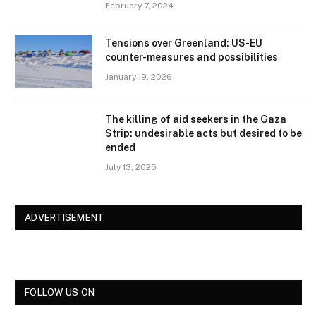
February 7, 2024
Tensions over Greenland: US-EU
counter-measures and possibilities
January 19, 2026
The killing of aid seekers in the Gaza
Strip: undesirable acts but desired to be
ended
July 13, 2025
ADVERTISEMENT
FOLLOW US ON