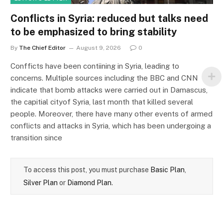
Conflicts in Syria: reduced but talks need
to be emphasized to bring stability
By
The Chief Editor
August 9, 2026
0
Confficts have been contiining in Syria, leading to
concerns. Multiple sources including the BBC and CNN
indicate that bomb attacks were carried out in Damascus,
the capitial cityof Syria, last month that killed several
people. Moreover, there have many other events of armed
conflicts and attacks in Syria, which has been undergoing a
transition since
To access this post, you must purchase
Basic Plan
,
Silver Plan
or
Diamond Plan
.