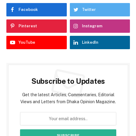
Facebook
Twitter
Pinterest
Instagram
YouTube
LinkedIn
Subscribe to Updates
Get the latest Articles, Commentaries, Editorial
Views and Letters from Dhaka Opinion Magazine.