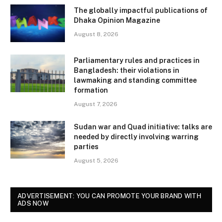
The globally impactful publications of
Dhaka Opinion Magazine
August 8, 2026
Parliamentary rules and practices in
Bangladesh: their violations in
lawmaking and standing committee
formation
August 7, 2026
Sudan war and Quad initiative: talks are
needed by directly involving warring
parties
August 5, 2026
ADVERTISEMENT: YOU CAN PROMOTE YOUR BRAND WITH
ADS NOW