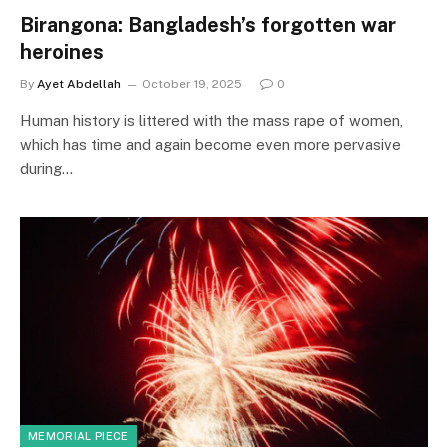
Birangona: Bangladesh’s forgotten war
heroines
By
Ayet Abdellah
October 19, 2025
0
Human history is littered with the mass rape of women,
which has time and again become even more pervasive
during…
MEMORIAL PIECE