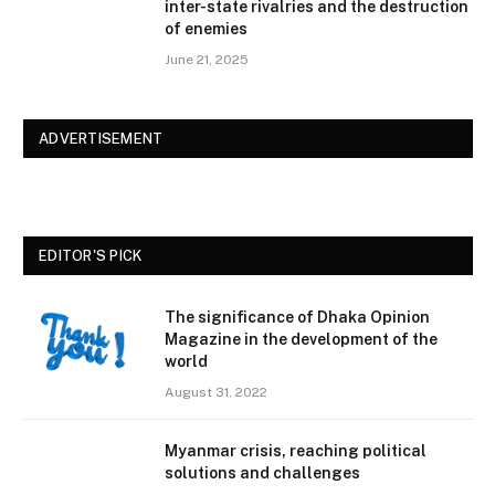
inter-state rivalries and the destruction
of enemies
June 21, 2025
ADVERTISEMENT
EDITOR'S PICK
The significance of Dhaka Opinion
Magazine in the development of the
world
August 31, 2022
Myanmar crisis, reaching political
solutions and challenges