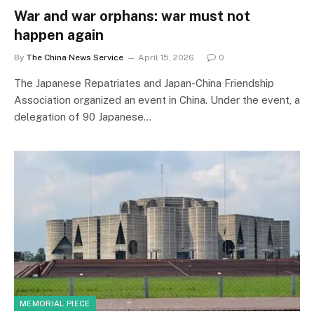
War and war orphans: war must not
happen again
By
The China News Service
April 15, 2026
0
The Japanese Repatriates and Japan-China Friendship
Association organized an event in China. Under the event, a
delegation of 90 Japanese…
MEMORIAL PIECE