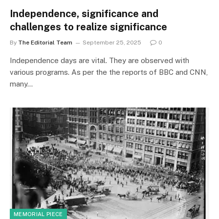
Independence, significance and
challenges to realize significance
By
The Editorial Team
September 25, 2025
0
Independence days are vital. They are observed with
various programs. As per the the reports of BBC and CNN,
many…
MEMORIAL PIECE