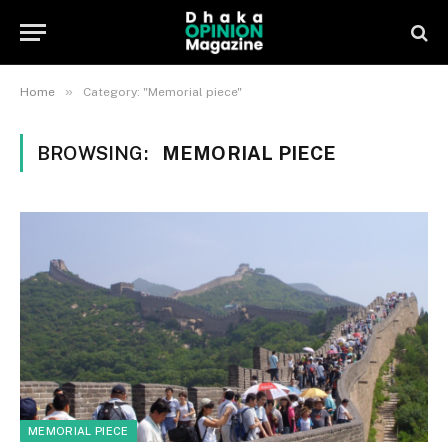
»
Home
Category: "Memorial piece"
BROWSING:
MEMORIAL PIECE
MEMORIAL PIECE