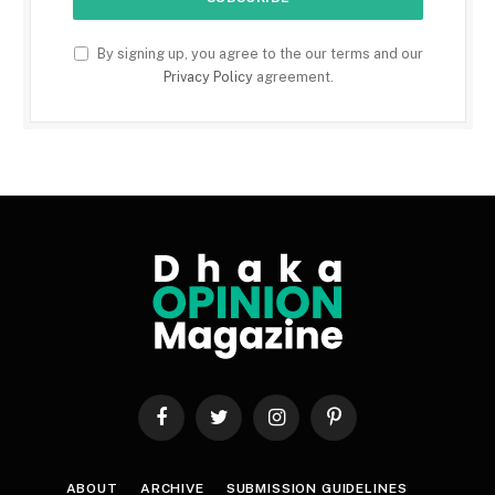
By signing up, you agree to the our terms and our
Privacy Policy
agreement.
Facebook
Twitter
Instagram
Pinterest
ABOUT
ARCHIVE
SUBMISSION GUIDELINES