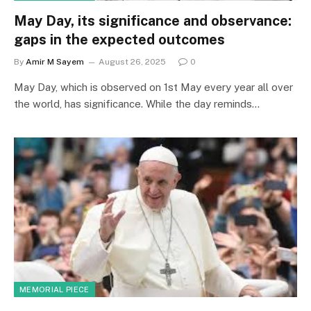
May Day, its significance and observance:
gaps in the expected outcomes
By
Amir M Sayem
August 26, 2025
0
May Day, which is observed on 1st May every year all over
the world, has significance. While the day reminds…
MEMORIAL PIECE