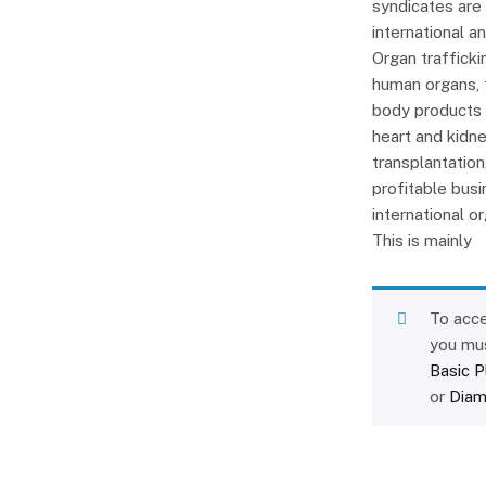
syndicates are
international an
Organ traffickin
human organs, t
body products i
heart and kidne
transplantatio
profitable busi
international o
This is mainly
To acce
you mu
Basic P
or
Diam