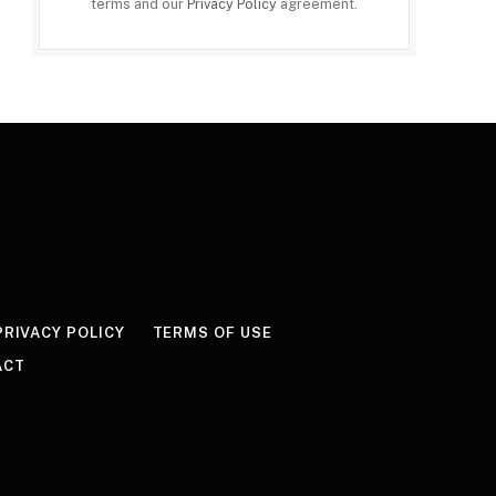
terms and our
Privacy Policy
agreement.
PRIVACY POLICY
TERMS OF USE
ACT