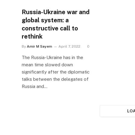
Russia-Ukraine war and
global system: a
constructive call to
rethink
By
Amir M Sayem
April 7, 2022
0
The Russia-Ukraine has in the
mean time slowed down
significantly after the diplomatic
talks between the delegates of
Russia and…
LO