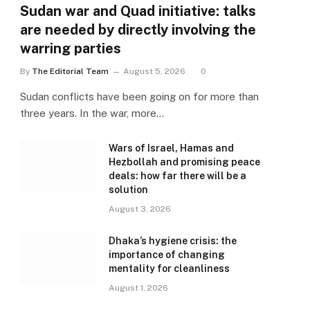
Sudan war and Quad initiative: talks
are needed by directly involving the
warring parties
By
The Editorial Team
August 5, 2026
0
Sudan conflicts have been going on for more than
three years. In the war, more…
Wars of Israel, Hamas and
Hezbollah and promising peace
deals: how far there will be a
solution
August 3, 2026
Dhaka’s hygiene crisis: the
importance of changing
mentality for cleanliness
August 1, 2026