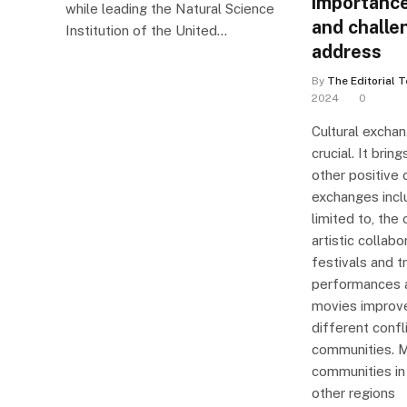
importance
while leading the Natural Science
and challe
Institution of the United…
address
By
The Editorial 
2024
0
Cultural exchan
crucial. It bri
other positive 
exchanges inclu
limited to, the 
artistic collabo
festivals and t
performances a
movies improv
different confl
communities. M
communities in 
other regions