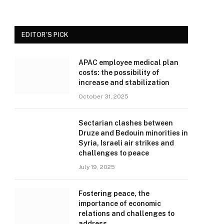
EDITOR'S PICK
APAC employee medical plan
costs: the possibility of
increase and stabilization
October 31, 2025
Sectarian clashes between
Druze and Bedouin minorities in
Syria, Israeli air strikes and
challenges to peace
July 19, 2025
Fostering peace, the
importance of economic
relations and challenges to
address