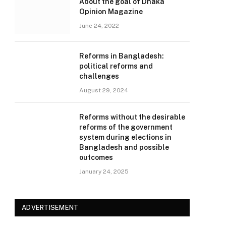
About the goal of Dhaka
Opinion Magazine
June 24, 2022
Reforms in Bangladesh:
political reforms and
challenges
August 29, 2024
Reforms without the desirable
reforms of the government
system during elections in
Bangladesh and possible
outcomes
January 24, 2025
ADVERTISEMENT