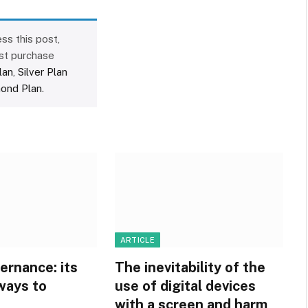
ss this post,
st purchase
lan
,
Silver Plan
ond Plan
.
ARTICLE
ernance: its
The inevitability of the
ways to
use of digital devices
with a screen and harm