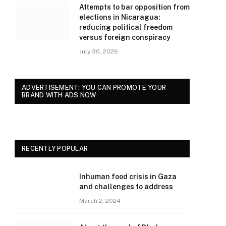
Attempts to bar opposition from
elections in Nicaragua:
reducing political freedom
versus foreign conspiracy
July 30, 2026
ADVERTISEMENT: YOU CAN PROMOTE YOUR
BRAND WITH ADS NOW
RECENTLY POPULAR
Inhuman food crisis in Gaza
and challenges to address
March 2, 2024