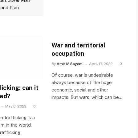
lan
,
Silver Plan
ond Plan
.
War and territorial
occupation
By
Amir M Sayem
April 17, 2022
0
Of course, war is undesirable
always because of the huge
icking: can it
economic, social and other
ted?
impacts. But wars, which can be…
May 8, 2022
0
n trafficking is a
n in the world.
rafficking