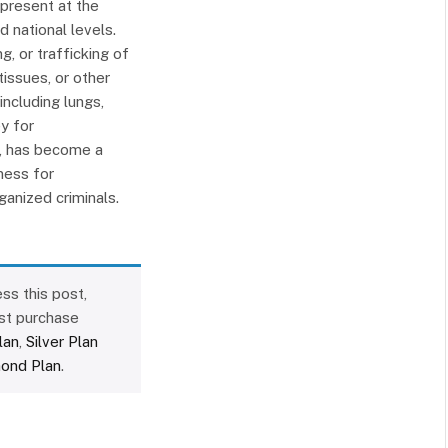
 present at the
d national levels.
g, or trafficking of
issues, or other
ncluding lungs,
y for
n, has become a
ness for
rganized criminals.
ss this post,
st purchase
lan
,
Silver Plan
ond Plan
.