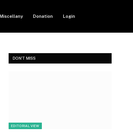
Miscellany
Donation
Login
Facebook
Twitter
Instagram
DON'T MISS
EDITORIAL VIEW