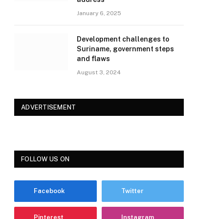
January 6, 2025
Development challenges to
Suriname, government steps
and flaws
August 3, 2024
ADVERTISEMENT
FOLLOW US ON
Facebook
Twitter
Pinterest
Instagram