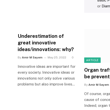
Basic P
or
Diam
Underestimation of
great innovative
ideas/innovations: why?
By
Amir M Sayem
May 25, 2022
0
ARTICLE
Innovative ideas are important for
Organ traff
every society. Innovative ideas or
be preven
innovations not only solve various
problems but also improve lives…
By
Amir M Sayem
Of course, orga
cause of concer
Indeed, organ t