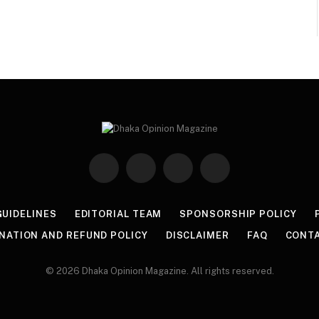
Facebook
Twitter
Instagram
Pinterest
GUIDELINES
EDITORIAL TEAM
SPONSORSHIP POLICY
NATION AND REFUND POLICY
DISCLAIMER
FAQ
CONT
© 2026 Dhaka Opinion Magazine. All rights reserved.