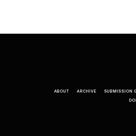
ABOUT
ARCHIVE
SUBMISSION 
DO