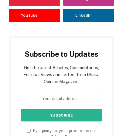
YouTube
LinkedIn
Subscribe to Updates
Get the latest Articles, Commentaries,
Editorial Views and Letters from Dhaka
Opinion Magazine.
By signing up, you agree to the our