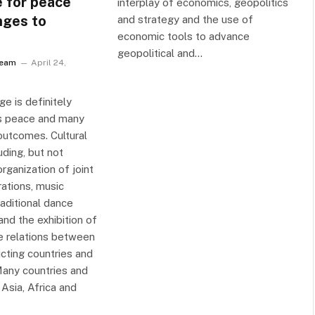
 for peace
interplay of economics, geopolitics
nges to
and strategy and the use of
economic tools to advance
geopolitical and…
Team
April 24,
ge is definitely
ngs peace and many
outcomes. Cultural
ding, but not
organization of joint
rations, music
raditional dance
nd the exhibition of
e relations between
icting countries and
any countries and
Asia, Africa and