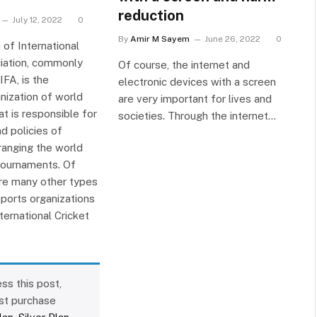
reduction
July 12, 2022
0
By
Amir M Sayem
June 26, 2022
0
 of International
iation, commonly
Of course, the internet and
FA, is the
electronic devices with a screen
nization of world
are very important for lives and
at is responsible for
societies. Through the internet…
d policies of
ranging the world
tournaments. Of
are many other types
sports organizations
nternational Cricket
ss this post,
st purchase