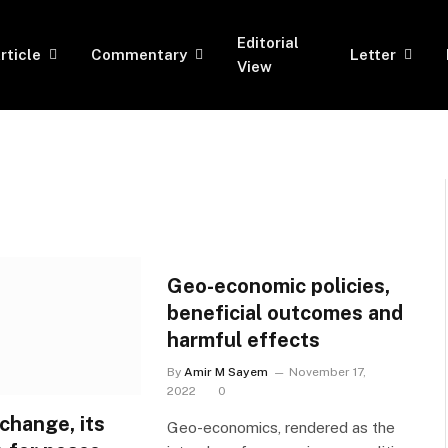
Editorial
rticle
Commentary
Letter
View
Geo-economic policies,
beneficial outcomes and
harmful effects
By
Amir M Sayem
November 17,
2022
0
xchange, its
Geo-economics, rendered as the