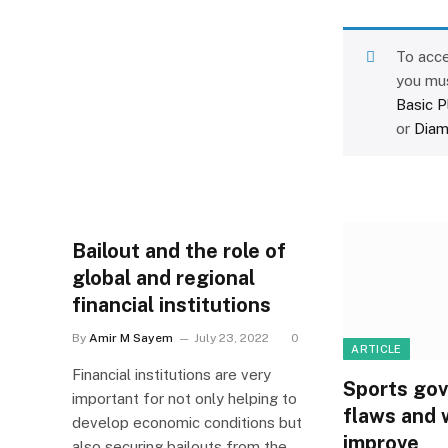
To acce
you mu
Basic P
or
Diam
Bailout and the role of
global and regional
financial institutions
By
Amir M Sayem
July 23, 2022
0
ARTICLE
Financial institutions are very
Sports gov
important for not only helping to
flaws and 
develop economic conditions but
improve
also securing bailouts from the