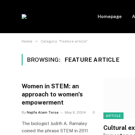
Homepage
A
»
Home
Category: "Feature article"
BROWSING:
FEATURE ARTICLE
Women in STEM: an
approach to women’s
empowerment
By
Najifa Alam Torsa
May 6, 2024
0
ARTICLE
The biologist Judith A. Ramaley
Cultural e
coined the phrase STEM in 2011