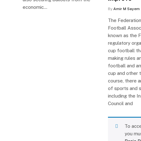
economic…
By
Amir M Sayem
The Federation
Football Assoc
known as the FI
regulatory orga
cup football th
making rules an
football and ar
cup and other 
course, there 
of sports and 
including the I
Council and
To acce
you mu