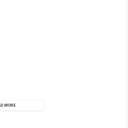
AD MORE