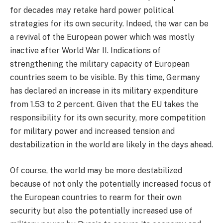
for decades may retake hard power political
strategies for its own security. Indeed, the war can be
a revival of the European power which was mostly
inactive after World War II. Indications of
strengthening the military capacity of European
countries seem to be visible. By this time, Germany
has declared an increase in its military expenditure
from 1.53 to 2 percent. Given that the EU takes the
responsibility for its own security, more competition
for military power and increased tension and
destabilization in the world are likely in the days ahead.
Of course, the world may be more destabilized
because of not only the potentially increased focus of
the European countries to rearm for their own
security but also the potentially increased use of