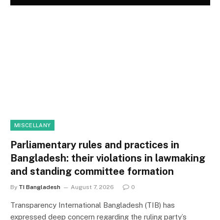
MISCELLANY
Parliamentary rules and practices in
Bangladesh: their violations in lawmaking
and standing committee formation
By
TI Bangladesh
August 7, 2026
0
Transparency International Bangladesh (TIB) has
expressed deep concern regarding the ruling party’s