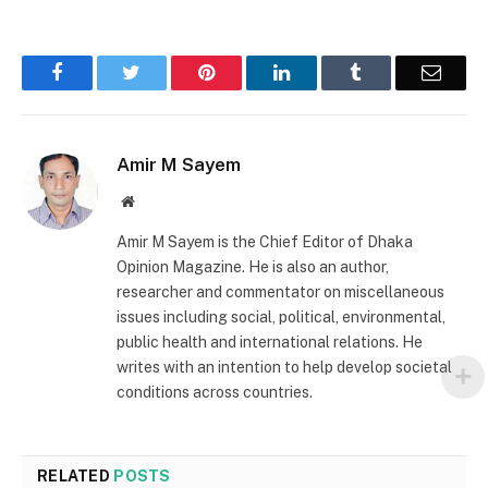
Facebook
Twitter
Pinterest
LinkedIn
Tumblr
Email
Amir M Sayem
Website
Amir M Sayem is the Chief Editor of Dhaka
Opinion Magazine. He is also an author,
researcher and commentator on miscellaneous
issues including social, political, environmental,
public health and international relations. He
writes with an intention to help develop societal
conditions across countries.
RELATED
POSTS