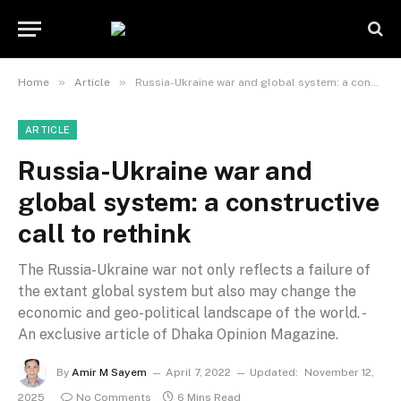
»
»
Home
Article
Russia-Ukraine war and global system: a constructive call to rethink
ARTICLE
Russia-Ukraine war and
global system: a constructive
call to rethink
The Russia-Ukraine war not only reflects a failure of
the extant global system but also may change the
economic and geo-political landscape of the world. -
An exclusive article of Dhaka Opinion Magazine.
By
Amir M Sayem
April 7, 2022
Updated:
November 12,
2025
No Comments
6 Mins Read