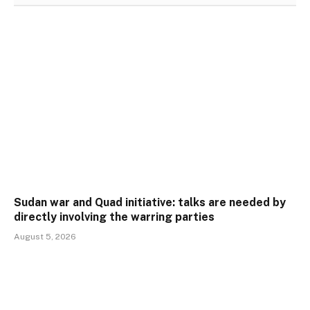
Sudan war and Quad initiative: talks are needed by
directly involving the warring parties
August 5, 2026