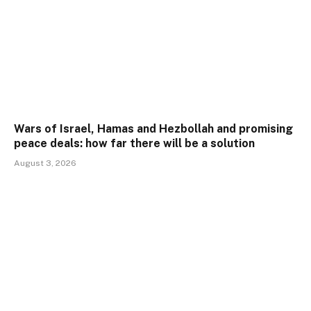
Wars of Israel, Hamas and Hezbollah and promising
peace deals: how far there will be a solution
August 3, 2026