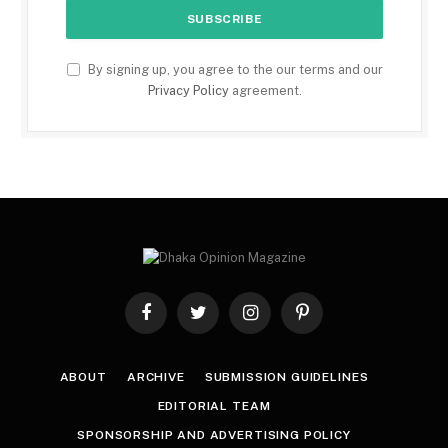
By signing up, you agree to the our terms and our
Privacy Policy
agreement.
Facebook
Twitter
Instagram
Pinterest
ABOUT
ARCHIVE
SUBMISSION GUIDELINES
EDITORIAL TEAM
SPONSORSHIP AND ADVERTISING POLICY