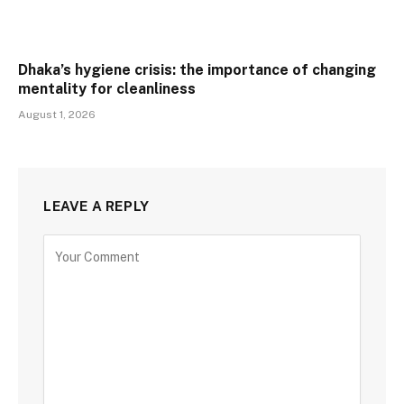
Dhaka’s hygiene crisis: the importance of changing
mentality for cleanliness
August 1, 2026
LEAVE A REPLY