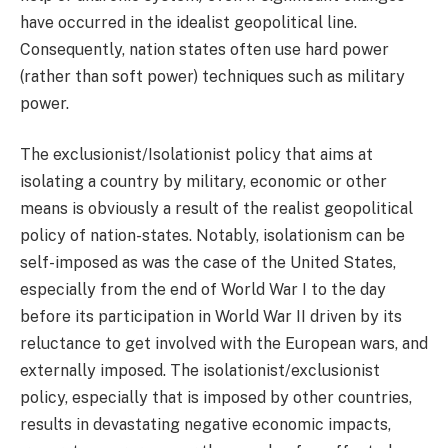
have occurred in the idealist geopolitical line.
Consequently, nation states often use hard power
(rather than soft power) techniques such as military
power.
The exclusionist/Isolationist policy that aims at
isolating a country by military, economic or other
means is obviously a result of the realist geopolitical
policy of nation-states. Notably, isolationism can be
self-imposed as was the case of the United States,
especially from the end of World War I to the day
before its participation in World War II driven by its
reluctance to get involved with the European wars, and
externally imposed. The isolationist/exclusionist
policy, especially that is imposed by other countries,
results in devastating negative economic impacts,