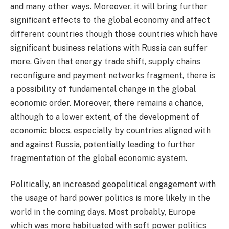
and many other ways. Moreover, it will bring further
significant effects to the global economy and affect
different countries though those countries which have
significant business relations with Russia can suffer
more. Given that energy trade shift, supply chains
reconfigure and payment networks fragment, there is
a possibility of fundamental change in the global
economic order. Moreover, there remains a chance,
although to a lower extent, of the development of
economic blocs, especially by countries aligned with
and against Russia, potentially leading to further
fragmentation of the global economic system.
Politically, an increased geopolitical engagement with
the usage of hard power politics is more likely in the
world in the coming days. Most probably, Europe
which was more habituated with soft power politics