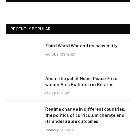
RECENTLY POPULAR
Third World War and its possibility
October 29, 2021
About the jail of Nobel Peace Prize
winner Ales Bialiatski in Belarus
March 6, 2023
Regime change in different countries,
the politics of curriculum change and
its undesirable outcomes
January 12, 2025