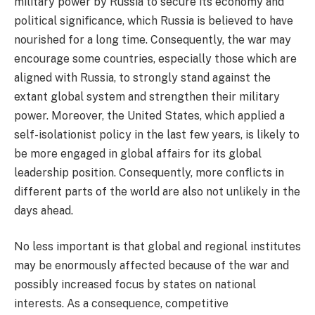
military power by Russia to secure its economy and
political significance, which Russia is believed to have
nourished for a long time. Consequently, the war may
encourage some countries, especially those which are
aligned with Russia, to strongly stand against the
extant global system and strengthen their military
power. Moreover, the United States, which applied a
self-isolationist policy in the last few years, is likely to
be more engaged in global affairs for its global
leadership position. Consequently, more conflicts in
different parts of the world are also not unlikely in the
days ahead.
No less important is that global and regional institutes
may be enormously affected because of the war and
possibly increased focus by states on national
interests. As a consequence, competitive