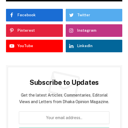
Facebook
Twitter
Pinterest
Instagram
YouTube
LinkedIn
Subscribe to Updates
Get the latest Articles, Commentaries, Editorial
Views and Letters from Dhaka Opinion Magazine.