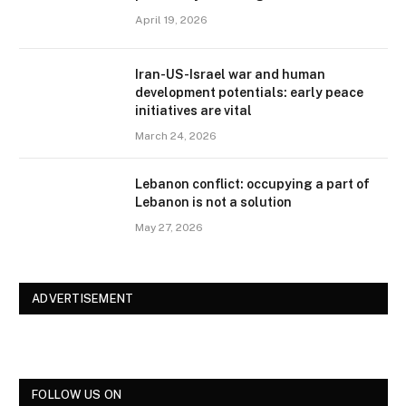
April 19, 2026
Iran-US-Israel war and human
development potentials: early peace
initiatives are vital
March 24, 2026
Lebanon conflict: occupying a part of
Lebanon is not a solution
May 27, 2026
ADVERTISEMENT
FOLLOW US ON