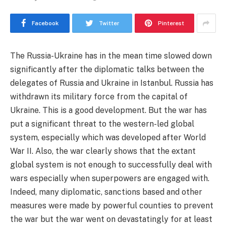
Facebook
Twitter
Pinterest
The Russia-Ukraine has in the mean time slowed down
significantly after the diplomatic talks between the
delegates of Russia and Ukraine in Istanbul. Russia has
withdrawn its military force from the capital of
Ukraine. This is a good development. But the war has
put a significant threat to the western-led global
system, especially which was developed after World
War II. Also, the war clearly shows that the extant
global system is not enough to successfully deal with
wars especially when superpowers are engaged with.
Indeed, many diplomatic, sanctions based and other
measures were made by powerful counties to prevent
the war but the war went on devastatingly for at least