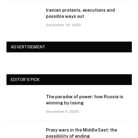
Iranian protests, executions and
possible ways out
December 30, 2022
ADVERTISEMENT
EDITOR'S PICK
The paradox of power: how Russia is
winning by losing
December 6, 2025
Proxy wars in the Middle East: the
possibility of ending