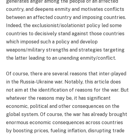
generates anger among the people of an affected
country, and deepens enmity and motivates conflicts
between an affected country and imposing countries.
Indeed, the exclusionist/isolationist policy led some
countries to decisively stand against those countries
which imposed such a policy and develop
weapons/military strengths and strategies targeting
the latter leading to an unending enmity/conflict.
Of course, there are several reasons that inter-played
in the Russia-Ukraine war. Notably, this article does
not aim at the identification of reasons for the war. But
whatever the reasons may be, it has significant
economic, political and other consequences on the
global system. Of course, the war has already brought
enormous economic consequences across countries
by boosting prices, fueling inflation, disrupting trade