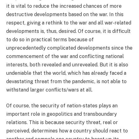
it is vital to reduce the increased chances of more
destructive developments based on the war. In this
respect, giving a rethink to the war and all war-related
developments is, thus, desired. Of course, it is difficult
to do so in practical terms because of
unprecedentedly complicated developments since the
commencement of the war and conflicting national
interests, both revealed and unrevealed. But it is also
undeniable that the world, which has already faced a
devastating threat from the pandemic, is not able to
withstand larger conflicts/wars at all.
Of course, the security of nation-states plays an
important role in geopolitics and transboundary
relations. This is because security threat, real or
perceived, determines how a country should react to