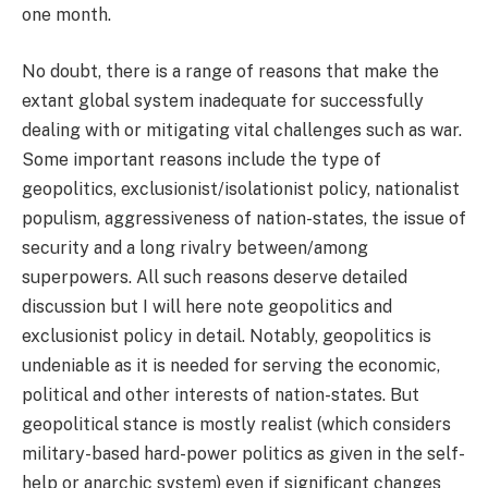
one month.
No doubt, there is a range of reasons that make the
extant global system inadequate for successfully
dealing with or mitigating vital challenges such as war.
Some important reasons include the type of
geopolitics, exclusionist/isolationist policy, nationalist
populism, aggressiveness of nation-states, the issue of
security and a long rivalry between/among
superpowers. All such reasons deserve detailed
discussion but I will here note geopolitics and
exclusionist policy in detail. Notably, geopolitics is
undeniable as it is needed for serving the economic,
political and other interests of nation-states. But
geopolitical stance is mostly realist (which considers
military-based hard-power politics as given in the self-
help or anarchic system) even if significant changes