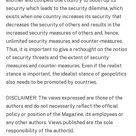
another and compels one country to boost up its
security which leads to the security dilemma, which
exists when one country increases its security that
decreases the security of others and results in the
increased security measures of others and, hence,
unlimited security measures and counter-measures.
Thus, it is important to give a rethought on the notion
of security threats and the extent of security
measures and counter-measures. Even if the realist
stance is important, the idealist stance of geopolitics
also needs to be promoted by countries.
DISCLAIMER: The views expressed are those of the
authors and do not necessarily reflect the official
policy or position of the Magazine, its employees or
any other authors. Views published are the sole
responsibility of the author(s).