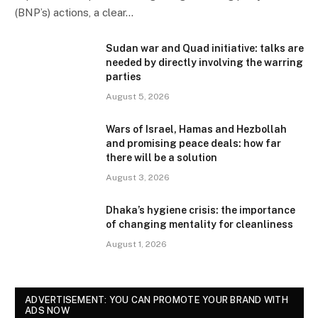
(BNP’s) actions, a clear…
Sudan war and Quad initiative: talks are
needed by directly involving the warring
parties
August 5, 2026
Wars of Israel, Hamas and Hezbollah
and promising peace deals: how far
there will be a solution
August 3, 2026
Dhaka’s hygiene crisis: the importance
of changing mentality for cleanliness
August 1, 2026
ADVERTISEMENT: YOU CAN PROMOTE YOUR BRAND WITH
ADS NOW