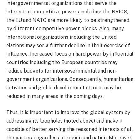
intergovernmental organizations that serve the
interest of competitive powers including the BRICS,
the EU and NATO are more likely to be strengthened
by different competitive power blocks. Also, many
international organizations including the United
Nations may see a further decline in their exercise of
influence. Increased focus on hard power by influential
countries including the European countries may
reduce budgets for intergovernmental and non-
government organizations. Consequently, humanitarian
activities and global development efforts may be
reduced in many areas in the coming days.
Thus, it is important to improve the global system by
addressing its loopholes (noted above) and make it
capable of better serving the reasoned interests of all
the parties, regardless of region and nation. Moreover,