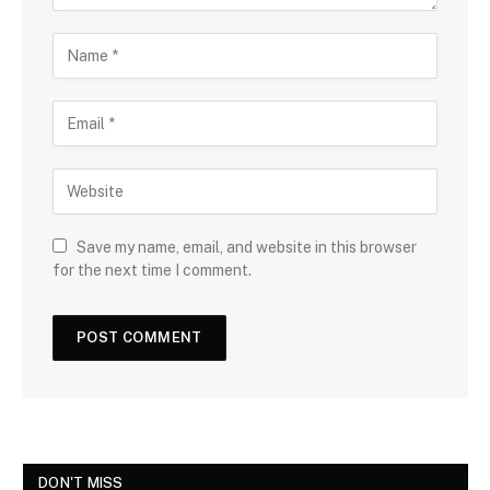
Save my name, email, and website in this browser
for the next time I comment.
DON'T MISS