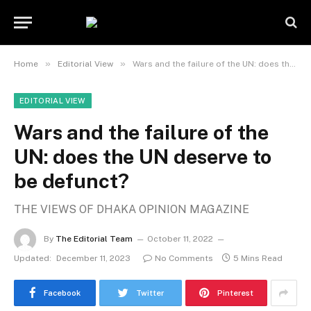
»
»
Home
Editorial View
Wars and the failure of the UN: does the UN deserve to be defunct?
EDITORIAL VIEW
Wars and the failure of the
UN: does the UN deserve to
be defunct?
THE VIEWS OF DHAKA OPINION MAGAZINE
By
The Editorial Team
October 11, 2022
Updated:
December 11, 2023
No Comments
5 Mins Read
Facebook
Twitter
Pinterest