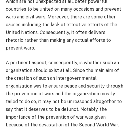
which are not unexpected at all, deter powerful
countries to be united on many occasions and prevent
wars and civil wars. Moreover, there are some other
causes including the lack of effective efforts of the
United Nations. Consequently, it often delivers
rhetoric rather than making any actual efforts to
prevent wars.
A pertinent aspect, consequently, is whether such an
organization should exist at all. Since the main aim of
the creation of such an intergovernmental
organization was to ensure peace and security through
the prevention of wars and the organization mostly
failed to do so, it may not be unreasoned altogether to
say that it deserves to be defunct. Notably, the
importance of the prevention of war was given
because of the devastation of the Second World War.