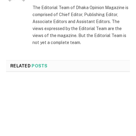
The Editorial Team of Dhaka Opinion Magazine is
comprised of Chief Editor, Publishing Editor,
Associate Editors and Assistant Editors. The
views expressed by the Editorial Team are the
views of the magazine. But the Editorial Team is
not yet a complete team.
RELATED
POSTS