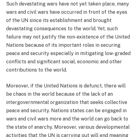
Such devastating wars have not yet taken place, many
wars and civil wars have occurred in front of the eyes
of the UN since its establishment and brought
devastating consequences to the world. Yet, such
failure may not justify the non-existence of the United
Nations because of its important roles in securing
peace and security especially in mitigating low-graded
conflicts and significant social, economic and other
contributions to the world.
Moreover, if the United Nations is defunct, there will
be chaos in the world because of the lack of an
intergovernmental organization that seeks collective
peace and security. Nations states can be engaged in
wars and civil wars more and the world can go back to
the state of anarchy. Moreover, various developmental
activities that the UN is carrying out will end meaning