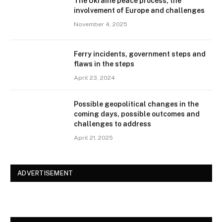
The Ukraine peace process, the
involvement of Europe and challenges
November 4, 2025
Ferry incidents, government steps and
flaws in the steps
April 23, 2024
Possible geopolitical changes in the
coming days, possible outcomes and
challenges to address
April 21, 2025
ADVERTISEMENT