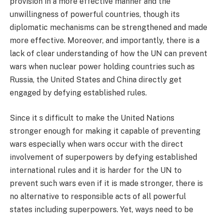
provision in a more effective manner and the
unwillingness of powerful countries, though its
diplomatic mechanisms can be strengthened and made
more effective. Moreover, and importantly, there is a
lack of clear understanding of how the UN can prevent
wars when nuclear power holding countries such as
Russia, the United States and China directly get
engaged by defying established rules.
Since it s difficult to make the United Nations
stronger enough for making it capable of preventing
wars especially when wars occur with the direct
involvement of superpowers by defying established
international rules and it is harder for the UN to
prevent such wars even if it is made stronger, there is
no alternative to responsible acts of all powerful
states including superpowers. Yet, ways need to be