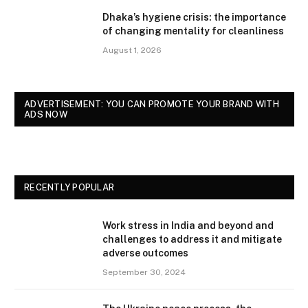
Dhaka’s hygiene crisis: the importance
of changing mentality for cleanliness
August 1, 2026
ADVERTISEMENT: YOU CAN PROMOTE YOUR BRAND WITH
ADS NOW
RECENTLY POPULAR
Work stress in India and beyond and
challenges to address it and mitigate
adverse outcomes
September 30, 2024