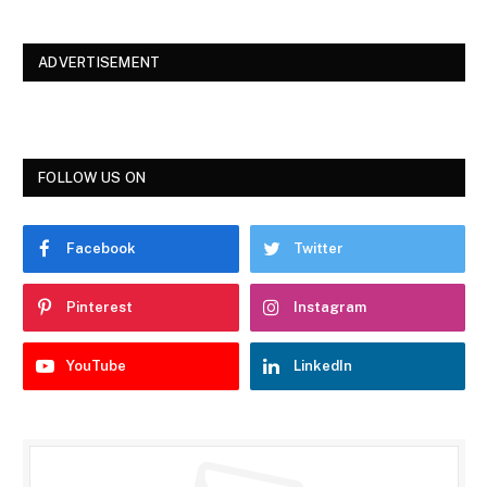
ADVERTISEMENT
FOLLOW US ON
Facebook
Twitter
Pinterest
Instagram
YouTube
LinkedIn