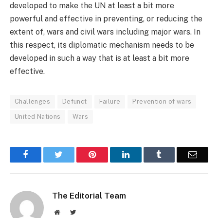
developed to make the UN at least a bit more
powerful and effective in preventing, or reducing the
extent of, wars and civil wars including major wars. In
this respect, its diplomatic mechanism needs to be
developed in such a way that is at least a bit more
effective.
Challenges
Defunct
Failure
Prevention of wars
United Nations
Wars
Facebook
Twitter
Pinterest
LinkedIn
Tumblr
Email
The Editorial Team
Website
Twitter