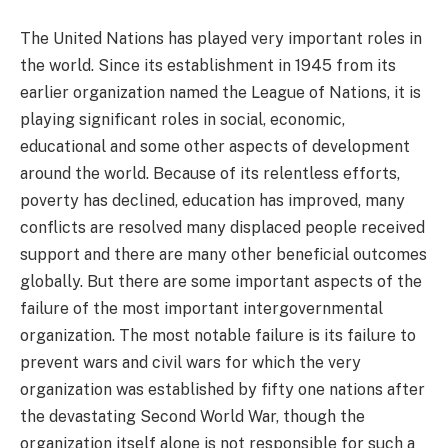
The United Nations has played very important roles in
the world. Since its establishment in 1945 from its
earlier organization named the League of Nations, it is
playing significant roles in social, economic,
educational and some other aspects of development
around the world. Because of its relentless efforts,
poverty has declined, education has improved, many
conflicts are resolved many displaced people received
support and there are many other beneficial outcomes
globally. But there are some important aspects of the
failure of the most important intergovernmental
organization. The most notable failure is its failure to
prevent wars and civil wars for which the very
organization was established by fifty one nations after
the devastating Second World War, though the
organization itself alone is not responsible for such a