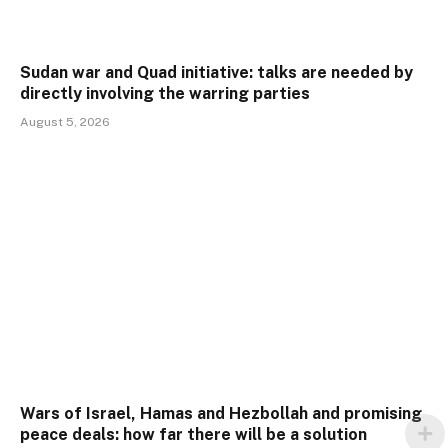
Sudan war and Quad initiative: talks are needed by
directly involving the warring parties
August 5, 2026
Wars of Israel, Hamas and Hezbollah and promising
peace deals: how far there will be a solution