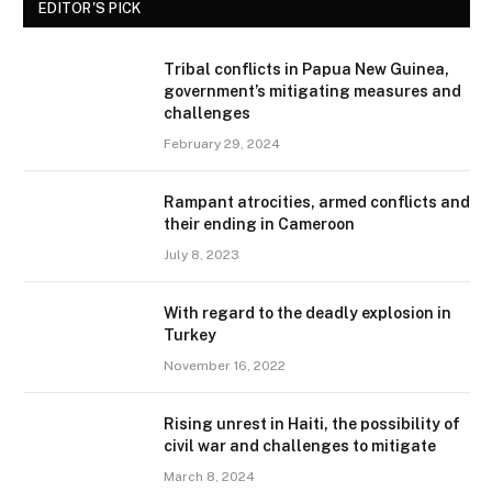
EDITOR'S PICK
Tribal conflicts in Papua New Guinea,
government’s mitigating measures and
challenges
February 29, 2024
Rampant atrocities, armed conflicts and
their ending in Cameroon
July 8, 2023
With regard to the deadly explosion in
Turkey
November 16, 2022
Rising unrest in Haiti, the possibility of
civil war and challenges to mitigate
March 8, 2024