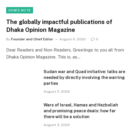
DOM'S NOTE
The globally impactful publications of
Dhaka Opinion Magazine
By
Founder and Chief Editor
August 6, 2026
0
Dear Readers and Non-Readers, Greetings to you all from
Dhaka Opinion Magazine. This is, as…
Sudan war and Quad initiative: talks are
needed by directly involving the warring
parties
August 5, 2026
Wars of Israel, Hamas and Hezbollah
and promising peace deals: how far
there will be a solution
August 3, 2026