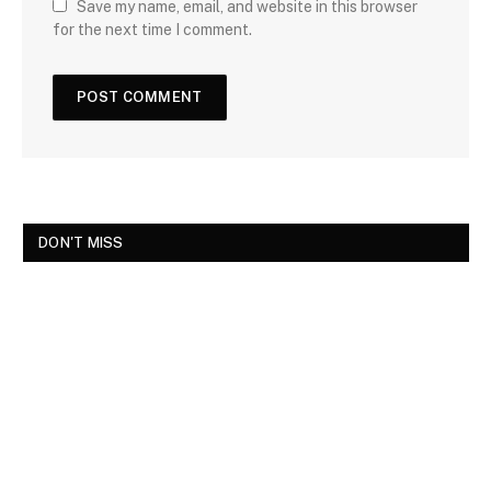
Save my name, email, and website in this browser
for the next time I comment.
DON'T MISS