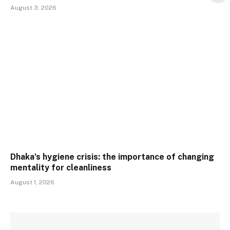
August 3, 2026
Dhaka’s hygiene crisis: the importance of changing
mentality for cleanliness
August 1, 2026