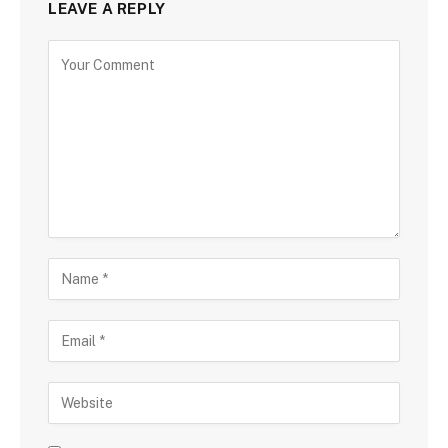
LEAVE A REPLY