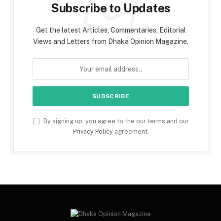
Subscribe to Updates
Get the latest Articles, Commentaries, Editorial
Views and Letters from Dhaka Opinion Magazine.
By signing up, you agree to the our terms and our
Privacy Policy
agreement.