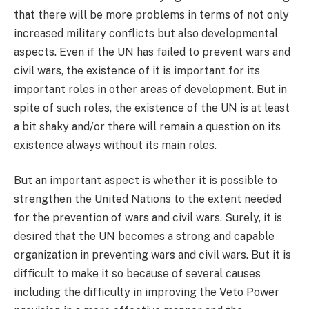
that there will be more problems in terms of not only
increased military conflicts but also developmental
aspects. Even if the UN has failed to prevent wars and
civil wars, the existence of it is important for its
important roles in other areas of development. But in
spite of such roles, the existence of the UN is at least
a bit shaky and/or there will remain a question on its
existence always without its main roles.
But an important aspect is whether it is possible to
strengthen the United Nations to the extent needed
for the prevention of wars and civil wars. Surely, it is
desired that the UN becomes a strong and capable
organization in preventing wars and civil wars. But it is
difficult to make it so because of several causes
including the difficulty in improving the Veto Power