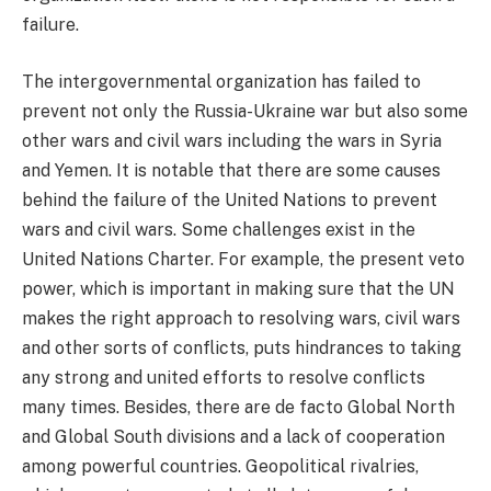
failure.
The intergovernmental organization has failed to
prevent not only the Russia-Ukraine war but also some
other wars and civil wars including the wars in Syria
and Yemen. It is notable that there are some causes
behind the failure of the United Nations to prevent
wars and civil wars. Some challenges exist in the
United Nations Charter. For example, the present veto
power, which is important in making sure that the UN
makes the right approach to resolving wars, civil wars
and other sorts of conflicts, puts hindrances to taking
any strong and united efforts to resolve conflicts
many times. Besides, there are de facto Global North
and Global South divisions and a lack of cooperation
among powerful countries. Geopolitical rivalries,