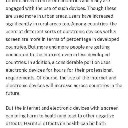
remote areas in different countries and many are
engaged with the use of such devices. Though these
are used more in urban areas, users have increased
significantly in rural areas too. Among countries, the
users of different sorts of electronic devices with a
screen are more in terms of percentage in developed
countries. But more and more people are getting
connected to the internet even in less developed
countries. In addition, a considerable portion uses
electronic devices for hours for their professional
requirements. Of course, the use of the internet and
electronic devices will increase across countries in the
future.
But the internet and electronic devices with a screen
can bring harm to health and lead to other negative
effects. Harmful effects on health can be both