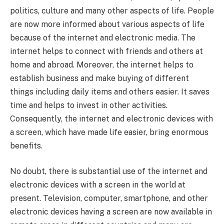
politics, culture and many other aspects of life. People
are now more informed about various aspects of life
because of the internet and electronic media. The
internet helps to connect with friends and others at
home and abroad. Moreover, the internet helps to
establish business and make buying of different
things including daily items and others easier. It saves
time and helps to invest in other activities.
Consequently, the internet and electronic devices with
a screen, which have made life easier, bring enormous
benefits.
No doubt, there is substantial use of the internet and
electronic devices with a screen in the world at
present. Television, computer, smartphone, and other
electronic devices having a screen are now available in