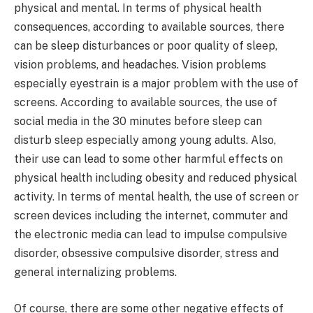
physical and mental. In terms of physical health
consequences, according to available sources, there
can be sleep disturbances or poor quality of sleep,
vision problems, and headaches. Vision problems
especially eyestrain is a major problem with the use of
screens. According to available sources, the use of
social media in the 30 minutes before sleep can
disturb sleep especially among young adults. Also,
their use can lead to some other harmful effects on
physical health including obesity and reduced physical
activity. In terms of mental health, the use of screen or
screen devices including the internet, commuter and
the electronic media can lead to impulse compulsive
disorder, obsessive compulsive disorder, stress and
general internalizing problems.
Of course, there are some other negative effects of