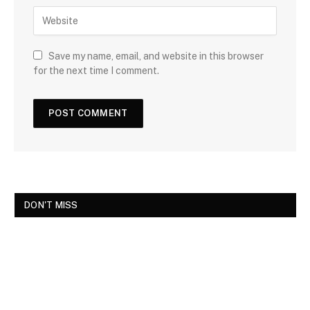
Save my name, email, and website in this browser
for the next time I comment.
DON'T MISS