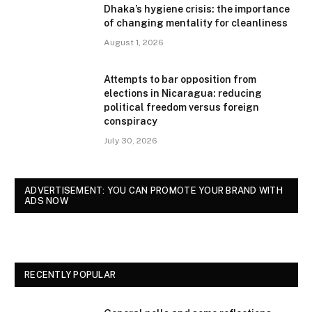
Dhaka’s hygiene crisis: the importance
of changing mentality for cleanliness
August 1, 2026
Attempts to bar opposition from
elections in Nicaragua: reducing
political freedom versus foreign
conspiracy
July 30, 2026
ADVERTISEMENT: YOU CAN PROMOTE YOUR BRAND WITH
ADS NOW
RECENTLY POPULAR