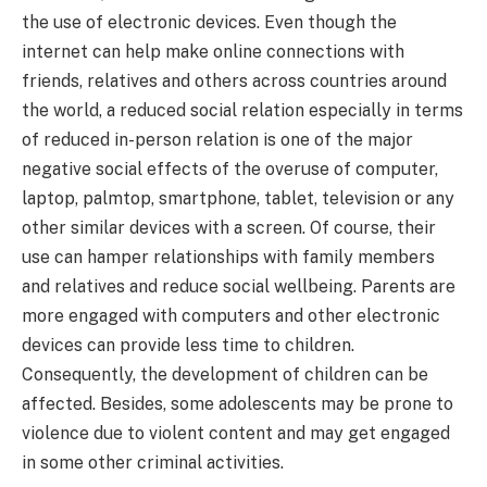
the use of electronic devices. Even though the
internet can help make online connections with
friends, relatives and others across countries around
the world, a reduced social relation especially in terms
of reduced in-person relation is one of the major
negative social effects of the overuse of computer,
laptop, palmtop, smartphone, tablet, television or any
other similar devices with a screen. Of course, their
use can hamper relationships with family members
and relatives and reduce social wellbeing. Parents are
more engaged with computers and other electronic
devices can provide less time to children.
Consequently, the development of children can be
affected. Besides, some adolescents may be prone to
violence due to violent content and may get engaged
in some other criminal activities.