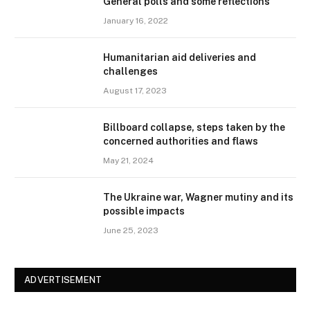
General polls and some reflections
January 16, 2022
Humanitarian aid deliveries and
challenges
August 17, 2023
Billboard collapse, steps taken by the
concerned authorities and flaws
May 21, 2024
The Ukraine war, Wagner mutiny and its
possible impacts
June 25, 2023
ADVERTISEMENT