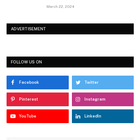
March 22, 2024
ADVERTISEMENT
FOLLOW US ON
Facebook
Twitter
Pinterest
Instagram
YouTube
LinkedIn