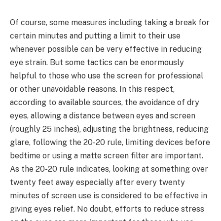
Of course, some measures including taking a break for
certain minutes and putting a limit to their use
whenever possible can be very effective in reducing
eye strain. But some tactics can be enormously
helpful to those who use the screen for professional
or other unavoidable reasons. In this respect,
according to available sources, the avoidance of dry
eyes, allowing a distance between eyes and screen
(roughly 25 inches), adjusting the brightness, reducing
glare, following the 20-20 rule, limiting devices before
bedtime or using a matte screen filter are important.
As the 20-20 rule indicates, looking at something over
twenty feet away especially after every twenty
minutes of screen use is considered to be effective in
giving eyes relief. No doubt, efforts to reduce stress