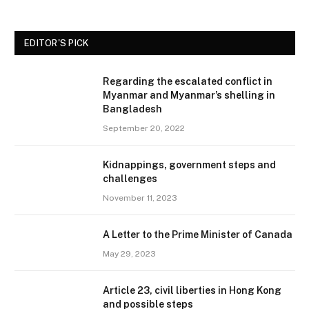
EDITOR'S PICK
Regarding the escalated conflict in
Myanmar and Myanmar’s shelling in
Bangladesh
September 20, 2022
Kidnappings, government steps and
challenges
November 11, 2023
A Letter to the Prime Minister of Canada
May 29, 2023
Article 23, civil liberties in Hong Kong
and possible steps