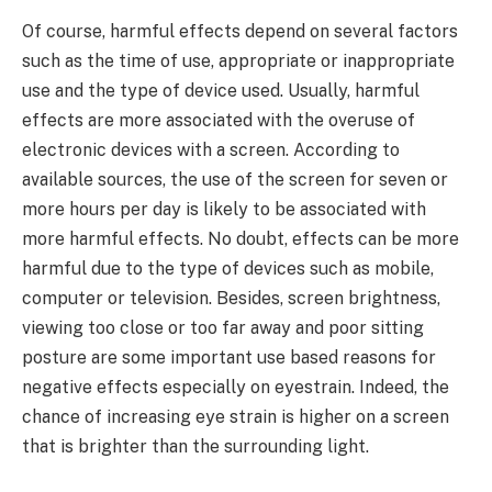
Of course, harmful effects depend on several factors
such as the time of use, appropriate or inappropriate
use and the type of device used. Usually, harmful
effects are more associated with the overuse of
electronic devices with a screen. According to
available sources, the use of the screen for seven or
more hours per day is likely to be associated with
more harmful effects. No doubt, effects can be more
harmful due to the type of devices such as mobile,
computer or television. Besides, screen brightness,
viewing too close or too far away and poor sitting
posture are some important use based reasons for
negative effects especially on eyestrain. Indeed, the
chance of increasing eye strain is higher on a screen
that is brighter than the surrounding light.