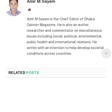
Amir M Sayem
Website
Amir M Sayem is the Chief Editor of Dhaka
Opinion Magazine. He is also an author,
researcher and commentator on miscellaneous
issues including social, political, environmental,
public health and international relations. He
writes with an intention to help develop societal
conditions across countries.
RELATED
POSTS