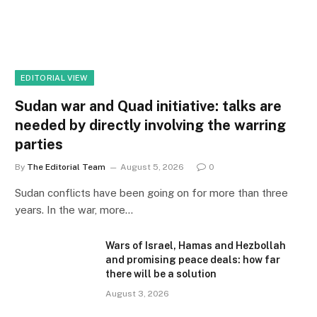
EDITORIAL VIEW
Sudan war and Quad initiative: talks are
needed by directly involving the warring
parties
By
The Editorial Team
August 5, 2026
0
Sudan conflicts have been going on for more than three
years. In the war, more…
Wars of Israel, Hamas and Hezbollah
and promising peace deals: how far
there will be a solution
August 3, 2026