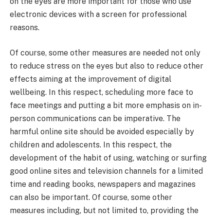
on the eyes are more important for those who use
electronic devices with a screen for professional
reasons.
Of course, some other measures are needed not only
to reduce stress on the eyes but also to reduce other
effects aiming at the improvement of digital
wellbeing. In this respect, scheduling more face to
face meetings and putting a bit more emphasis on in-
person communications can be imperative. The
harmful online site should be avoided especially by
children and adolescents. In this respect, the
development of the habit of using, watching or surfing
good online sites and television channels for a limited
time and reading books, newspapers and magazines
can also be important. Of course, some other
measures including, but not limited to, providing the