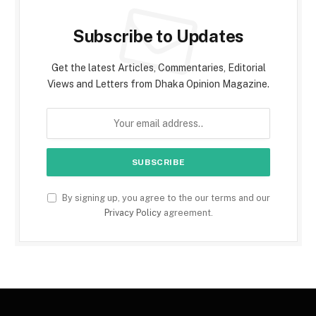
Subscribe to Updates
Get the latest Articles, Commentaries, Editorial
Views and Letters from Dhaka Opinion Magazine.
By signing up, you agree to the our terms and our
Privacy Policy
agreement.