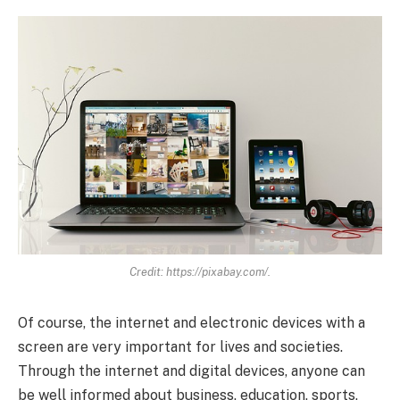
Credit: https://pixabay.com/.
Of course, the internet and electronic devices with a
screen are very important for lives and societies.
Through the internet and digital devices, anyone can
be well informed about business, education, sports,