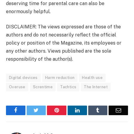
deserving time for parental care can also be
enormously helpful.
DISCLAIMER: The views expressed are those of the
authors and do not necessarily reflect the official
policy or position of the Magazine, its employees or
any other authors. Views published are the sole
responsibility of the author(s).
Digital devices
Harm reduction
Health use
Overuse
Screntime
Tachtics
The Internet
Facebook
Twitter
Pinterest
LinkedIn
Tumblr
Email