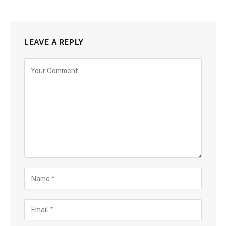
LEAVE A REPLY