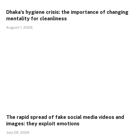
Dhaka’s hygiene crisis: the importance of changing
mentality for cleanliness
August 1, 2026
The rapid spread of fake social media videos and
images: they exploit emotions
July 28, 2026