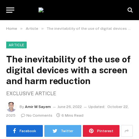
»
»
Home
Article
The inevitability of the use of digital devices with a screen and harm reduction
ARTICLE
The inevitability of the use of
digital devices with a screen
and harm reduction
EXCLUSIVE ARTICLE
By
Amir M Sayem
June 26, 2022
Updated:
October 22,
2025
No Comments
6 Mins Read
Facebook
Twitter
Pinterest