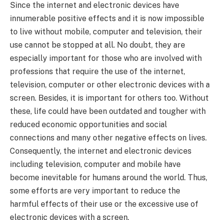
Since the internet and electronic devices have
innumerable positive effects and it is now impossible
to live without mobile, computer and television, their
use cannot be stopped at all. No doubt, they are
especially important for those who are involved with
professions that require the use of the internet,
television, computer or other electronic devices with a
screen. Besides, it is important for others too. Without
these, life could have been outdated and tougher with
reduced economic opportunities and social
connections and many other negative effects on lives.
Consequently, the internet and electronic devices
including television, computer and mobile have
become inevitable for humans around the world. Thus,
some efforts are very important to reduce the
harmful effects of their use or the excessive use of
electronic devices with a screen.