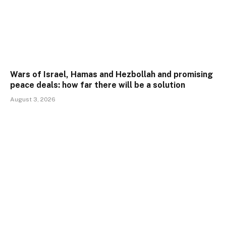
Wars of Israel, Hamas and Hezbollah and promising
peace deals: how far there will be a solution
August 3, 2026