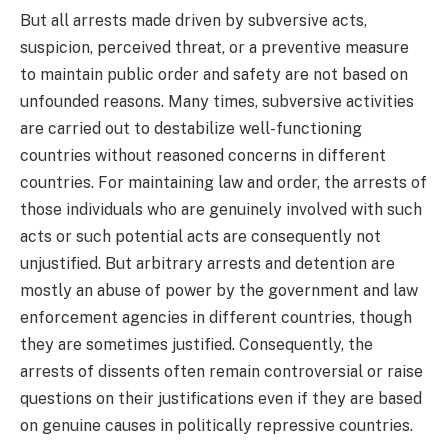
But all arrests made driven by subversive acts,
suspicion, perceived threat, or a preventive measure
to maintain public order and safety are not based on
unfounded reasons. Many times, subversive activities
are carried out to destabilize well-functioning
countries without reasoned concerns in different
countries. For maintaining law and order, the arrests of
those individuals who are genuinely involved with such
acts or such potential acts are consequently not
unjustified. But arbitrary arrests and detention are
mostly an abuse of power by the government and law
enforcement agencies in different countries, though
they are sometimes justified. Consequently, the
arrests of dissents often remain controversial or raise
questions on their justifications even if they are based
on genuine causes in politically repressive countries.