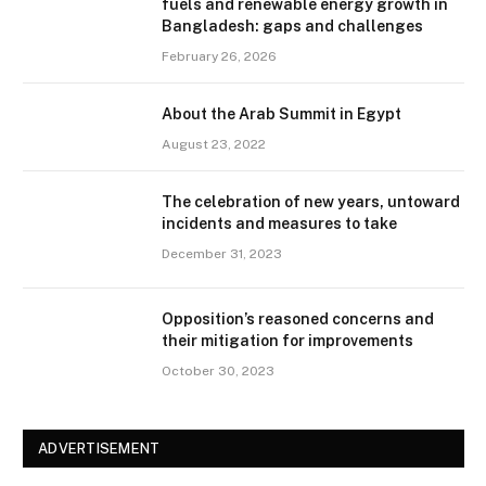
fuels and renewable energy growth in
Bangladesh: gaps and challenges
February 26, 2026
About the Arab Summit in Egypt
August 23, 2022
The celebration of new years, untoward
incidents and measures to take
December 31, 2023
Opposition’s reasoned concerns and
their mitigation for improvements
October 30, 2023
ADVERTISEMENT