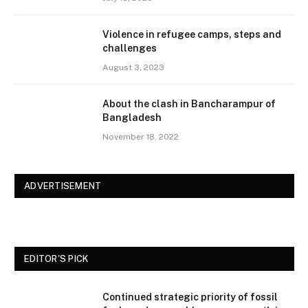
Violence in refugee camps, steps and
challenges
August 3, 2023
About the clash in Bancharampur of
Bangladesh
November 18, 2022
ADVERTISEMENT
EDITOR'S PICK
Continued strategic priority of fossil