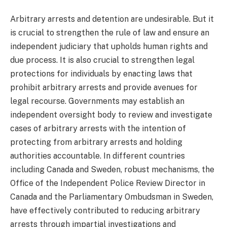
Arbitrary arrests and detention are undesirable. But it
is crucial to strengthen the rule of law and ensure an
independent judiciary that upholds human rights and
due process. It is also crucial to strengthen legal
protections for individuals by enacting laws that
prohibit arbitrary arrests and provide avenues for
legal recourse. Governments may establish an
independent oversight body to review and investigate
cases of arbitrary arrests with the intention of
protecting from arbitrary arrests and holding
authorities accountable. In different countries
including Canada and Sweden, robust mechanisms, the
Office of the Independent Police Review Director in
Canada and the Parliamentary Ombudsman in Sweden,
have effectively contributed to reducing arbitrary
arrests through impartial investigations and