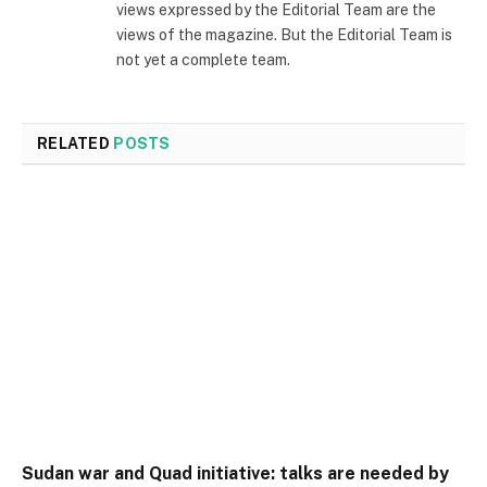
views expressed by the Editorial Team are the
views of the magazine. But the Editorial Team is
not yet a complete team.
RELATED
POSTS
Sudan war and Quad initiative: talks are needed by