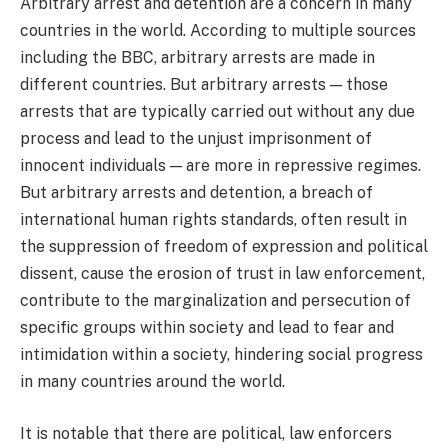
Arbitrary arrest and detention are a concern in many
countries in the world. According to multiple sources
including the BBC, arbitrary arrests are made in
different countries. But arbitrary arrests — those
arrests that are typically carried out without any due
process and lead to the unjust imprisonment of
innocent individuals — are more in repressive regimes.
But arbitrary arrests and detention, a breach of
international human rights standards, often result in
the suppression of freedom of expression and political
dissent, cause the erosion of trust in law enforcement,
contribute to the marginalization and persecution of
specific groups within society and lead to fear and
intimidation within a society, hindering social progress
in many countries around the world.
It is notable that there are political, law enforcers