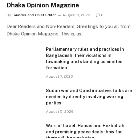
Dhaka Opinion Magazine
By
Founder and Chief Editor
August 8, 2026
0
Dear Readers and Non-Readers, Greetings to you all from
Dhaka Opinion Magazine. This is, as…
Parliamentary rules and practices in
Bangladesh: their violations in
lawmaking and standing committee
formation
August 7, 2026
Sudan war and Quad initiative: talks are
needed by directly involving warring
parties
August 5, 2026
Wars of Israel, Hamas and Hezbollah
and promising peace deals: how far