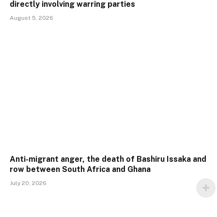
directly involving warring parties
August 5, 2026
Anti-migrant anger, the death of Bashiru Issaka and
row between South Africa and Ghana
July 20, 2026