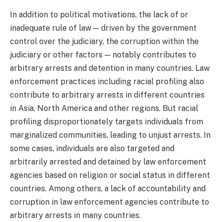
In addition to political motivations, the lack of or
inadequate rule of law — driven by the government
control over the judiciary, the corruption within the
judiciary or other factors — notably contributes to
arbitrary arrests and detention in many countries. Law
enforcement practices including racial profiling also
contribute to arbitrary arrests in different countries
in Asia, North America and other regions. But racial
profiling disproportionately targets individuals from
marginalized communities, leading to unjust arrests. In
some cases, individuals are also targeted and
arbitrarily arrested and detained by law enforcement
agencies based on religion or social status in different
countries. Among others, a lack of accountability and
corruption in law enforcement agencies contribute to
arbitrary arrests in many countries.