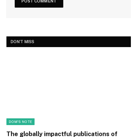
DON'T MISS
DOM'S NOTE
The globally impactful publications of