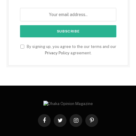
By signing up, you agree to the our terms and our
Privacy Policy
agreement.
Facebook
Twitter
Instagram
Pinterest