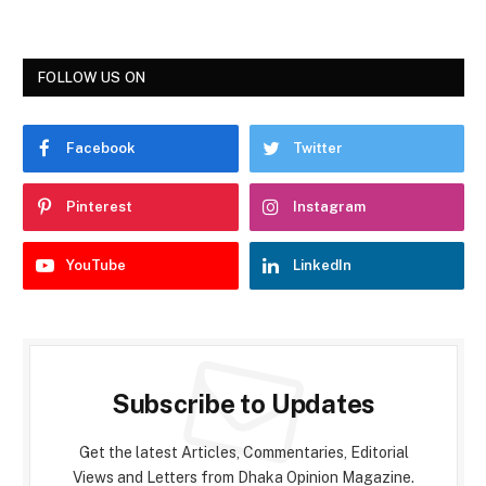
FOLLOW US ON
Facebook
Twitter
Pinterest
Instagram
YouTube
LinkedIn
Subscribe to Updates
Get the latest Articles, Commentaries, Editorial
Views and Letters from Dhaka Opinion Magazine.