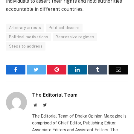
individuals to assert their rights and hold authorities
accountable in different countries.
Arbitrary arrests
Political dissent
Political motivations
Repressive regimes
Steps to address
Facebook
Twitter
Pinterest
LinkedIn
Tumblr
Email
The Editorial Team
Website
Twitter
The Editorial Team of Dhaka Opinion Magazine is
comprised of Chief Editor, Publishing Editor,
Associate Editors and Assistant Editors. The