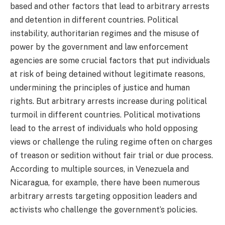
based and other factors that lead to arbitrary arrests
and detention in different countries. Political
instability, authoritarian regimes and the misuse of
power by the government and law enforcement
agencies are some crucial factors that put individuals
at risk of being detained without legitimate reasons,
undermining the principles of justice and human
rights. But arbitrary arrests increase during political
turmoil in different countries. Political motivations
lead to the arrest of individuals who hold opposing
views or challenge the ruling regime often on charges
of treason or sedition without fair trial or due process.
According to multiple sources, in Venezuela and
Nicaragua, for example, there have been numerous
arbitrary arrests targeting opposition leaders and
activists who challenge the government’s policies.