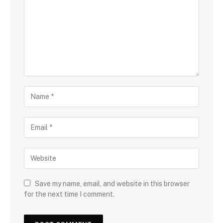
Save my name, email, and website in this browser
for the next time I comment.