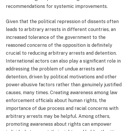
recommendations for systemic improvements.
Given that the political repression of dissents often
leads to arbitrary arrests in different countries, an
increased tolerance of the government to the
reasoned concerns of the opposition is definitely
crucial to reducing arbitrary arrests and detention.
International actors can also play a significant role in
addressing the problem of undue arrests and
detention, driven by political motivations and other
power-abusive factors rather than genuinely justified
causes, many times. Creating awareness among law
enforcement officials about human rights, the
importance of due process and racial concerns with
arbitrary arrests may be helpful. Among others,
promoting awareness about rights can empower