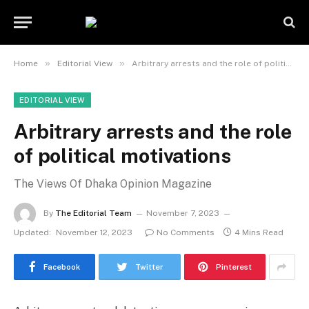
»
»
Home
Editorial View
Arbitrary arrests and the role of political motivations
EDITORIAL VIEW
Arbitrary arrests and the role
of political motivations
The Views Of Dhaka Opinion Magazine
By
The Editorial Team
November 7, 2023
Updated:
November 12, 2023
No Comments
4 Mins Read
Facebook
Twitter
Pinterest