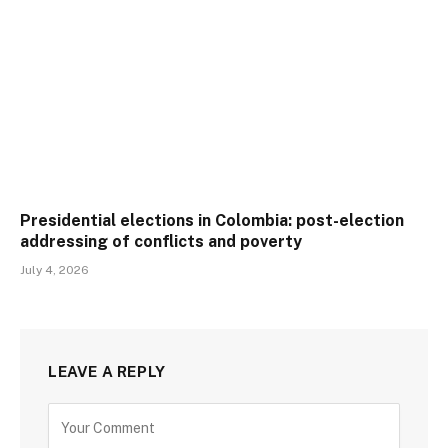
Presidential elections in Colombia: post-election
addressing of conflicts and poverty
July 4, 2026
LEAVE A REPLY