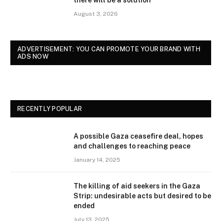
there will be a solution
August 3, 2026
ADVERTISEMENT: YOU CAN PROMOTE YOUR BRAND WITH
ADS NOW
RECENTLY POPULAR
A possible Gaza ceasefire deal, hopes
and challenges to reaching peace
January 14, 2025
The killing of aid seekers in the Gaza
Strip: undesirable acts but desired to be
ended
July 13, 2025