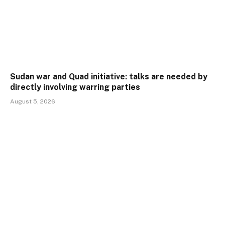
Sudan war and Quad initiative: talks are needed by
directly involving warring parties
August 5, 2026