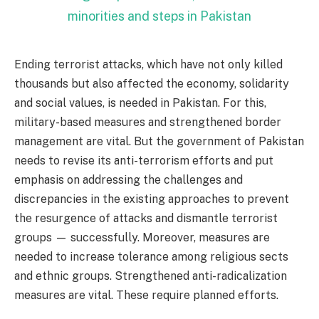
minorities and steps in Pakistan
Ending terrorist attacks, which have not only killed
thousands but also affected the economy, solidarity
and social values, is needed in Pakistan. For this,
military-based measures and strengthened border
management are vital. But the government of Pakistan
needs to revise its anti-terrorism efforts and put
emphasis on addressing the challenges and
discrepancies in the existing approaches to prevent
the resurgence of attacks and dismantle terrorist
groups — successfully. Moreover, measures are
needed to increase tolerance among religious sects
and ethnic groups. Strengthened anti-radicalization
measures are vital. These require planned efforts.