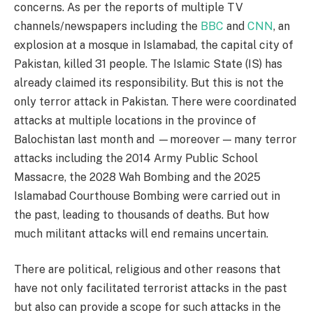
concerns. As per the reports of multiple TV
channels/newspapers including the
BBC
and
CNN
, an
explosion at a mosque in Islamabad, the capital city of
Pakistan, killed 31 people. The Islamic State (IS) has
already claimed its responsibility. But this is not the
only terror attack in Pakistan. There were coordinated
attacks at multiple locations in the province of
Balochistan last month and —moreover — many terror
attacks including the 2014 Army Public School
Massacre, the 2028 Wah Bombing and the 2025
Islamabad Courthouse Bombing were carried out in
the past, leading to thousands of deaths. But how
much militant attacks will end remains uncertain.
There are political, religious and other reasons that
have not only facilitated terrorist attacks in the past
but also can provide a scope for such attacks in the