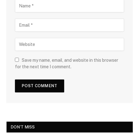
Save my name, email, and website in this browser
for the next time I comment.
DON'T MISS