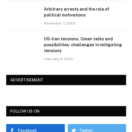
Arbitrary arrests and the role of
political motivations
November 7, 2023
US-Iran tensions, Oman talks and
possibilities: challenges to mitigating
tensions
February 6, 2026
ADVERTISEMENT
FOLLOW US ON
Facebook
Twitter