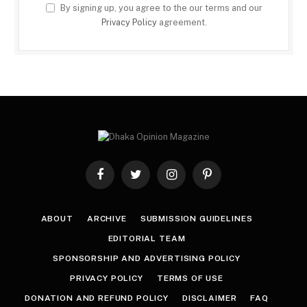
By signing up, you agree to the our terms and our
Privacy Policy
agreement.
Facebook
Twitter
Instagram
Pinterest
ABOUT
ARCHIVE
SUBMISSION GUIDELINES
EDITORIAL TEAM
SPONSORSHIP AND ADVERTISING POLICY
PRIVACY POLICY
TERMS OF USE
DONATION AND REFUND POLICY
DISCLAIMER
FAQ