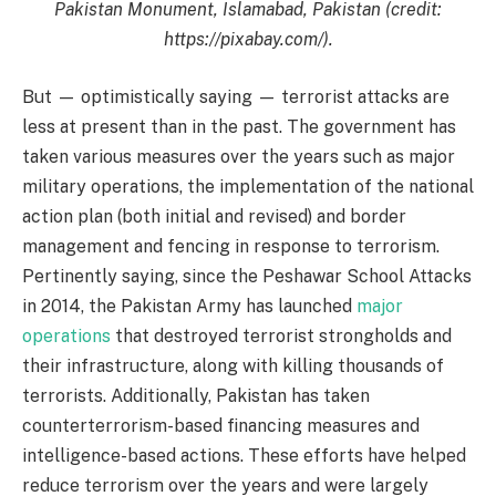
Pakistan Monument, Islamabad, Pakistan (credit:
https://pixabay.com/).
But — optimistically saying — terrorist attacks are
less at present than in the past. The government has
taken various measures over the years such as major
military operations, the implementation of the national
action plan (both initial and revised) and border
management and fencing in response to terrorism.
Pertinently saying, since the Peshawar School Attacks
in 2014, the Pakistan Army has launched
major
operations
that destroyed terrorist strongholds and
their infrastructure, along with killing thousands of
terrorists. Additionally, Pakistan has taken
counterterrorism-based financing measures and
intelligence-based actions. These efforts have helped
reduce terrorism over the years and were largely