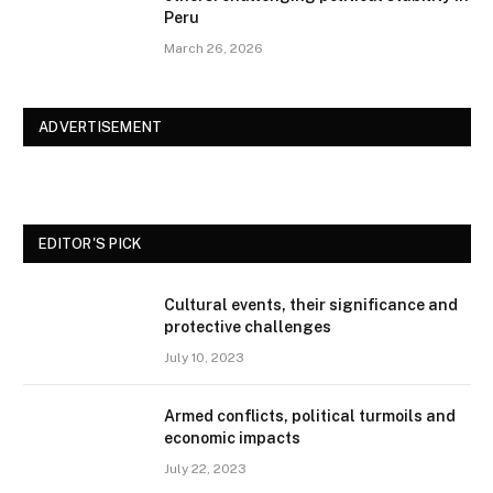
Peru
March 26, 2026
ADVERTISEMENT
EDITOR'S PICK
Cultural events, their significance and
protective challenges
July 10, 2023
Armed conflicts, political turmoils and
economic impacts
July 22, 2023