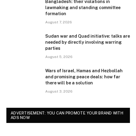
Bangladesh: their violations in
lawmaking and standing committee
formation
August 7, 2026
Sudan war and Quad initiative: talks are
needed by directly involving warring
parties
August 5, 2026
Wars of Israel, Hamas and Hezbollah
and promising peace deals: how far
there will be a solution
August 3, 2026
ADVERTISEMENT: YOU CAN PROMOTE YOUR BRAND WITH
ADS NOW