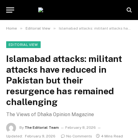
»
»
Home
Editorial View
Islamabad attacks: militant attacks have reduced in Pakistan but their resurgence has remained challenging
EDITORIAL VIEW
Islamabad attacks: militant
attacks have reduced in
Pakistan but their
resurgence has remained
challenging
The Views of Dhaka Opinion Magazine
By
The Editorial Team
February 8, 2026
Updated:
February 9, 2026
No Comments
4 Mins Read