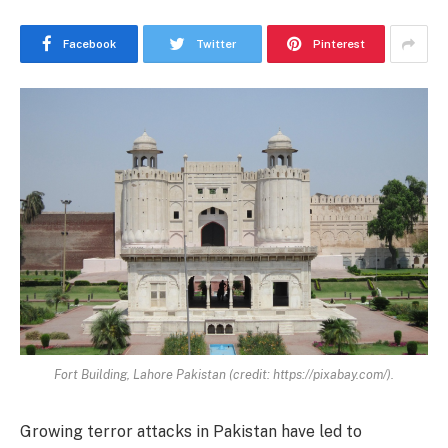
Facebook
Twitter
Pinterest
Fort Building, Lahore Pakistan (credit: https://pixabay.com/).
Growing terror attacks in Pakistan have led to