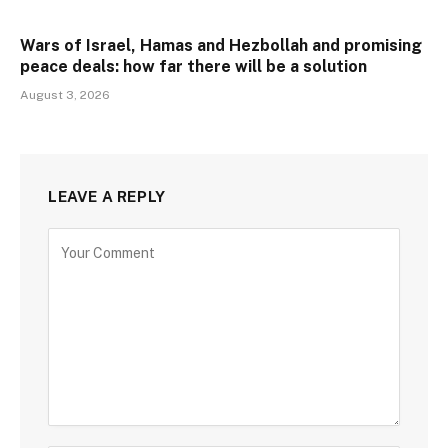
Wars of Israel, Hamas and Hezbollah and promising
peace deals: how far there will be a solution
August 3, 2026
LEAVE A REPLY