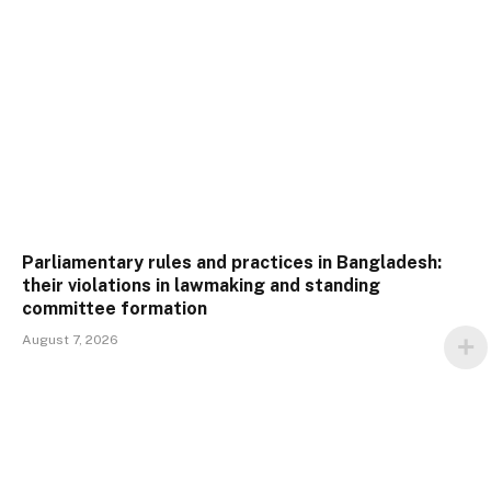
Parliamentary rules and practices in Bangladesh:
their violations in lawmaking and standing
committee formation
August 7, 2026