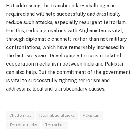
But addressing the transboundary challenges is
required and will help successfully and drastically
reduce such attacks, especially resurgent terrorism.
For this, reducing rivalries with Afghanistan is vital,
through diplomatic channels rather than not military
confrontations, which have remarkably increased in
the last two years. Developing a terrorism-related
cooperation mechanism between India and Pakistan
can also help. But the commitment of the government
is vital to successfully fighting terrorism and
addressing local and transboundary causes.
Challenges
Islamabad attacks
Pakistan
Terror attacks
Terrorism