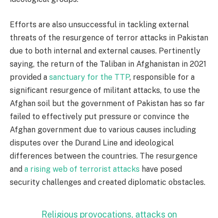
Efforts are also unsuccessful in tackling external
threats of the resurgence of terror attacks in Pakistan
due to both internal and external causes. Pertinently
saying, the return of the Taliban in Afghanistan in 2021
provided a
sanctuary for the TTP
, responsible for a
significant resurgence of militant attacks, to use the
Afghan soil but the government of Pakistan has so far
failed to effectively put pressure or convince the
Afghan government due to various causes including
disputes over the Durand Line and ideological
differences between the countries. The resurgence
and
a rising web of terrorist attacks
have posed
security challenges and created diplomatic obstacles.
Religious provocations, attacks on