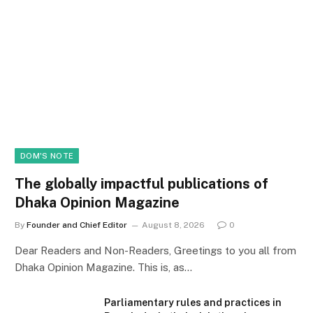
DOM'S NOTE
The globally impactful publications of
Dhaka Opinion Magazine
By
Founder and Chief Editor
August 8, 2026
0
Dear Readers and Non-Readers, Greetings to you all from
Dhaka Opinion Magazine. This is, as…
Parliamentary rules and practices in