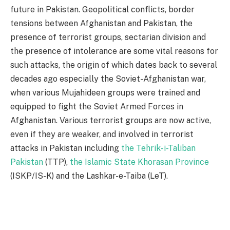
future in Pakistan. Geopolitical conflicts, border
tensions between Afghanistan and Pakistan, the
presence of terrorist groups, sectarian division and
the presence of intolerance are some vital reasons for
such attacks, the origin of which dates back to several
decades ago especially the Soviet-Afghanistan war,
when various Mujahideen groups were trained and
equipped to fight the Soviet Armed Forces in
Afghanistan. Various terrorist groups are now active,
even if they are weaker, and involved in terrorist
attacks in Pakistan including
the Tehrik-i-Taliban
Pakistan
(TTP),
the Islamic State Khorasan Province
(ISKP/IS-K) and the Lashkar-e-Taiba (LeT).