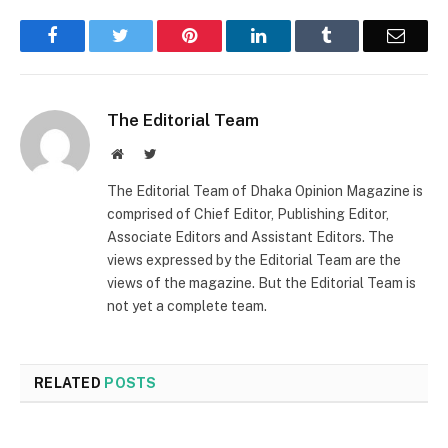
Facebook
Twitter
Pinterest
LinkedIn
Tumblr
Email
The Editorial Team
Website
Twitter
The Editorial Team of Dhaka Opinion Magazine is
comprised of Chief Editor, Publishing Editor,
Associate Editors and Assistant Editors. The
views expressed by the Editorial Team are the
views of the magazine. But the Editorial Team is
not yet a complete team.
RELATED
POSTS