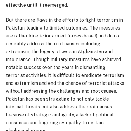
effective until it reemerged.
But there are flaws in the efforts to fight terrorism in
Pakistan, leading to limited outcomes. The measures
are rather kinetic (or armed forces-based) and do not
desirably address the root causes including
extremism, the legacy of wars in Afghanistan and
intolerance. Though military measures have achieved
notable success over the years in dismantling
terrorist activities, it is difficult to eradicate terrorism
and extremism and end the chance of terrorist attacks
without addressing the challenges and root causes.
Pakistan has been struggling to not only tackle
internal threats but also address the root causes
because of strategic ambiguity, a lack of political
consensus and lingering sympathy to certain
ideological groups.