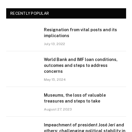
RECENTLY POPULAR
Resignation from vital posts and its
implications
July 13, 2022
World Bank and IMF loan conditions,
outcomes and steps to address
concerns
May 15, 2024
Museums, the loss of valuable
treasures and steps to take
August 27, 2023
Impeachment of president José Jerí and
others: challenging political stability in