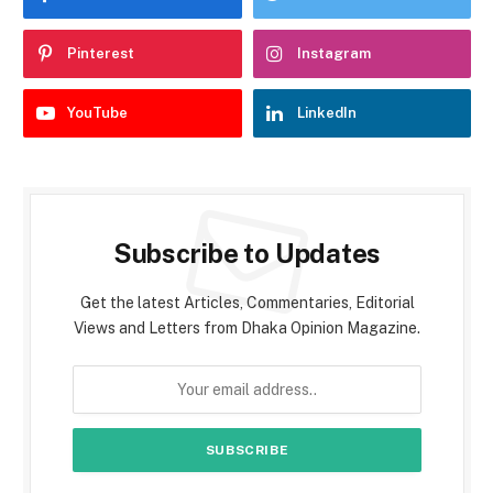
Pinterest
Instagram
YouTube
LinkedIn
Subscribe to Updates
Get the latest Articles, Commentaries, Editorial
Views and Letters from Dhaka Opinion Magazine.