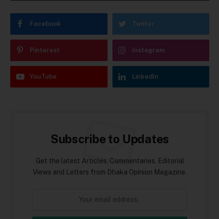
Facebook
Twitter
Pinterest
Instagram
YouTube
LinkedIn
Subscribe to Updates
Get the latest Articles, Commentaries, Editorial
Views and Letters from Dhaka Opinion Magazine.