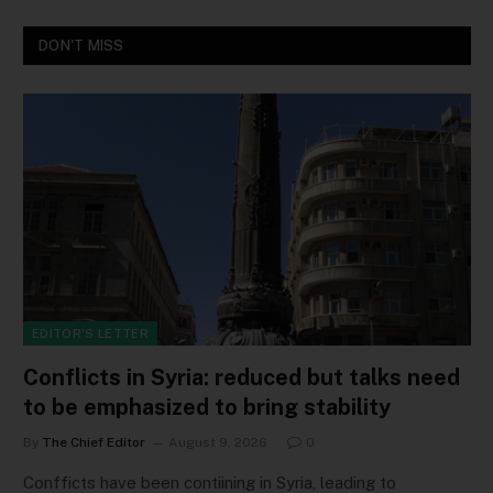
DON'T MISS
EDITOR'S LETTER
Conflicts in Syria: reduced but talks need
to be emphasized to bring stability
By
The Chief Editor
August 9, 2026
0
Confficts have been contiining in Syria, leading to