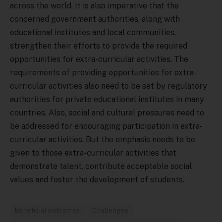
across the world. It is also imperative that the
concerned government authorities, along with
educational institutes and local communities,
strengthen their efforts to provide the required
opportunities for extra-curricular activities. The
requirements of providing opportunities for extra-
curricular activities also need to be set by regulatory
authorities for private educational institutes in many
countries. Also, social and cultural pressures need to
be addressed for encouraging participation in extra-
curricular activities. But the emphasis needs to be
given to those extra-curricular activities that
demonstrate talent, contribute acceptable social
values and foster the development of students.
Beneficial outcomes
Challenges