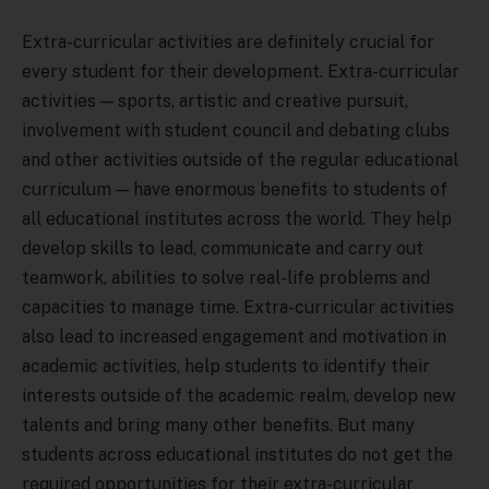
Extra-curricular activities are definitely crucial for
every student for their development. Extra-curricular
activities — sports, artistic and creative pursuit,
involvement with student council and debating clubs
and other activities outside of the regular educational
curriculum — have enormous benefits to students of
all educational institutes across the world. They help
develop skills to lead, communicate and carry out
teamwork, abilities to solve real-life problems and
capacities to manage time. Extra-curricular activities
also lead to increased engagement and motivation in
academic activities, help students to identify their
interests outside of the academic realm, develop new
talents and bring many other benefits. But many
students across educational institutes do not get the
required opportunities for their extra-curricular