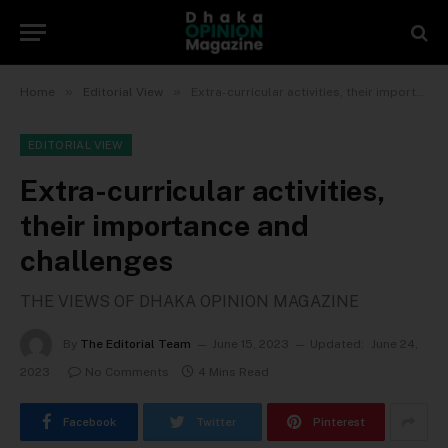
»
»
Home
Editorial View
Extra-curricular activities, their importance and challenges
EDITORIAL VIEW
Extra-curricular activities,
their importance and
challenges
THE VIEWS OF DHAKA OPINION MAGAZINE
By
The Editorial Team
June 15, 2023
Updated:
June 24,
2023
No Comments
4 Mins Read
Facebook
Twitter
Pinterest