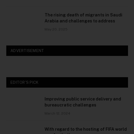
The rising death of migrants in Saudi
Arabia and challenges to address
May 20, 2025
ADVERTISEMENT
EDITOR'S PICK
Improving public service delivery and
bureaucratic challenges
March 12, 2024
With regard to the hosting of FIFA world