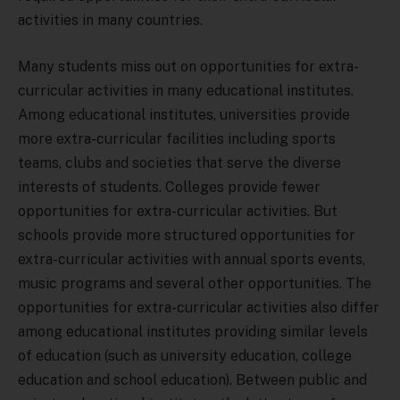
activities in many countries.
Many students miss out on opportunities for extra-
curricular activities in many educational institutes.
Among educational institutes, universities provide
more extra-curricular facilities including sports
teams, clubs and societies that serve the diverse
interests of students. Colleges provide fewer
opportunities for extra-curricular activities. But
schools provide more structured opportunities for
extra-curricular activities with annual sports events,
music programs and several other opportunities. The
opportunities for extra-curricular activities also differ
among educational institutes providing similar levels
of education (such as university education, college
education and school education). Between public and