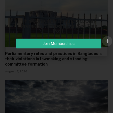
This Content Is Restricted. Only
Premium Members Can See This
Post.
Join Memberships
Parliamentary rules and practices in Bangladesh:
their violations in lawmaking and standing
committee formation
August 7, 2026