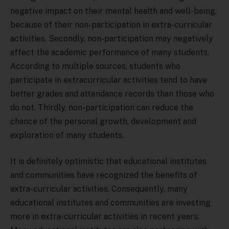
negative impact on their mental health and well-being,
because of their non-participation in extra-curricular
activities. Secondly, non-participation may negatively
affect the academic performance of many students.
According to multiple sources, students who
participate in extracurricular activities tend to have
better grades and attendance records than those who
do not. Thirdly, non-participation can reduce the
chance of the personal growth, development and
exploration of many students.
It is definitely optimistic that educational institutes
and communities have recognized the benefits of
extra-curricular activities. Consequently, many
educational institutes and communities are investing
more in extra-curricular activities in recent years.