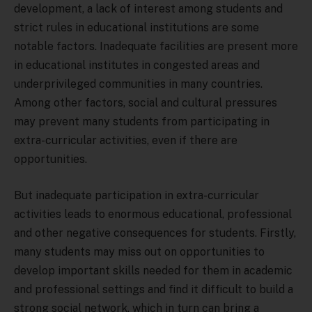
development, a lack of interest among students and
strict rules in educational institutions are some
notable factors. Inadequate facilities are present more
in educational institutes in congested areas and
underprivileged communities in many countries.
Among other factors, social and cultural pressures
may prevent many students from participating in
extra-curricular activities, even if there are
opportunities.
But inadequate participation in extra-curricular
activities leads to enormous educational, professional
and other negative consequences for students. Firstly,
many students may miss out on opportunities to
develop important skills needed for them in academic
and professional settings and find it difficult to build a
strong social network, which in turn can bring a