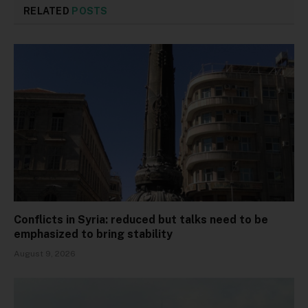
RELATED
POSTS
Conflicts in Syria: reduced but talks need to be
emphasized to bring stability
August 9, 2026