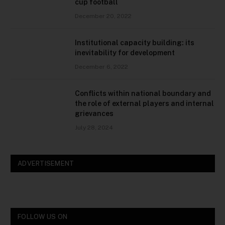
cup football
December 20, 2022
Institutional capacity building: its
inevitability for development
December 6, 2022
Conflicts within national boundary and
the role of external players and internal
grievances
July 28, 2024
ADVERTISEMENT
FOLLOW US ON