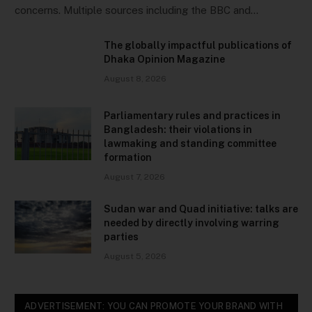
concerns. Multiple sources including the BBC and…
The globally impactful publications of
Dhaka Opinion Magazine
August 8, 2026
Parliamentary rules and practices in
Bangladesh: their violations in
lawmaking and standing committee
formation
August 7, 2026
Sudan war and Quad initiative: talks are
needed by directly involving warring
parties
August 5, 2026
ADVERTISEMENT: YOU CAN PROMOTE YOUR BRAND WITH