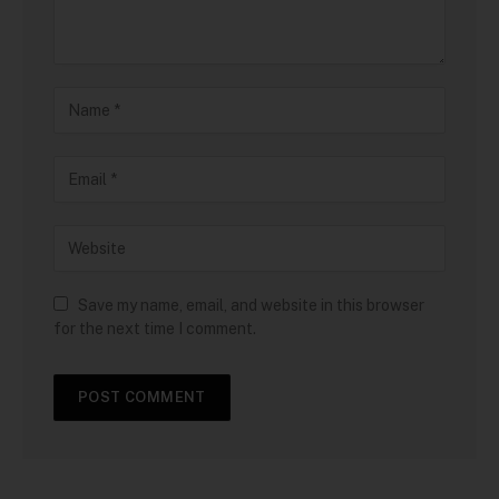
Save my name, email, and website in this browser
for the next time I comment.