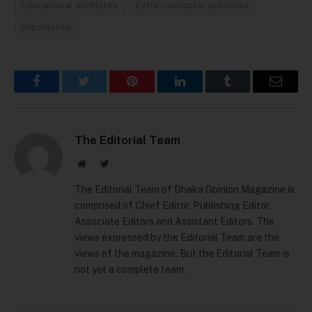
Educational institutes
Extra-curricular activities
Importance
Facebook
Twitter
Pinterest
LinkedIn
Tumblr
Email
The Editorial Team
Website
Twitter
The Editorial Team of Dhaka Opinion Magazine is
comprised of Chief Editor, Publishing Editor,
Associate Editors and Assistant Editors. The
views expressed by the Editorial Team are the
views of the magazine. But the Editorial Team is
not yet a complete team.