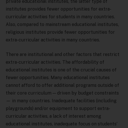
private educational institutes, the latter type of
institutes provides fewer opportunities for extra-
curricular activities for students in many countries.
Also, compared to mainstream educational institutes,
religious institutes provide fewer opportunities for
extra-curricular activities in many countries.
There are institutional and other factors that restrict
extra-curricular activities. The affordability of
educational institutes is one of the crucial causes of
fewer opportunities. Many educational institutes
cannot afford to offer additional programs outside of
their core curriculum — driven by budget constraints
— in many countries. Inadequate facilities (including
playgrounds) and/or equipment to support extra-
curricular activities, a lack of interest among
educational institutes, inadequate focus on students’