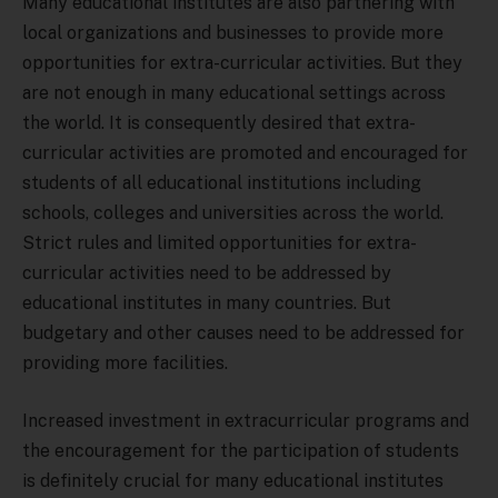
Many educational institutes are also partnering with
local organizations and businesses to provide more
opportunities for extra-curricular activities. But they
are not enough in many educational settings across
the world. It is consequently desired that extra-
curricular activities are promoted and encouraged for
students of all educational institutions including
schools, colleges and universities across the world.
Strict rules and limited opportunities for extra-
curricular activities need to be addressed by
educational institutes in many countries. But
budgetary and other causes need to be addressed for
providing more facilities.
Increased investment in extracurricular programs and
the encouragement for the participation of students
is definitely crucial for many educational institutes