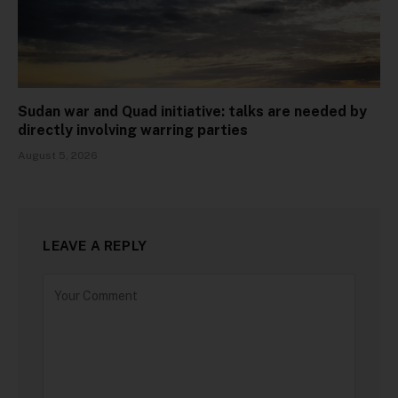
Sudan war and Quad initiative: talks are needed by
directly involving warring parties
August 5, 2026
LEAVE A REPLY