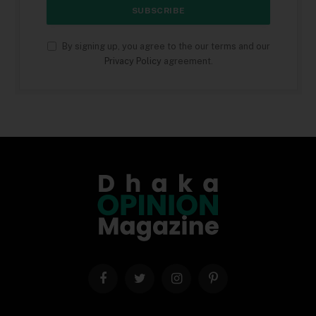
By signing up, you agree to the our terms and our
Privacy Policy
agreement.
Facebook
Twitter
Instagram
Pinterest