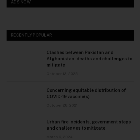
ADS NOW
RECENTLY POPULAR
Clashes between Pakistan and
Afghanistan, deaths and challenges to
mitigate
October 13, 2025
Concerning equitable distribution of
COVID-19 vaccine(s)
October 28, 2021
Urban fire incidents, government steps
and challenges to mitigate
March 6, 2024