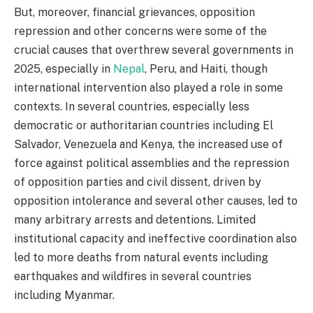
But, moreover, financial grievances, opposition
repression and other concerns were some of the
crucial causes that overthrew several governments in
2025, especially in
Nepal
, Peru, and Haiti, though
international intervention also played a role in some
contexts. In several countries, especially less
democratic or authoritarian countries including El
Salvador, Venezuela and Kenya, the increased use of
force against political assemblies and the repression
of opposition parties and civil dissent, driven by
opposition intolerance and several other causes, led to
many arbitrary arrests and detentions. Limited
institutional capacity and ineffective coordination also
led to more deaths from natural events including
earthquakes and wildfires in several countries
including Myanmar.