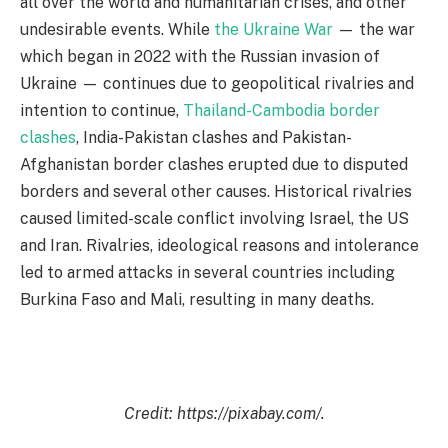
all over the world and humanitarian crises, and other
undesirable events. While
the Ukraine War
— the war
which began in 2022 with the Russian invasion of
Ukraine — continues due to geopolitical rivalries and
intention to continue,
Thailand-Cambodia border
clashes
, India-Pakistan clashes and Pakistan-
Afghanistan border clashes erupted due to disputed
borders and several other causes. Historical rivalries
caused limited-scale conflict involving Israel, the US
and Iran. Rivalries, ideological reasons and intolerance
led to armed attacks in several countries including
Burkina Faso and Mali, resulting in many deaths.
Credit: https://pixabay.com/.