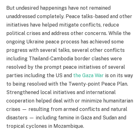
But undesired happenings have not remained
unaddressed completely. Peace talks-based and other
initiatives have helped mitigate conflicts, reduce
political crises and address other concerns. While the
ongoing Ukraine peace process has achieved some
progress with several talks, several other conflicts
including Thailand-Cambodia border clashes were
resolved by the prompt peace initiatives of several
parties including the US and
the Gaza War
is on its way
to being resolved with the Twenty-point Peace Plan.
Strengthened local initiatives and international
cooperation helped deal with or minimize humanitarian
crises — resulting from armed conflicts and natural
disasters — including famine in Gaza and Sudan and
tropical cyclones in Mozambique.