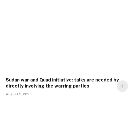
Sudan war and Quad initiative: talks are needed by
directly involving the warring parties
August 5, 2026