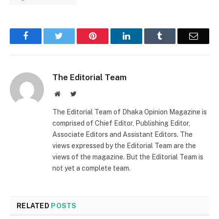
Facebook
Twitter
Pinterest
LinkedIn
Tumblr
Email
The Editorial Team
Website
Twitter
The Editorial Team of Dhaka Opinion Magazine is
comprised of Chief Editor, Publishing Editor,
Associate Editors and Assistant Editors. The
views expressed by the Editorial Team are the
views of the magazine. But the Editorial Team is
not yet a complete team.
RELATED
POSTS