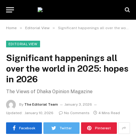
»
»
Home
Editorial View
Significant happenings all over the world in 2025: hopes in 2026
EDITORIAL VIEW
Significant happenings all
over the world in 2025: hopes
in 2026
The Views of Dhaka Opinion Magazine
By
The Editorial Team
January 3, 2026
Updated:
January 10, 2026
No Comments
4 Mins Read
Facebook
Twitter
Pinterest