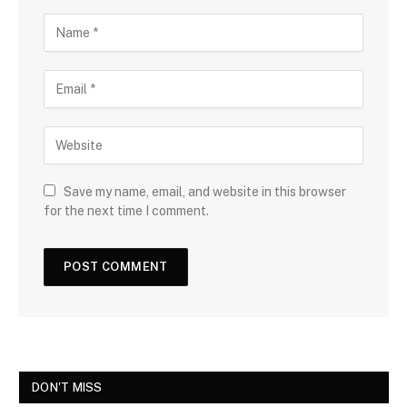
Save my name, email, and website in this browser
for the next time I comment.
DON'T MISS