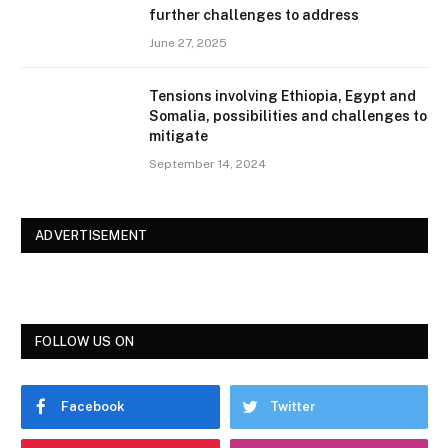
further challenges to address
June 27, 2025
Tensions involving Ethiopia, Egypt and
Somalia, possibilities and challenges to
mitigate
September 14, 2024
ADVERTISEMENT
FOLLOW US ON
Facebook
Twitter