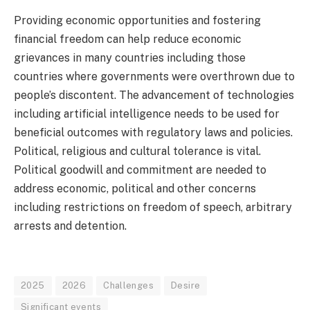
Providing economic opportunities and fostering
financial freedom can help reduce economic
grievances in many countries including those
countries where governments were overthrown due to
people’s discontent. The advancement of technologies
including artificial intelligence needs to be used for
beneficial outcomes with regulatory laws and policies.
Political, religious and cultural tolerance is vital.
Political goodwill and commitment are needed to
address economic, political and other concerns
including restrictions on freedom of speech, arbitrary
arrests and detention.
2025
2026
Challenges
Desire
Significant events