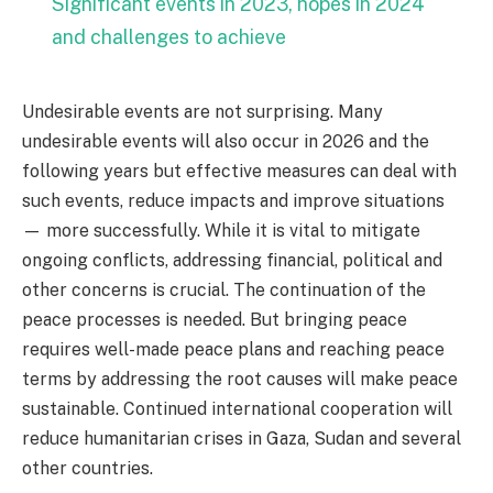
Significant events in 2023, hopes in 2024
and challenges to achieve
Undesirable events are not surprising. Many
undesirable events will also occur in 2026 and the
following years but effective measures can deal with
such events, reduce impacts and improve situations
— more successfully. While it is vital to mitigate
ongoing conflicts, addressing financial, political and
other concerns is crucial. The continuation of the
peace processes is needed. But bringing peace
requires well-made peace plans and reaching peace
terms by addressing the root causes will make peace
sustainable. Continued international cooperation will
reduce humanitarian crises in Gaza, Sudan and several
other countries.