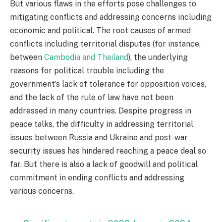
But various flaws in the efforts pose challenges to
mitigating conflicts and addressing concerns including
economic and political. The root causes of armed
conflicts including territorial disputes (for instance,
between
Cambodia and Thailand
), the underlying
reasons for political trouble including the
government’s lack of tolerance for opposition voices,
and the lack of the rule of law have not been
addressed in many countries. Despite progress in
peace talks, the difficulty in addressing territorial
issues between Russia and Ukraine and post-war
security issues has hindered reaching a peace deal so
far. But there is also a lack of goodwill and political
commitment in ending conflicts and addressing
various concerns.