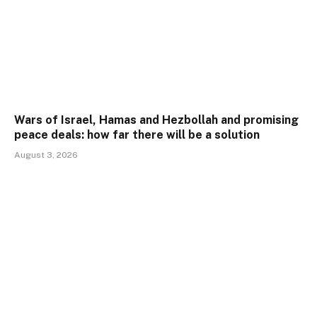
Wars of Israel, Hamas and Hezbollah and promising
peace deals: how far there will be a solution
August 3, 2026