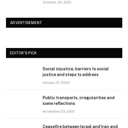
October 30, 2021
ADVERTISEMENT
EDITOR'S PICK
Social injustice, barriers to social
justice and steps to address
January 15, 2024
Public transports, irregularities and
some reflections
November 23, 2021
Ceasefire between Israel and Iran and