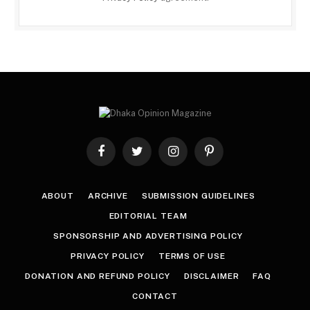
Facebook
Twitter
Instagram
Pinterest
ABOUT
ARCHIVE
SUBMISSION GUIDELINES
EDITORIAL TEAM
SPONSORSHIP AND ADVERTISING POLICY
PRIVACY POLICY
TERMS OF USE
DONATION AND REFUND POLICY
DISCLAIMER
FAQ
CONTACT