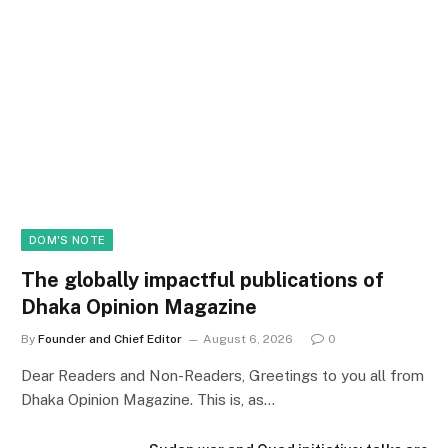
DOM'S NOTE
The globally impactful publications of
Dhaka Opinion Magazine
By
Founder and Chief Editor
August 6, 2026
0
Dear Readers and Non-Readers, Greetings to you all from
Dhaka Opinion Magazine. This is, as…