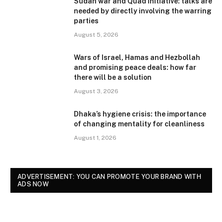
Sudan war and Quad initiative: talks are
needed by directly involving the warring
parties
August 5, 2026
Wars of Israel, Hamas and Hezbollah
and promising peace deals: how far
there will be a solution
August 3, 2026
Dhaka’s hygiene crisis: the importance
of changing mentality for cleanliness
August 1, 2026
ADVERTISEMENT: YOU CAN PROMOTE YOUR BRAND WITH
ADS NOW