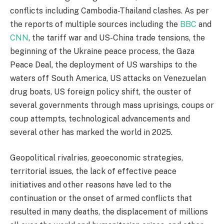
conflicts including Cambodia-Thailand clashes. As per
the reports of multiple sources including the
BBC
and
CNN
, the tariff war and US-China trade tensions, the
beginning of the Ukraine peace process, the Gaza
Peace Deal, the deployment of US warships to the
waters off South America, US attacks on Venezuelan
drug boats, US foreign policy shift, the ouster of
several governments through mass uprisings, coups or
coup attempts, technological advancements and
several other has marked the world in 2025.
Geopolitical rivalries, geoeconomic strategies,
territorial issues, the lack of effective peace
initiatives and other reasons have led to the
continuation or the onset of armed conflicts that
resulted in many deaths, the displacement of millions