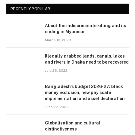
RECENTLY POPULAR
About the indiscriminate killing and its
ending in Myanmar
March 18, 2023
Illegally grabbed lands, canals, lakes
and rivers in Dhaka need to be recovered
July 26, 2022
Bangladesh’s budget 2026-27: black
money exclusion, new pay scale
implementation and asset declaration
June 22, 2026
Globalization and cultural
distinctiveness