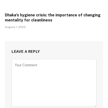
Dhaka’s hygiene crisis: the importance of changing
mentality for cleanliness
August 1, 2026
LEAVE A REPLY