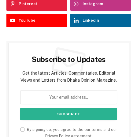
Pinterest
Instagram
YouTube
LinkedIn
Subscribe to Updates
Get the latest Articles, Commentaries, Editorial
Views and Letters from Dhaka Opinion Magazine.
By signing up, you agree to the our terms and our
Privacy Policy
agreement.