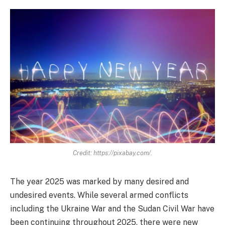
Credit: https://pixabay.com/.
The year 2025 was marked by many desired and
undesired events. While several armed conflicts
including the Ukraine War and the Sudan Civil War have
been continuing throughout 2025, there were new