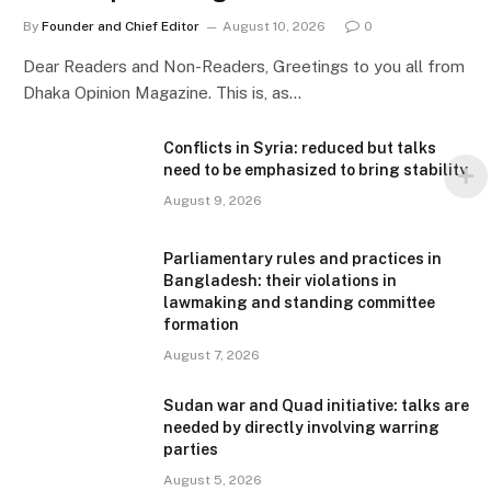
By
Founder and Chief Editor
August 10, 2026
0
Dear Readers and Non-Readers, Greetings to you all from
Dhaka Opinion Magazine. This is, as…
Conflicts in Syria: reduced but talks
need to be emphasized to bring stability
August 9, 2026
Parliamentary rules and practices in
Bangladesh: their violations in
lawmaking and standing committee
formation
August 7, 2026
Sudan war and Quad initiative: talks are
needed by directly involving warring
parties
August 5, 2026