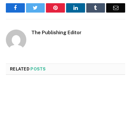
Facebook
Twitter
Pinterest
LinkedIn
Tumblr
Email
The Publishing Editor
RELATED
POSTS