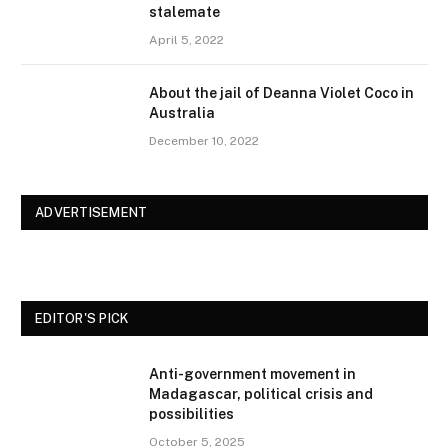
stalemate
April 5, 2022
About the jail of Deanna Violet Coco in
Australia
December 10, 2022
ADVERTISEMENT
EDITOR'S PICK
Anti-government movement in
Madagascar, political crisis and
possibilities
October 5, 2025