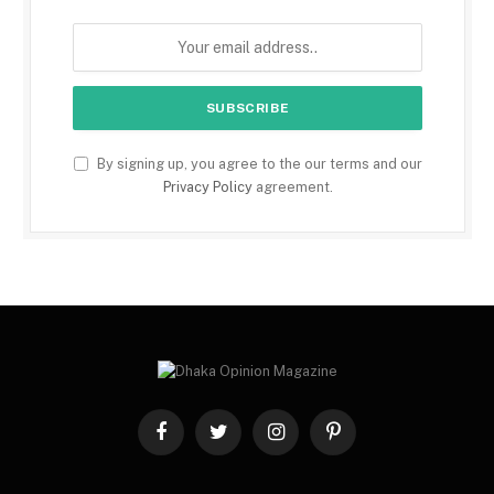
By signing up, you agree to the our terms and our
Privacy Policy
agreement.
Facebook
Twitter
Instagram
Pinterest