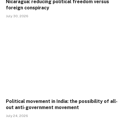
Nicaragua: reducing political freedom versus
foreign conspiracy
July 30, 2026
Political movement in India: the possibility of all-
out anti-government movement
July 24, 2026