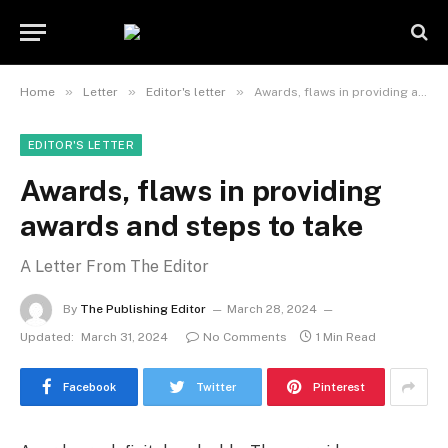
»
»
»
Home
Letter
Editor's letter
Awards, flaws in providing awards and steps to take
EDITOR'S LETTER
Awards, flaws in providing
awards and steps to take
A Letter From The Editor
By
The Publishing Editor
March 28, 2024
Updated:
March 31, 2024
No Comments
1 Min Read
Facebook
Twitter
Pinterest