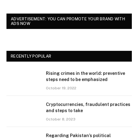
ADVERTISEMENT: YOU CAN PROMOTE YOUR BRAND WITH
ADS NOW
RECENTLY POPULAR
Rising crimes in the world: preventive
steps need to be emphasized
October 19, 2022
Cryptocurrencies, fraudulent practices
and steps to take
October 8, 2023
Regarding Pakistan’s political