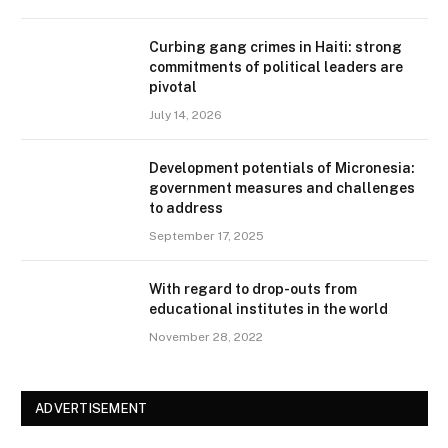
Curbing gang crimes in Haiti: strong
commitments of political leaders are
pivotal
July 14, 2026
Development potentials of Micronesia:
government measures and challenges
to address
September 17, 2025
With regard to drop-outs from
educational institutes in the world
November 28, 2022
ADVERTISEMENT