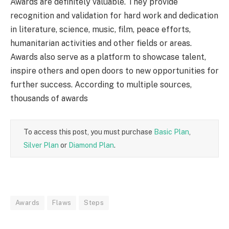
Awards are definitely valuable. They provide
recognition and validation for hard work and dedication
in literature, science, music, film, peace efforts,
humanitarian activities and other fields or areas.
Awards also serve as a platform to showcase talent,
inspire others and open doors to new opportunities for
further success. According to multiple sources,
thousands of awards
To access this post, you must purchase
Basic Plan
,
Silver Plan
or
Diamond Plan
.
Awards
Flaws
Steps