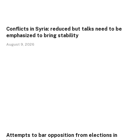
Conflicts in Syria: reduced but talks need to be
emphasized to bring stability
August 9, 2026
Attempts to bar opposition from elections in