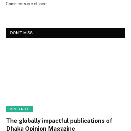
Comments are closed.
DON'T MISS
DOM'S NOTE
The globally impactful publications of
Dhaka Opinion Magazine