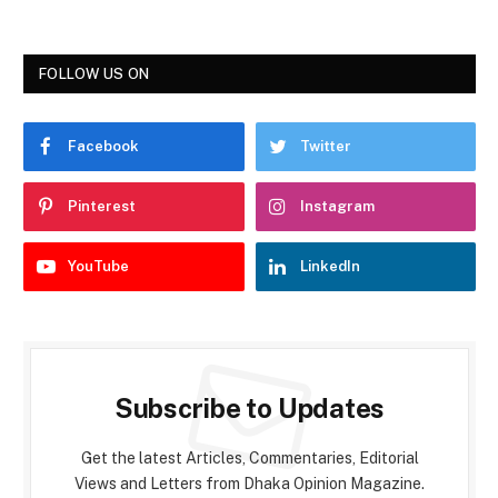
FOLLOW US ON
Facebook
Twitter
Pinterest
Instagram
YouTube
LinkedIn
Subscribe to Updates
Get the latest Articles, Commentaries, Editorial
Views and Letters from Dhaka Opinion Magazine.