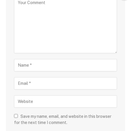
Save my name, email, and website in this browser
for the next time I comment.