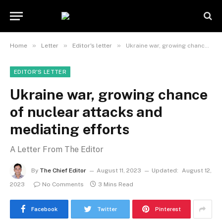
»
»
»
Home
Letter
Editor's letter
Ukraine war, growing chance of nuclear attacks and mediating efforts
EDITOR'S LETTER
Ukraine war, growing chance
of nuclear attacks and
mediating efforts
A Letter From The Editor
By
The Chief Editor
August 11, 2023
Updated:
August 12,
2023
No Comments
3 Mins Read
Facebook
Twitter
Pinterest