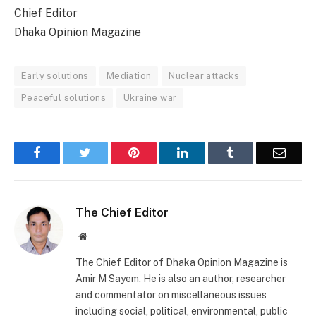
Chief Editor
Dhaka Opinion Magazine
Early solutions
Mediation
Nuclear attacks
Peaceful solutions
Ukraine war
Facebook
Twitter
Pinterest
LinkedIn
Tumblr
Email
The Chief Editor
Website
The Chief Editor of Dhaka Opinion Magazine is
Amir M Sayem. He is also an author, researcher
and commentator on miscellaneous issues
including social, political, environmental, public