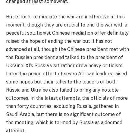
changed at least somewhat.
But efforts to mediate the war are ineffective at this
moment, though they are crucial to end the war with a
peaceful solution(s). Chinese mediation offer definitely
raised the hope of ending the war but it has not
advanced at all, though the Chinese president met with
the Russian president and talked to the president of
Ukraine. XI’s Russia visit rather drew heavy criticism.
Later the peace effort of seven African leaders raised
some hopes but their talks to the leaders of both
Russia and Ukraine also failed to bring any notable
outcomes. In the latest attempts, the officials of more
than forty countries, excluding Russia, gathered in
Saudi Arabia, but there is no significant outcome of
the meeting, which is termed by Russia as a doomed
attempt.