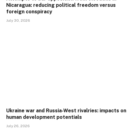
Nicaragua: reducing political freedom versus
foreign conspiracy
July 30, 2026
Ukraine war and Russia-West rivalries: impacts on
human development potentials
July 26, 2026