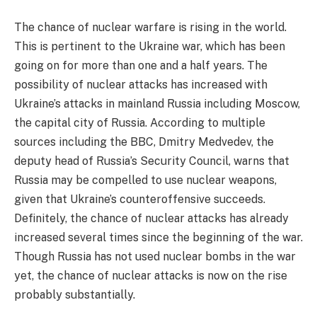
The chance of nuclear warfare is rising in the world.
This is pertinent to the Ukraine war, which has been
going on for more than one and a half years. The
possibility of nuclear attacks has increased with
Ukraine’s attacks in mainland Russia including Moscow,
the capital city of Russia. According to multiple
sources including the BBC, Dmitry Medvedev, the
deputy head of Russia’s Security Council, warns that
Russia may be compelled to use nuclear weapons,
given that Ukraine’s counteroffensive succeeds.
Definitely, the chance of nuclear attacks has already
increased several times since the beginning of the war.
Though Russia has not used nuclear bombs in the war
yet, the chance of nuclear attacks is now on the rise
probably substantially.