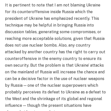
It is pertinent to note that I am not blaming Ukraine
for its counteroffensive inside Russia which the
president of Ukraine has emphasized recently. This
technique may be helpful in bringing Russia into
discussion tables, generating some compromises, or
reaching more acceptable solutions, given that Russia
does not use nuclear bombs. Also, any country
attacked by another country has the right to carry out
counteroffensive in the enemy country to ensure its
own security. But the problem is that Ukraine’ attacks
on the mainland of Russia will increase the chance and
can be a decisive factor in the use of nuclear weapons
by Russia — one of the nuclear superpowers which
probably perceives its defeat to Ukraine as a defeat to
the West and the shrinkage of its global and regional
influence — though the present situations have