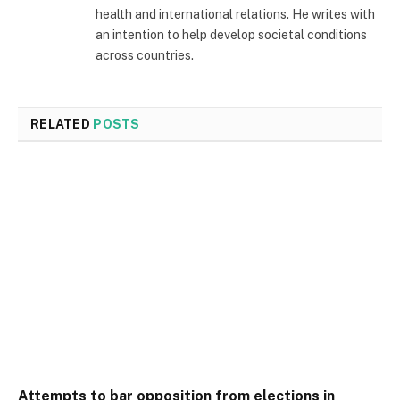
health and international relations. He writes with
an intention to help develop societal conditions
across countries.
RELATED
POSTS
Attempts to bar opposition from elections in