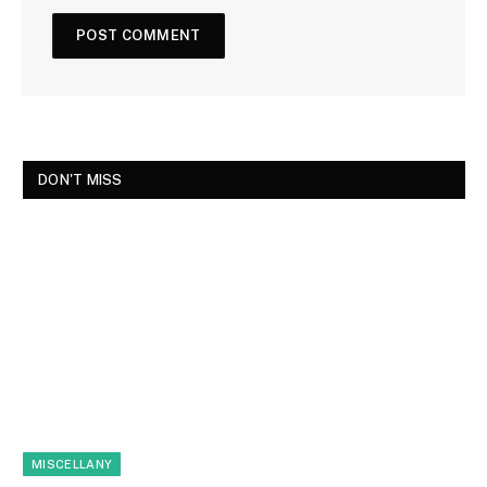
DON'T MISS
MISCELLANY