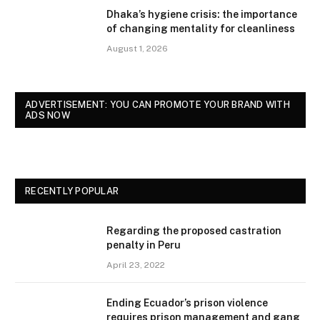
Dhaka’s hygiene crisis: the importance
of changing mentality for cleanliness
August 1, 2026
ADVERTISEMENT: YOU CAN PROMOTE YOUR BRAND WITH
ADS NOW
RECENTLY POPULAR
Regarding the proposed castration
penalty in Peru
April 23, 2022
Ending Ecuador’s prison violence
requires prison management and gang