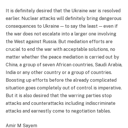
It is definitely desired that the Ukraine war is resolved
earlier. Nuclear attacks will definitely bring dangerous
consequences to Ukraine — to say the least — even if
the war does not escalate into a larger one involving
the West against Russia. But mediation efforts are
crucial to end the war with acceptable solutions, no
matter whether the peace mediation is carried out by
China, a group of seven African countries, Saudi Arabia,
India or any other country or a group of countries.
Boosting up efforts before the already complicated
situation goes completely out of control is imperative.
But it is also desired that the warring parties stop
attacks and counterattacks including indiscriminate
attacks and earnestly come to negotiation tables.
Amir M Sayem