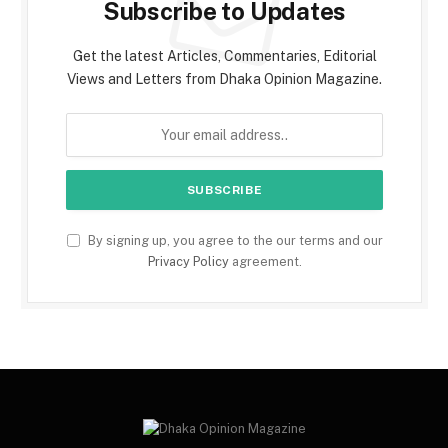
Subscribe to Updates
Get the latest Articles, Commentaries, Editorial
Views and Letters from Dhaka Opinion Magazine.
By signing up, you agree to the our terms and our
Privacy Policy
agreement.