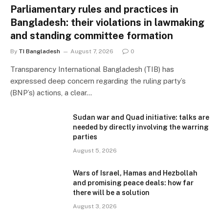
Parliamentary rules and practices in
Bangladesh: their violations in lawmaking
and standing committee formation
By
TI Bangladesh
August 7, 2026
0
Transparency International Bangladesh (TIB) has
expressed deep concern regarding the ruling party’s
(BNP’s) actions, a clear…
Sudan war and Quad initiative: talks are
needed by directly involving the warring
parties
August 5, 2026
Wars of Israel, Hamas and Hezbollah
and promising peace deals: how far
there will be a solution
August 3, 2026