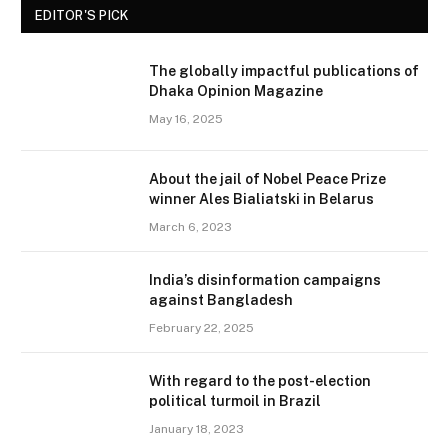
EDITOR'S PICK
The globally impactful publications of
Dhaka Opinion Magazine
May 16, 2025
About the jail of Nobel Peace Prize
winner Ales Bialiatski in Belarus
March 6, 2023
India’s disinformation campaigns
against Bangladesh
February 22, 2025
With regard to the post-election
political turmoil in Brazil
January 18, 2023