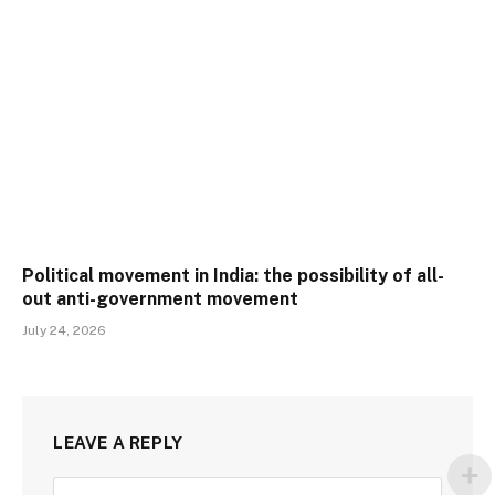
Political movement in India: the possibility of all-
out anti-government movement
July 24, 2026
LEAVE A REPLY