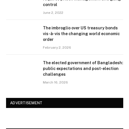
control
June 2, 2022
The imbroglio over US treasury bonds
vis-à-vis the changing world economic
order
February 2, 2026
The elected government of Bangladesh:
public expectations and post-election
challenges
March 16, 2026
ADVERTISEMENT