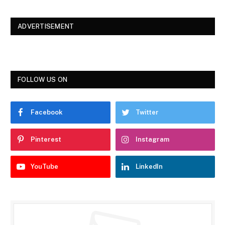
ADVERTISEMENT
FOLLOW US ON
Facebook
Twitter
Pinterest
Instagram
YouTube
LinkedIn