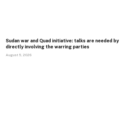
Sudan war and Quad initiative: talks are needed by
directly involving the warring parties
August 5, 2026