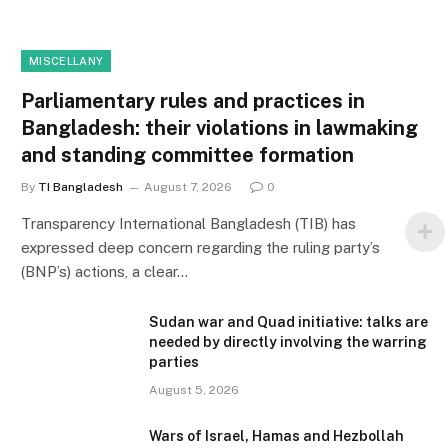
MISCELLANY
Parliamentary rules and practices in
Bangladesh: their violations in lawmaking
and standing committee formation
By
TI Bangladesh
August 7, 2026
0
Transparency International Bangladesh (TIB) has
expressed deep concern regarding the ruling party’s
(BNP’s) actions, a clear…
Sudan war and Quad initiative: talks are
needed by directly involving the warring
parties
August 5, 2026
Wars of Israel, Hamas and Hezbollah