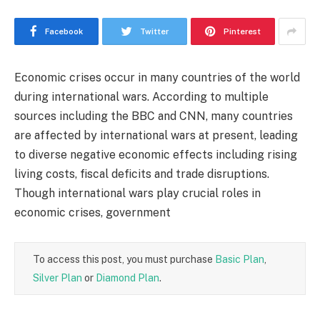
Facebook
Twitter
Pinterest
Economic crises occur in many countries of the world
during international wars. According to multiple
sources including the BBC and CNN, many countries
are affected by international wars at present, leading
to diverse negative economic effects including rising
living costs, fiscal deficits and trade disruptions.
Though international wars play crucial roles in
economic crises, government
To access this post, you must purchase
Basic Plan
,
Silver Plan
or
Diamond Plan
.