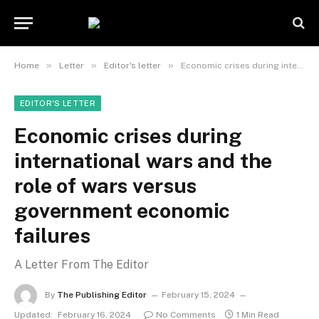
»
»
»
Home
Letter
Editor's letter
Economic crises during international wars and the role of wars versus government economic failures
EDITOR'S LETTER
Economic crises during
international wars and the
role of wars versus
government economic
failures
A Letter From The Editor
By
The Publishing Editor
February 15, 2024
Updated:
February 16, 2024
No Comments
1 Min Read