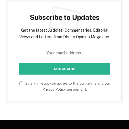
Subscribe to Updates
Get the latest Articles, Commentaries, Editorial
Views and Letters from Dhaka Opinion Magazine.
By signing up, you agree to the our terms and our
Privacy Policy
agreement.