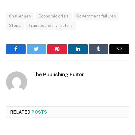
Challenges
Economic crisis
Government failures
Steps
Transboundary factors
Facebook
Twitter
Pinterest
LinkedIn
Tumblr
Email
The Publishing Editor
RELATED
POSTS