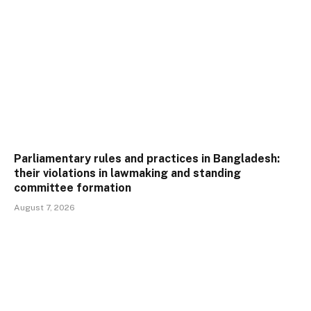
Parliamentary rules and practices in Bangladesh:
their violations in lawmaking and standing
committee formation
August 7, 2026