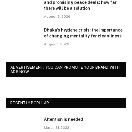
and promising peace deals: how far
there will be a solution
August 3, 2026
Dhaka’s hygiene crisis: the importance
of changing mentality for cleanliness
August 1, 2026
ADVERTISEMENT: YOU CAN PROMOTE YOUR BRAND WITH
ADS NOW
RECENTLY POPULAR
Attention is needed
March 31, 2022