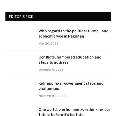
EDITOR'S PICK
With regard to the political turmoil and
economic woe in Pakistan
May 20, 2023
Conflicts, hampered education and
steps to address
October 6, 2023
Kidnappings, government steps and
challenges
November 11, 2023
One world, one humanity: rethinking our
future before it’s too late