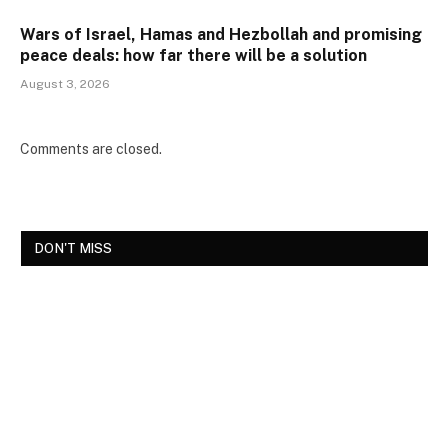
Wars of Israel, Hamas and Hezbollah and promising
peace deals: how far there will be a solution
August 3, 2026
Comments are closed.
DON'T MISS