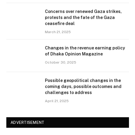
Concerns over renewed Gaza strikes,
protests and the fate of the Gaza
ceasefire deal
March 21, 2025
Changes in the revenue earning policy
of Dhaka Opinion Magazine
October 30, 2025
Possible geopolitical changes in the
coming days, possible outcomes and
challenges to address
April 21, 2025
ADVERTISEMENT