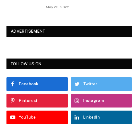
May 23, 2025
ADVERTISEMENT
FOLLOW US ON
Facebook
Twitter
Pinterest
Instagram
YouTube
LinkedIn