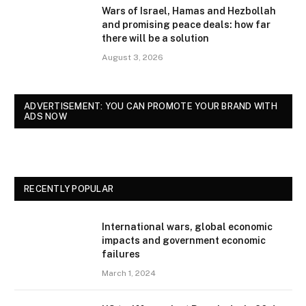
Wars of Israel, Hamas and Hezbollah
and promising peace deals: how far
there will be a solution
August 3, 2026
ADVERTISEMENT: YOU CAN PROMOTE YOUR BRAND WITH
ADS NOW
RECENTLY POPULAR
International wars, global economic
impacts and government economic
failures
March 1, 2024