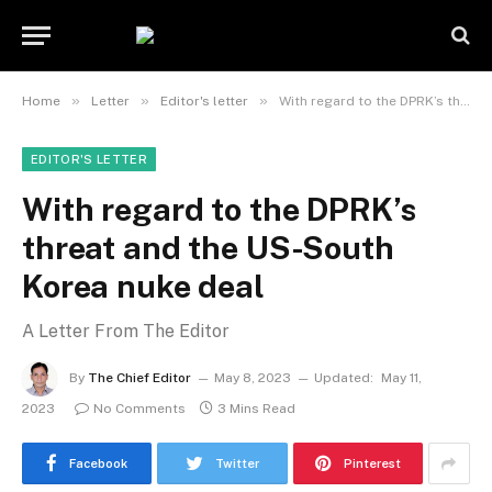
»
»
»
Home
Letter
Editor's letter
With regard to the DPRK’s threat and the US-South Korea nuke deal
EDITOR'S LETTER
With regard to the DPRK’s
threat and the US-South
Korea nuke deal
A Letter From The Editor
By
The Chief Editor
May 8, 2023
Updated:
May 11,
2023
No Comments
3 Mins Read
Facebook
Twitter
Pinterest