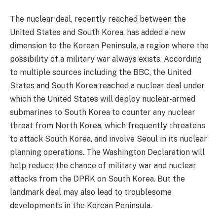
The nuclear deal, recently reached between the
United States and South Korea, has added a new
dimension to the Korean Peninsula, a region where the
possibility of a military war always exists. According
to multiple sources including the BBC, the United
States and South Korea reached a nuclear deal under
which the United States will deploy nuclear-armed
submarines to South Korea to counter any nuclear
threat from North Korea, which frequently threatens
to attack South Korea, and involve Seoul in its nuclear
planning operations. The Washington Declaration will
help reduce the chance of military war and nuclear
attacks from the DPRK on South Korea. But the
landmark deal may also lead to troublesome
developments in the Korean Peninsula.