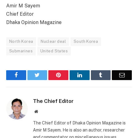
Amir M Sayem
Chief Editor
Dhaka Opinion Magazine
North Korea
Nuclear deal
South Korea
Submarines
United States
Facebook
Twitter
Pinterest
LinkedIn
Tumblr
Email
The Chief Editor
Website
The Chief Editor of Dhaka Opinion Magazine is
Amir M Sayem. He is also an author, researcher
and commentator on miscellaneous issues