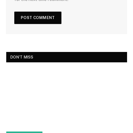
DON'T MISS