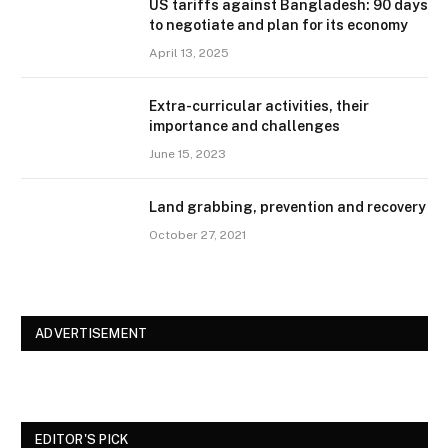
US tariffs against Bangladesh: 90 days
to negotiate and plan for its economy
April 13, 2025
Extra-curricular activities, their
importance and challenges
June 15, 2023
Land grabbing, prevention and recovery
October 27, 2021
ADVERTISEMENT
EDITOR'S PICK