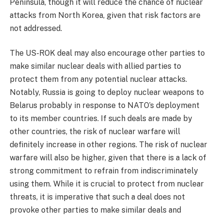
Peninsula, though it will reduce the chance of nuclear
attacks from North Korea, given that risk factors are
not addressed.
The US-ROK deal may also encourage other parties to
make similar nuclear deals with allied parties to
protect them from any potential nuclear attacks.
Notably, Russia is going to deploy nuclear weapons to
Belarus probably in response to NATO’s deployment
to its member countries. If such deals are made by
other countries, the risk of nuclear warfare will
definitely increase in other regions. The risk of nuclear
warfare will also be higher, given that there is a lack of
strong commitment to refrain from indiscriminately
using them. While it is crucial to protect from nuclear
threats, it is imperative that such a deal does not
provoke other parties to make similar deals and