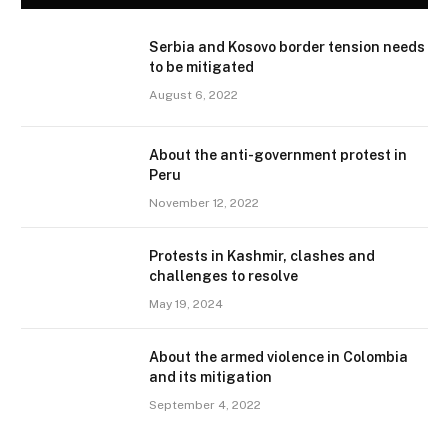
Serbia and Kosovo border tension needs
to be mitigated
August 6, 2022
About the anti-government protest in
Peru
November 12, 2022
Protests in Kashmir, clashes and
challenges to resolve
May 19, 2024
About the armed violence in Colombia
and its mitigation
September 4, 2022