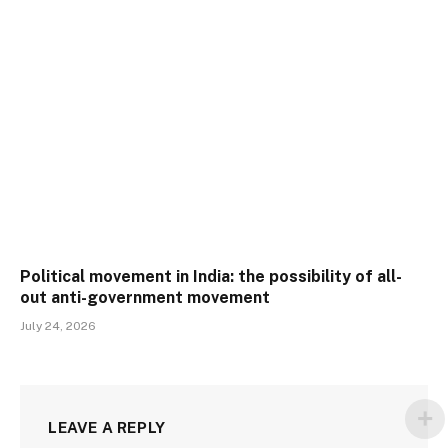
Political movement in India: the possibility of all-
out anti-government movement
July 24, 2026
LEAVE A REPLY