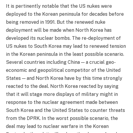
It is pertinently notable that the US nukes were
deployed to the Korean peninsula for decades before
being removed in 1991. But the renewed nuke
deployment will be made when North Korea has
developed its nuclear bombs. The re-deployment of
US nukes to South Korea may lead to renewed tension
in the Korean peninsula in the least possible scenario.
Several countries including China — a crucial geo-
economic and geopolitical competitor of the United
States — and North Korea have by this time strongly
reacted to the deal. North Korea reacted by saying
that it will stage more displays of military might in
response to the nuclear agreement made between
South Korea and the United States to counter threats
from the DPRK. In the worst possible scenario, the
deal may lead to nuclear warfare in the Korean