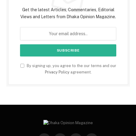
Get the latest Articles, Commentaries, Editorial
Views and Letters from Dhaka Opinion Magazine.
By signing up, you agree to the our terms and our
Privacy Policy
agreement.