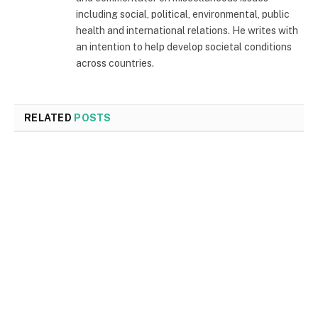
including social, political, environmental, public
health and international relations. He writes with
an intention to help develop societal conditions
across countries.
RELATED
POSTS