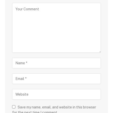
Save my name, email, and website in this browser
for the next time I comment.