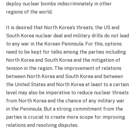
deploy nuclear bombs indiscriminately in other
regions of the world.
It is desired that North Korea’s threats, the US and
South Korea nuclear deal and military drills do not lead
to any war in the Korean Peninsula. For this, options
need to be kept for talks among the parties including
North Korea and South Korea and the mitigation of
tension in the region. The improvement of relations
between North Korea and South Korea and between
the United States and North Korea at least to a certain
level may also be imperative to reduce nuclear threats
from North Korea and the chance of any military war
in the Peninsula. But a strong commitment from the
parties is crucial to create more scope for improving
relations and resolving disputes.