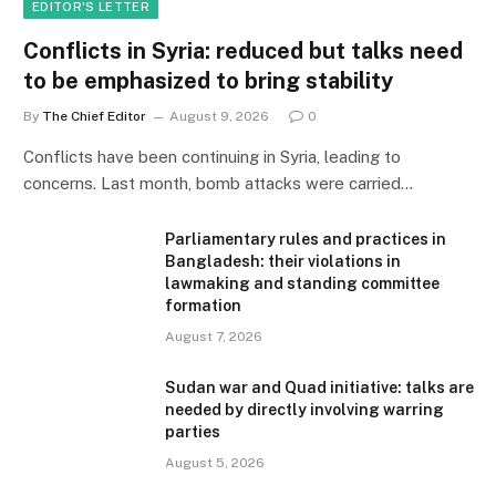
EDITOR'S LETTER
Conflicts in Syria: reduced but talks need
to be emphasized to bring stability
By
The Chief Editor
August 9, 2026
0
Conflicts have been continuing in Syria, leading to
concerns. Last month, bomb attacks were carried…
Parliamentary rules and practices in
Bangladesh: their violations in
lawmaking and standing committee
formation
August 7, 2026
Sudan war and Quad initiative: talks are
needed by directly involving warring
parties
August 5, 2026