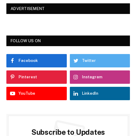
ADVERTISEMENT
FOLLOW US ON
Facebook
Twitter
Pinterest
Instagram
YouTube
LinkedIn
Subscribe to Updates