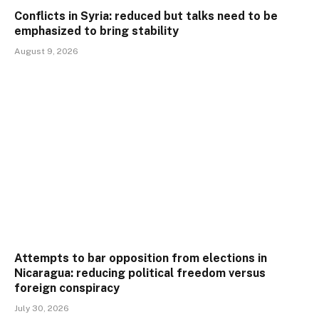
Conflicts in Syria: reduced but talks need to be
emphasized to bring stability
August 9, 2026
Attempts to bar opposition from elections in
Nicaragua: reducing political freedom versus
foreign conspiracy
July 30, 2026