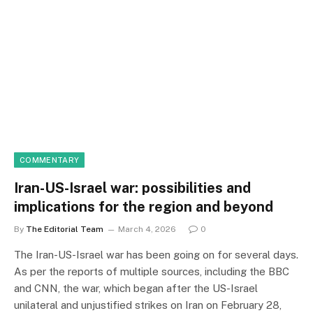
COMMENTARY
Iran-US-Israel war: possibilities and
implications for the region and beyond
By
The Editorial Team
March 4, 2026
0
The Iran-US-Israel war has been going on for several days.
As per the reports of multiple sources, including the BBC
and CNN, the war, which began after the US-Israel
unilateral and unjustified strikes on Iran on February 28,