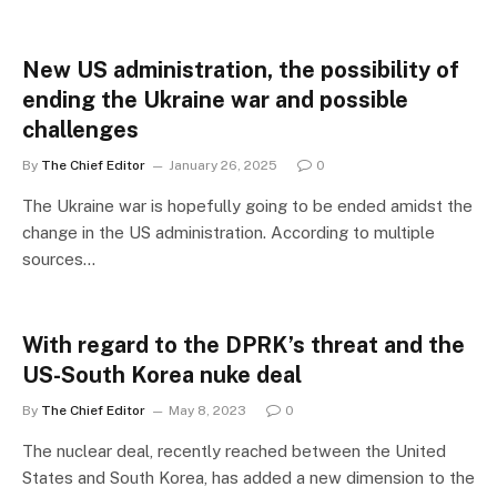
New US administration, the possibility of
ending the Ukraine war and possible
challenges
By
The Chief Editor
January 26, 2025
0
The Ukraine war is hopefully going to be ended amidst the
change in the US administration. According to multiple
sources…
With regard to the DPRK’s threat and the
US-South Korea nuke deal
By
The Chief Editor
May 8, 2023
0
The nuclear deal, recently reached between the United
States and South Korea, has added a new dimension to the