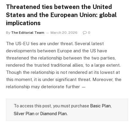
Threatened ties between the United
States and the European Union: global
implications
By
The Editorial Team
March 20, 2026
0
The US-EU ties are under threat. Several latest
developments between Europe and the US have
threatened the relationship between the two parties,
rendered the trusted traditional allies, to a large extent.
Though the relationship is not rendered at its lowest at
this moment, it is under significant threat. Moreover, the
relationship may deteriorate further —
To access this post, you must purchase
Basic Plan
,
Silver Plan
or
Diamond Plan
.