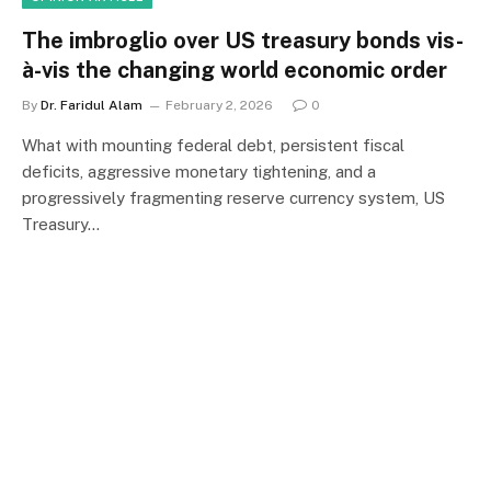
The imbroglio over US treasury bonds vis-
à-vis the changing world economic order
By
Dr. Faridul Alam
February 2, 2026
0
What with mounting federal debt, persistent fiscal
deficits, aggressive monetary tightening, and a
progressively fragmenting reserve currency system, US
Treasury…