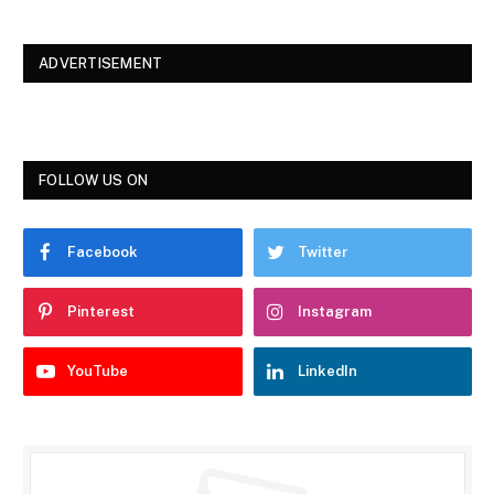
ADVERTISEMENT
FOLLOW US ON
Facebook
Twitter
Pinterest
Instagram
YouTube
LinkedIn