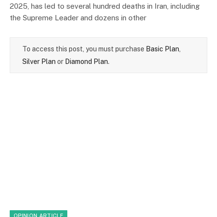
2025, has led to several hundred deaths in Iran, including
the Supreme Leader and dozens in other
To access this post, you must purchase
Basic Plan
,
Silver Plan
or
Diamond Plan
.
OPINION ARTICLE