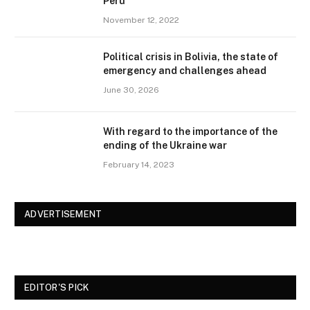
Peru
November 12, 2022
Political crisis in Bolivia, the state of
emergency and challenges ahead
June 30, 2026
With regard to the importance of the
ending of the Ukraine war
February 14, 2023
ADVERTISEMENT
EDITOR'S PICK