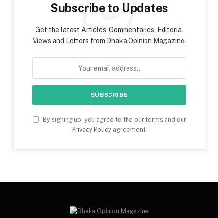
Subscribe to Updates
Get the latest Articles, Commentaries, Editorial
Views and Letters from Dhaka Opinion Magazine.
By signing up, you agree to the our terms and our
Privacy Policy
agreement.