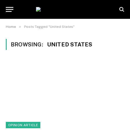
»
Home
Posts Tagged "United States"
BROWSING:
UNITED STATES
OPINION ARTICLE