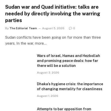
Sudan war and Quad initiative: talks are
needed by directly involving the warring
parties
By
The Editorial Team
August 5, 2026
0
Sudan conflicts have been going on for more than three
years. In the war, more…
Wars of Israel, Hamas and Hezbollah
and promising peace deals: how far
there will be a solution
August 3, 2026
Dhaka’s hygiene crisis: the importance
of changing mentality for cleanliness
August 1, 2026
Attempts to bar opposition from