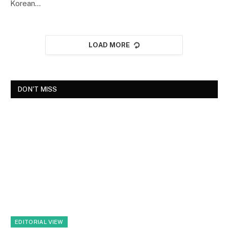
Korean…
LOAD MORE
DON'T MISS
EDITORIAL VIEW