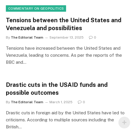
COMMENTARY ON GEOPOLITICS
Tensions between the United States and
Venezuela and possibilities
By
The Editorial Team
September 13, 2025
0
Tensions have increased between the United States and
Venezuela, leading to concerns. As per the reports of the
BBC and…
Drastic cuts in the USAID funds and
possible outcomes
By
The Editorial Team
March 1, 2025
0
Drastic cuts in foreign aid by the United States have led to
criticisms. According to multiple sources including the
British…