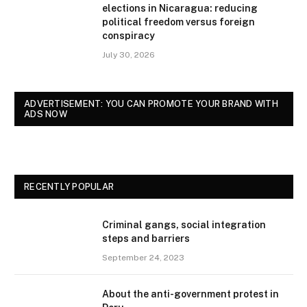
elections in Nicaragua: reducing
political freedom versus foreign
conspiracy
July 30, 2026
ADVERTISEMENT: YOU CAN PROMOTE YOUR BRAND WITH
ADS NOW
RECENTLY POPULAR
Criminal gangs, social integration
steps and barriers
September 24, 2023
About the anti-government protest in