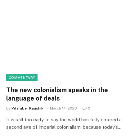
COMMENTARY
The new colonialism speaks in the
language of deals
By
Pitamber Kaushik
March 14, 2026
0
It is still too early to say the world has fully entered a
second age of imperial colonialism, because today’s…