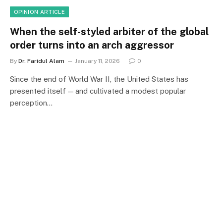
OPINION ARTICLE
When the self-styled arbiter of the global
order turns into an arch aggressor
By
Dr. Faridul Alam
January 11, 2026
0
Since the end of World War II, the United States has
presented itself — and cultivated a modest popular
perception…