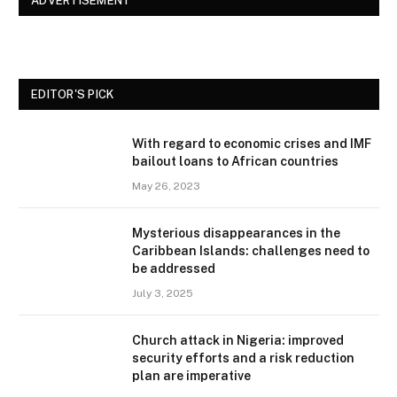
ADVERTISEMENT
EDITOR'S PICK
With regard to economic crises and IMF
bailout loans to African countries
May 26, 2023
Mysterious disappearances in the
Caribbean Islands: challenges need to
be addressed
July 3, 2025
Church attack in Nigeria: improved
security efforts and a risk reduction
plan are imperative