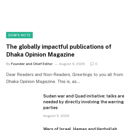
DOM'S NOTE
The globally impactful publications of
Dhaka Opinion Magazine
By
Founder and Chief Editor
August 6, 2026
0
Dear Readers and Non-Readers, Greetings to you all from
Dhaka Opinion Magazine. This is, as…
Sudan war and Quad initiative: talks are
needed by directly involving the warring
parties
August 5, 2026
Wars of Israel, Hamas and Hezbollah