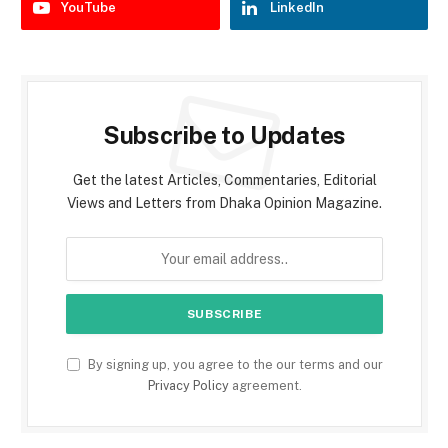
YouTube
LinkedIn
Subscribe to Updates
Get the latest Articles, Commentaries, Editorial
Views and Letters from Dhaka Opinion Magazine.
By signing up, you agree to the our terms and our
Privacy Policy
agreement.