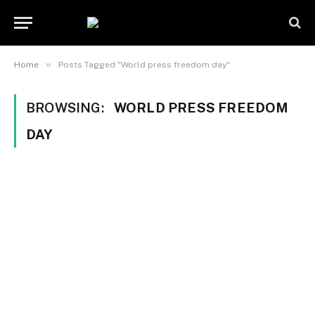
»
Home
Posts Tagged "World press freedom day"
BROWSING:
WORLD PRESS FREEDOM
DAY