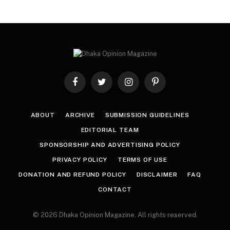
Facebook
Twitter
Instagram
Pinterest
ABOUT
ARCHIVE
SUBMISSION GUIDELINES
EDITORIAL TEAM
SPONSORSHIP AND ADVERTISING POLICY
PRIVACY POLICY
TERMS OF USE
DONATION AND REFUND POLICY
DISCLAIMER
FAQ
CONTACT
© 2026 Dhaka Opinion Magazine. All rights reserved.