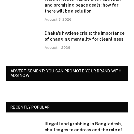
and promising peace deals: how far
there will be a solution
August 3, 2026
Dhaka’s hygiene crisis: the importance
of changing mentality for cleanliness
August 1, 2026
ADVERTISEMENT: YOU CAN PROMOTE YOUR BRAND WITH
ADS NOW
RECENTLY POPULAR
Illegal land grabbing in Bangladesh,
challenges to address and the role of