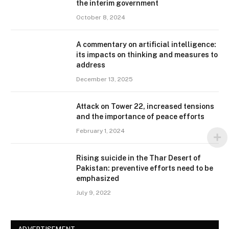
the interim government
October 8, 2024
A commentary on artificial intelligence:
its impacts on thinking and measures to
address
December 13, 2025
Attack on Tower 22, increased tensions
and the importance of peace efforts
February 1, 2024
Rising suicide in the Thar Desert of
Pakistan: preventive efforts need to be
emphasized
July 9, 2022