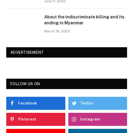
June 11, 2022
About the indiscriminate killing and its
ending in Myanmar
March 18, 2023
ADVERTISEMENT
FOLLOW US ON
Facebook
Twitter
Pinterest
Instagram