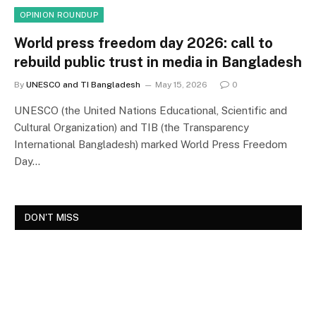
OPINION ROUNDUP
World press freedom day 2026: call to
rebuild public trust in media in Bangladesh
By
UNESCO and TI Bangladesh
May 15, 2026
0
UNESCO (the United Nations Educational, Scientific and
Cultural Organization) and TIB (the Transparency
International Bangladesh) marked World Press Freedom
Day…
DON'T MISS