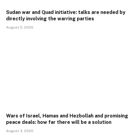
Sudan war and Quad initiative: talks are needed by
directly involving the warring parties
August 5, 2026
Wars of Israel, Hamas and Hezbollah and promising
peace deals: how far there will be a solution
August 3, 2026