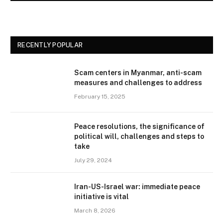
RECENTLY POPULAR
Scam centers in Myanmar, anti-scam
measures and challenges to address
February 15, 2025
Peace resolutions, the significance of
political will, challenges and steps to
take
July 29, 2024
Iran-US-Israel war: immediate peace
initiative is vital
March 8, 2026