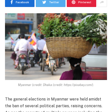
Facebook
Twitter
Pinterest
Myanmar (credit: Dhaka (credit: https://pixabay.com/).
The general elections in Myanmar were held amidst
the ban of several political parties, raising concerns.