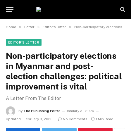
»
»
»
Home
Letter
Editor's letter
Non-participatory elections in Myanmar and post-election challenges: political improvement is vital
EDITOR'S LETTER
Non-participatory elections
in Myanmar and post-
election challenges: political
improvement is vital
A Letter From The Editor
By
The Publishing Editor
January 31, 2026
Updated:
February 3, 2026
No Comments
1 Min Read