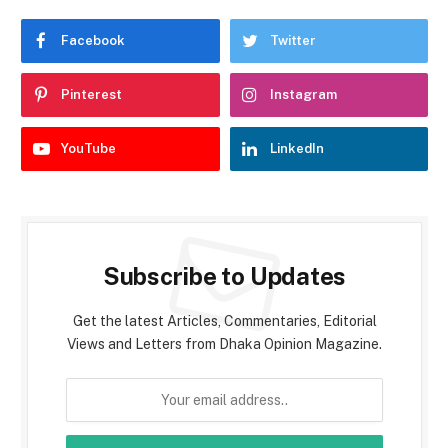
Facebook
Twitter
Pinterest
Instagram
YouTube
LinkedIn
Subscribe to Updates
Get the latest Articles, Commentaries, Editorial
Views and Letters from Dhaka Opinion Magazine.