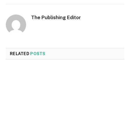
The Publishing Editor
RELATED
POSTS