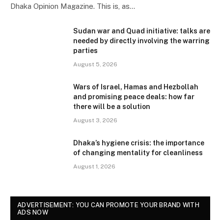
Dhaka Opinion Magazine. This is, as…
Sudan war and Quad initiative: talks are
needed by directly involving the warring
parties
August 5, 2026
Wars of Israel, Hamas and Hezbollah
and promising peace deals: how far
there will be a solution
August 3, 2026
Dhaka’s hygiene crisis: the importance
of changing mentality for cleanliness
August 1, 2026
ADVERTISEMENT: YOU CAN PROMOTE YOUR BRAND WITH
ADS NOW