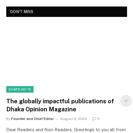
DON'T MISS
DOM'S NOTE
The globally impactful publications of
Dhaka Opinion Magazine
By
Founder and Chief Editor
August 6, 2026
0
Dear Readers and Non-Readers, Greetings to you all from