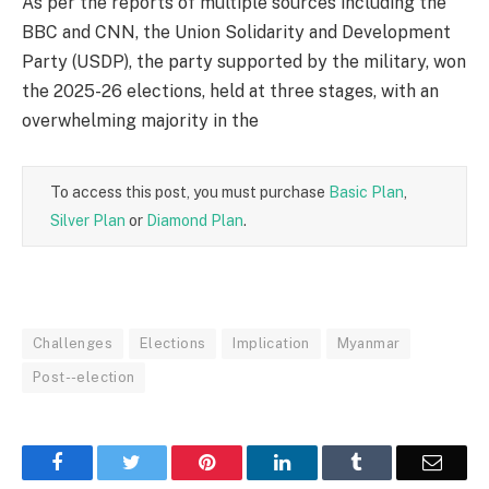
As per the reports of multiple sources including the
BBC and CNN, the Union Solidarity and Development
Party (USDP), the party supported by the military, won
the 2025-26 elections, held at three stages, with an
overwhelming majority in the
To access this post, you must purchase
Basic Plan
,
Silver Plan
or
Diamond Plan
.
Challenges
Elections
Implication
Myanmar
Post--election
Facebook
Twitter
Pinterest
LinkedIn
Tumblr
Email