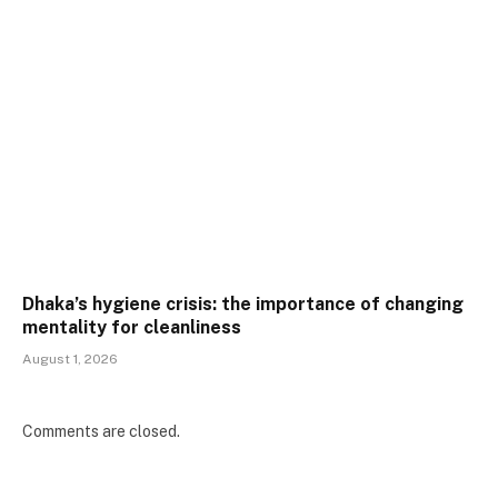
Dhaka’s hygiene crisis: the importance of changing
mentality for cleanliness
August 1, 2026
Comments are closed.