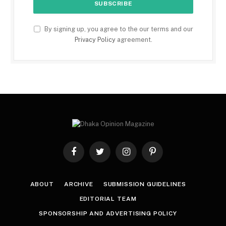
By signing up, you agree to the our terms and our
Privacy Policy
agreement.
Facebook
Twitter
Instagram
Pinterest
ABOUT
ARCHIVE
SUBMISSION GUIDELINES
EDITORIAL TEAM
SPONSORSHIP AND ADVERTISING POLICY