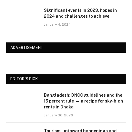
Significant events in 2023, hopes in
2024 and challenges to achieve
January 4, 2024
ADVERTISEMENT
EDITOR'S PICK
Bangladesh: DNCC guidelines and the
15 percent rule — a recipe for sky-high
rents in Dhaka
January 30, 2026
Tourism, untoward happenings and