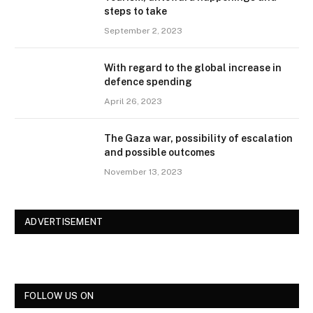
steps to take
September 2, 2023
With regard to the global increase in
defence spending
April 26, 2023
The Gaza war, possibility of escalation
and possible outcomes
November 13, 2023
ADVERTISEMENT
FOLLOW US ON