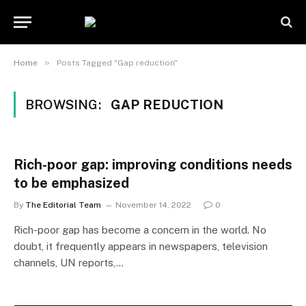
»
Home
Posts Tagged "Gap reduction"
BROWSING:
GAP REDUCTION
Rich-poor gap: improving conditions needs
to be emphasized
By
The Editorial Team
November 14, 2022
0
Rich-poor gap has become a concern in the world. No
doubt, it frequently appears in newspapers, television
channels, UN reports,…