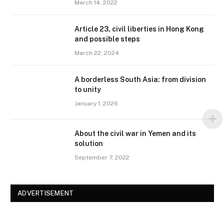
March 14, 2022
Article 23, civil liberties in Hong Kong
and possible steps
March 22, 2024
A borderless South Asia: from division
to unity
January 1, 2026
About the civil war in Yemen and its
solution
September 7, 2022
ADVERTISEMENT