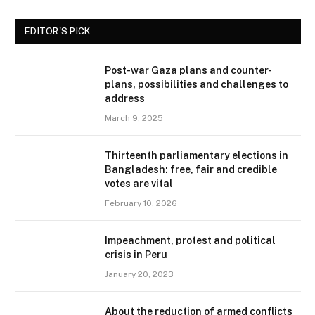
EDITOR'S PICK
Post-war Gaza plans and counter-
plans, possibilities and challenges to
address
March 9, 2025
Thirteenth parliamentary elections in
Bangladesh: free, fair and credible
votes are vital
February 10, 2026
Impeachment, protest and political
crisis in Peru
January 20, 2023
About the reduction of armed conflicts