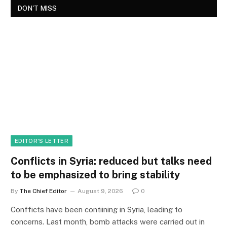
DON'T MISS
EDITOR'S LETTER
Conflicts in Syria: reduced but talks need
to be emphasized to bring stability
By
The Chief Editor
August 9, 2026
0
Confficts have been contiining in Syria, leading to
concerns. Last month, bomb attacks were carried out in