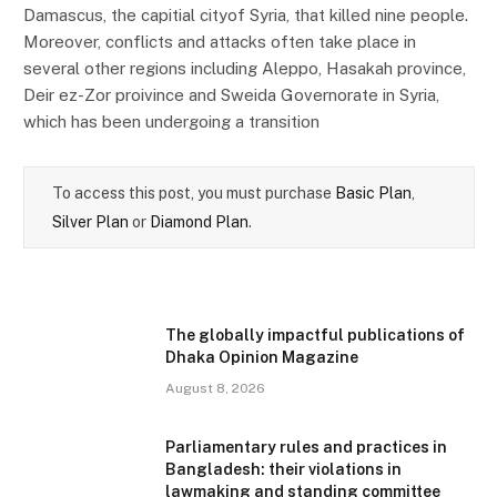
Damascus, the capitial cityof Syria, that killed nine people.
Moreover, conflicts and attacks often take place in
several other regions including Aleppo, Hasakah province,
Deir ez-Zor proivince and Sweida Governorate in Syria,
which has been undergoing a transition
To access this post, you must purchase
Basic Plan
,
Silver Plan
or
Diamond Plan
.
The globally impactful publications of
Dhaka Opinion Magazine
August 8, 2026
Parliamentary rules and practices in
Bangladesh: their violations in
lawmaking and standing committee