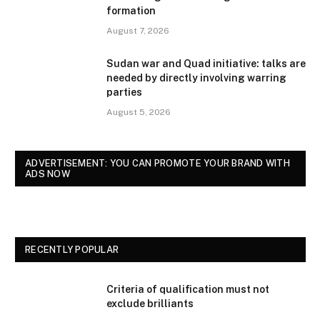
formation
August 7, 2026
Sudan war and Quad initiative: talks are
needed by directly involving warring
parties
August 5, 2026
ADVERTISEMENT: YOU CAN PROMOTE YOUR BRAND WITH
ADS NOW
RECENTLY POPULAR
Criteria of qualification must not
exclude brilliants