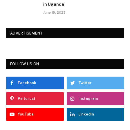
in Uganda
June 19, 2023
ADVERTISEMENT
FOLLOW US ON
Facebook
Twitter
Pinterest
Instagram
YouTube
LinkedIn