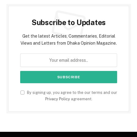
Subscribe to Updates
Get the latest Articles, Commentaries, Editorial
Views and Letters from Dhaka Opinion Magazine.
By signing up, you agree to the our terms and our
Privacy Policy
agreement.