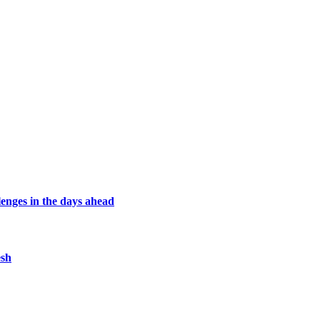
lenges in the days ahead
esh