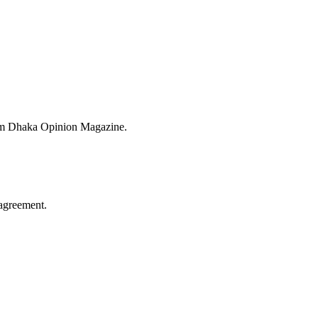
from Dhaka Opinion Magazine.
agreement.