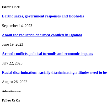
Editor's Pick
Earthquakes, government responses and loopholes
September 14, 2023
About the reduction of armed conflicts in Uganda
June 19, 2023
Armed conflicts, political turmoils and economic impacts
July 22, 2023
Racial discrimination: racially discriminating attitudes need to b
August 26, 2022
Advertisement
Follow Us On