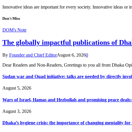
Innovative ideas are important for every society. Innovative ideas or
Don't Miss
DOM's Note
The globally impactful publications of D
By
Founder and Chief Editor
August 6, 2026
0
Dear Readers and Non-Readers, Greetings to you all from Dhaka Opi
Sudan war and Quad initiative: talks are needed by directly invo
August 5, 2026
Wars of Israel, Hamas and Hezbollah and promising peace deals: h
August 3, 2026
Dhaka’s hygiene crisis: the importance of changing mentality for 