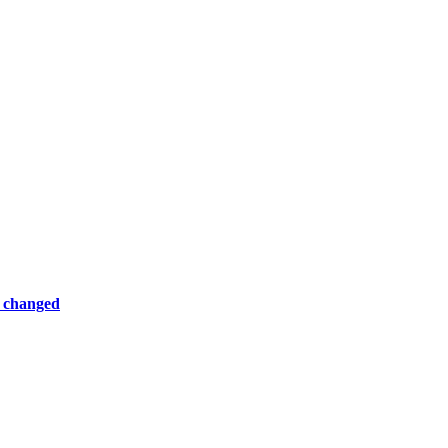
e changed