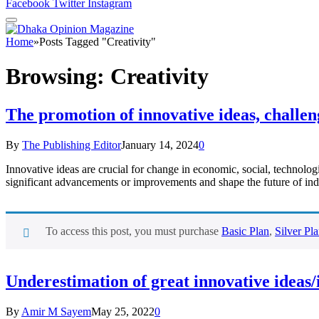
Facebook
Twitter
Instagram
Home
»
Posts Tagged "Creativity"
Browsing:
Creativity
The promotion of innovative ideas, challen
By
The Publishing Editor
January 14, 2024
0
Innovative ideas are crucial for change in economic, social, technolog
significant advancements or improvements and shape the future of indu
To access this post, you must purchase
Basic Plan
,
Silver Pl
Underestimation of great innovative ideas
By
Amir M Sayem
May 25, 2022
0