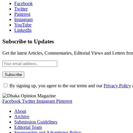
Facebook
Twitter
Pinterest
Instagram
YouTube
LinkedIn
Subscribe to Updates
Get the latest Articles, Commentaries, Editorial Views and Letters 
By signing up, you agree to the our terms and our
Privacy Policy
Facebook
Twitter
Instagram
Pinterest
About
Archive
Submission Guidelines
Editorial Team
Sponsorship and Advertising Policy