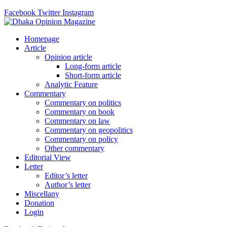
Facebook
Twitter
Instagram
Homepage
Article
Opinion article
Long-form article
Short-form article
Analytic Feature
Commentary
Commentary on politics
Commentary on book
Commentary on law
Commentary on geopolitics
Commentary on policy
Other commentary
Editorial View
Letter
Editor’s letter
Author’s letter
Miscellany
Donation
Login