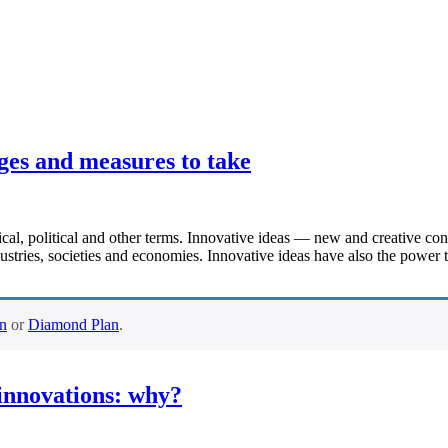
ges and measures to take
ical, political and other terms. Innovative ideas — new and creative co
stries, societies and economies. Innovative ideas have also the power to
an
or
Diamond Plan
.
/innovations: why?