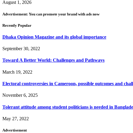
August 1, 2026
Advertisement: You can promote your brand with ads now
Recently Popular
Dhaka Opinion Magazine and its global importance
September 30, 2022
Toward A Better World: Challenges and Pathways
March 19, 2022
Electoral controversies in Cameroon, possible outcomes and chal
November 6, 2025
Tolerant attitude among student politicians is needed in Banglad
May 27, 2022
Advertisement