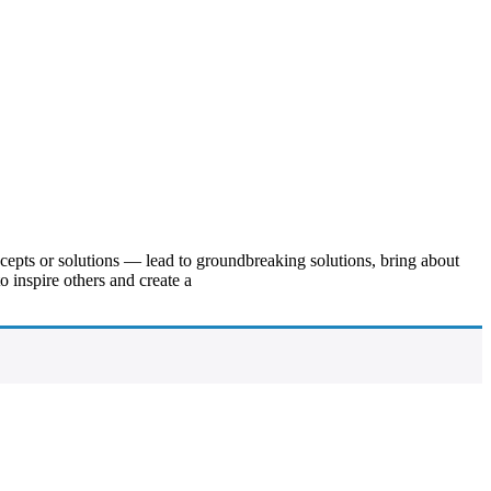
ncepts or solutions — lead to groundbreaking solutions, bring about
 inspire others and create a