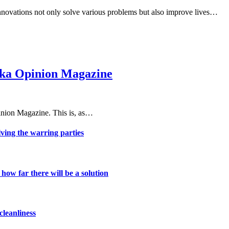
 innovations not only solve various problems but also improve lives…
haka Opinion Magazine
nion Magazine. This is, as…
lving the warring parties
ow far there will be a solution
cleanliness