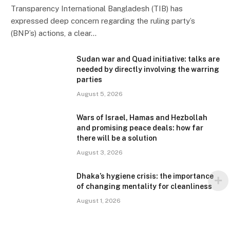
Transparency International Bangladesh (TIB) has
expressed deep concern regarding the ruling party’s
(BNP’s) actions, a clear…
Sudan war and Quad initiative: talks are
needed by directly involving the warring
parties
August 5, 2026
Wars of Israel, Hamas and Hezbollah
and promising peace deals: how far
there will be a solution
August 3, 2026
Dhaka’s hygiene crisis: the importance
of changing mentality for cleanliness
August 1, 2026