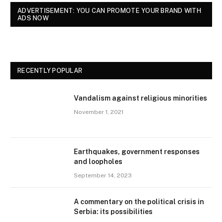
ADVERTISEMENT: YOU CAN PROMOTE YOUR BRAND WITH
ADS NOW
RECENTLY POPULAR
Vandalism against religious minorities
November 1, 2021
Earthquakes, government responses
and loopholes
September 14, 2023
A commentary on the political crisis in
Serbia: its possibilities