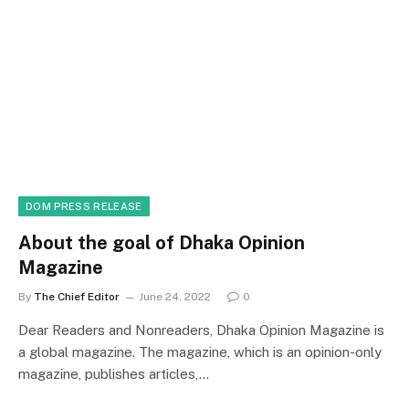
DOM PRESS RELEASE
About the goal of Dhaka Opinion
Magazine
By
The Chief Editor
June 24, 2022
0
Dear Readers and Nonreaders, Dhaka Opinion Magazine is
a global magazine. The magazine, which is an opinion-only
magazine, publishes articles,…