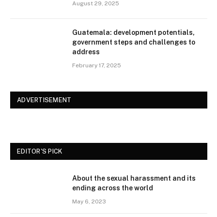
August 29, 2025
Guatemala: development potentials,
government steps and challenges to
address
February 17, 2025
ADVERTISEMENT
EDITOR'S PICK
About the sexual harassment and its
ending across the world
May 6, 2023