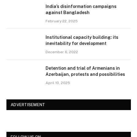
India’s disinformation campaigns
against Bangladesh
February 22, 2025
Institutional capacity building: its
inevitability for development
December 6, 2022
Detention and trial of Armenians in
Azerbaijan, protests and possibilities
April 10, 2025
ADVERTISEMENT