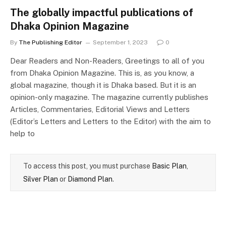
The globally impactful publications of
Dhaka Opinion Magazine
By
The Publishing Editor
September 1, 2023
0
Dear Readers and Non-Readers, Greetings to all of you
from Dhaka Opinion Magazine. This is, as you know, a
global magazine, though it is Dhaka based. But it is an
opinion-only magazine. The magazine currently publishes
Articles, Commentaries, Editorial Views and Letters
(Editor’s Letters and Letters to the Editor) with the aim to
help to
To access this post, you must purchase
Basic Plan
,
Silver Plan
or
Diamond Plan
.