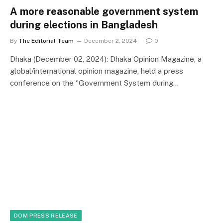
A more reasonable government system
during elections in Bangladesh
By
The Editorial Team
December 2, 2024
0
Dhaka (December 02, 2024): Dhaka Opinion Magazine, a
global/international opinion magazine, held a press
conference on the ‘’Government System during…
DOM PRESS RELEASE