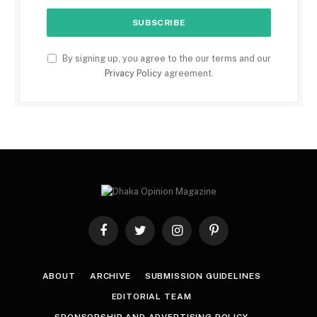
By signing up, you agree to the our terms and our
Privacy Policy
agreement.
Facebook
Twitter
Instagram
Pinterest
ABOUT
ARCHIVE
SUBMISSION GUIDELINES
EDITORIAL TEAM