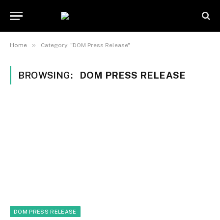
»
Home
Category: "DOM Press Release"
BROWSING:
DOM PRESS RELEASE
DOM PRESS RELEASE