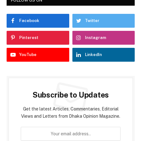
FOLLOW US ON
Facebook
Twitter
Pinterest
Instagram
YouTube
LinkedIn
Subscribe to Updates
Get the latest Articles, Commentaries, Editorial
Views and Letters from Dhaka Opinion Magazine.