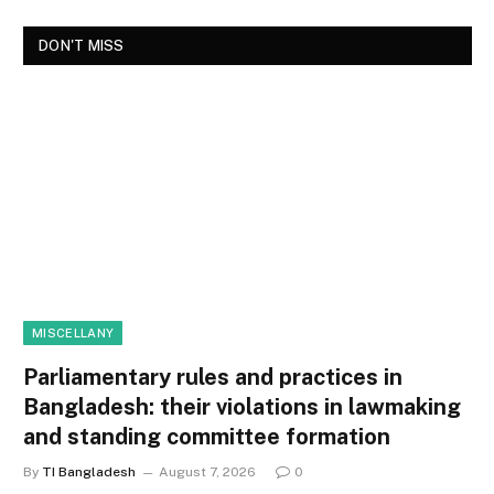
DON'T MISS
MISCELLANY
Parliamentary rules and practices in
Bangladesh: their violations in lawmaking
and standing committee formation
By
TI Bangladesh
August 7, 2026
0