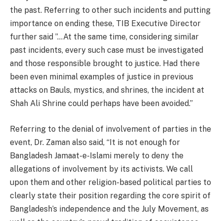
the past. Referring to other such incidents and putting
importance on ending these, TIB Executive Director
further said ”…At the same time, considering similar
past incidents, every such case must be investigated
and those responsible brought to justice. Had there
been even minimal examples of justice in previous
attacks on Bauls, mystics, and shrines, the incident at
Shah Ali Shrine could perhaps have been avoided.”
Referring to the denial of involvement of parties in the
event, Dr. Zaman also said, “It is not enough for
Bangladesh Jamaat-e-Islami merely to deny the
allegations of involvement by its activists. We call
upon them and other religion-based political parties to
clearly state their position regarding the core spirit of
Bangladesh’s independence and the July Movement, as