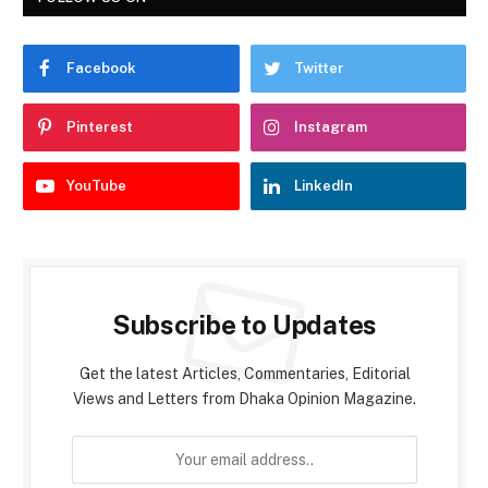
Facebook
Twitter
Pinterest
Instagram
YouTube
LinkedIn
Subscribe to Updates
Get the latest Articles, Commentaries, Editorial
Views and Letters from Dhaka Opinion Magazine.