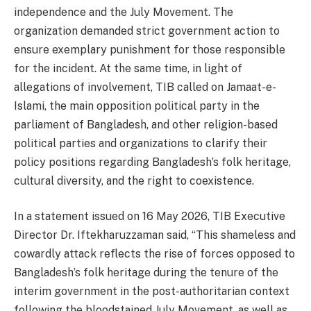
independence and the July Movement. The
organization demanded strict government action to
ensure exemplary punishment for those responsible
for the incident. At the same time, in light of
allegations of involvement, TIB called on Jamaat-e-
Islami, the main opposition political party in the
parliament of Bangladesh, and other religion-based
political parties and organizations to clarify their
policy positions regarding Bangladesh’s folk heritage,
cultural diversity, and the right to coexistence.
In a statement issued on 16 May 2026, TIB Executive
Director Dr. Iftekharuzzaman said, “This shameless and
cowardly attack reflects the rise of forces opposed to
Bangladesh’s folk heritage during the tenure of the
interim government in the post-authoritarian context
following the bloodstained July Movement, as well as