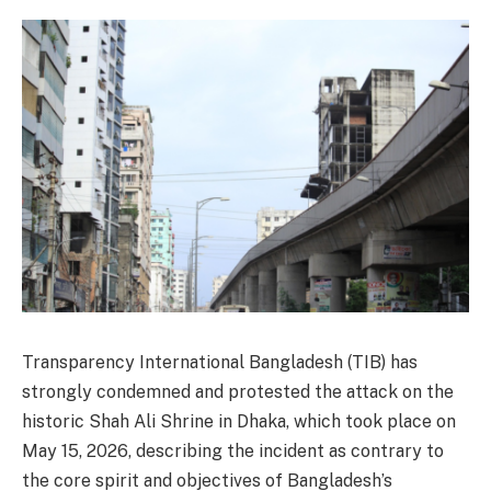
Transparency International Bangladesh (TIB) has
strongly condemned and protested the attack on the
historic Shah Ali Shrine in Dhaka, which took place on
May 15, 2026, describing the incident as contrary to
the core spirit and objectives of Bangladesh’s