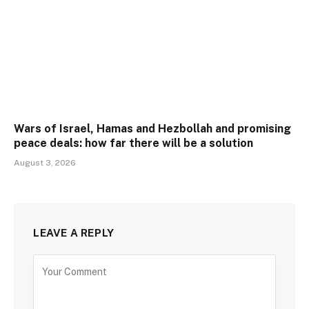
Wars of Israel, Hamas and Hezbollah and promising
peace deals: how far there will be a solution
August 3, 2026
LEAVE A REPLY