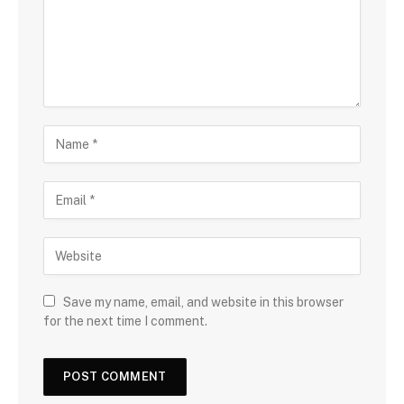
Save my name, email, and website in this browser
for the next time I comment.