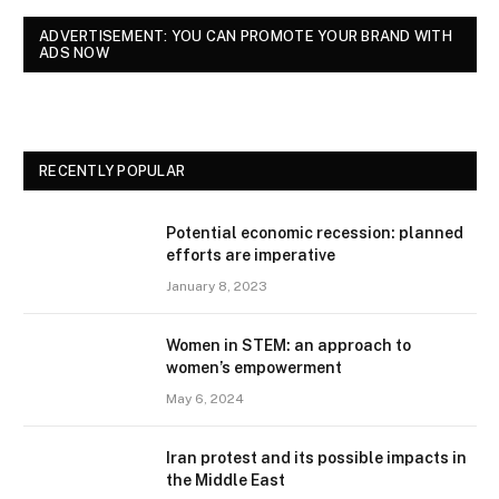
ADVERTISEMENT: YOU CAN PROMOTE YOUR BRAND WITH
ADS NOW
RECENTLY POPULAR
Potential economic recession: planned
efforts are imperative
January 8, 2023
Women in STEM: an approach to
women’s empowerment
May 6, 2024
Iran protest and its possible impacts in
the Middle East