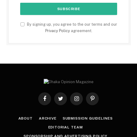
By signing up, you agree to the our terms and our
Privacy Policy
agreement.
Facebook
Twitter
Instagram
Pinterest
ABOUT
ARCHIVE
SUBMISSION GUIDELINES
EDITORIAL TEAM
SPONSORSHIP AND ADVERTISING POLICY