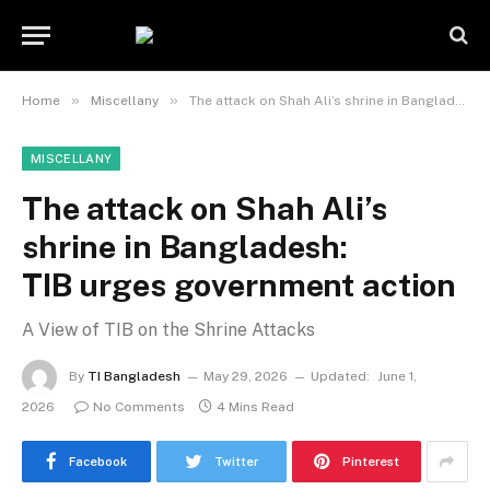
»
»
Home
Miscellany
The attack on Shah Ali’s shrine in Bangladesh: TIB urges government action
MISCELLANY
The attack on Shah Ali’s
shrine in Bangladesh:
TIB urges government action
A View of TIB on the Shrine Attacks
By
TI Bangladesh
May 29, 2026
Updated:
June 1,
2026
No Comments
4 Mins Read
Facebook
Twitter
Pinterest