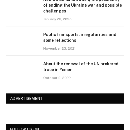
of ending the Ukraine war and possible
challenges
January 26, 2025
Public transports, irregularities and
some reflections
November 23, 2021
About the renewal of the UN brokered
truce in Yemen
October 9, 2022
ADVERTISEMENT
FOLLOW US ON