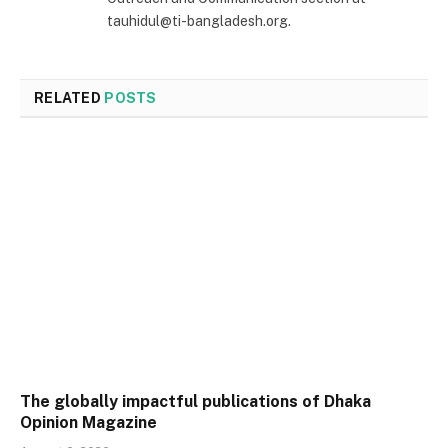
tauhidul@ti-bangladesh.org.
RELATED
POSTS
The globally impactful publications of Dhaka
Opinion Magazine