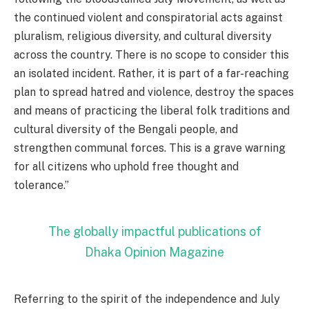
the continued violent and conspiratorial acts against
pluralism, religious diversity, and cultural diversity
across the country. There is no scope to consider this
an isolated incident. Rather, it is part of a far-reaching
plan to spread hatred and violence, destroy the spaces
and means of practicing the liberal folk traditions and
cultural diversity of the Bengali people, and
strengthen communal forces. This is a grave warning
for all citizens who uphold free thought and
tolerance.”
The globally impactful publications of
Dhaka Opinion Magazine
Referring to the spirit of the independence and July