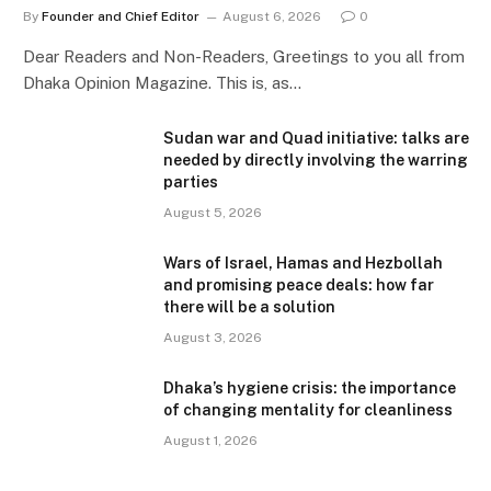
By
Founder and Chief Editor
August 6, 2026
0
Dear Readers and Non-Readers, Greetings to you all from
Dhaka Opinion Magazine. This is, as…
Sudan war and Quad initiative: talks are
needed by directly involving the warring
parties
August 5, 2026
Wars of Israel, Hamas and Hezbollah
and promising peace deals: how far
there will be a solution
August 3, 2026
Dhaka’s hygiene crisis: the importance
of changing mentality for cleanliness
August 1, 2026