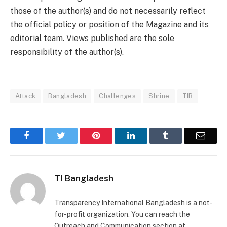
those of the author(s) and do not necessarily reflect
the official policy or position of the Magazine and its
editorial team. Views published are the sole
responsibility of the author(s).
Attack
Bangladesh
Challenges
Shrine
TIB
Facebook
Twitter
Pinterest
LinkedIn
Tumblr
Email
TI Bangladesh
Transparency International Bangladesh is a not-
for-profit organization. You can reach the
Outreach and Communication section at