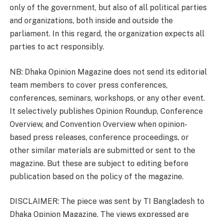
only of the government, but also of all political parties
and organizations, both inside and outside the
parliament. In this regard, the organization expects all
parties to act responsibly.
NB: Dhaka Opinion Magazine does not send its editorial
team members to cover press conferences,
conferences, seminars, workshops, or any other event.
It selectively publishes Opinion Roundup, Conference
Overview, and Convention Overview when opinion-
based press releases, conference proceedings, or
other similar materials are submitted or sent to the
magazine. But these are subject to editing before
publication based on the policy of the magazine.
DISCLAIMER: The piece was sent by TI Bangladesh to
Dhaka Opinion Magazine. The views expressed are