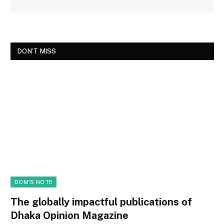
DON'T MISS
DOM'S NOTE
The globally impactful publications of
Dhaka Opinion Magazine