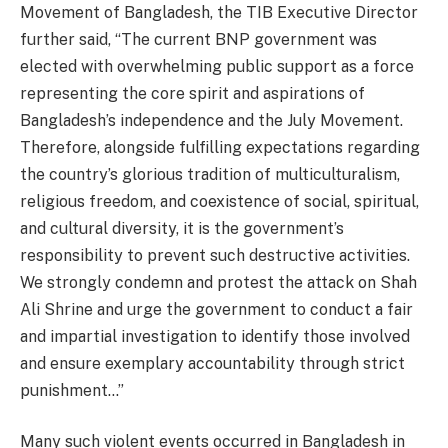
Movement of Bangladesh, the TIB Executive Director
further said, “The current BNP government was
elected with overwhelming public support as a force
representing the core spirit and aspirations of
Bangladesh’s independence and the July Movement.
Therefore, alongside fulfilling expectations regarding
the country’s glorious tradition of multiculturalism,
religious freedom, and coexistence of social, spiritual,
and cultural diversity, it is the government’s
responsibility to prevent such destructive activities.
We strongly condemn and protest the attack on Shah
Ali Shrine and urge the government to conduct a fair
and impartial investigation to identify those involved
and ensure exemplary accountability through strict
punishment…”
Many such violent events occurred in Bangladesh in