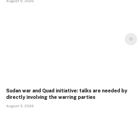
August 6, 2026
Sudan war and Quad initiative: talks are needed by
directly involving the warring parties
August 5, 2026