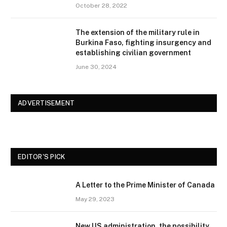
October 28, 2022
The extension of the military rule in
Burkina Faso, fighting insurgency and
establishing civilian government
June 30, 2024
ADVERTISEMENT
EDITOR'S PICK
A Letter to the Prime Minister of Canada
May 29, 2023
New US administration, the possibility