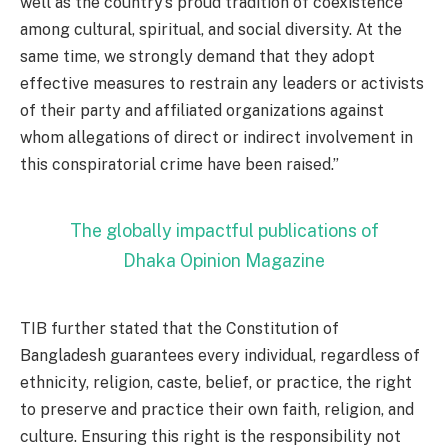
well as the country’s proud tradition of coexistence
among cultural, spiritual, and social diversity. At the
same time, we strongly demand that they adopt
effective measures to restrain any leaders or activists
of their party and affiliated organizations against
whom allegations of direct or indirect involvement in
this conspiratorial crime have been raised.”
The globally impactful publications of
Dhaka Opinion Magazine
TIB further stated that the Constitution of
Bangladesh guarantees every individual, regardless of
ethnicity, religion, caste, belief, or practice, the right
to preserve and practice their own faith, religion, and
culture. Ensuring this right is the responsibility not