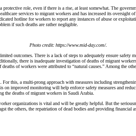
protective role, even if there is a rise, at least somewhat. The governm
althcare services to migrant workers and has increased its oversight of 
cated hotline for workers to report any instances of abuse or exploitati
blem if such deaths are rather negligible.
Photo credit: https://www.mid-day.com/.
 limited outcomes. There is a lack of steps to adequately ensure safety 
ionally, there is inadequate investigation of deaths of migrant workers 
f deaths of workers were attributed to “natural causes.” Among the other
ssed. For this, a multi-prong approach with measures including strengthe
hasis on improved monitoring will help enforce safety measures and redu
g the deaths of migrant workers in Saudi Arabia.
rker organizations is vital and will be greatly helpful. But the seriousn
st the others, the repatriation of dead bodies and providing financial as