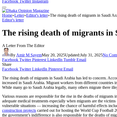
Facebook
Twitter
Instagram
Home
»
Letter
»
Editor's letter
»
The rising death of migrants in Saudi Ar
Editor's letter
The rising death of migrants in
A Letter From The Editor
By
Amir M Sayem
May 20, 2025
Updated:
July 31, 2025
No Com
Facebook
Twitter
Pinterest
LinkedIn
Tumblr
Email
Share
Facebook
Twitter
LinkedIn
Pinterest
Email
The rising death of migrants in Saudi Arabia has led to concern. Acco
increased in Saudi Arabia. Migrant workers from different countries i
While many go to Saudi Arabia legally, many others migrate there illeg
Various reasons are responsible for the rise in the deaths of migrants i
adequate medical treatments especially when migrants are the victims 
vulnerable situations — increasing the chance of harmful effects inc
construction projects
carried out for hosting the World Cup Football 2
the government’s indifference is also responsible for the deaths of mig