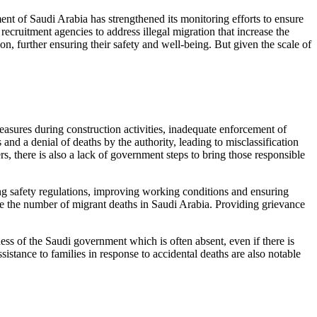
ent of Saudi Arabia has strengthened its monitoring efforts to ensure
recruitment agencies to address illegal migration that increase the
on, further ensuring their safety and well-being. But given the scale of
measures during construction activities, inadequate enforcement of
and a denial of deaths by the authority, leading to misclassification
s, there is also a lack of government steps to bring those responsible
ning safety regulations, improving working conditions and ensuring
ce the number of migrant deaths in Saudi Arabia. Providing grievance
ess of the Saudi government which is often absent, even if there is
sistance to families in response to accidental deaths are also notable