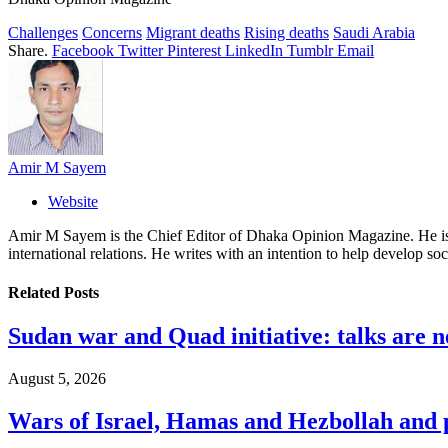
Challenges
Concerns
Migrant deaths
Rising deaths
Saudi Arabia
Share.
Facebook
Twitter
Pinterest
LinkedIn
Tumblr
Email
Amir M Sayem
Website
Amir M Sayem is the Chief Editor of Dhaka Opinion Magazine. He is al
international relations. He writes with an intention to help develop soc
Related
Posts
Sudan war and Quad initiative: talks are n
August 5, 2026
Wars of Israel, Hamas and Hezbollah and pr