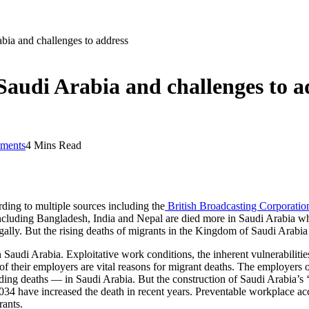
abia and challenges to address
 Saudi Arabia and challenges to a
ments
4 Mins Read
rding to multiple sources including the
British Broadcasting Corporati
ncluding Bangladesh, India and Nepal are died more in Saudi Arabia wher
ally. But the rising deaths of migrants in the Kingdom of Saudi Arabia 
n Saudi Arabia. Exploitative work conditions, the inherent vulnerabilities
of their employers are vital reasons for migrant deaths. The employers 
luding deaths — in Saudi Arabia. But the construction of Saudi Arabia’s
034 have increased the death in recent years. Preventable workplace acc
rants.