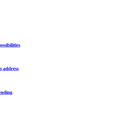
sibilities
o address
ending