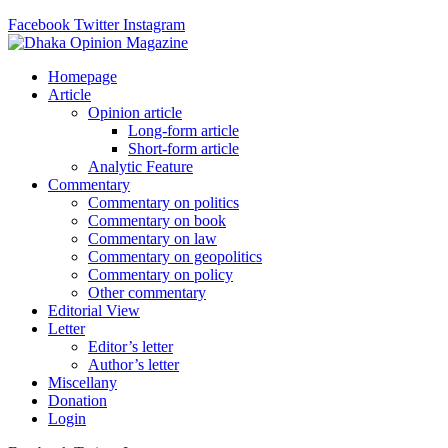
Facebook
Twitter
Instagram
Homepage
Article
Opinion article
Long-form article
Short-form article
Analytic Feature
Commentary
Commentary on politics
Commentary on book
Commentary on law
Commentary on geopolitics
Commentary on policy
Other commentary
Editorial View
Letter
Editor’s letter
Author’s letter
Miscellany
Donation
Login