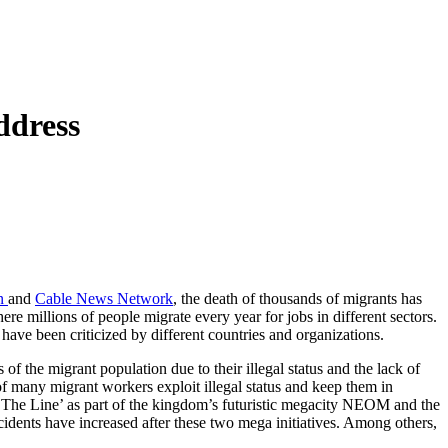
ddress
on
and
Cable News Network
, the death of thousands of migrants has
e millions of people migrate every year for jobs in different sectors.
have been criticized by different countries and organizations.
 of the migrant population due to their illegal status and the lack of
of many migrant workers exploit illegal status and keep them in
 ‘The Line’ as part of the kingdom’s futuristic megacity NEOM and the
idents have increased after these two mega initiatives. Among others,