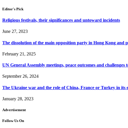
Editor's Pick
Religious festivals, their significances and untoward incidents
June 27, 2023
The dissolution of the main opposition party in Hong Kong and pos
February 21, 2025
UN General Assembly meetings, peace outcomes and challenges t
September 26, 2024
The Ukraine war and the role of China, France or Turkey in its 
January 28, 2023
Advertisement
Follow Us On