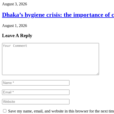
August 3, 2026
Dhaka’s hygiene crisis: the importance of 
August 1, 2026
Leave A Reply
Save my name, email, and website in this browser for the next ti