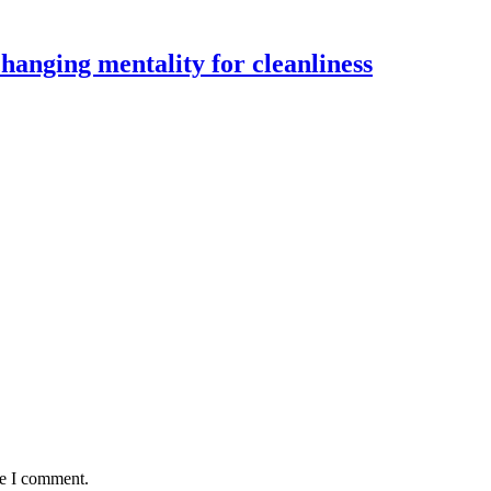
changing mentality for cleanliness
me I comment.