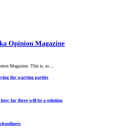
haka Opinion Magazine
nion Magazine. This is, as…
lving the warring parties
ow far there will be a solution
cleanliness