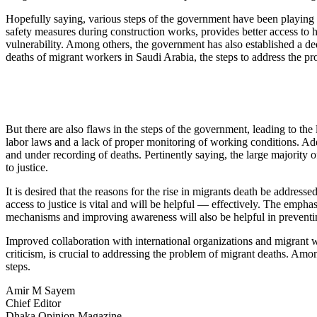
Hopefully saying, various steps of the government have been playing a 
safety measures during construction works, provides better access to he
vulnerability. Among others, the government has also established a dedi
deaths of migrant workers in Saudi Arabia, the steps to address the pro
But there are also flaws in the steps of the government, leading to the
labor laws and a lack of proper monitoring of working conditions. Addit
and under recording of deaths. Pertinently saying, the large majority o
to justice.
It is desired that the reasons for the rise in migrants death be addre
access to justice is vital and will be helpful — effectively. The emp
mechanisms and improving awareness will also be helpful in preventin
Improved collaboration with international organizations and migrant wo
criticism, is crucial to addressing the problem of migrant deaths. Among
steps.
Amir M Sayem
Chief Editor
Dhaka Opinion Magazine