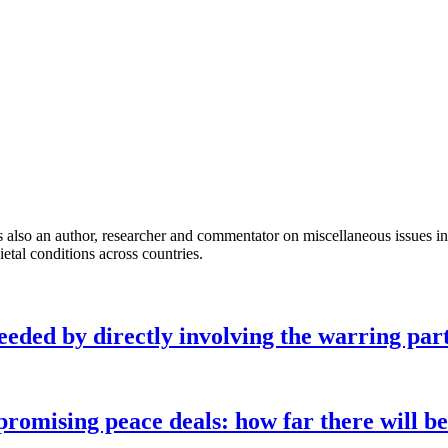
so an author, researcher and commentator on miscellaneous issues inclu
ietal conditions across countries.
eeded by directly involving the warring part
omising peace deals: how far there will be