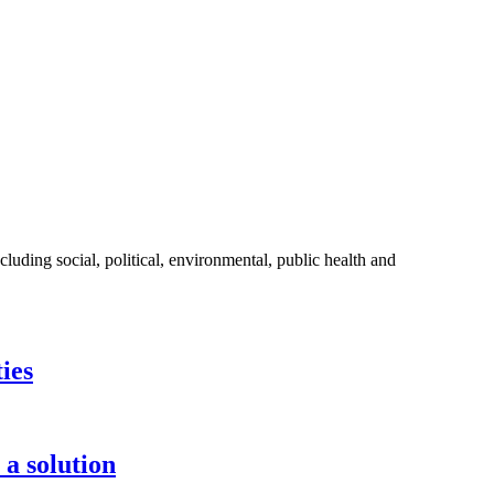
ding social, political, environmental, public health and
ies
 a solution