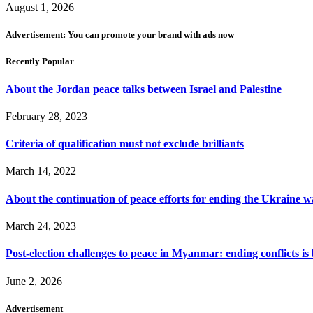
August 1, 2026
Advertisement: You can promote your brand with ads now
Recently Popular
About the Jordan peace talks between Israel and Palestine
February 28, 2023
Criteria of qualification must not exclude brilliants
March 14, 2022
About the continuation of peace efforts for ending the Ukraine w
March 24, 2023
Post-election challenges to peace in Myanmar: ending conflicts is b
June 2, 2026
Advertisement