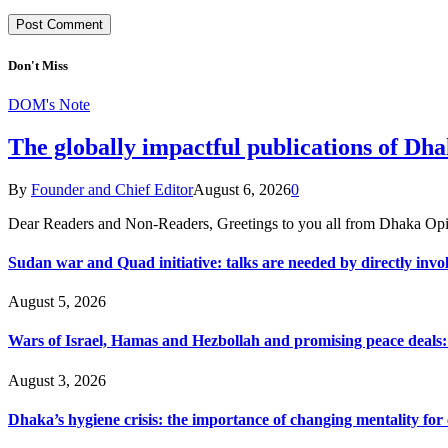
Don't Miss
DOM's Note
The globally impactful publications of D
By
Founder and Chief Editor
August 6, 2026
0
Dear Readers and Non-Readers, Greetings to you all from Dhaka Opi
Sudan war and Quad initiative: talks are needed by directly invo
August 5, 2026
Wars of Israel, Hamas and Hezbollah and promising peace deals: h
August 3, 2026
Dhaka’s hygiene crisis: the importance of changing mentality for 