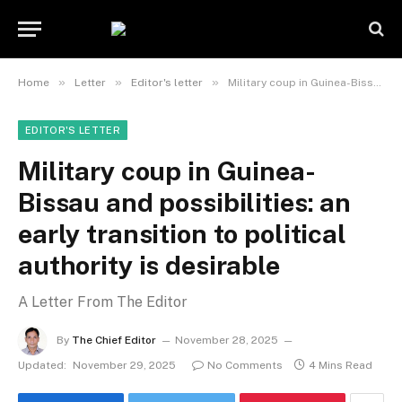
»
»
»
Home
Letter
Editor's letter
Military coup in Guinea-Bissau and possibilities: an early transition to political authority is desirable
EDITOR'S LETTER
Military coup in Guinea-
Bissau and possibilities: an
early transition to political
authority is desirable
A Letter From The Editor
By
The Chief Editor
November 28, 2025
Updated:
November 29, 2025
No Comments
4 Mins Read