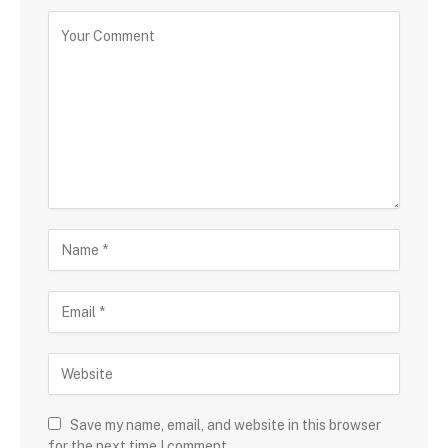
Save my name, email, and website in this browser
for the next time I comment.