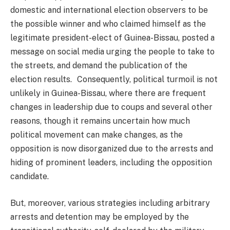
domestic and international election observers to be
the possible winner and who claimed himself as the
legitimate president-elect of Guinea-Bissau, posted a
message on social media urging the people to take to
the streets, and demand the publication of the
election results. Consequently, political turmoil is not
unlikely in Guinea-Bissau, where there are frequent
changes in leadership due to coups and several other
reasons, though it remains uncertain how much
political movement can make changes, as the
opposition is now disorganized due to the arrests and
hiding of prominent leaders, including the opposition
candidate.
But, moreover, various strategies including arbitrary
arrests and detention may be employed by the