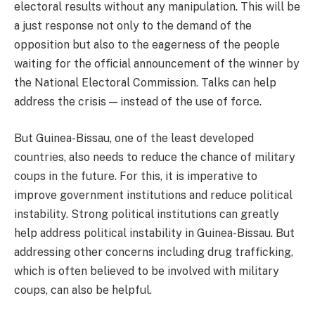
electoral results without any manipulation. This will be
a just response not only to the demand of the
opposition but also to the eagerness of the people
waiting for the official announcement of the winner by
the National Electoral Commission. Talks can help
address the crisis — instead of the use of force.
But Guinea-Bissau, one of the least developed
countries, also needs to reduce the chance of military
coups in the future. For this, it is imperative to
improve government institutions and reduce political
instability. Strong political institutions can greatly
help address political instability in Guinea-Bissau. But
addressing other concerns including drug trafficking,
which is often believed to be involved with military
coups, can also be helpful.