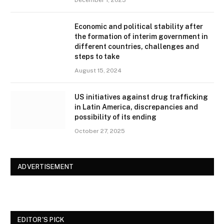
December 1, 2023
Economic and political stability after
the formation of interim government in
different countries, challenges and
steps to take
August 15, 2024
US initiatives against drug trafficking
in Latin America, discrepancies and
possibility of its ending
October 27, 2025
ADVERTISEMENT
EDITOR'S PICK