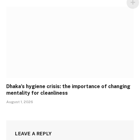
Dhaka’s hygiene crisis: the importance of changing
mentality for cleanliness
August 1, 2026
LEAVE A REPLY