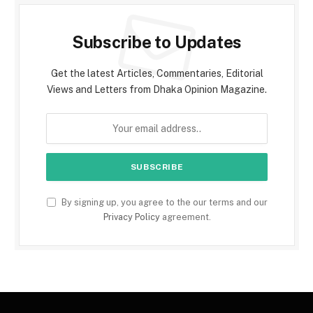
Subscribe to Updates
Get the latest Articles, Commentaries, Editorial
Views and Letters from Dhaka Opinion Magazine.
By signing up, you agree to the our terms and our
Privacy Policy
agreement.