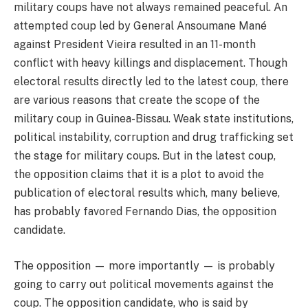
military coups have not always remained peaceful. An
attempted coup led by General Ansoumane Mané
against President Vieira resulted in an 11-month
conflict with heavy killings and displacement. Though
electoral results directly led to the latest coup, there
are various reasons that create the scope of the
military coup in Guinea-Bissau. Weak state institutions,
political instability, corruption and drug trafficking set
the stage for military coups. But in the latest coup,
the opposition claims that it is a plot to avoid the
publication of electoral results which, many believe,
has probably favored Fernando Dias, the opposition
candidate.
The opposition — more importantly — is probably
going to carry out political movements against the
coup. The opposition candidate, who is said by