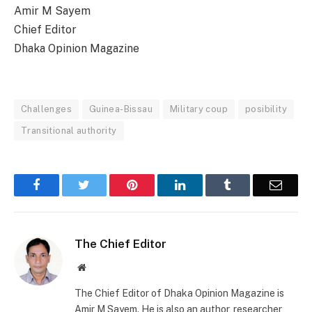
Amir M Sayem
Chief Editor
Dhaka Opinion Magazine
Challenges
Guinea-Bissau
Military coup
posibility
Transitional authority
Facebook
Twitter
Pinterest
LinkedIn
Tumblr
Email
The Chief Editor
Website
The Chief Editor of Dhaka Opinion Magazine is
Amir M Sayem. He is also an author, researcher