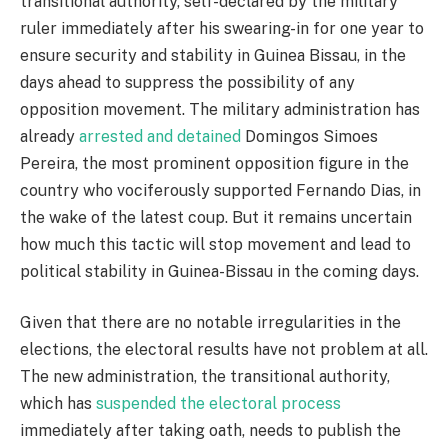
transitional authority, self-declared by the military
ruler immediately after his swearing-in for one year to
ensure security and stability in Guinea Bissau, in the
days ahead to suppress the possibility of any
opposition movement. The military administration has
already
arrested and detained
Domingos Simoes
Pereira, the most prominent opposition figure in the
country who vociferously supported Fernando Dias, in
the wake of the latest coup. But it remains uncertain
how much this tactic will stop movement and lead to
political stability in Guinea-Bissau in the coming days.
Given that there are no notable irregularities in the
elections, the electoral results have not problem at all.
The new administration, the transitional authority,
which has
suspended the electoral process
immediately after taking oath, needs to publish the