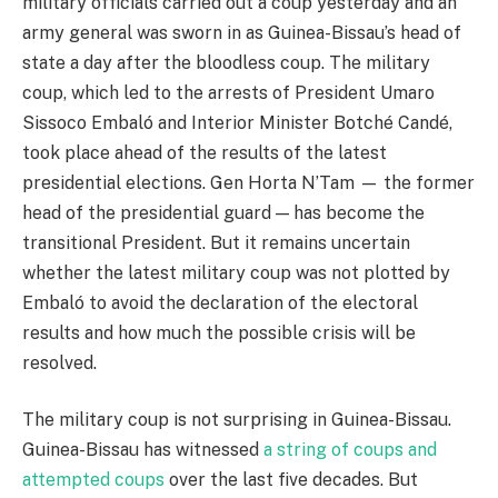
military officials carried out a coup yesterday and an
army general was sworn in as Guinea-Bissau’s head of
state a day after the bloodless coup. The military
coup, which led to the arrests of President Umaro
Sissoco Embaló and Interior Minister Botché Candé,
took place ahead of the results of the latest
presidential elections. Gen Horta N’Tam — the former
head of the presidential guard — has become the
transitional President. But it remains uncertain
whether the latest military coup was not plotted by
Embaló to avoid the declaration of the electoral
results and how much the possible crisis will be
resolved.
The military coup is not surprising in Guinea-Bissau.
Guinea-Bissau has witnessed
a string of coups and
attempted coups
over the last five decades. But