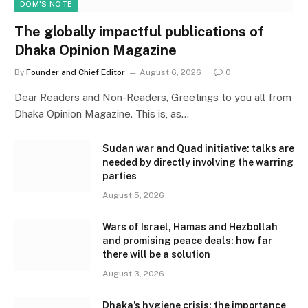
DOM'S NOTE
The globally impactful publications of
Dhaka Opinion Magazine
By
Founder and Chief Editor
August 6, 2026
0
Dear Readers and Non-Readers, Greetings to you all from
Dhaka Opinion Magazine. This is, as…
Sudan war and Quad initiative: talks are
needed by directly involving the warring
parties
August 5, 2026
Wars of Israel, Hamas and Hezbollah
and promising peace deals: how far
there will be a solution
August 3, 2026
Dhaka’s hygiene crisis: the importance