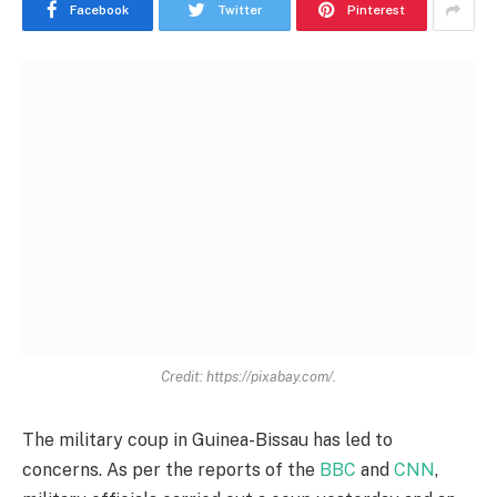
Facebook
Twitter
Pinterest
Credit: https://pixabay.com/.
The military coup in Guinea-Bissau has led to
concerns. As per the reports of the
BBC
and
CNN
,