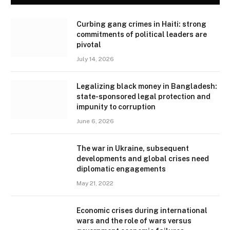
Curbing gang crimes in Haiti: strong
commitments of political leaders are
pivotal
July 14, 2026
Legalizing black money in Bangladesh:
state-sponsored legal protection and
impunity to corruption
June 6, 2026
The war in Ukraine, subsequent
developments and global crises need
diplomatic engagements
May 21, 2022
Economic crises during international
wars and the role of wars versus