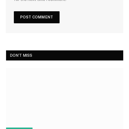
DON'T MISS