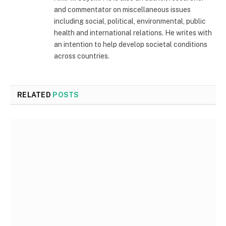
and commentator on miscellaneous issues
including social, political, environmental, public
health and international relations. He writes with
an intention to help develop societal conditions
across countries.
RELATED
POSTS