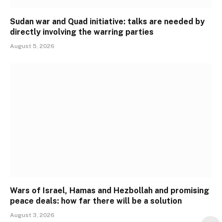
Sudan war and Quad initiative: talks are needed by
directly involving the warring parties
August 5, 2026
Wars of Israel, Hamas and Hezbollah and promising
peace deals: how far there will be a solution
August 3, 2026