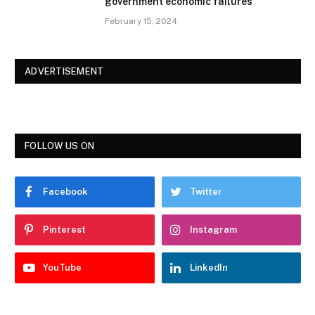
government economic failures
February 15, 2024
ADVERTISEMENT
FOLLOW US ON
Facebook
Twitter
Pinterest
Instagram
YouTube
LinkedIn