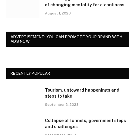
of changing mentality for cleanliness
August 1, 2026
ADVERTISEMENT: YOU CAN PROMOTE YOUR BRAND WITH
ADS NOW
RECENTLY POPULAR
Tourism, untoward happenings and
steps to take
September 2, 2023
Collapse of tunnels, government steps
and challenges