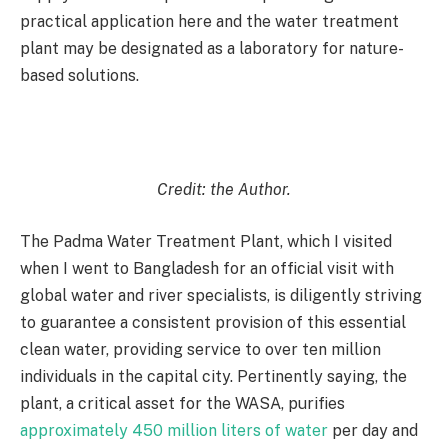
practical application here and the water treatment
plant may be designated as a laboratory for nature-
based solutions.
Credit: the Author.
The Padma Water Treatment Plant, which I visited
when I went to Bangladesh for an official visit with
global water and river specialists, is diligently striving
to guarantee a consistent provision of this essential
clean water, providing service to over ten million
individuals in the capital city. Pertinently saying, the
plant, a critical asset for the WASA, purifies
approximately 450 million liters of water
per day and