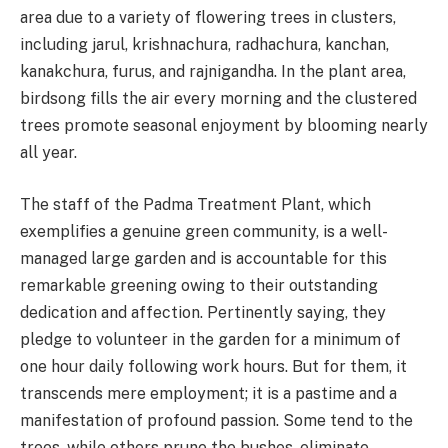
area due to a variety of flowering trees in clusters,
including jarul, krishnachura, radhachura, kanchan,
kanakchura, furus, and rajnigandha. In the plant area,
birdsong fills the air every morning and the clustered
trees promote seasonal enjoyment by blooming nearly
all year.
The staff of the Padma Treatment Plant, which
exemplifies a genuine green community, is a well-
managed large garden and is accountable for this
remarkable greening owing to their outstanding
dedication and affection. Pertinently saying, they
pledge to volunteer in the garden for a minimum of
one hour daily following work hours. But for them, it
transcends mere employment; it is a pastime and a
manifestation of profound passion. Some tend to the
trees, while others prune the bushes, eliminate