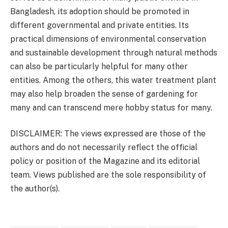
Bangladesh, its adoption should be promoted in
different governmental and private entities. Its
practical dimensions of environmental conservation
and sustainable development through natural methods
can also be particularly helpful for many other
entities. Among the others, this water treatment plant
may also help broaden the sense of gardening for
many and can transcend mere hobby status for many.
DISCLAIMER: The views expressed are those of the
authors and do not necessarily reflect the official
policy or position of the Magazine and its editorial
team. Views published are the sole responsibility of
the author(s).