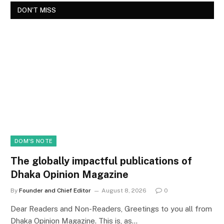
DON'T MISS
DOM'S NOTE
The globally impactful publications of
Dhaka Opinion Magazine
By
Founder and Chief Editor
August 8, 2026
0
Dear Readers and Non-Readers, Greetings to you all from
Dhaka Opinion Magazine. This is, as…