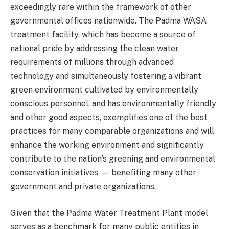
exceedingly rare within the framework of other
governmental offices nationwide. The Padma WASA
treatment facility, which has become a source of
national pride by addressing the clean water
requirements of millions through advanced
technology and simultaneously fostering a vibrant
green environment cultivated by environmentally
conscious personnel, and has environmentally friendly
and other good aspects, exemplifies one of the best
practices for many comparable organizations and will
enhance the working environment and significantly
contribute to the nation’s greening and environmental
conservation initiatives — benefiting many other
government and private organizations.
Given that the Padma Water Treatment Plant model
serves as a benchmark for many public entities in