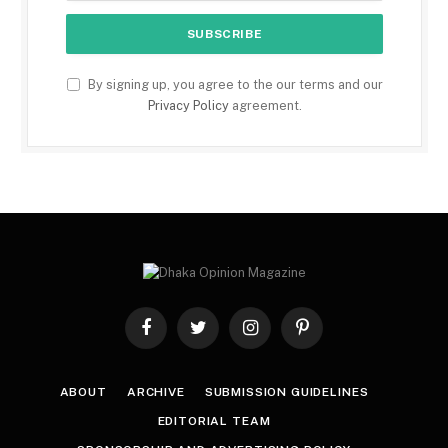
By signing up, you agree to the our terms and our
Privacy Policy
agreement.
Facebook
Twitter
Instagram
Pinterest
ABOUT
ARCHIVE
SUBMISSION GUIDELINES
EDITORIAL TEAM