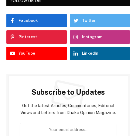
FOLLOW US ON
Facebook
Twitter
Pinterest
Instagram
YouTube
LinkedIn
Subscribe to Updates
Get the latest Articles, Commentaries, Editorial
Views and Letters from Dhaka Opinion Magazine.