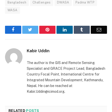
Bangladesh
Challenges
DWASA
Padma WTP
WASA
Facebook
Twitter
Pinterest
LinkedIn
Tumblr
Email
Kabir Uddin
The author is the GIS and Remote Sensing
Specialist and GRACE Project Lead, Bangladesh
Country Focal Point, International Centre for
Integrated Mountain Development, Kathmandu,
Nepal. He can be reached at
Kabir.Uddin@icimod.org.
RELATED
POSTS