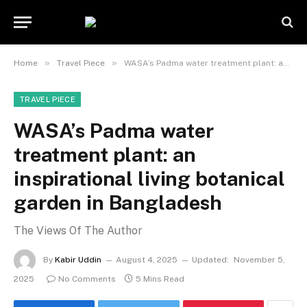
»
»
Home
Travel Piece
WASA’s Padma water treatment plant: an inspirational living botanical garden in Bangladesh
TRAVEL PIECE
WASA’s Padma water
treatment plant: an
inspirational living botanical
garden in Bangladesh
The Views Of The Author
By
Kabir Uddin
August 4, 2025
Updated:
November 5,
2025
No Comments
5 Mins Read