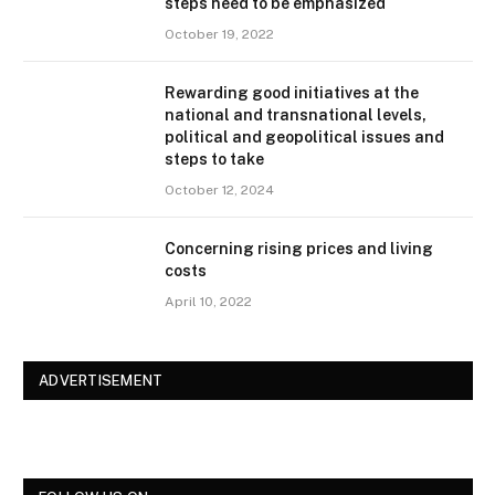
steps need to be emphasized
October 19, 2022
Rewarding good initiatives at the
national and transnational levels,
political and geopolitical issues and
steps to take
October 12, 2024
Concerning rising prices and living
costs
April 10, 2022
ADVERTISEMENT