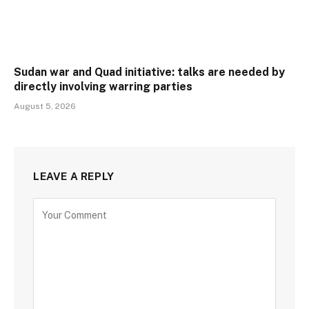
Sudan war and Quad initiative: talks are needed by
directly involving warring parties
August 5, 2026
LEAVE A REPLY