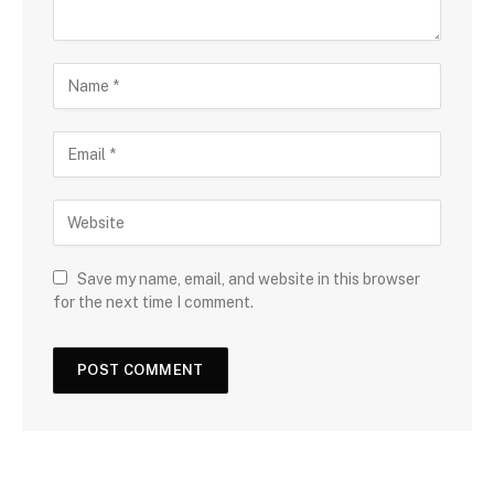
Save my name, email, and website in this browser
for the next time I comment.