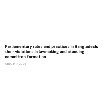
Parliamentary rules and practices in Bangladesh:
their violations in lawmaking and standing
committee formation
August 7, 2026