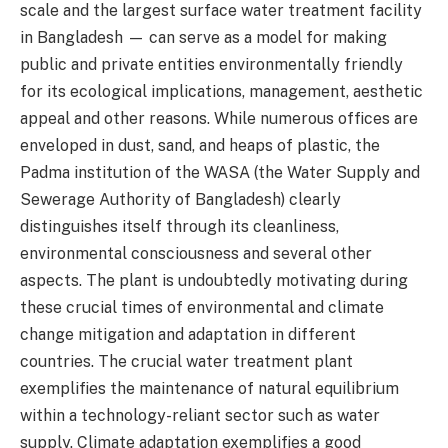
scale and the largest surface water treatment facility
in Bangladesh — can serve as a model for making
public and private entities environmentally friendly
for its ecological implications, management, aesthetic
appeal and other reasons. While numerous offices are
enveloped in dust, sand, and heaps of plastic, the
Padma institution of the WASA (the Water Supply and
Sewerage Authority of Bangladesh) clearly
distinguishes itself through its cleanliness,
environmental consciousness and several other
aspects. The plant is undoubtedly motivating during
these crucial times of environmental and climate
change mitigation and adaptation in different
countries. The crucial water treatment plant
exemplifies the maintenance of natural equilibrium
within a technology-reliant sector such as water
supply. Climate adaptation exemplifies a good