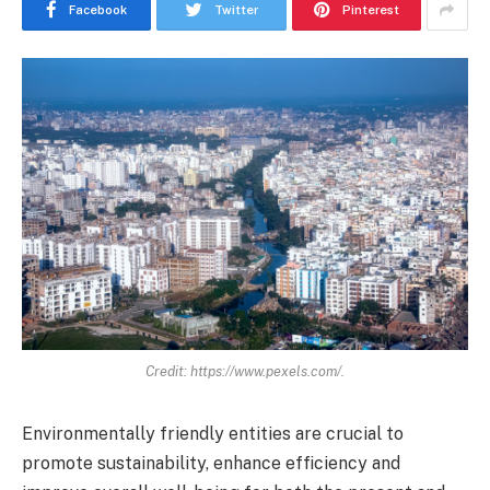
Facebook
Twitter
Pinterest
Credit: https://www.pexels.com/.
Environmentally friendly entities are crucial to
promote sustainability, enhance efficiency and