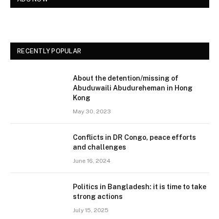
RECENTLY POPULAR
About the detention/missing of
Abuduwaili Abudureheman in Hong
Kong
May 30, 2023
Conflicts in DR Congo, peace efforts
and challenges
June 16, 2024
Politics in Bangladesh: it is time to take
strong actions
July 15, 2025