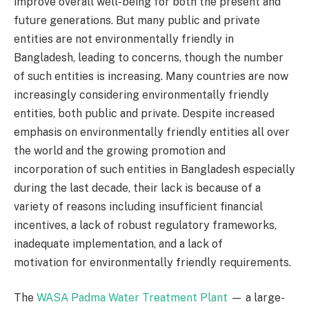
improve overall well-being for both the present and
future generations. But many public and private
entities are not environmentally friendly in
Bangladesh, leading to concerns, though the number
of such entities is increasing. Many countries are now
increasingly considering environmentally friendly
entities, both public and private. Despite increased
emphasis on environmentally friendly entities all over
the world and the growing promotion and
incorporation of such entities in Bangladesh especially
during the last decade, their lack is because of a
variety of reasons including insufficient financial
incentives, a lack of robust regulatory frameworks,
inadequate implementation, and a lack of
motivation for environmentally friendly requirements.
The
WASA Padma Water Treatment Plant
— a large-