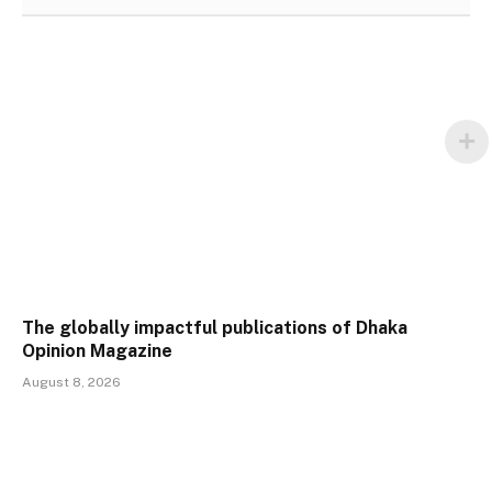
The globally impactful publications of Dhaka
Opinion Magazine
August 8, 2026