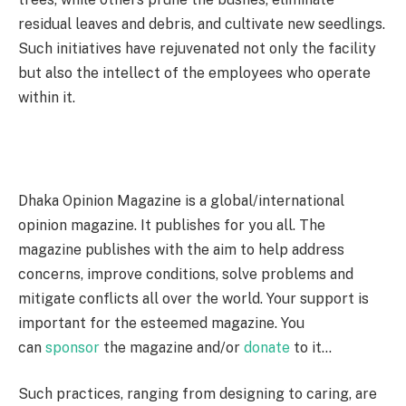
residual leaves and debris, and cultivate new seedlings.
Such initiatives have rejuvenated not only the facility
but also the intellect of the employees who operate
within it.
Dhaka Opinion Magazine is a global/international
opinion magazine. It publishes for you all. The
magazine publishes with the aim to help address
concerns, improve conditions, solve problems and
mitigate conflicts all over the world. Your support is
important for the esteemed magazine. You
can
sponsor
the magazine and/or
donate
to it…
Such practices, ranging from designing to caring, are