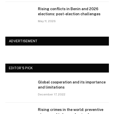
Rising conflicts in Benin and 2026
elections: post-election challenges
May 11, 2026
ADVERTISEMENT
EDITOR'S PICK
Global cooperation and its importance
and limitations
December 17, 2022
Rising crimes in the world: preventive