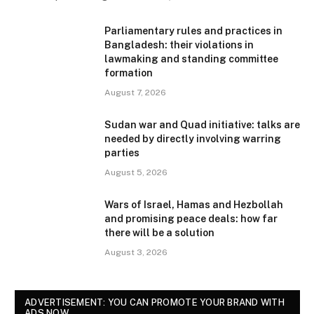
Parliamentary rules and practices in
Bangladesh: their violations in
lawmaking and standing committee
formation
August 7, 2026
Sudan war and Quad initiative: talks are
needed by directly involving warring
parties
August 5, 2026
Wars of Israel, Hamas and Hezbollah
and promising peace deals: how far
there will be a solution
August 3, 2026
ADVERTISEMENT: YOU CAN PROMOTE YOUR BRAND WITH
ADS NOW