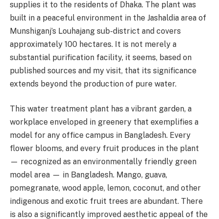
supplies it to the residents of Dhaka. The plant was
built in a peaceful environment in the Jashaldia area of
Munshiganj’s Louhajang sub-district and covers
approximately 100 hectares. It is not merely a
substantial purification facility, it seems, based on
published sources and my visit, that its significance
extends beyond the production of pure water.
This water treatment plant has a vibrant garden, a
workplace enveloped in greenery that exemplifies a
model for any office campus in Bangladesh. Every
flower blooms, and every fruit produces in the plant
— recognized as an environmentally friendly green
model area — in Bangladesh. Mango, guava,
pomegranate, wood apple, lemon, coconut, and other
indigenous and exotic fruit trees are abundant. There
is also a significantly improved aesthetic appeal of the