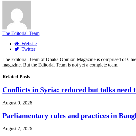
The Editorial Team
Website
Twitter
The Editorial Team of Dhaka Opinion Magazine is comprised of Chief E
magazine. But the Editorial Team is not yet a complete team.
Related
Posts
Conflicts in Syria: reduced but talks need 
August 9, 2026
Parliamentary rules and practices in Bang
August 7, 2026