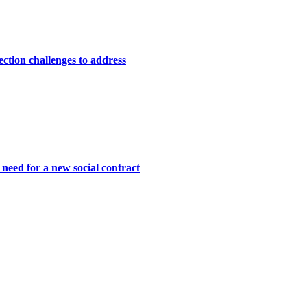
lection challenges to address
need for a new social contract