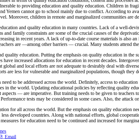
nities in terms of quality education conditions, content and processes a
nerable to providing education and quality education. Children in fragil
and Yemen cannot go to school mainly due to conflict. According to avail
level. Moreover, children in remote and marginalized communities are d
 education and quality education in many countries. Lack of a well-devis
ms and family constraints are some of the crucial causes of the deprivat
creasing in recent years. A lack of up-to-date course materials is also an
 teachers are —among other barriers — crucial. Many students attend th
 and quality education. Putting the emphasis on quality education in the 
es have increased allocations for education in recent decades. Intergo
t global and local efforts are not adequate to desirably deal with diver
orts are less for vulnerable and marginalized populations, though they 
 need to be addressed across the world. Definitely, access to education
ties in the world. Updating educational policies by reflecting quality e
 aspects — are imperative. But training needs to be given to teachers t
 Performance tests may be considered in some cases. Also, the attack on 
ation for all across the world. But the emphasis on quality education n
 less developed countries. Along with national efforts, global cooperati
 measures for education need to be continued and increased for margina
mes
Email