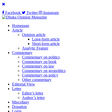
Facebook
Twitter
Instagram
Homepage
Article
Opinion article
Long-form article
Short-form article
Analytic Feature
Commentary
Commentary on politics
Commentary on book
Commentary on law
Commentary on geopolitics
Commentary on policy
Other commentary
Editorial View
Letter
Editor’s letter
Author’s letter
Miscellany
Donation
Login