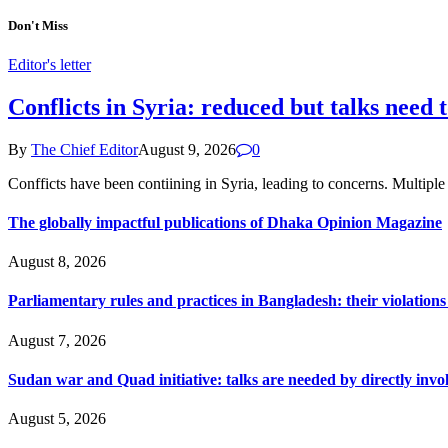
Don't Miss
Editor's letter
Conflicts in Syria: reduced but talks need 
By
The Chief Editor
August 9, 2026
0
Confficts have been contiining in Syria, leading to concerns. Multi
The globally impactful publications of Dhaka Opinion Magazine
August 8, 2026
Parliamentary rules and practices in Bangladesh: their violatio
August 7, 2026
Sudan war and Quad initiative: talks are needed by directly invo
August 5, 2026