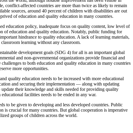
cross the world, although notable improvement has been visible in
e, conflict-affected countries are more than twice as likely to remain
able sources, around 40 percent of children with disabilities are out
eprived of education and quality education in many countries.
ed education policy, inadequate focus on quality content, low level of
ion of education and quality education. Notably, public funding for
 important hindrance to quality education. A lack of learning materials,
e classroom learning without any classroom.
sustainable development goals (SDG 4) for all is an important global
vernmental and non-governmental organizations provide financial and
se challenges to both education and quality education in many countries
deserve more opportunities.
 and quality education needs to be increased with more educational
ducation and securing their implementation — along with updating
o update their knowledge and skills needed for providing quality
educational facilities needs to be ended in any war.
eeds to be given to developing and less developed countries. Public
on is crucial for many countries. But global cooperation is imperative
lized groups of children across the world.