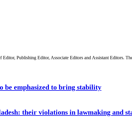
ditor, Publishing Editor, Associate Editors and Assistant Editors. The
to be emphasized to bring stability
ladesh: their violations in lawmaking and 