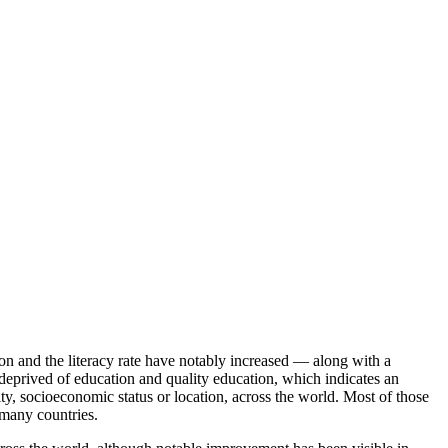
ion and the literacy rate have notably increased — along with a
deprived of education and quality education, which indicates an
ity, socioeconomic status or location, across the world. Most of those
 many countries.