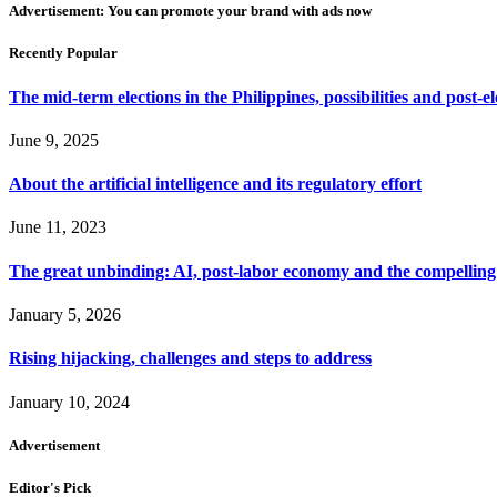
Advertisement: You can promote your brand with ads now
Recently Popular
The mid-term elections in the Philippines, possibilities and post-e
June 9, 2025
About the artificial intelligence and its regulatory effort
June 11, 2023
The great unbinding: AI, post-labor economy and the compelling 
January 5, 2026
Rising hijacking, challenges and steps to address
January 10, 2024
Advertisement
Editor's Pick