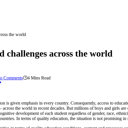
cross the world
d challenges across the world
o Comments
4 Mins Read
tion is given emphasis in every country. Consequently, access to educat
across the world in recent decades. But millions of boys and girls are 
cognitive development of each student regardless of gender, race, ethnic
ntries. In terms of quality education, the situation is not promising in