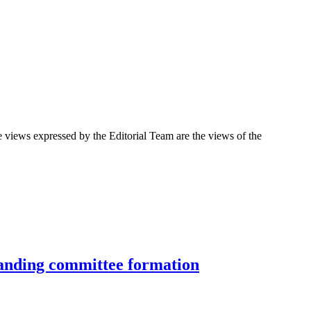
 views expressed by the Editorial Team are the views of the
standing committee formation