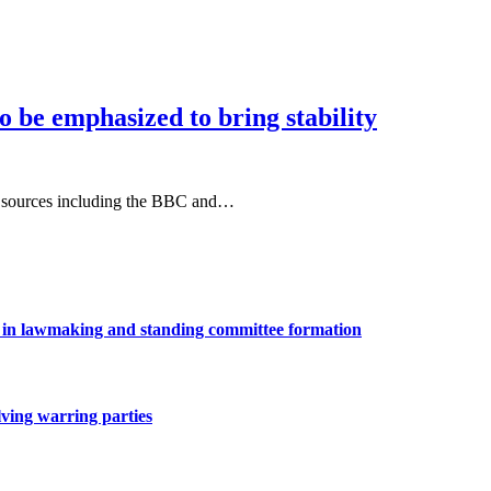
to be emphasized to bring stability
ple sources including the BBC and…
ns in lawmaking and standing committee formation
lving warring parties