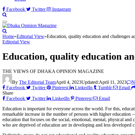
Facebook
Twitter
Instagram
Home
»
Editorial View
»
Education, quality education and challenges a
Editorial View
Education, quality education an
THE VIEWS OF DHAKA OPINION MAGAZINE
By
The Editorial Team
April 4, 2023
Updated:
April 11, 2023
N
Facebook
Twitter
Pinterest
LinkedIn
Tumblr
Email
Share
Facebook
Twitter
LinkedIn
Pinterest
Email
Education is important for everyone across the world. For this, educa
remarkable increase in the number of persons with higher education — 
education that focuses on the social, emotional, mental, physical and 
who are deprived of education are in developing and less developed cou