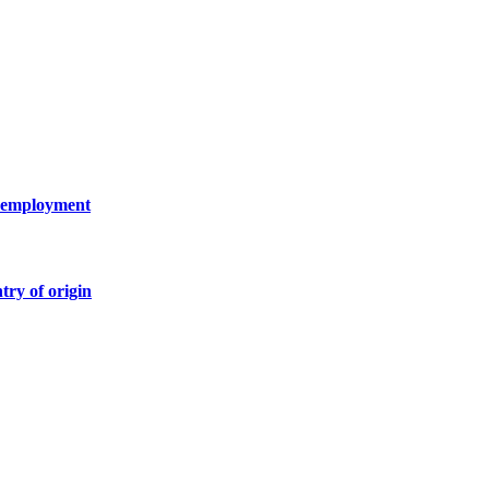
 unemployment
try of origin