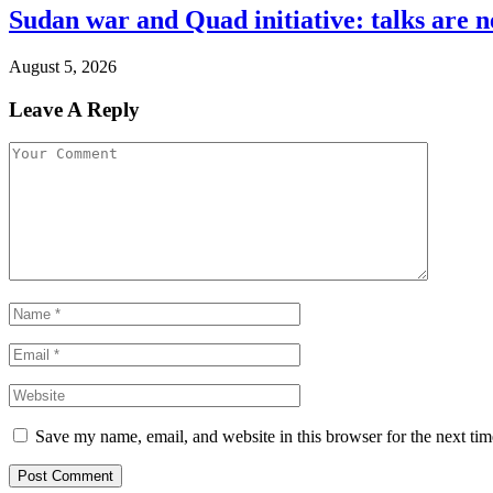
Sudan war and Quad initiative: talks are n
August 5, 2026
Leave A Reply
Save my name, email, and website in this browser for the next ti