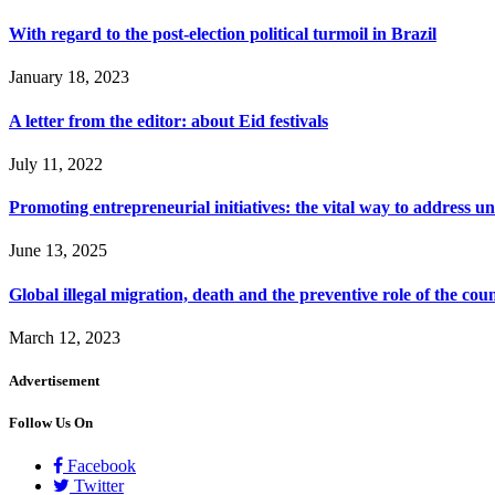
With regard to the post-election political turmoil in Brazil
January 18, 2023
A letter from the editor: about Eid festivals
July 11, 2022
Promoting entrepreneurial initiatives: the vital way to address
June 13, 2025
Global illegal migration, death and the preventive role of the coun
March 12, 2023
Advertisement
Follow Us On
Facebook
Twitter