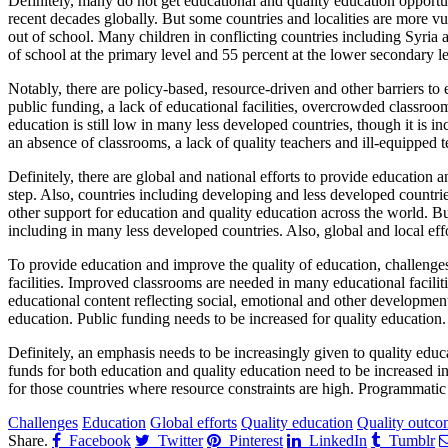
Definitely, many do not get educational and quality education opportu
recent decades globally. But some countries and localities are more vul
out of school. Many children in conflicting countries including Syria 
of school at the primary level and 55 percent at the lower secondary 
Notably, there are policy-based, resource-driven and other barriers to
public funding, a lack of educational facilities, overcrowded classroo
education is still low in many less developed countries, though it is in
an absence of classrooms, a lack of quality teachers and ill-equipped
Definitely, there are global and national efforts to provide education
step. Also, countries including developing and less developed countri
other support for education and quality education across the world. Bu
including in many less developed countries. Also, global and local eff
To provide education and improve the quality of education, challenges
facilities. Improved classrooms are needed in many educational facili
educational content reflecting social, emotional and other development
education. Public funding needs to be increased for quality education.
Definitely, an emphasis needs to be increasingly given to quality educ
funds for both education and quality education need to be increased in
for those countries where resource constraints are high. Programmatic
Challenges
Education
Global efforts
Quality education
Quality outco
Share.
Facebook
Twitter
Pinterest
LinkedIn
Tumblr