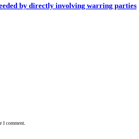
eeded by directly involving warring parties
me I comment.