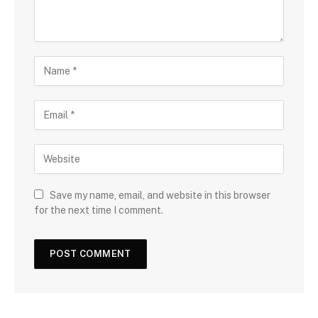
Save my name, email, and website in this browser
for the next time I comment.