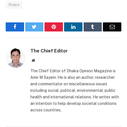
Steps
Facebook
Twitter
Pinterest
LinkedIn
Tumblr
Email
The Chief Editor
Website
The Chief Editor of Dhaka Opinion Magazine is
Amir M Sayem. He is also an author, researcher
and commentator on miscellaneous issues
including social, political, environmental, public
health and international relations. He writes with
an intention to help develop societal conditions
across countries.