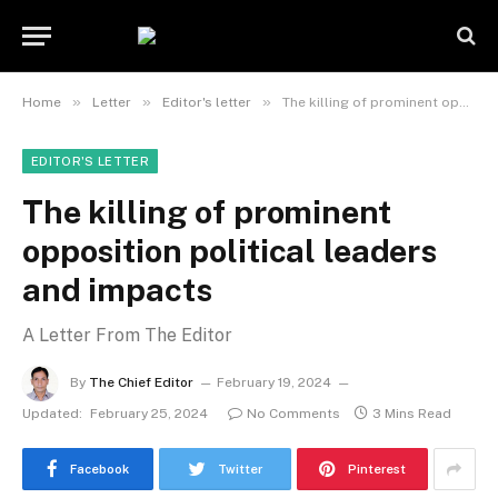
»
»
»
Home
Letter
Editor's letter
The killing of prominent opposition political leaders and impacts
EDITOR'S LETTER
The killing of prominent
opposition political leaders
and impacts
A Letter From The Editor
By
The Chief Editor
February 19, 2024
Updated:
February 25, 2024
No Comments
3 Mins Read
Facebook
Twitter
Pinterest