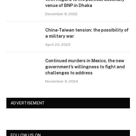
venue of BNP in Dhaka
December 8, 2022
China-Taiwan tension: the possibility of
a military war
April 23, 2023
Continued murders in Mexico, the new
government’s willingness to fight and
challenges to address
November 9, 2024
ADVERTISEMENT
FOLLOW US ON