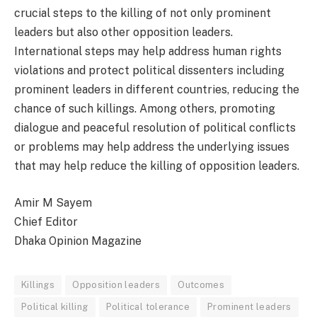
crucial steps to the killing of not only prominent
leaders but also other opposition leaders.
International steps may help address human rights
violations and protect political dissenters including
prominent leaders in different countries, reducing the
chance of such killings. Among others, promoting
dialogue and peaceful resolution of political conflicts
or problems may help address the underlying issues
that may help reduce the killing of opposition leaders.
Amir M Sayem
Chief Editor
Dhaka Opinion Magazine
Killings
Opposition leaders
Outcomes
Political killing
Political tolerance
Prominent leaders