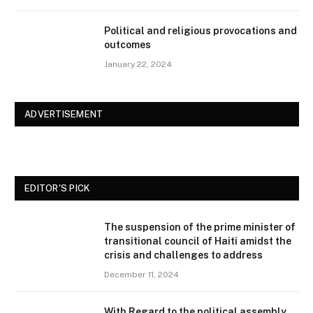
Political and religious provocations and
outcomes
January 22, 2024
ADVERTISEMENT
EDITOR'S PICK
The suspension of the prime minister of
transitional council of Haiti amidst the
crisis and challenges to address
December 11, 2024
With Regard to the political assembly