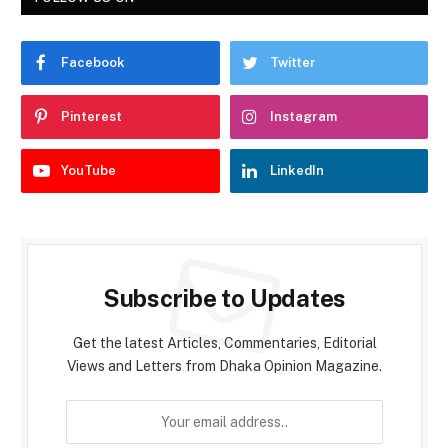
Facebook
Twitter
Pinterest
Instagram
YouTube
LinkedIn
Subscribe to Updates
Get the latest Articles, Commentaries, Editorial
Views and Letters from Dhaka Opinion Magazine.