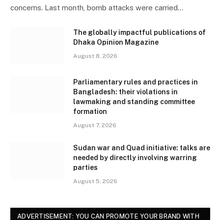
concerns. Last month, bomb attacks were carried…
The globally impactful publications of
Dhaka Opinion Magazine
August 8, 2026
Parliamentary rules and practices in
Bangladesh: their violations in
lawmaking and standing committee
formation
August 7, 2026
Sudan war and Quad initiative: talks are
needed by directly involving warring
parties
August 5, 2026
ADVERTISEMENT: YOU CAN PROMOTE YOUR BRAND WITH