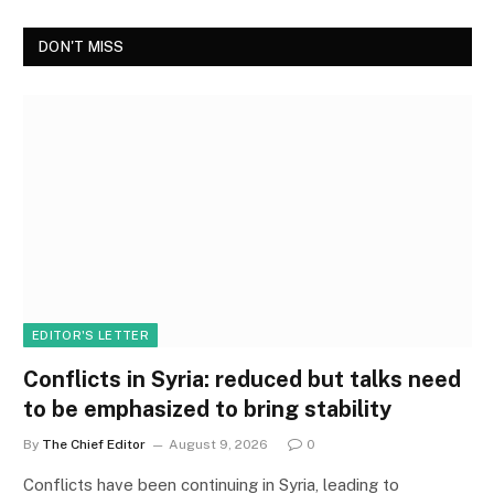
DON'T MISS
EDITOR'S LETTER
Conflicts in Syria: reduced but talks need
to be emphasized to bring stability
By
The Chief Editor
August 9, 2026
0
Conflicts have been continuing in Syria, leading to