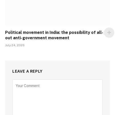
Political movement in India: the possibility of all-
out anti-government movement
July 24, 2026
LEAVE A REPLY