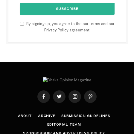
By signing up, you agree to the our terms and our
Privacy Policy
agreement.
Facebook
Twitter
Instagram
Pinterest
ABOUT
ARCHIVE
SUBMISSION GUIDELINES
EDITORIAL TEAM
SPONSORSHIP AND ADVERTISING POLICY