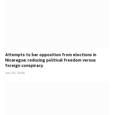
Attempts to bar opposition from elections in
Nicaragua: reducing political freedom versus
foreign conspiracy
July 30, 2026