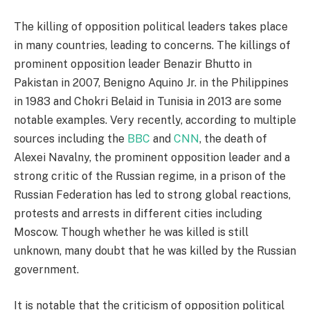
The killing of opposition political leaders takes place
in many countries, leading to concerns. The killings of
prominent opposition leader Benazir Bhutto in
Pakistan in 2007, Benigno Aquino Jr. in the Philippines
in 1983 and Chokri Belaid in Tunisia in 2013 are some
notable examples. Very recently, according to multiple
sources including the
BBC
and
CNN
, the death of
Alexei Navalny, the prominent opposition leader and a
strong critic of the Russian regime, in a prison of the
Russian Federation has led to strong global reactions,
protests and arrests in different cities including
Moscow. Though whether he was killed is still
unknown, many doubt that he was killed by the Russian
government.
It is notable that the criticism of opposition political