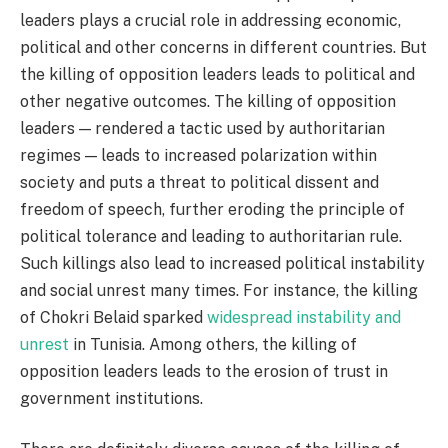
leaders plays a crucial role in addressing economic,
political and other concerns in different countries. But
the killing of opposition leaders leads to political and
other negative outcomes. The killing of opposition
leaders — rendered a tactic used by authoritarian
regimes — leads to increased polarization within
society and puts a threat to political dissent and
freedom of speech, further eroding the principle of
political tolerance and leading to authoritarian rule.
Such killings also lead to increased political instability
and social unrest many times. For instance, the killing
of Chokri Belaid sparked
widespread instability and
unrest
in Tunisia. Among others, the killing of
opposition leaders leads to the erosion of trust in
government institutions.