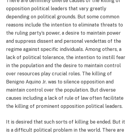
There are definitely diverse causes of the killing of
opposition political leaders that vary greatly
depending on political grounds. But some common
reasons include the intention to eliminate threats to
the ruling party’s power, a desire to maintain power
and suppress dissent and personal vendettas of the
regime against specific individuals. Among others, a
lack of political tolerance, the intention to instill fear
in the population and the desire to maintain control
over resources play crucial roles. The killing of
Benigno Aquino Jr. was to silence opposition and
maintain control over the population. But diverse
causes including a lack of rule of law often facilitate
the killing of prominent opposition political leaders.
It is desired that such sorts of killing be ended. But it
is a difficult political problem in the world. There are