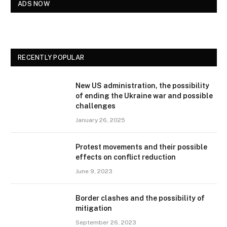
ADS NOW
RECENTLY POPULAR
New US administration, the possibility
of ending the Ukraine war and possible
challenges
January 26, 2025
Protest movements and their possible
effects on conflict reduction
June 9, 2023
Border clashes and the possibility of
mitigation
September 26, 2023