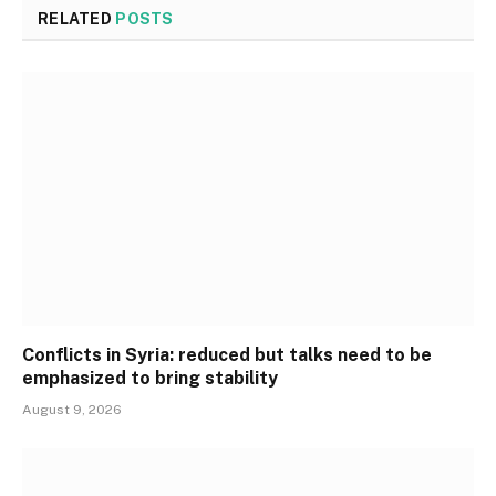
RELATED
POSTS
Conflicts in Syria: reduced but talks need to be
emphasized to bring stability
August 9, 2026