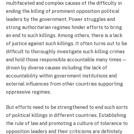
multifaceted and complex causes of the difficulty in
ending the killing of prominent opposition political
leaders by the government. Power struggles and
strong authoritarian regimes hinder efforts to bring
an end to such killings. Among others, there is a lack
of justice against such killings. It often turns out to be
difficult to thoroughly investigate such killing crimes
and hold those responsible accountable many times —
driven by diverse causes including the lack of
accountability within government institutions and
external influences from other countries supporting
oppressive regimes.
But efforts need to be strengthened to end such sorts
of political killings in different countries. Establishing
the rule of law and promoting a culture of tolerance to
opposition leaders and their criticisms are definitely