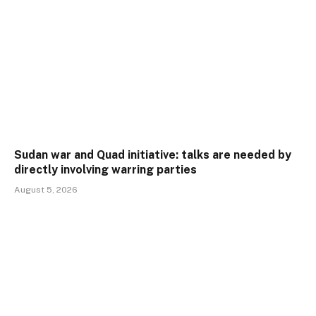
Sudan war and Quad initiative: talks are needed by
directly involving warring parties
August 5, 2026