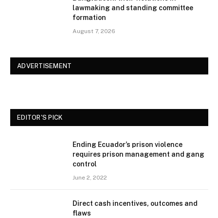
lawmaking and standing committee
formation
August 7, 2026
ADVERTISEMENT
EDITOR'S PICK
Ending Ecuador’s prison violence
requires prison management and gang
control
June 2, 2022
Direct cash incentives, outcomes and
flaws