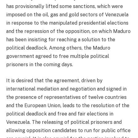
has provisionally lifted some sanctions, which were
imposed on the oil, gas and gold sectors of Venezuela
in response to the manipulated presidential elections
and the repression of the opposition, on which Maduro
has been insisting for reaching a solution to the
political deadlock. Among others, the Maduro
government agreed to free multiple political
prisoners in the coming days.
It is desired that the agreement, driven by
international mediation and negotiation and signed in
the presence of representatives of twelve countries
and the European Union, leads to the resolution of the
political deadlock and free and fair elections in
Venezuela. The releasing of political prisoners and
allowing opposition candidates to run for public office