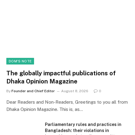
DOM'S NOTE
The globally impactful publications of
Dhaka Opinion Magazine
By
Founder and Chief Editor
August 8, 2026
0
Dear Readers and Non-Readers, Greetings to you all from
Dhaka Opinion Magazine. This is, as…
Parliamentary rules and practices in
Bangladesh: their violations in