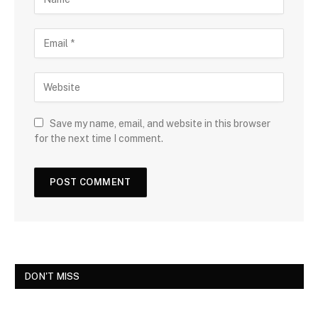
Save my name, email, and website in this browser
for the next time I comment.
DON'T MISS