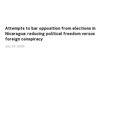
Attempts to bar opposition from elections in
Nicaragua: reducing political freedom versus
foreign conspiracy
July 30, 2026