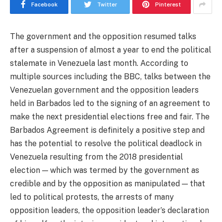
Facebook
Twitter
Pinterest
The government and the opposition resumed talks
after a suspension of almost a year to end the political
stalemate in Venezuela last month. According to
multiple sources including the BBC, talks between the
Venezuelan government and the opposition leaders
held in Barbados led to the signing of an agreement to
make the next presidential elections free and fair. The
Barbados Agreement is definitely a positive step and
has the potential to resolve the political deadlock in
Venezuela resulting from the 2018 presidential
election — which was termed by the government as
credible and by the opposition as manipulated — that
led to political protests, the arrests of many
opposition leaders, the opposition leader’s declaration