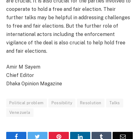
are crucial. It is also crucial for the parties involved to
cooperate to hold a free and fair election. Their
further talks may be helpful in addressing challenges
to free and fair elections. But the further role of
international actors including the enforcement
vigilance of the deal is also crucial to help hold free
and fair elections.
Amir M Sayem
Chief Editor
Dhaka Opinion Magazine
Political problem
Possibility
Resolution
Talks
Venezuela
Facebook
Twitter
Pinterest
LinkedIn
Tumblr
Email