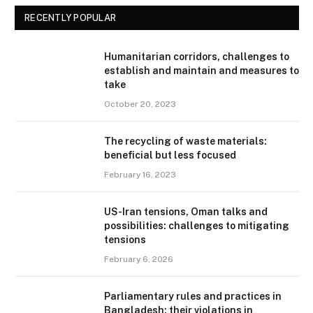
RECENTLY POPULAR
Humanitarian corridors, challenges to
establish and maintain and measures to
take
October 20, 2023
The recycling of waste materials:
beneficial but less focused
February 16, 2023
US-Iran tensions, Oman talks and
possibilities: challenges to mitigating
tensions
February 6, 2026
Parliamentary rules and practices in
Bangladesh: their violations in