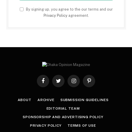
By signing up, you agree to the our terms and our
Privacy Policy
agreement.
Facebook
Twitter
Instagram
Pinterest
ABOUT
ARCHIVE
SUBMISSION GUIDELINES
EDITORIAL TEAM
SPONSORSHIP AND ADVERTISING POLICY
PRIVACY POLICY
TERMS OF USE