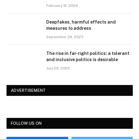
February 12, 2024
Deepfakes, harmful effects and
measures to address
September 28, 2023
The rise in far-right politics: a tolerant
and inclusive politics is desirable
July 29, 2025
ADVERTISEMENT
FOLLOW US ON