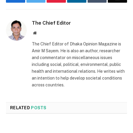
The Chief Editor
Website
The Chief Editor of Dhaka Opinion Magazine is
Amir M Sayem. He is also an author, researcher
and commentator on miscellaneous issues
including social, political, environmental, public
health and international relations. He writes with
an intention to help develop societal conditions
across countries.
RELATED
POSTS