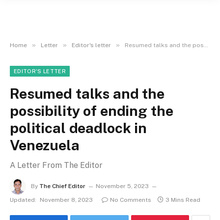
»
»
»
Home
Letter
Editor's letter
Resumed talks and the possibility of ending the political deadlock in Venezuela
EDITOR'S LETTER
Resumed talks and the
possibility of ending the
political deadlock in
Venezuela
A Letter From The Editor
By
The Chief Editor
November 5, 2023
Updated:
November 8, 2023
No Comments
3 Mins Read