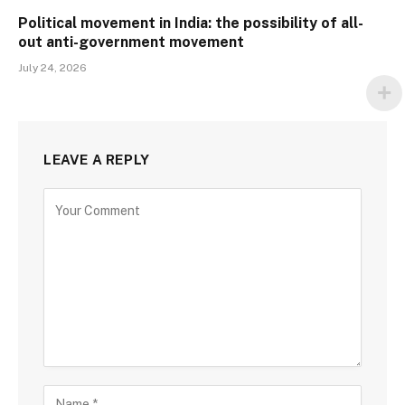
Political movement in India: the possibility of all-
out anti-government movement
July 24, 2026
LEAVE A REPLY