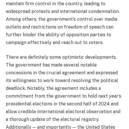
maintain firm control in the country, leading to
widespread protests and international condemnation.
Among others, the government’s control over media
outlets and restrictions on freedom of speech can
further hinder the ability of opposition parties to
campaign effectively and reach out to voters.
There are definitely some optimistic developments.
The government has made several notable
concessions in the crucial agreement and expressed
its willingness to work toward resolving the political
deadlock. Notably, the agreement includes a
commitment from the government to hold next year’s
presidential elections in the second half of 2024 and
allow credible international electoral observation and
a thorough update of the electoral registry.
Additionally — and importantly — the United States