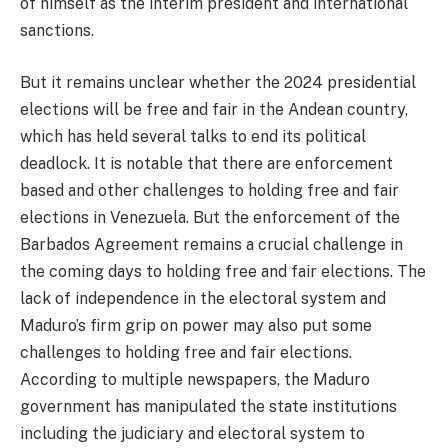
of himself as the interim president and international
sanctions.
But it remains unclear whether the 2024 presidential
elections will be free and fair in the Andean country,
which has held several talks to end its political
deadlock. It is notable that there are enforcement
based and other challenges to holding free and fair
elections in Venezuela. But the enforcement of the
Barbados Agreement remains a crucial challenge in
the coming days to holding free and fair elections. The
lack of independence in the electoral system and
Maduro’s firm grip on power may also put some
challenges to holding free and fair elections.
According to multiple newspapers, the Maduro
government has manipulated the state institutions
including the judiciary and electoral system to