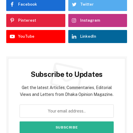
Facebook
Twitter
Pinterest
Instagram
YouTube
LinkedIn
Subscribe to Updates
Get the latest Articles, Commentaries, Editorial
Views and Letters from Dhaka Opinion Magazine.