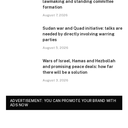
lawmaking and standing committee
formation
August 7, 2026
Sudan war and Quad initiative: talks are
needed by directly involving warring
parties
August 5, 2026
Wars of Israel, Hamas and Hezbollah
and promising peace deals: how far
there will be a solution
August 3, 2026
ADVERTISEMENT: YOU CAN PROMOTE YOUR BRAND WITH
ADS NOW