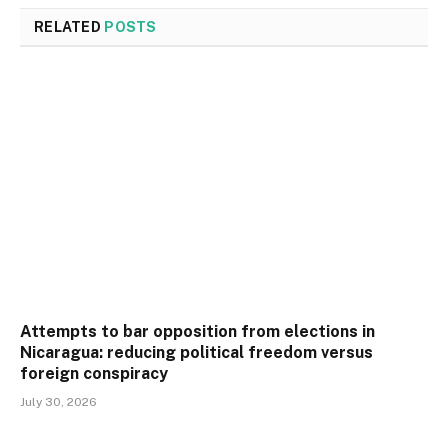
RELATED
POSTS
Attempts to bar opposition from elections in
Nicaragua: reducing political freedom versus
foreign conspiracy
July 30, 2026