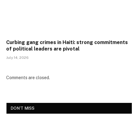
Curbing gang crimes in Haiti: strong commitments
of political leaders are pivotal
July 14, 2026
Comments are closed.
DON'T MISS