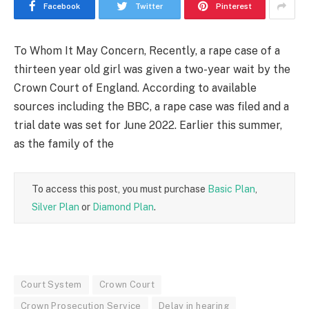
Facebook
Twitter
Pinterest
To Whom It May Concern, Recently, a rape case of a
thirteen year old girl was given a two-year wait by the
Crown Court of England. According to available
sources including the BBC, a rape case was filed and a
trial date was set for June 2022. Earlier this summer,
as the family of the
To access this post, you must purchase
Basic Plan
,
Silver Plan
or
Diamond Plan
.
Court System
Crown Court
Crown Prosecution Service
Delay in hearing