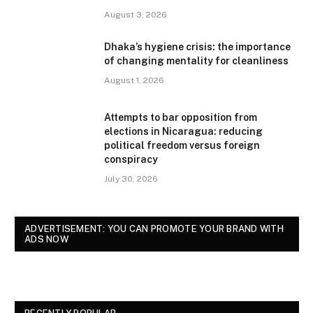
August 3, 2026
Dhaka’s hygiene crisis: the importance
of changing mentality for cleanliness
August 1, 2026
Attempts to bar opposition from
elections in Nicaragua: reducing
political freedom versus foreign
conspiracy
July 30, 2026
ADVERTISEMENT: YOU CAN PROMOTE YOUR BRAND WITH
ADS NOW