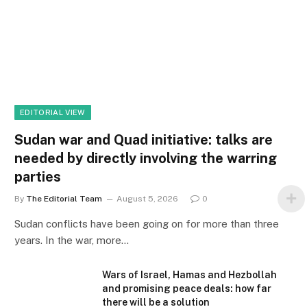
EDITORIAL VIEW
Sudan war and Quad initiative: talks are
needed by directly involving the warring
parties
By
The Editorial Team
August 5, 2026
0
Sudan conflicts have been going on for more than three
years. In the war, more…
Wars of Israel, Hamas and Hezbollah
and promising peace deals: how far
there will be a solution