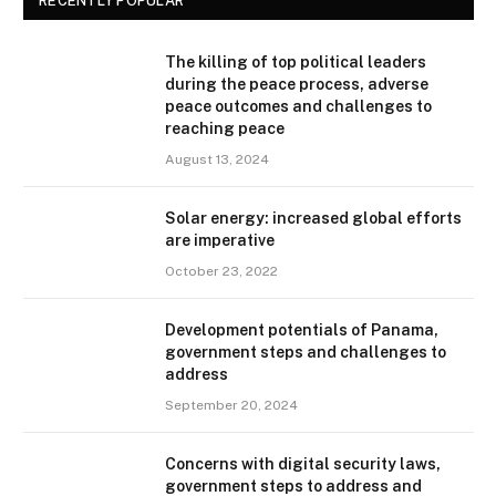
RECENTLY POPULAR
The killing of top political leaders
during the peace process, adverse
peace outcomes and challenges to
reaching peace
August 13, 2024
Solar energy: increased global efforts
are imperative
October 23, 2022
Development potentials of Panama,
government steps and challenges to
address
September 20, 2024
Concerns with digital security laws,
government steps to address and