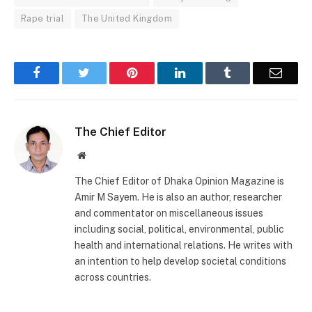
Rape trial
The United Kingdom
Facebook
Twitter
Pinterest
LinkedIn
Tumblr
Email
The Chief Editor
Website
The Chief Editor of Dhaka Opinion Magazine is
Amir M Sayem. He is also an author, researcher
and commentator on miscellaneous issues
including social, political, environmental, public
health and international relations. He writes with
an intention to help develop societal conditions
across countries.