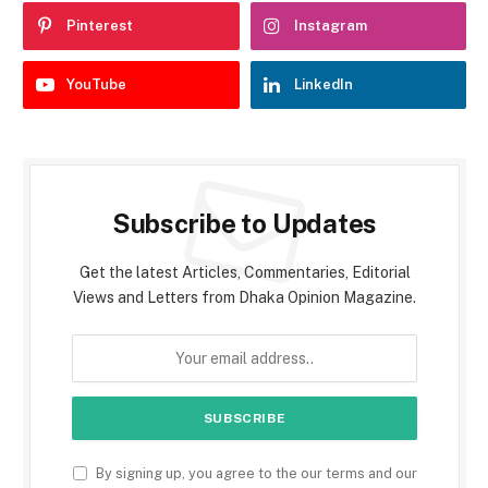
Pinterest
Instagram
YouTube
LinkedIn
Subscribe to Updates
Get the latest Articles, Commentaries, Editorial
Views and Letters from Dhaka Opinion Magazine.
By signing up, you agree to the our terms and our