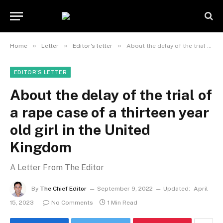
»
»
»
Home
Letter
Editor's letter
About the delay of the trial of a rape case of a thirteen year old girl in the United Kingdom
EDITOR'S LETTER
About the delay of the trial of
a rape case of a thirteen year
old girl in the United
Kingdom
A Letter From The Editor
By
The Chief Editor
September 9, 2022
Updated:
April
15, 2023
No Comments
1 Min Read