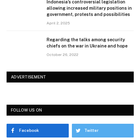
Indonesia’s controversial legislation
allowing increased military positions in
government, protests and possibilities
April 2, 2025
Regarding the talks among security
chiefs on the war in Ukraine and hope
October 26, 2022
ADVERTISEMENT
FOLLOW US ON
Facebook
Twitter