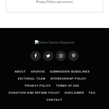
Privacy Policy
agreement.
Facebook
Twitter
Instagram
Pinterest
ABOUT
ARCHIVE
SUBMISSION GUIDELINES
EDITORIAL TEAM
SPONSORSHIP POLICY
PRIVACY POLICY
TERMS OF USE
DONATION AND REFUND POLICY
DISCLAIMER
FAQ
CONTACT