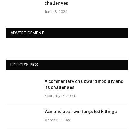
challenges
June 18, 2024
ADVERTISEMENT
EDITOR'S PICK
A commentary on upward mobility and
its challenges
February 18, 2024
War and post-win targeted killings
March 23, 2022