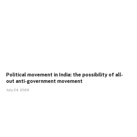
Political movement in India: the possibility of all-
out anti-government movement
July 24, 2026