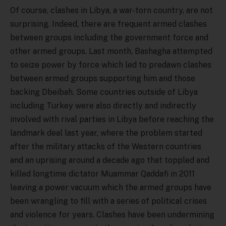
Of course, clashes in Libya, a war-torn country, are not
surprising. Indeed, there are frequent armed clashes
between groups including the government force and
other armed groups. Last month, Bashagha attempted
to seize power by force which led to predawn clashes
between armed groups supporting him and those
backing Dbeibah. Some countries outside of Libya
including Turkey were also directly and indirectly
involved with rival parties in Libya before reaching the
landmark deal last year, where the problem started
after the military attacks of the Western countries
and an uprising around a decade ago that toppled and
killed longtime dictator Muammar Qaddafi in 2011
leaving a power vacuum which the armed groups have
been wrangling to fill with a series of political crises
and violence for years. Clashes have been undermining