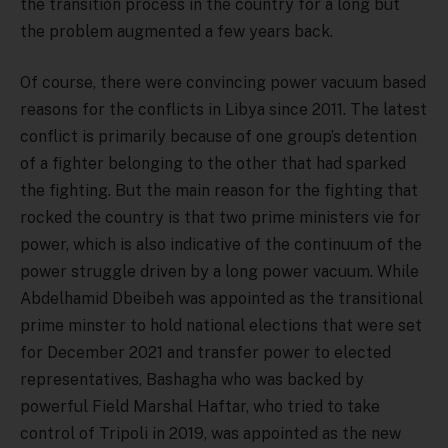
the transition process in the country for a long but
the problem augmented a few years back.
Of course, there were convincing power vacuum based
reasons for the conflicts in Libya since 2011. The latest
conflict is primarily because of one group’s detention
of a fighter belonging to the other that had sparked
the fighting. But the main reason for the fighting that
rocked the country is that two prime ministers vie for
power, which is also indicative of the continuum of the
power struggle driven by a long power vacuum. While
Abdelhamid Dbeibeh was appointed as the transitional
prime minster to hold national elections that were set
for December 2021 and transfer power to elected
representatives, Bashagha who was backed by
powerful Field Marshal Haftar, who tried to take
control of Tripoli in 2019, was appointed as the new