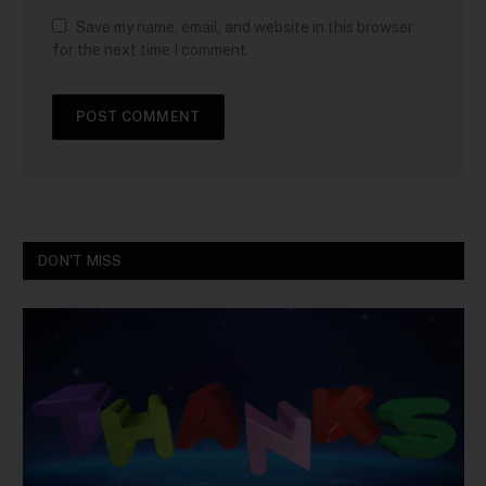
Save my name, email, and website in this browser
for the next time I comment.
DON'T MISS