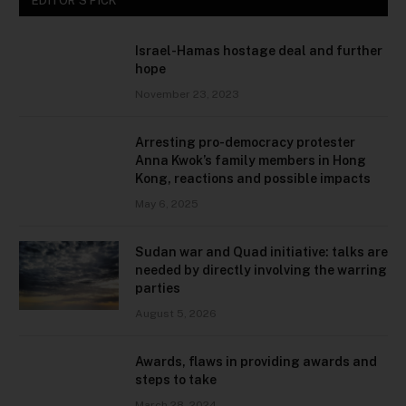
EDITOR'S PICK
Israel-Hamas hostage deal and further
hope
November 23, 2023
Arresting pro-democracy protester
Anna Kwok’s family members in Hong
Kong, reactions and possible impacts
May 6, 2025
Sudan war and Quad initiative: talks are
needed by directly involving the warring
parties
August 5, 2026
Awards, flaws in providing awards and
steps to take
March 28, 2024