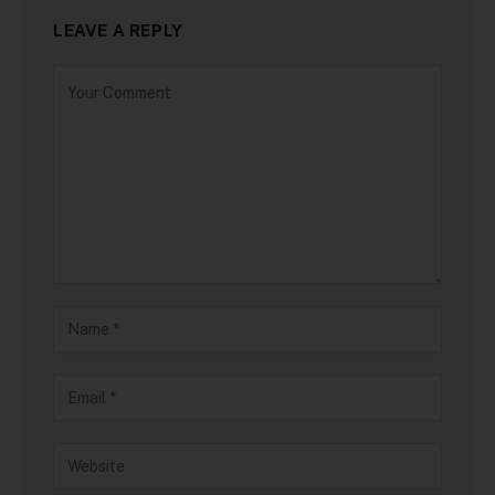
LEAVE A REPLY