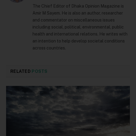
The Chief Editor of Dhaka Opinion Magazine is
Amir M Sayem. He is also an author, researcher
and commentator on miscellaneous issues
including social, political, environmental, public
health and international relations. He writes with
an intention to help develop societal conditions
across countries.
RELATED
POSTS