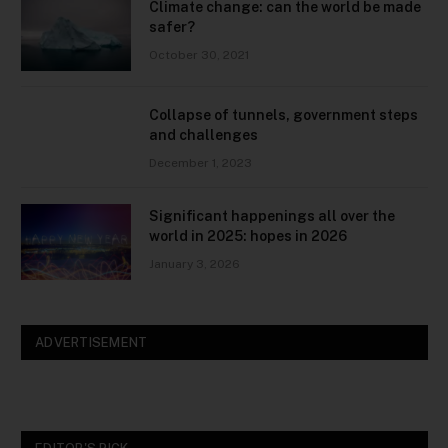
Climate change: can the world be made
safer?
October 30, 2021
Collapse of tunnels, government steps
and challenges
December 1, 2023
Significant happenings all over the
world in 2025: hopes in 2026
January 3, 2026
ADVERTISEMENT