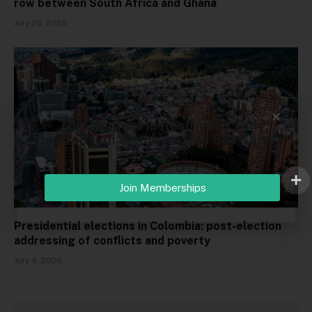
row between South Africa and Ghana
July 20, 2026
This Content Is Restricted. Only
Premium Members Can See This
Post.
Join Memberships
Presidential elections in Colombia: post-election
addressing of conflicts and poverty
July 4, 2026