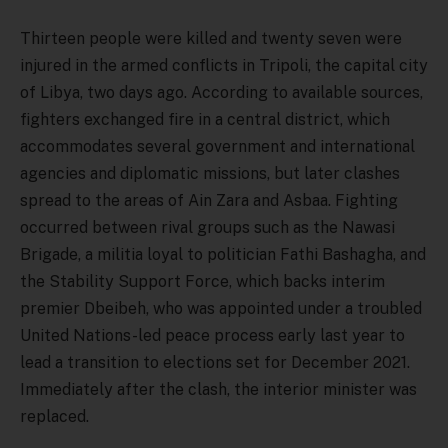
Thirteen people were killed and twenty seven were
injured in the armed conflicts in Tripoli, the capital city
of Libya, two days ago. According to available sources,
fighters exchanged fire in a central district, which
accommodates several government and international
agencies and diplomatic missions, but later clashes
spread to the areas of Ain Zara and Asbaa. Fighting
occurred between rival groups such as the Nawasi
Brigade, a militia loyal to politician Fathi Bashagha, and
the Stability Support Force, which backs interim
premier Dbeibeh, who was appointed under a troubled
United Nations-led peace process early last year to
lead a transition to elections set for December 2021.
Immediately after the clash, the interior minister was
replaced.