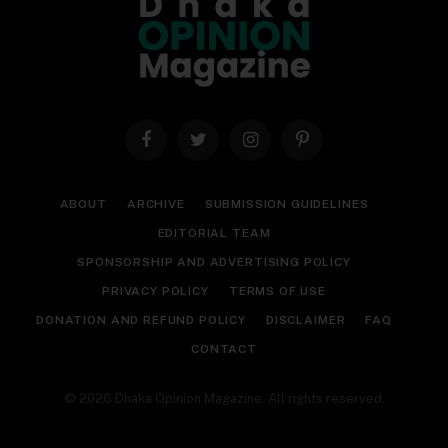
Facebook
Twitter
Instagram
Pinterest
ABOUT
ARCHIVE
SUBMISSION GUIDELINES
EDITORIAL TEAM
SPONSORSHIP AND ADVERTISING POLICY
PRIVACY POLICY
TERMS OF USE
DONATION AND REFUND POLICY
DISCLAIMER
FAQ
CONTACT
© 2026 Dhaka Opinion Magazine. All rights reserved.