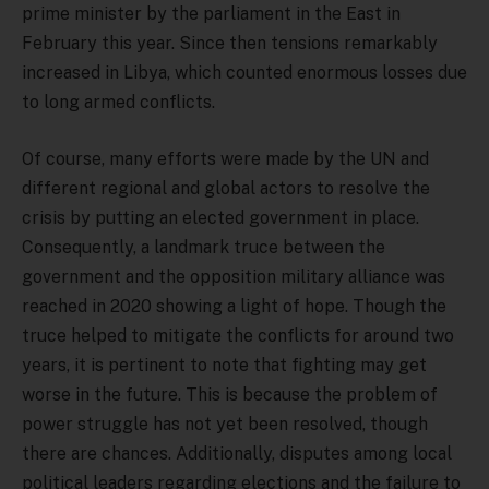
prime minister by the parliament in the East in
February this year. Since then tensions remarkably
increased in Libya, which counted enormous losses due
to long armed conflicts.
Of course, many efforts were made by the UN and
different regional and global actors to resolve the
crisis by putting an elected government in place.
Consequently, a landmark truce between the
government and the opposition military alliance was
reached in 2020 showing a light of hope. Though the
truce helped to mitigate the conflicts for around two
years, it is pertinent to note that fighting may get
worse in the future. This is because the problem of
power struggle has not yet been resolved, though
there are chances. Additionally, disputes among local
political leaders regarding elections and the failure to