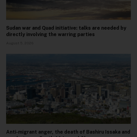
Sudan war and Quad initiative: talks are needed by
directly involving the warring parties
August 5, 2026
Anti-migrant anger, the death of Bashiru Issaka and