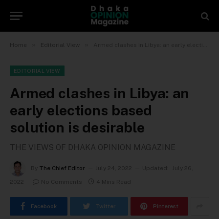
»
»
Home
Editorial View
Armed clashes in Libya: an early elections based solution is desirable
EDITORIAL VIEW
Armed clashes in Libya: an
early elections based
solution is desirable
THE VIEWS OF DHAKA OPINION MAGAZINE
By
The Chief Editor
July 24, 2022
Updated:
July 26,
2022
No Comments
4 Mins Read
Facebook
Twitter
Pinterest