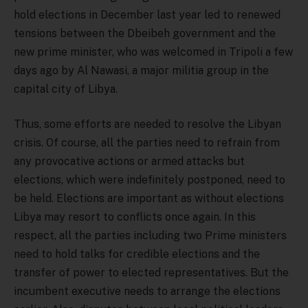
hold elections in December last year led to renewed
tensions between the Dbeibeh government and the
new prime minister, who was welcomed in Tripoli a few
days ago by Al Nawasi, a major militia group in the
capital city of Libya.
Thus, some efforts are needed to resolve the Libyan
crisis. Of course, all the parties need to refrain from
any provocative actions or armed attacks but
elections, which were indefinitely postponed, need to
be held. Elections are important as without elections
Libya may resort to conflicts once again. In this
respect, all the parties including two Prime ministers
need to hold talks for credible elections and the
transfer of power to elected representatives. But the
incumbent executive needs to arrange the elections