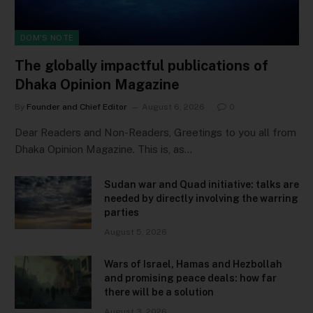
DOM'S NOTE
The globally impactful publications of
Dhaka Opinion Magazine
By
Founder and Chief Editor
August 6, 2026
0
Dear Readers and Non-Readers, Greetings to you all from
Dhaka Opinion Magazine. This is, as…
Sudan war and Quad initiative: talks are
needed by directly involving the warring
parties
August 5, 2026
Wars of Israel, Hamas and Hezbollah
and promising peace deals: how far
there will be a solution
August 3, 2026