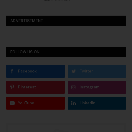
ADVERTISEMENT
FOLLOW US ON
Facebook
Twitter
Pinterest
Instagram
YouTube
LinkedIn