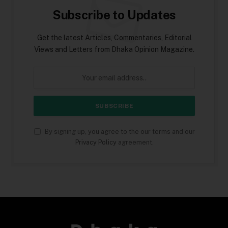
Subscribe to Updates
Get the latest Articles, Commentaries, Editorial
Views and Letters from Dhaka Opinion Magazine.
By signing up, you agree to the our terms and our
Privacy Policy
agreement.