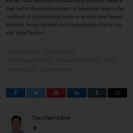
earlier. Also, disputes between local political leaders
that led to the postponement of elections need to be
resolved to successfully come to an elections based
solution. Here, regional and international efforts can
also be effective.
Armed clashes
Armed groupss
Bashagha government
Dbeibeh government
Libya
Political crisis
Power struggle
Facebook
Twitter
Pinterest
LinkedIn
Tumblr
Email
The Chief Editor
Website