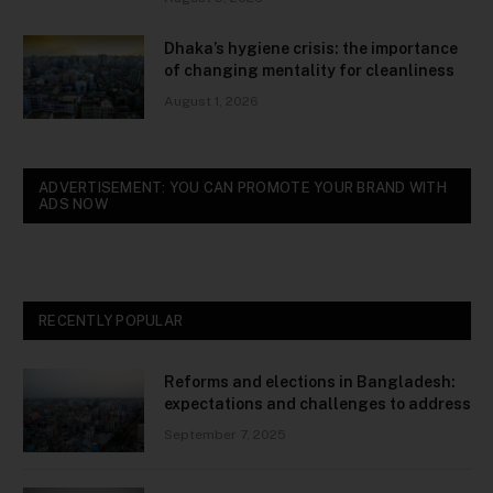
Dhaka’s hygiene crisis: the importance
of changing mentality for cleanliness
August 1, 2026
ADVERTISEMENT: YOU CAN PROMOTE YOUR BRAND WITH
ADS NOW
RECENTLY POPULAR
Reforms and elections in Bangladesh:
expectations and challenges to address
September 7, 2025