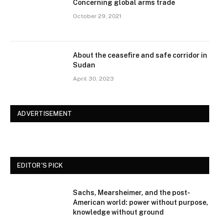
Concerning global arms trade
October 29, 2021
About the ceasefire and safe corridor in
Sudan
April 30, 2023
ADVERTISEMENT
EDITOR'S PICK
Sachs, Mearsheimer, and the post-
American world: power without purpose,
knowledge without ground