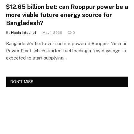
$12.65 billion bet: can Rooppur power be a
more viable future energy source for
Bangladesh?
By
Hasin Intashaf
May 1, 2026
0
Bangladesh’s first-ever nuclear-powered Rooppur Nuclear
Power Plant, which started fuel loading a few days ago, is
expected to start supplying…
DON'T MISS