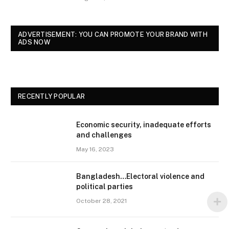
ADVERTISEMENT: YOU CAN PROMOTE YOUR BRAND WITH
ADS NOW
RECENTLY POPULAR
Economic security, inadequate efforts
and challenges
May 16, 2023
Bangladesh…Electoral violence and
political parties
October 28, 2021