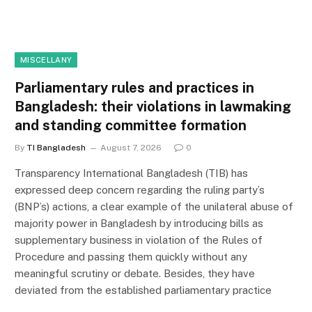
MISCELLANY
Parliamentary rules and practices in
Bangladesh: their violations in lawmaking
and standing committee formation
By
TI Bangladesh
August 7, 2026
0
Transparency International Bangladesh (TIB) has
expressed deep concern regarding the ruling party’s
(BNP’s) actions, a clear example of the unilateral abuse of
majority power in Bangladesh by introducing bills as
supplementary business in violation of the Rules of
Procedure and passing them quickly without any
meaningful scrutiny or debate. Besides, they have
deviated from the established parliamentary practice