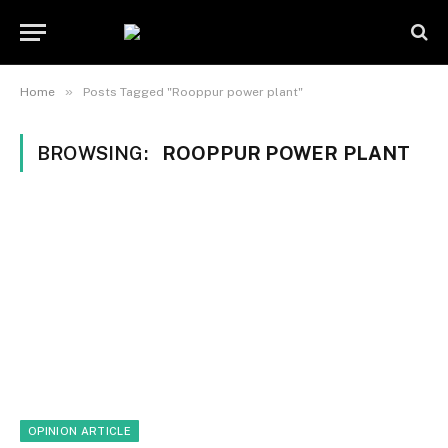
»
Home
Posts Tagged "Rooppur power plant"
BROWSING:
ROOPPUR POWER PLANT
OPINION ARTICLE