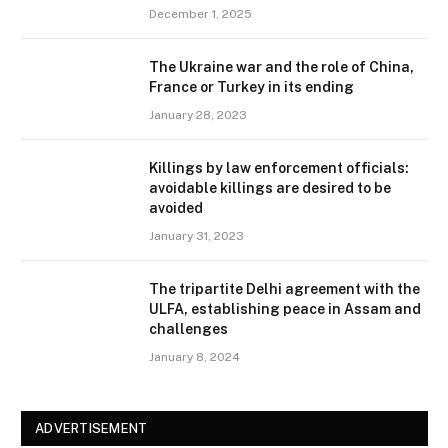
December 1, 2025
The Ukraine war and the role of China,
France or Turkey in its ending
January 28, 2023
Killings by law enforcement officials:
avoidable killings are desired to be
avoided
January 31, 2023
The tripartite Delhi agreement with the
ULFA, establishing peace in Assam and
challenges
January 8, 2024
ADVERTISEMENT