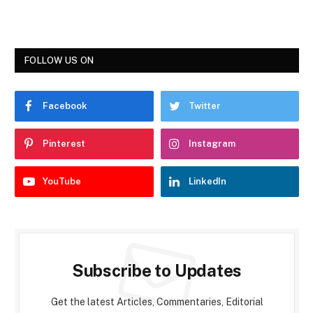
FOLLOW US ON
Facebook
Twitter
Pinterest
Instagram
YouTube
LinkedIn
Subscribe to Updates
Get the latest Articles, Commentaries, Editorial