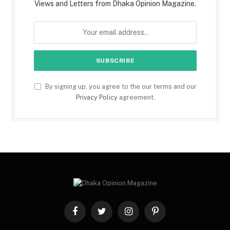
Views and Letters from Dhaka Opinion Magazine.
By signing up, you agree to the our terms and our
Privacy Policy
agreement.
Facebook
Twitter
Instagram
Pinterest