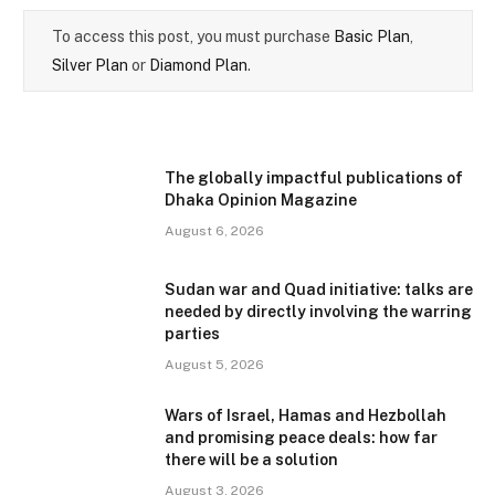
To access this post, you must purchase
Basic Plan
,
Silver Plan
or
Diamond Plan
.
The globally impactful publications of
Dhaka Opinion Magazine
August 6, 2026
Sudan war and Quad initiative: talks are
needed by directly involving the warring
parties
August 5, 2026
Wars of Israel, Hamas and Hezbollah
and promising peace deals: how far
there will be a solution
August 3, 2026