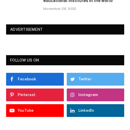
educational institutes in the world
November 28, 2022
ADVERTISEMENT
FOLLOW US ON
Facebook
Twitter
Pinterest
Instagram
YouTube
LinkedIn