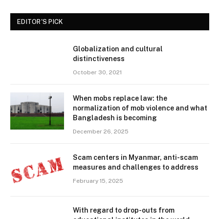
EDITOR'S PICK
Globalization and cultural
distinctiveness
October 30, 2021
When mobs replace law: the
normalization of mob violence and what
Bangladesh is becoming
December 26, 2025
Scam centers in Myanmar, anti-scam
measures and challenges to address
February 15, 2025
With regard to drop-outs from