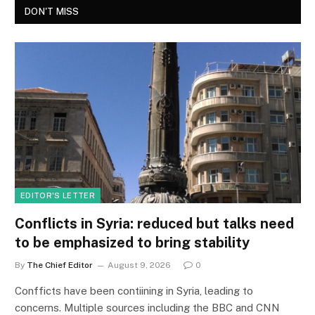
DON'T MISS
EDITOR'S LETTER
Conflicts in Syria: reduced but talks need
to be emphasized to bring stability
By
The Chief Editor
August 9, 2026
0
Confficts have been contiining in Syria, leading to
concerns. Multiple sources including the BBC and CNN