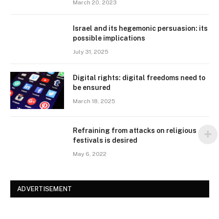
March 20, 2023
Israel and its hegemonic persuasion: its
possible implications
July 31, 2025
Digital rights: digital freedoms need to
be ensured
March 18, 2025
Refraining from attacks on religious
festivals is desired
May 6, 2022
ADVERTISEMENT