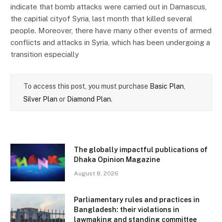
indicate that bomb attacks were carried out in Damascus,
the capitial cityof Syria, last month that killed several
people. Moreover, there have many other events of armed
conflicts and attacks in Syria, which has been undergoing a
transition especially
To access this post, you must purchase
Basic Plan
,
Silver Plan
or
Diamond Plan
.
The globally impactful publications of
Dhaka Opinion Magazine
August 8, 2026
Parliamentary rules and practices in
Bangladesh: their violations in
lawmaking and standing committee