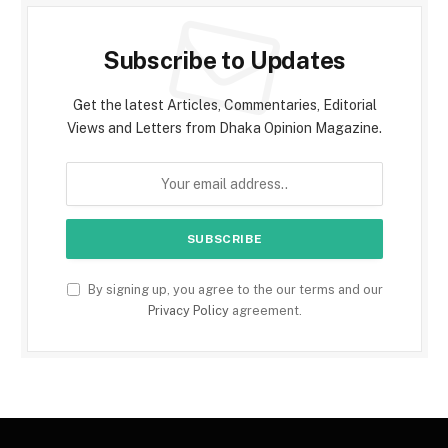
Subscribe to Updates
Get the latest Articles, Commentaries, Editorial
Views and Letters from Dhaka Opinion Magazine.
By signing up, you agree to the our terms and our
Privacy Policy
agreement.