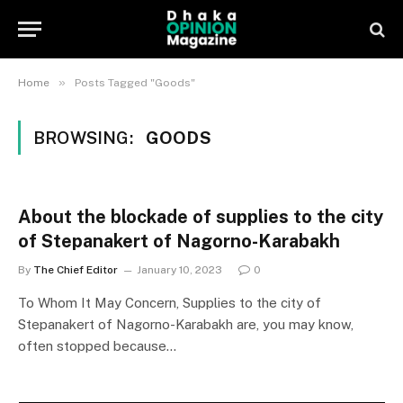
»
Home
Posts Tagged "Goods"
BROWSING:
GOODS
About the blockade of supplies to the city
of Stepanakert of Nagorno-Karabakh
By
The Chief Editor
January 10, 2023
0
To Whom It May Concern, Supplies to the city of
Stepanakert of Nagorno-Karabakh are, you may know,
often stopped because…