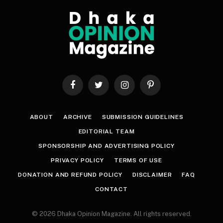
Facebook
Twitter
Instagram
Pinterest
ABOUT
ARCHIVE
SUBMISSION GUIDELINES
EDITORIAL TEAM
SPONSORSHIP AND ADVERTISING POLICY
PRIVACY POLICY
TERMS OF USE
DONATION AND REFUND POLICY
DISCLAIMER
FAQ
CONTACT
© 2026 Dhaka Opinion Magazine. All rights reserved.