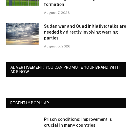
formation
August 7, 2026
Sudan war and Quad initiative: talks are
needed by directly involving warring
parties
August 5, 2026
ADVERTISEMENT: YOU CAN PROMOTE YOUR BRAND WITH
ADS NOW
RECENTLY POPULAR
Prison conditions: improvement is
crucial in many countries