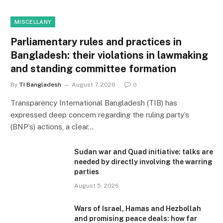
MISCELLANY
Parliamentary rules and practices in
Bangladesh: their violations in lawmaking
and standing committee formation
By
TI Bangladesh
August 7, 2026
0
Transparency International Bangladesh (TIB) has
expressed deep concern regarding the ruling party’s
(BNP’s) actions, a clear…
Sudan war and Quad initiative: talks are
needed by directly involving the warring
parties
August 5, 2026
Wars of Israel, Hamas and Hezbollah
and promising peace deals: how far