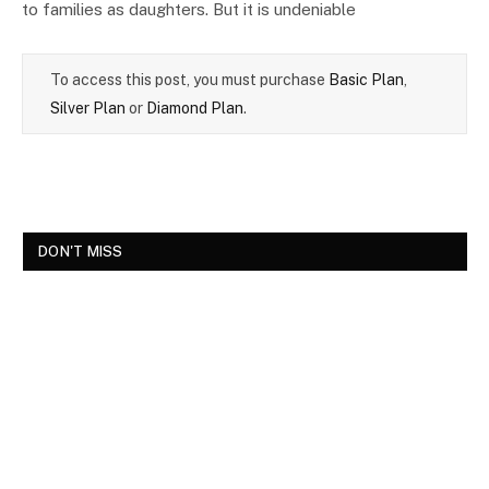
to families as daughters. But it is undeniable
To access this post, you must purchase
Basic Plan
,
Silver Plan
or
Diamond Plan
.
DON'T MISS