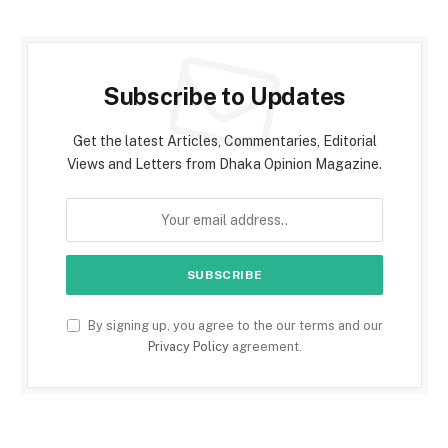
Subscribe to Updates
Get the latest Articles, Commentaries, Editorial
Views and Letters from Dhaka Opinion Magazine.
By signing up, you agree to the our terms and our
Privacy Policy
agreement.