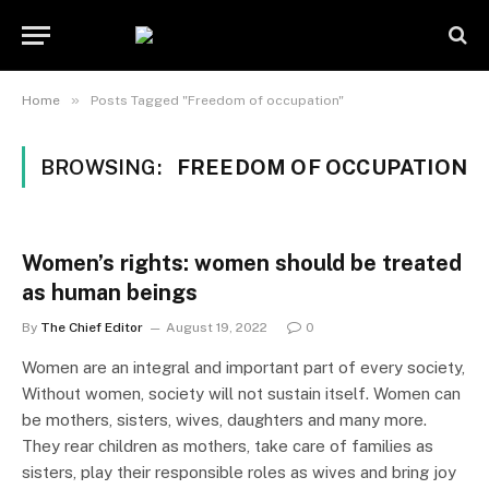
»
Home
Posts Tagged "Freedom of occupation"
BROWSING:
FREEDOM OF OCCUPATION
Women’s rights: women should be treated
as human beings
By
The Chief Editor
August 19, 2022
0
Women are an integral and important part of every society,
Without women, society will not sustain itself. Women can
be mothers, sisters, wives, daughters and many more.
They rear children as mothers, take care of families as
sisters, play their responsible roles as wives and bring joy