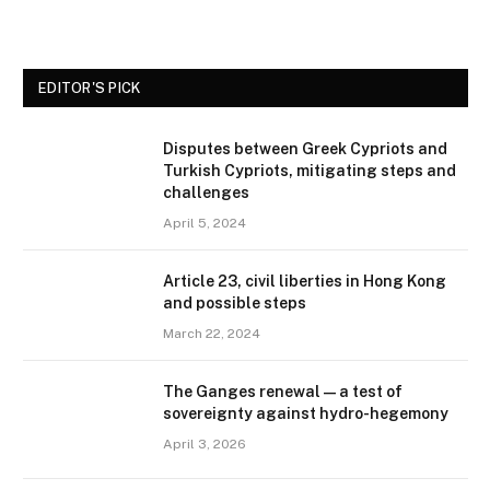
EDITOR'S PICK
Disputes between Greek Cypriots and
Turkish Cypriots, mitigating steps and
challenges
April 5, 2024
Article 23, civil liberties in Hong Kong
and possible steps
March 22, 2024
The Ganges renewal — a test of
sovereignty against hydro-hegemony
April 3, 2026