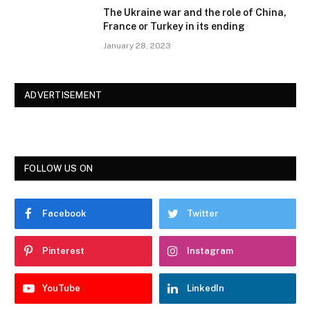
The Ukraine war and the role of China,
France or Turkey in its ending
January 28, 2023
ADVERTISEMENT
FOLLOW US ON
Facebook
Twitter
Pinterest
Instagram
YouTube
LinkedIn