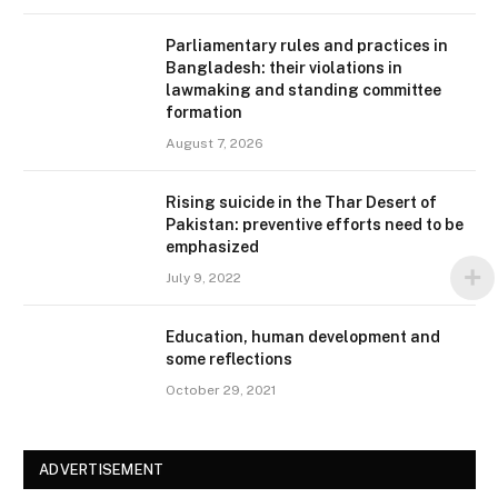
Parliamentary rules and practices in
Bangladesh: their violations in
lawmaking and standing committee
formation
August 7, 2026
Rising suicide in the Thar Desert of
Pakistan: preventive efforts need to be
emphasized
July 9, 2022
Education, human development and
some reflections
October 29, 2021
ADVERTISEMENT