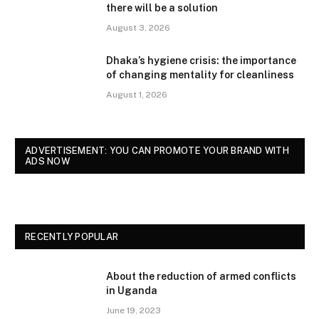
there will be a solution
August 3, 2026
Dhaka’s hygiene crisis: the importance
of changing mentality for cleanliness
August 1, 2026
ADVERTISEMENT: YOU CAN PROMOTE YOUR BRAND WITH
ADS NOW
RECENTLY POPULAR
About the reduction of armed conflicts
in Uganda
June 19, 2023