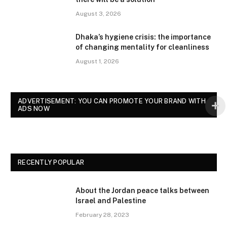
August 3, 2026
Dhaka’s hygiene crisis: the importance
of changing mentality for cleanliness
August 1, 2026
ADVERTISEMENT: YOU CAN PROMOTE YOUR BRAND WITH
ADS NOW
RECENTLY POPULAR
About the Jordan peace talks between
Israel and Palestine
February 28, 2023