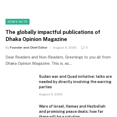
DOM'S NOTE
The globally impactful publications of
Dhaka Opinion Magazine
By
Founder and Chief Editor
August 6, 2026
0
Dear Readers and Non-Readers, Greetings to you all from
Dhaka Opinion Magazine. This is, as…
Sudan war and Quad initiative: talks are
needed by directly involving the warring
parties
August 5, 2026
Wars of Israel, Hamas and Hezbollah
and promising peace deals: how far
there will be a solution