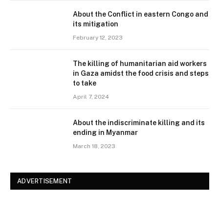
About the Conflict in eastern Congo and
its mitigation
February 12, 2023
The killing of humanitarian aid workers
in Gaza amidst the food crisis and steps
to take
April 7, 2024
About the indiscriminate killing and its
ending in Myanmar
March 18, 2023
ADVERTISEMENT