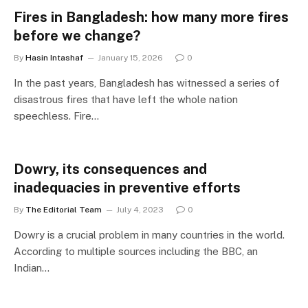
Fires in Bangladesh: how many more fires
before we change?
By
Hasin Intashaf
January 15, 2026
0
In the past years, Bangladesh has witnessed a series of
disastrous fires that have left the whole nation
speechless. Fire…
Dowry, its consequences and
inadequacies in preventive efforts
By
The Editorial Team
July 4, 2023
0
Dowry is a crucial problem in many countries in the world.
According to multiple sources including the BBC, an
Indian…