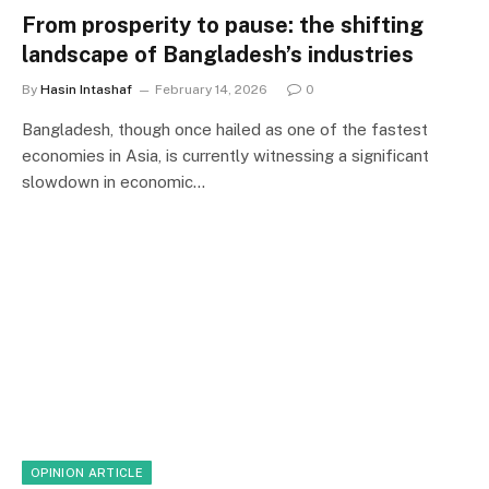
From prosperity to pause: the shifting
landscape of Bangladesh’s industries
By
Hasin Intashaf
February 14, 2026
0
Bangladesh, though once hailed as one of the fastest
economies in Asia, is currently witnessing a significant
slowdown in economic…
OPINION ARTICLE