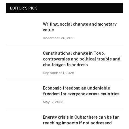
EDITOR'S PICK
Writing, social change and monetary
value
December 26, 2021
Constitutional change in Togo,
controversies and political trouble and
challenges to address
September 1, 2025
Economic freedom: an undeniable
freedom for everyone across countries
May 17, 2022
Energy crisis in Cuba: there can be far
reaching impacts if not addressed