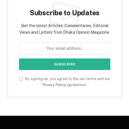
Subscribe to Updates
Get the latest Articles, Commentaries, Editorial
Views and Letters from Dhaka Opinion Magazine.
By signing up, you agree to the our terms and our
Privacy Policy
agreement.