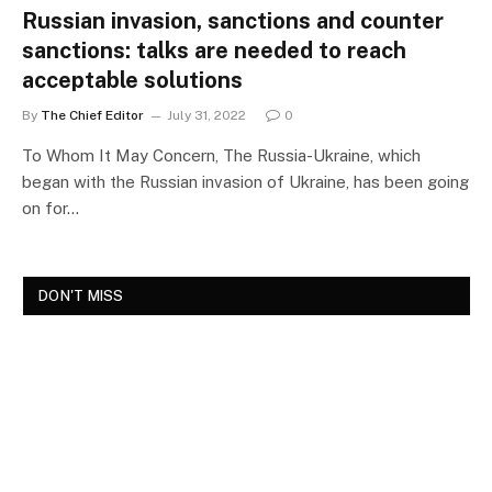
Russian invasion, sanctions and counter
sanctions: talks are needed to reach
acceptable solutions
By
The Chief Editor
July 31, 2022
0
To Whom It May Concern, The Russia-Ukraine, which
began with the Russian invasion of Ukraine, has been going
on for…
DON'T MISS