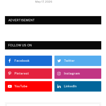
May 17, 2026
ADVERTISEMENT
FOLLOW US ON
Facebook
Twitter
Pinterest
Instagram
YouTube
LinkedIn