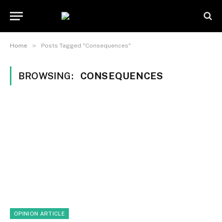
»
Home
Posts Tagged "Consequences"
BROWSING:
CONSEQUENCES
OPINION ARTICLE