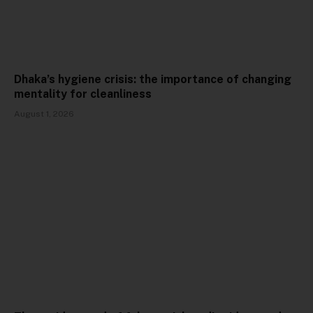
Dhaka’s hygiene crisis: the importance of changing
mentality for cleanliness
August 1, 2026