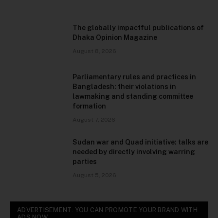
The globally impactful publications of
Dhaka Opinion Magazine
August 8, 2026
Parliamentary rules and practices in
Bangladesh: their violations in
lawmaking and standing committee
formation
August 7, 2026
Sudan war and Quad initiative: talks are
needed by directly involving warring
parties
August 5, 2026
ADVERTISEMENT: YOU CAN PROMOTE YOUR BRAND WITH
ADS NOW