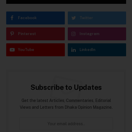
Facebook
Twitter
Pinterest
Instagram
YouTube
LinkedIn
Subscribe to Updates
Get the latest Articles, Commentaries, Editorial
Views and Letters from Dhaka Opinion Magazine.