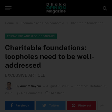
»
»
Home
Economic and Geo-economic
Charitable foundations: loopholes need to be well-addressed
ECONOMIC AND GEO-ECONOMIC
Charitable foundations:
loopholes need to be well-
addressed
EXCLUSIVE ARTICLE
By
Amir M Sayem
August 21, 2022
Updated:
October 22,
2025
No Comments
1 Min Read
Facebook
Twitter
Pinterest