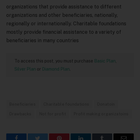
organizations that provide assistance to different
organizations and other beneficiaries, nationally,
regionally or internationally. Charitable foundations
mostly provide financial assistance to a variety of
beneficiaries in many countries
To access this post, you must purchase
Basic Plan
,
Silver Plan
or
Diamond Plan
.
Beneficiaries
Charitable foundations
Donatoin
Drawbacks
Not for profit
Profit making organizatoins
Facebook
Twitter
Pinterest
LinkedIn
Tumblr
Email