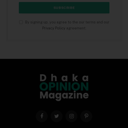
By signing up, you agree to the our terms and our
Privacy Policy
agreement.
Facebook
Twitter
Instagram
Pinterest