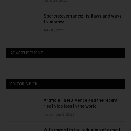
April 28, 2022
Sports governance: its flaws and ways
to improve
July 12, 2022
ADVERTISEMENT
EDITOR'S PICK
Artificial intelligence and the recent
rise in job loss in the world
November 2, 2022
With regard to the reduction of armed