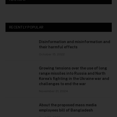
RECENTLY POPULAR
Disinformation and misinformation and
their harmful effects
October 15, 2022
Growing tensions over the use of long
range missiles into Russia and North
Korea’s fighting in the Ukraine war and
challenges to end the war
November 21, 2024
About the proposed mass media
employees bill of Bangladesh