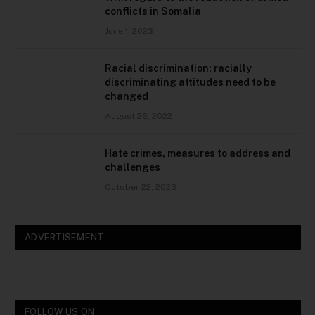
conflicts in Somalia
June 1, 2023
Racial discrimination: racially
discriminating attitudes need to be
changed
August 26, 2022
Hate crimes, measures to address and
challenges
October 22, 2023
ADVERTISEMENT
FOLLOW US ON