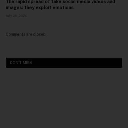
The rapid spread of fake social media videos and
images: they exploit emotions
July 28, 2026
Comments are closed.
DON'T MISS