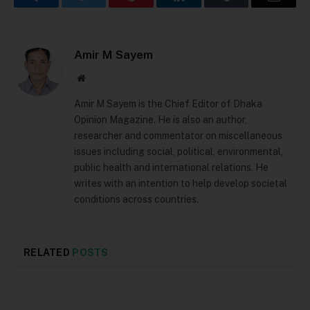
Amir M Sayem
Website
Amir M Sayem is the Chief Editor of Dhaka
Opinion Magazine. He is also an author,
researcher and commentator on miscellaneous
issues including social, political, environmental,
public health and international relations. He
writes with an intention to help develop societal
conditions across countries.
RELATED
POSTS