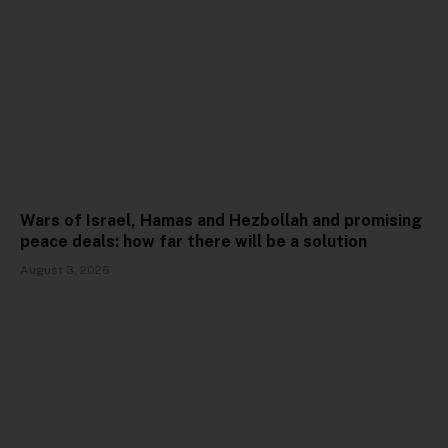
Wars of Israel, Hamas and Hezbollah and promising
peace deals: how far there will be a solution
August 3, 2026