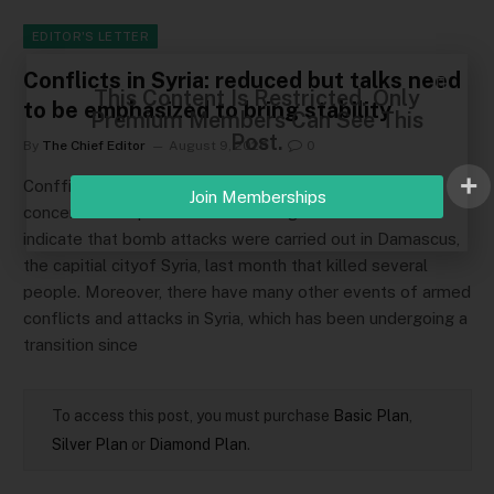
EDITOR'S LETTER
Conflicts in Syria: reduced but talks need
This Content Is Restricted. Only
to be emphasized to bring stability
Premium Members Can See This
Post.
By
The Chief Editor
August 9, 2026
0
Confficts have been contiining in Syria, leading to
Join Memberships
concerns. Multiple sources including the BBC and CNN
indicate that bomb attacks were carried out in Damascus,
the capitial cityof Syria, last month that killed several
people. Moreover, there have many other events of armed
conflicts and attacks in Syria, which has been undergoing a
transition since
To access this post, you must purchase
Basic Plan
,
Silver Plan
or
Diamond Plan
.