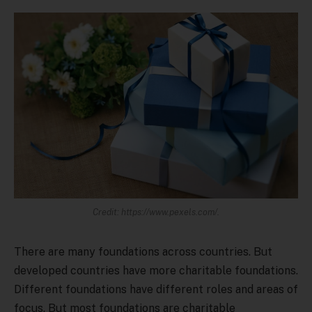
Credit: https://www.pexels.com/.
There are many foundations across countries. But
developed countries have more charitable foundations.
Different foundations have different roles and areas of
focus. But most foundations are charitable