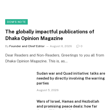
DOM'S NOTE
The globally impactful publications of
Dhaka Opinion Magazine
By
Founder and Chief Editor
August 6, 2026
0
Dear Readers and Non-Readers, Greetings to you all from
Dhaka Opinion Magazine. This is, as…
Sudan war and Quad initiative: talks are
needed by directly involving the warring
parties
August 5, 2026
Wars of Israel, Hamas and Hezbollah
and promising peace deals: how far