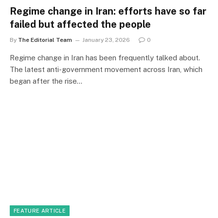
Regime change in Iran: efforts have so far
failed but affected the people
By
The Editorial Team
January 23, 2026
0
Regime change in Iran has been frequently talked about.
The latest anti-government movement across Iran, which
began after the rise…
FEATURE ARTICLE