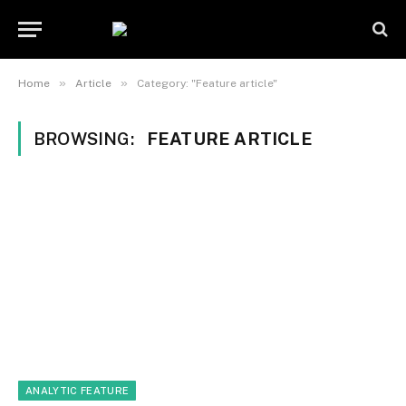
»
»
Home
Article
Category: "Feature article"
BROWSING:
FEATURE ARTICLE
ANALYTIC FEATURE