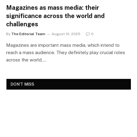
Magazines as mass media: their
significance across the world and
challenges
By
The Editorial Team
August 10, 2025
0
Magazines are important mass media, which intend to
reach a mass audience. They definitely play crucial roles
across the world,…
DON'T MISS