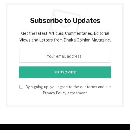
Subscribe to Updates
Get the latest Articles, Commentaries, Editorial
Views and Letters from Dhaka Opinion Magazine.
By signing up, you agree to the our terms and our
Privacy Policy
agreement.