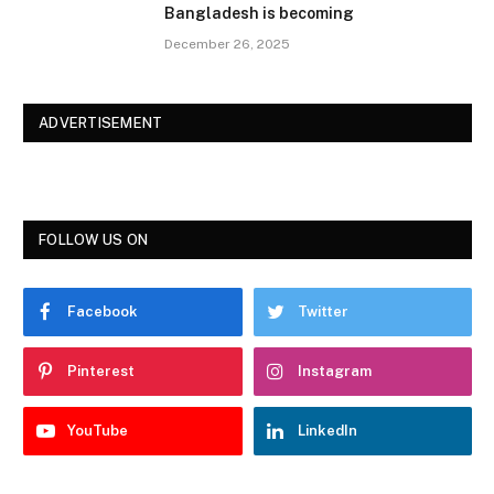
Bangladesh is becoming
December 26, 2025
ADVERTISEMENT
FOLLOW US ON
Facebook
Twitter
Pinterest
Instagram
YouTube
LinkedIn