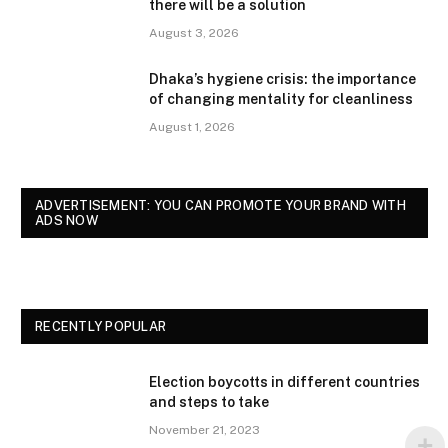
there will be a solution
August 3, 2026
Dhaka’s hygiene crisis: the importance
of changing mentality for cleanliness
August 1, 2026
ADVERTISEMENT: YOU CAN PROMOTE YOUR BRAND WITH
ADS NOW
RECENTLY POPULAR
Election boycotts in different countries
and steps to take
November 21, 2023