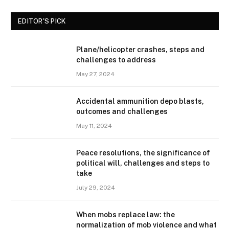
EDITOR'S PICK
Plane/helicopter crashes, steps and
challenges to address
May 27, 2024
Accidental ammunition depo blasts,
outcomes and challenges
May 11, 2024
Peace resolutions, the significance of
political will, challenges and steps to
take
July 29, 2024
When mobs replace law: the
normalization of mob violence and what