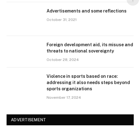
Advertisements and some reflections
October 31, 2021
Foreign development aid, its misuse and
threats to national sovereignty
October 28, 2024
Violence in sports based on race:
addressing it also needs steps beyond
sports organizations
November 17, 2024
ADVERTISEMENT