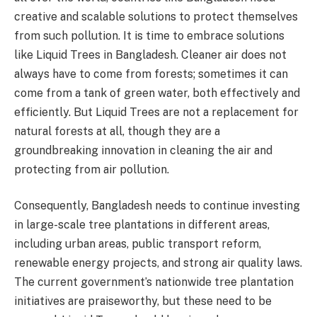
creative and scalable solutions to protect themselves
from such pollution. It is time to embrace solutions
like Liquid Trees in Bangladesh. Cleaner air does not
always have to come from forests; sometimes it can
come from a tank of green water, both effectively and
efficiently. But Liquid Trees are not a replacement for
natural forests at all, though they are a
groundbreaking innovation in cleaning the air and
protecting from air pollution.
Consequently, Bangladesh needs to continue investing
in large-scale tree plantations in different areas,
including urban areas, public transport reform,
renewable energy projects, and strong air quality laws.
The current government’s nationwide tree plantation
initiatives are praiseworthy, but these need to be