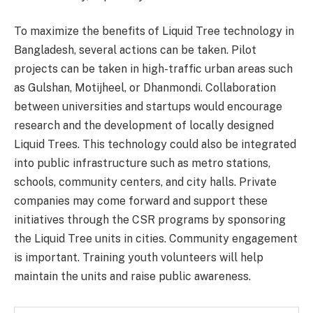
To maximize the benefits of Liquid Tree technology in
Bangladesh, several actions can be taken. Pilot
projects can be taken in high-traffic urban areas such
as Gulshan, Motijheel, or Dhanmondi. Collaboration
between universities and startups would encourage
research and the development of locally designed
Liquid Trees. This technology could also be integrated
into public infrastructure such as metro stations,
schools, community centers, and city halls. Private
companies may come forward and support these
initiatives through the CSR programs by sponsoring
the Liquid Tree units in cities. Community engagement
is important. Training youth volunteers will help
maintain the units and raise public awareness.