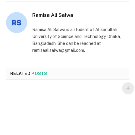
Ramisa Ali Salwa
Ramisa Ali Salwa is a student of Ahsanullah
University of Science and Technology, Dhaka,
Bangladesh. She can be reached at
ramisaalisalwa@gmail.com.
RELATED
POSTS