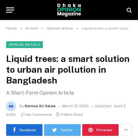
»
»
»
Home
Article
Opinion article
Liquid trees: a smart solution to urban air pollution in Bangladesh
OPINION ARTICLE
Liquid trees: a smart solution
to urban air pollution in
Bangladesh
A Short-Form Opinion Article
By
Ramisa Ali Salwa
March 10, 2026
Updated:
April 2,
2026
No Comments
5 Mins Read
Facebook
Twitter
Pinterest