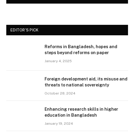
EDITOR'S PICK
Reforms in Bangladesh, hopes and
steps beyond reforms on paper
January 4, 2025
Foreign development aid, its misuse and
threats to national sovereignty
October 28, 2024
Enhancing research skills in higher
education in Bangladesh
January 19, 2024