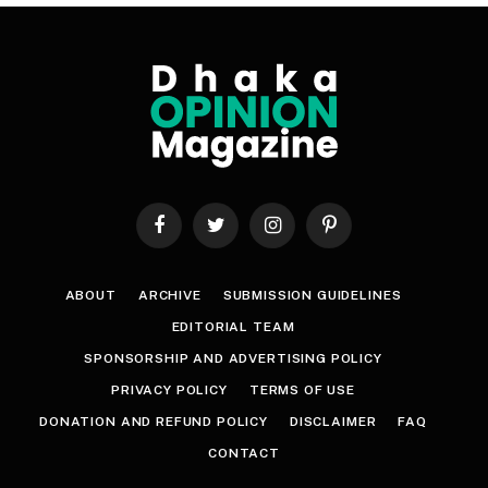
Facebook
Twitter
Instagram
Pinterest
ABOUT
ARCHIVE
SUBMISSION GUIDELINES
EDITORIAL TEAM
SPONSORSHIP AND ADVERTISING POLICY
PRIVACY POLICY
TERMS OF USE
DONATION AND REFUND POLICY
DISCLAIMER
FAQ
CONTACT