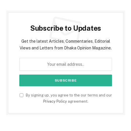
Subscribe to Updates
Get the latest Articles, Commentaries, Editorial
Views and Letters from Dhaka Opinion Magazine.
By signing up, you agree to the our terms and our
Privacy Policy
agreement.