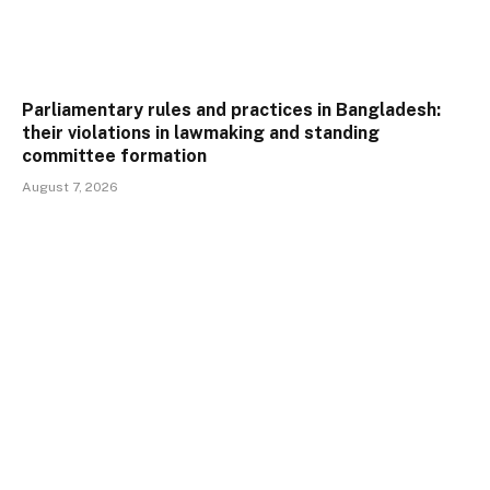
Parliamentary rules and practices in Bangladesh:
their violations in lawmaking and standing
committee formation
August 7, 2026