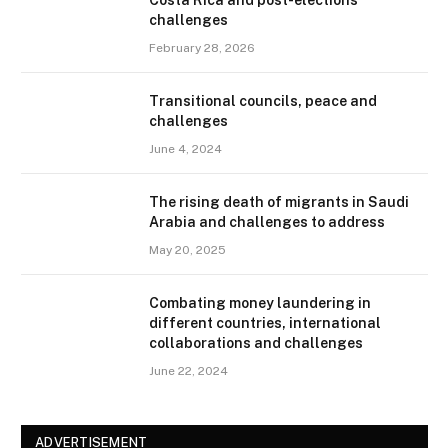
challenges
February 28, 2026
Transitional councils, peace and
challenges
June 4, 2024
The rising death of migrants in Saudi
Arabia and challenges to address
May 20, 2025
Combating money laundering in
different countries, international
collaborations and challenges
June 22, 2024
ADVERTISEMENT