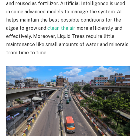
and reused as fertilizer. Artificial Intelligence is used
in some advanced models to manage the system. AI
helps maintain the best possible conditions for the
algae to grow and
clean the air
more efficiently and
effectively. Moreover, Liquid Trees require little
maintenance like small amounts of water and minerals
from time to time.