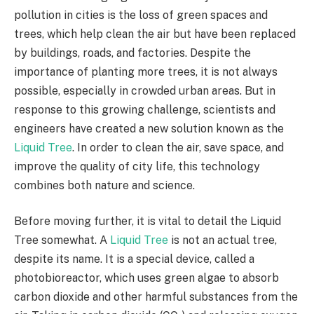
pollution in cities is the loss of green spaces and
trees, which help clean the air but have been replaced
by buildings, roads, and factories. Despite the
importance of planting more trees, it is not always
possible, especially in crowded urban areas. But in
response to this growing challenge, scientists and
engineers have created a new solution known as the
Liquid Tree
. In order to clean the air, save space, and
improve the quality of city life, this technology
combines both nature and science.
Before moving further, it is vital to detail the Liquid
Tree somewhat. A
Liquid Tree
is not an actual tree,
despite its name. It is a special device, called a
photobioreactor, which uses green algae to absorb
carbon dioxide and other harmful substances from the