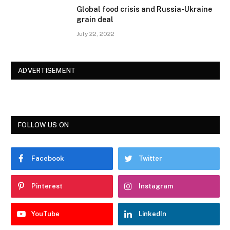
Global food crisis and Russia-Ukraine
grain deal
July 22, 2022
ADVERTISEMENT
FOLLOW US ON
Facebook
Twitter
Pinterest
Instagram
YouTube
LinkedIn