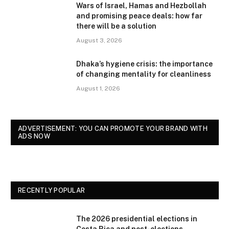
Wars of Israel, Hamas and Hezbollah
and promising peace deals: how far
there will be a solution
August 3, 2026
Dhaka’s hygiene crisis: the importance
of changing mentality for cleanliness
August 1, 2026
ADVERTISEMENT: YOU CAN PROMOTE YOUR BRAND WITH
ADS NOW
RECENTLY POPULAR
The 2026 presidential elections in
Costa Rica and post-elections