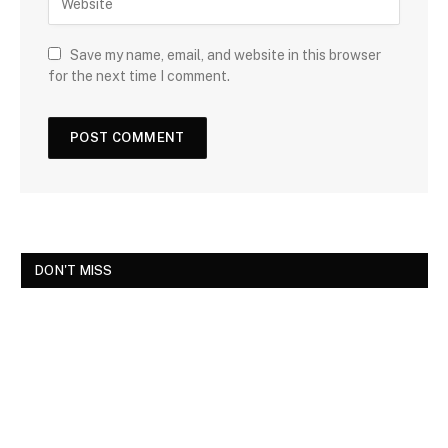
Save my name, email, and website in this browser
for the next time I comment.
DON'T MISS