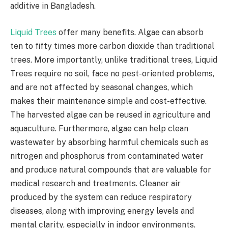
additive in Bangladesh.
Liquid Trees
offer many benefits. Algae can absorb
ten to fifty times more carbon dioxide than traditional
trees. More importantly, unlike traditional trees, Liquid
Trees require no soil, face no pest-oriented problems,
and are not affected by seasonal changes, which
makes their maintenance simple and cost-effective.
The harvested algae can be reused in agriculture and
aquaculture. Furthermore, algae can help clean
wastewater by absorbing harmful chemicals such as
nitrogen and phosphorus from contaminated water
and produce natural compounds that are valuable for
medical research and treatments. Cleaner air
produced by the system can reduce respiratory
diseases, along with improving energy levels and
mental clarity, especially in indoor environments.