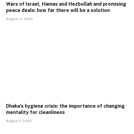
Wars of Israel, Hamas and Hezbollah and promising
peace deals: how far there will be a solution
August 3, 2026
Dhaka’s hygiene crisis: the importance of changing
mentality for cleanliness
August 1, 2026