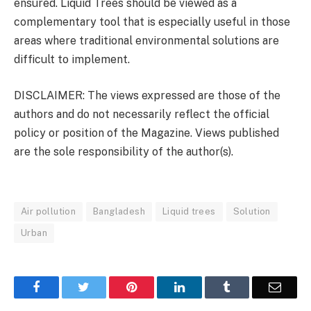
ensured. Liquid Trees should be viewed as a
complementary tool that is especially useful in those
areas where traditional environmental solutions are
difficult to implement.
DISCLAIMER: The views expressed are those of the
authors and do not necessarily reflect the official
policy or position of the Magazine. Views published
are the sole responsibility of the author(s).
Air pollution
Bangladesh
Liquid trees
Solution
Urban
Facebook
Twitter
Pinterest
LinkedIn
Tumblr
Email