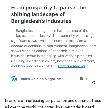
In an era of increasing air pollution and climate stress
all over the world, countries like Bangladesh need