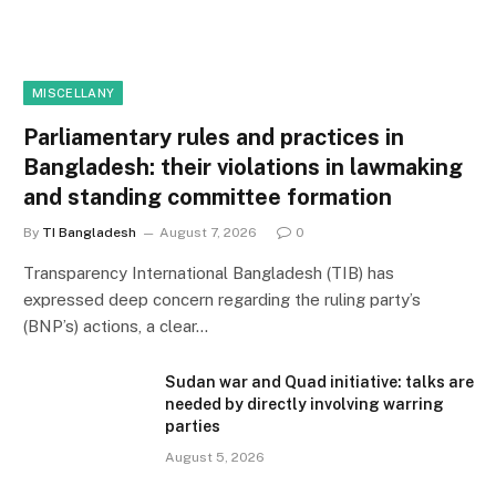
MISCELLANY
Parliamentary rules and practices in
Bangladesh: their violations in lawmaking
and standing committee formation
By
TI Bangladesh
August 7, 2026
0
Transparency International Bangladesh (TIB) has
expressed deep concern regarding the ruling party’s
(BNP’s) actions, a clear…
Sudan war and Quad initiative: talks are
needed by directly involving warring
parties
August 5, 2026