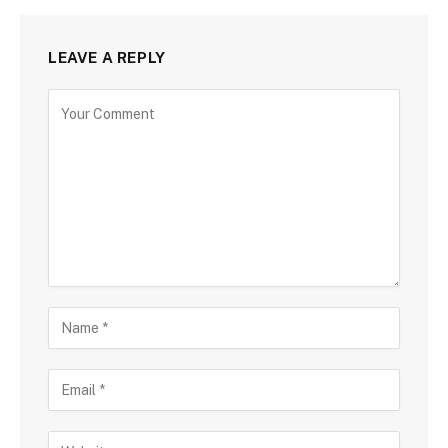
LEAVE A REPLY