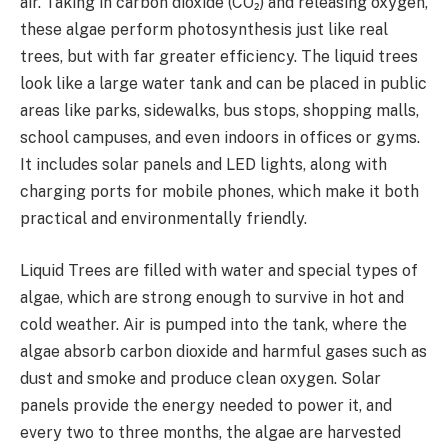
air. Taking in carbon dioxide (CO₂) and releasing oxygen,
these algae perform photosynthesis just like real
trees, but with far greater efficiency. The liquid trees
look like a large water tank and can be placed in public
areas like parks, sidewalks, bus stops, shopping malls,
school campuses, and even indoors in offices or gyms.
It includes solar panels and LED lights, along with
charging ports for mobile phones, which make it both
practical and environmentally friendly.
Liquid Trees are filled with water and special types of
algae, which are strong enough to survive in hot and
cold weather. Air is pumped into the tank, where the
algae absorb carbon dioxide and harmful gases such as
dust and smoke and produce clean oxygen. Solar
panels provide the energy needed to power it, and
every two to three months, the algae are harvested