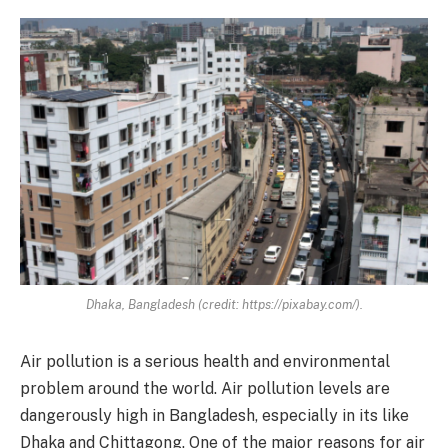
Dhaka, Bangladesh (credit: https://pixabay.com/).
Air pollution is a serious health and environmental
problem around the world. Air pollution levels are
dangerously high in Bangladesh, especially in its like
Dhaka and Chittagong. One of the major reasons for air