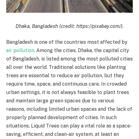
Dhaka, Bangladesh (credit: https://pixabay.com/).
Bangladesh is one of the countries most affected by
air pollution
. Among the cities, Dhaka, the capital city
of Bangladesh, is listed among the most polluted cities
all over the world. Traditional solutions like planting
trees are essential to reduce air pollution, but they
require time, space, and continuous care. In crowded
urban settings, it is not always feasible to plant trees
and maintain large green spaces due to various
reasons, including limited urban spaces and the lack of
properly planned development of cities. In such
situations, Liquid Trees can play a vital role as a space-
saving, efficient, and clean-air system, at least an