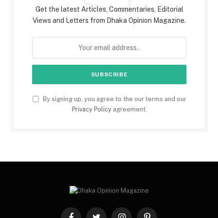
Get the latest Articles, Commentaries, Editorial
Views and Letters from Dhaka Opinion Magazine.
By signing up, you agree to the our terms and our
Privacy Policy
agreement.