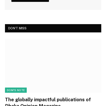
DON'T MISS
DOM'S NOTE
The globally impactful publications of