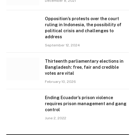
December 8, 2021
Opposition’s protests over the court
ruling in Indonesia, the possibility of
political crisis and challenges to
address
September 12, 2024
Thirteenth parliamentary elections in
Bangladesh: free, fair and credible
votes are vital
February 10, 2026
Ending Ecuador’s prison violence
requires prison management and gang
control
June 2, 2022