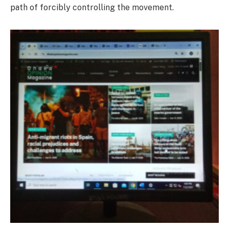
path of forcibly controlling the movement.