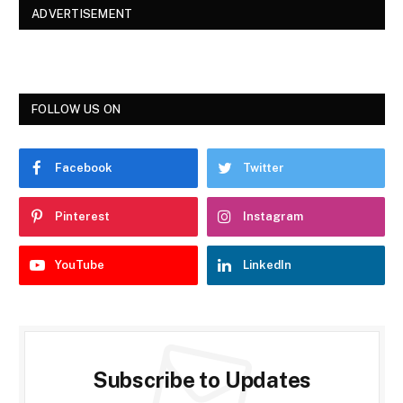
ADVERTISEMENT
FOLLOW US ON
Facebook
Twitter
Pinterest
Instagram
YouTube
LinkedIn
Subscribe to Updates