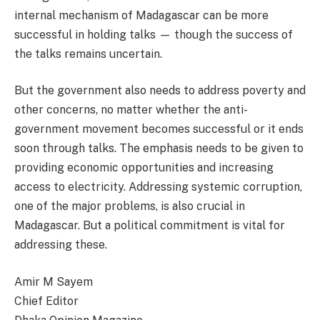
internal mechanism of Madagascar can be more
successful in holding talks — though the success of
the talks remains uncertain.
But the government also needs to address poverty and
other concerns, no matter whether the anti-
government movement becomes successful or it ends
soon through talks. The emphasis needs to be given to
providing economic opportunities and increasing
access to electricity. Addressing systemic corruption,
one of the major problems, is also crucial in
Madagascar. But a political commitment is vital for
addressing these.
Amir M Sayem
Chief Editor