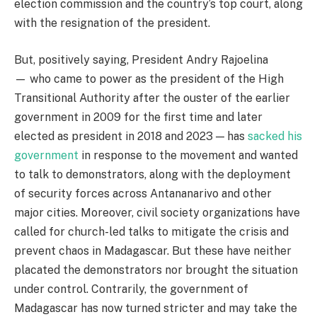
election commission and the country’s top court, along
with the resignation of the president.
But, positively saying, President Andry Rajoelina
— who came to power as the president of the High
Transitional Authority after the ouster of the earlier
government in 2009 for the first time and later
elected as president in 2018 and 2023 — has
sacked his
governmen
t
in response to the movement and wanted
to talk to demonstrators, along with the deployment
of security forces across Antananarivo and other
major cities. Moreover, civil society organizations have
called for church-led talks to mitigate the crisis and
prevent chaos in Madagascar. But these have neither
placated the demonstrators nor brought the situation
under control. Contrarily, the government of
Madagascar has now turned stricter and may take the