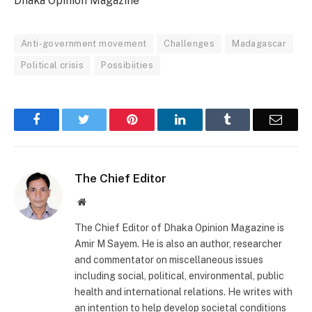
Dhaka Opinion Magazine
Anti-government movement
Challenges
Madagascar
Political crisis
Possibiities
Facebook
Twitter
Pinterest
LinkedIn
Tumblr
Email
The Chief Editor
Website
The Chief Editor of Dhaka Opinion Magazine is
Amir M Sayem. He is also an author, researcher
and commentator on miscellaneous issues
including social, political, environmental, public
health and international relations. He writes with
an intention to help develop societal conditions