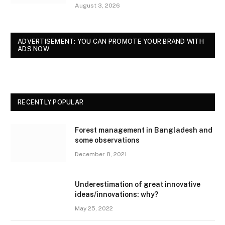
August 3, 2026
ADVERTISEMENT: YOU CAN PROMOTE YOUR BRAND WITH
ADS NOW
RECENTLY POPULAR
Forest management in Bangladesh and
some observations
December 8, 2021
Underestimation of great innovative
ideas/innovations: why?
May 25, 2022