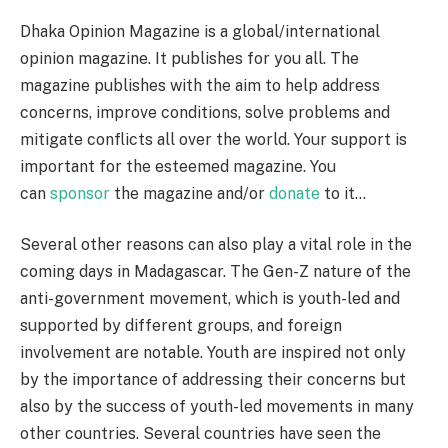
Dhaka Opinion Magazine is a global/international
opinion magazine. It publishes for you all. The
magazine publishes with the aim to help address
concerns, improve conditions, solve problems and
mitigate conflicts all over the world. Your support is
important for the esteemed magazine. You
can
sponsor
the magazine and/or
donate
to it…
Several other reasons can also play a vital role in the
coming days in Madagascar. The Gen-Z nature of the
anti-government movement, which is youth-led and
supported by different groups, and foreign
involvement are notable. Youth are inspired not only
by the importance of addressing their concerns but
also by the success of youth-led movements in many
other countries. Several countries have seen the