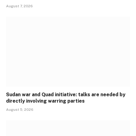
August 7, 2026
Sudan war and Quad initiative: talks are needed by
directly involving warring parties
August 5, 2026