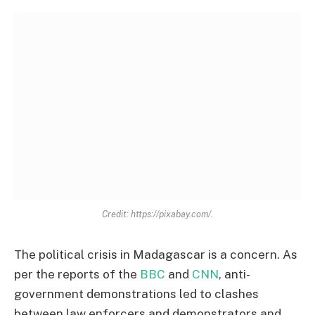
Credit: https://pixabay.com/.
The political crisis in Madagascar is a concern. As
per the reports of the
BBC
and
CNN
, anti-
government demonstrations led to clashes
between law enforcers and demonstrators and