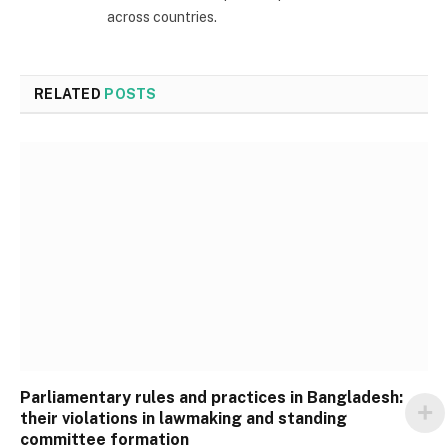
across countries.
RELATED
POSTS
Parliamentary rules and practices in Bangladesh:
their violations in lawmaking and standing
committee formation