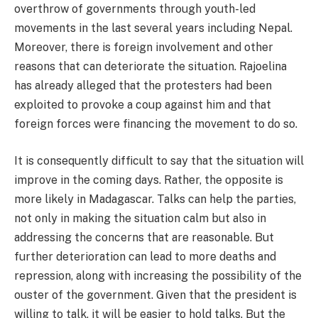
overthrow of governments through youth-led
movements in the last several years including Nepal.
Moreover, there is foreign involvement and other
reasons that can deteriorate the situation. Rajoelina
has already alleged that the protesters had been
exploited to provoke a coup against him and that
foreign forces were financing the movement to do so.
It is consequently difficult to say that the situation will
improve in the coming days. Rather, the opposite is
more likely in Madagascar. Talks can help the parties,
not only in making the situation calm but also in
addressing the concerns that are reasonable. But
further deterioration can lead to more deaths and
repression, along with increasing the possibility of the
ouster of the government. Given that the president is
willing to talk, it will be easier to hold talks. But the