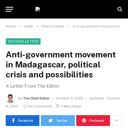
»
»
»
Home
Letter
Editor's letter
Anti-government movement in Madagascar, political crisis and possibilities
EDITOR'S LETTER
Anti-government movement
in Madagascar, political
crisis and possibilities
A Letter From The Editor
By
The Chief Editor
October 5, 2025
Updated:
October
8, 2025
No Comments
4 Mins Read
Facebook
Twitter
Pinterest