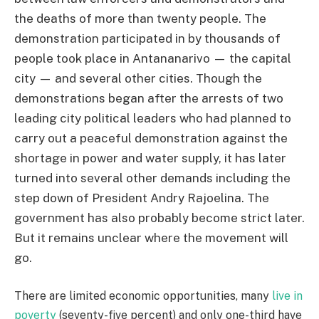
the deaths of more than twenty people. The
demonstration participated in by thousands of
people took place in Antananarivo — the capital
city — and several other cities. Though the
demonstrations began after the arrests of two
leading city political leaders who had planned to
carry out a peaceful demonstration against the
shortage in power and water supply, it has later
turned into several other demands including the
step down of President Andry Rajoelina. The
government has also probably become strict later.
But it remains unclear where the movement will
go.
There are limited economic opportunities, many
live in
poverty
(seventy-five percent) and only one-third have