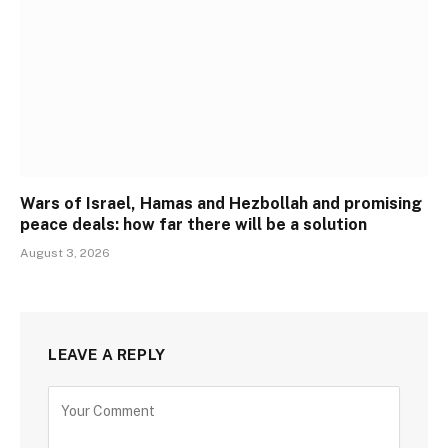
Wars of Israel, Hamas and Hezbollah and promising
peace deals: how far there will be a solution
August 3, 2026
LEAVE A REPLY