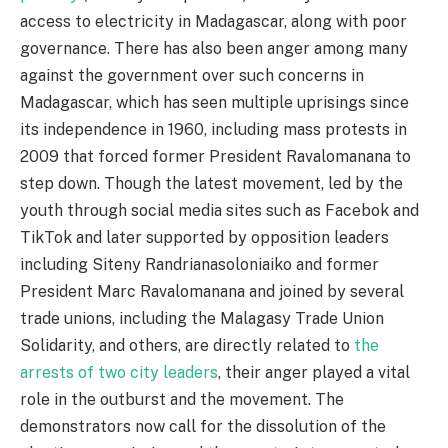
access to electricity in Madagascar, along with poor
governance. There has also been anger among many
against the government over such concerns in
Madagascar, which has seen multiple uprisings since
its independence in 1960, including mass protests in
2009 that forced former President Ravalomanana to
step down. Though the latest movement, led by the
youth through social media sites such as Facebok and
TikTok and later supported by opposition leaders
including Siteny Randrianasoloniaiko and former
President Marc Ravalomanana and joined by several
trade unions, including the Malagasy Trade Union
Solidarity, and others, are directly related to
the
arrests of two city leaders
, their anger played a vital
role in the outburst and the movement. The
demonstrators now call for the dissolution of the