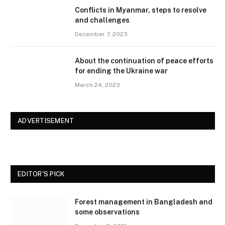
Conflicts in Myanmar, steps to resolve
and challenges
December 7, 2023
About the continuation of peace efforts
for ending the Ukraine war
March 24, 2023
ADVERTISEMENT
EDITOR'S PICK
Forest management in Bangladesh and
some observations