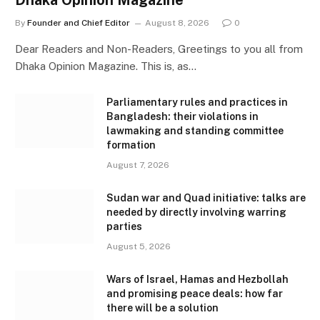
Dhaka Opinion Magazine
By
Founder and Chief Editor
August 8, 2026
0
Dear Readers and Non-Readers, Greetings to you all from
Dhaka Opinion Magazine. This is, as…
Parliamentary rules and practices in
Bangladesh: their violations in
lawmaking and standing committee
formation
August 7, 2026
Sudan war and Quad initiative: talks are
needed by directly involving warring
parties
August 5, 2026
Wars of Israel, Hamas and Hezbollah
and promising peace deals: how far
there will be a solution