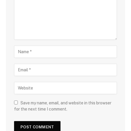
Save my name, email, and website in this browser
for the next time I comment.