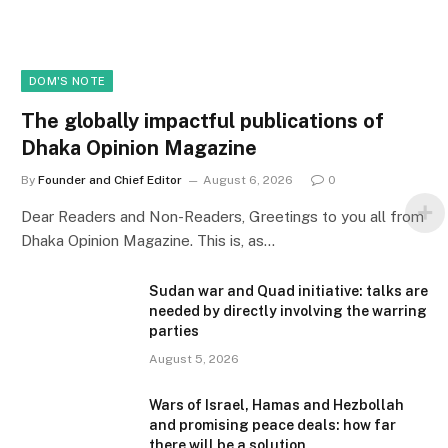
DOM'S NOTE
The globally impactful publications of
Dhaka Opinion Magazine
By
Founder and Chief Editor
August 6, 2026
0
Dear Readers and Non-Readers, Greetings to you all from
Dhaka Opinion Magazine. This is, as…
Sudan war and Quad initiative: talks are
needed by directly involving the warring
parties
August 5, 2026
Wars of Israel, Hamas and Hezbollah
and promising peace deals: how far
there will be a solution