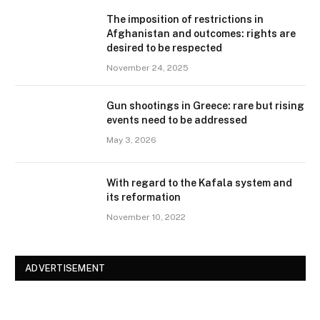
The imposition of restrictions in
Afghanistan and outcomes: rights are
desired to be respected
November 24, 2025
Gun shootings in Greece: rare but rising
events need to be addressed
May 3, 2026
With regard to the Kafala system and
its reformation
November 10, 2022
ADVERTISEMENT