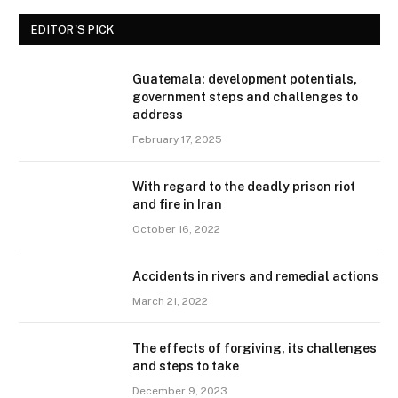
EDITOR'S PICK
Guatemala: development potentials,
government steps and challenges to
address
February 17, 2025
With regard to the deadly prison riot
and fire in Iran
October 16, 2022
Accidents in rivers and remedial actions
March 21, 2022
The effects of forgiving, its challenges
and steps to take
December 9, 2023