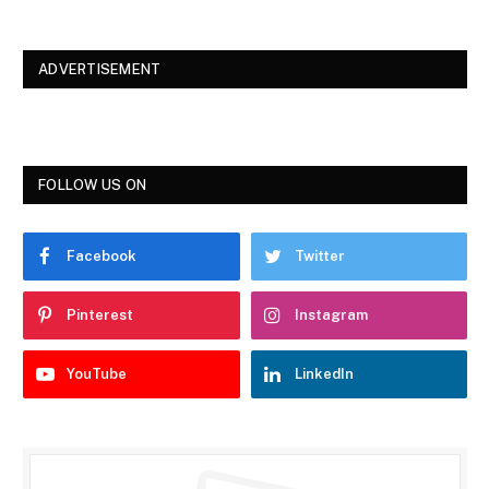
ADVERTISEMENT
FOLLOW US ON
Facebook
Twitter
Pinterest
Instagram
YouTube
LinkedIn