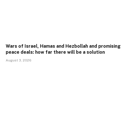
Wars of Israel, Hamas and Hezbollah and promising
peace deals: how far there will be a solution
August 3, 2026