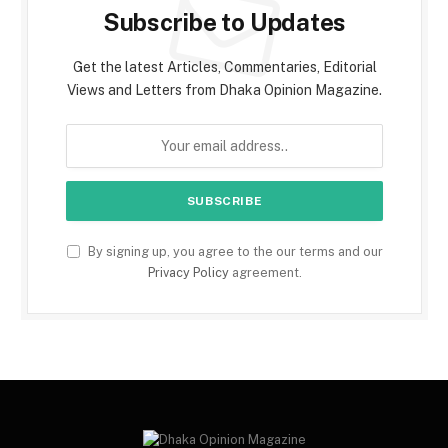
Subscribe to Updates
Get the latest Articles, Commentaries, Editorial
Views and Letters from Dhaka Opinion Magazine.
By signing up, you agree to the our terms and our
Privacy Policy
agreement.