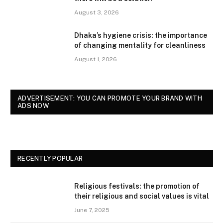
August 3, 2026
Dhaka’s hygiene crisis: the importance
of changing mentality for cleanliness
August 1, 2026
ADVERTISEMENT: YOU CAN PROMOTE YOUR BRAND WITH
ADS NOW
RECENTLY POPULAR
Religious festivals: the promotion of
their religious and social values is vital
June 7, 2025