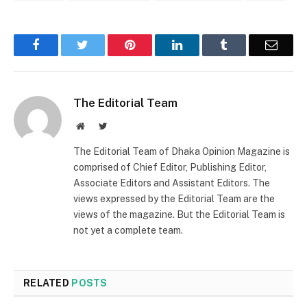
Facebook
Twitter
Pinterest
LinkedIn
Tumblr
Email
The Editorial Team
Website
Twitter
The Editorial Team of Dhaka Opinion Magazine is
comprised of Chief Editor, Publishing Editor,
Associate Editors and Assistant Editors. The
views expressed by the Editorial Team are the
views of the magazine. But the Editorial Team is
not yet a complete team.
RELATED
POSTS