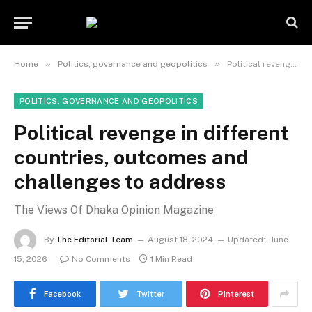
»
»
Home
Politics, governance and geopolitics
Political revenge in different countries, outcomes and challenges to address
POLITICS, GOVERNANCE AND GEOPOLITICS
Political revenge in different
countries, outcomes and
challenges to address
The Views Of Dhaka Opinion Magazine
By
The Editorial Team
August 18, 2024
Updated:
June
15, 2026
No Comments
1 Min Read
Facebook
Twitter
Pinterest