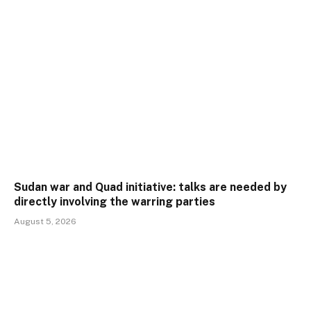
Sudan war and Quad initiative: talks are needed by
directly involving the warring parties
August 5, 2026