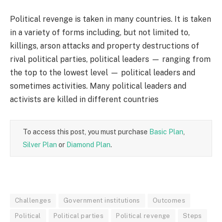
Political revenge is taken in many countries. It is taken
in a variety of forms including, but not limited to,
killings, arson attacks and property destructions of
rival political parties, political leaders — ranging from
the top to the lowest level — political leaders and
sometimes activities. Many political leaders and
activists are killed in different countries
To access this post, you must purchase
Basic Plan
,
Silver Plan
or
Diamond Plan
.
Challenges
Government institutions
Outcomes
Political
Political parties
Political revenge
Steps