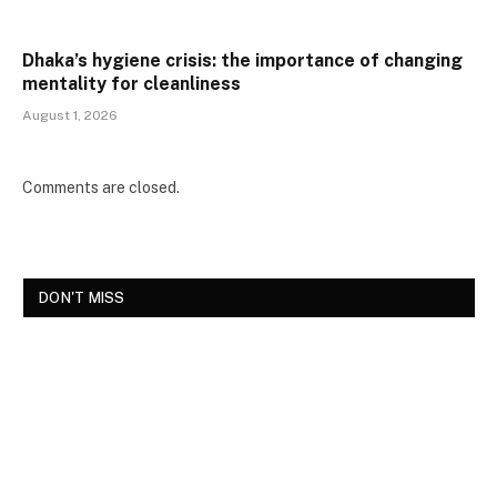
Dhaka’s hygiene crisis: the importance of changing
mentality for cleanliness
August 1, 2026
Comments are closed.
DON'T MISS