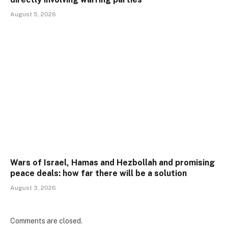
August 5, 2026
Wars of Israel, Hamas and Hezbollah and promising
peace deals: how far there will be a solution
August 3, 2026
Comments are closed.