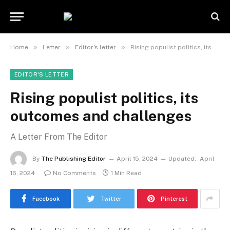
»
»
»
Home
Letter
Editor's letter
Rising populist politics, its outcomes and challenges
EDITOR'S LETTER
Rising populist politics, its
outcomes and challenges
A Letter From The Editor
By
The Publishing Editor
April 15, 2024
Updated:
April
16, 2024
No Comments
1 Min Read
Facebook
Twitter
Pinterest