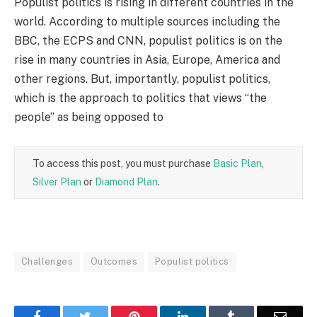
Populist politics is rising in different countries in the
world. According to multiple sources including the
BBC, the ECPS and CNN, populist politics is on the
rise in many countries in Asia, Europe, America and
other regions. But, importantly, populist politics,
which is the approach to politics that views “the
people” as being opposed to
To access this post, you must purchase
Basic Plan
,
Silver Plan
or
Diamond Plan
.
Challenges
Outcomes
Populist politics
Facebook
Twitter
Pinterest
LinkedIn
Tumblr
Email