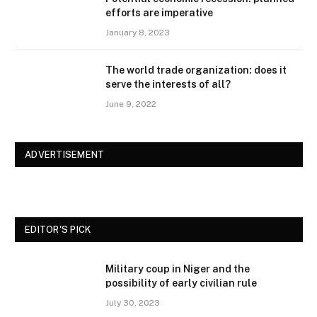
efforts are imperative
January 8, 2023
The world trade organization: does it
serve the interests of all?
June 9, 2022
ADVERTISEMENT
EDITOR'S PICK
Military coup in Niger and the
possibility of early civilian rule
July 30, 2023