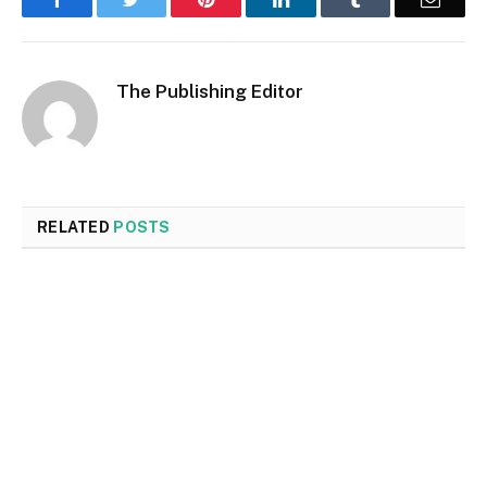
The Publishing Editor
RELATED
POSTS