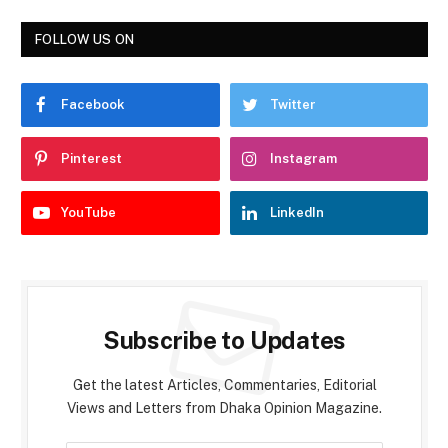
FOLLOW US ON
Facebook
Twitter
Pinterest
Instagram
YouTube
LinkedIn
Subscribe to Updates
Get the latest Articles, Commentaries, Editorial
Views and Letters from Dhaka Opinion Magazine.