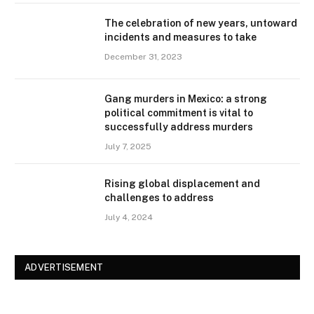
The celebration of new years, untoward
incidents and measures to take
December 31, 2023
Gang murders in Mexico: a strong
political commitment is vital to
successfully address murders
July 7, 2025
Rising global displacement and
challenges to address
July 4, 2024
ADVERTISEMENT