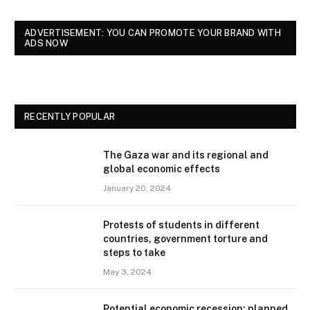
ADVERTISEMENT: YOU CAN PROMOTE YOUR BRAND WITH
ADS NOW
RECENTLY POPULAR
The Gaza war and its regional and
global economic effects
January 20, 2024
Protests of students in different
countries, government torture and
steps to take
May 3, 2024
Potential economic recession: planned