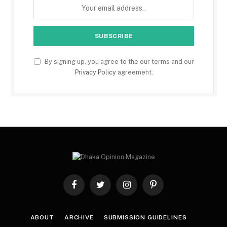
By signing up, you agree to the our terms and our
Privacy Policy
agreement.
Facebook
Twitter
Instagram
Pinterest
ABOUT
ARCHIVE
SUBMISSION GUIDELINES