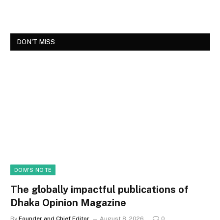
DON'T MISS
DOM'S NOTE
The globally impactful publications of
Dhaka Opinion Magazine
By
Founder and Chief Editor
August 8, 2026
0