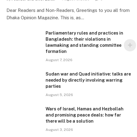
Dear Readers and Non-Readers, Greetings to you all from
Dhaka Opinion Magazine. This is, as…
Parliamentary rules and practices in
Bangladesh: their violations in
lawmaking and standing committee
formation
August 7, 2026
Sudan war and Quad initiative: talks are
needed by directly involving warring
parties
August 5, 2026
Wars of Israel, Hamas and Hezbollah
and promising peace deals: how far
there will be a solution
August 3, 2026