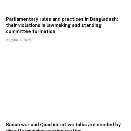
Parliamentary rules and practices in Bangladesh:
their violations in lawmaking and standing
committee formation
August 7, 2026
Sudan war and Quad initiative: talks are needed by
directly involving warring parties