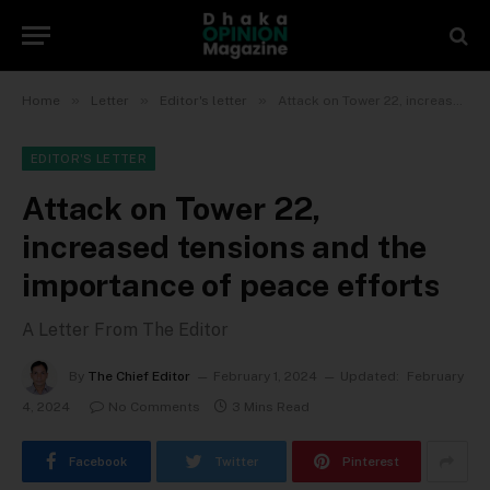
»
»
»
Home
Letter
Editor's letter
Attack on Tower 22, increased tensions and the importance of peace efforts
EDITOR'S LETTER
Attack on Tower 22,
increased tensions and the
importance of peace efforts
A Letter From The Editor
By
The Chief Editor
February 1, 2024
Updated:
February
4, 2024
No Comments
3 Mins Read
Facebook
Twitter
Pinterest