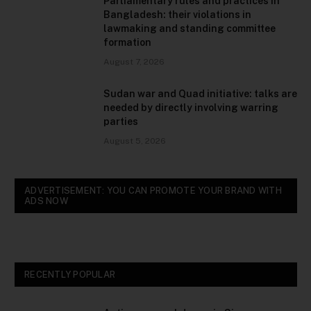
Parliamentary rules and practices in
Bangladesh: their violations in
lawmaking and standing committee
formation
August 7, 2026
Sudan war and Quad initiative: talks are
needed by directly involving warring
parties
August 5, 2026
ADVERTISEMENT: YOU CAN PROMOTE YOUR BRAND WITH
ADS NOW
RECENTLY POPULAR