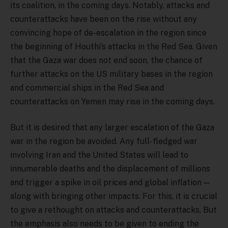
its coalition, in the coming days. Notably, attacks and
counterattacks have been on the rise without any
convincing hope of de-escalation in the region since
the beginning of Houthi’s attacks in the Red Sea. Given
that the Gaza war does not end soon, the chance of
further attacks on the US military bases in the region
and commercial ships in the Red Sea and
counterattacks on Yemen may rise in the coming days.
But it is desired that any larger escalation of the Gaza
war in the region be avoided. Any full-fledged war
involving Iran and the United States will lead to
innumerable deaths and the displacement of millions
and trigger a spike in oil prices and global inflation —
along with bringing other impacts. For this, it is crucial
to give a rethought on attacks and counterattacks. But
the emphasis also needs to be given to ending the