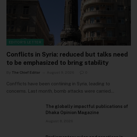
EDITOR'S LETTER
Conflicts in Syria: reduced but talks need
to be emphasized to bring stability
By
The Chief Editor
August 9, 2026
0
Confficts have been contiining in Syria, leading to
concerns. Last month, bomb attacks were carried…
The globally impactful publications of
Dhaka Opinion Magazine
August 8, 2026