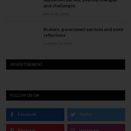
opposition parties, positive changes
and challenges
March 10, 2024
Brokers, government services and some
reflections
October 27, 2021
ADVERTISEMENT
FOLLOW US ON
Facebook
Twitter
Pinterest
Instagram