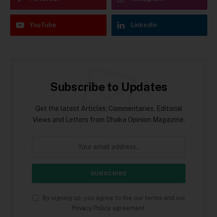
YouTube
LinkedIn
Subscribe to Updates
Get the latest Articles, Commentaries, Editorial
Views and Letters from Dhaka Opinion Magazine.
By signing up, you agree to the our terms and our
Privacy Policy
agreement.