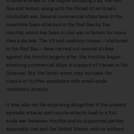
in several areas of the region including Iraq, the Red
Sea and Yemen, along with the threat of an Israeli-
Hezbollah war. Several commercial ships have in the
meantime been attacked in the Red Sea by the
Houthis, which has been in civil war in Yemen for more
than a decade. The US and coalition troops — stationed
in the Red Sea — have carried out several strikes
against the Houthi targets after the Houthis began
attacking commercial ships in support of Hamas in the
Gaza war. But the latest event may increase the
chance of further escalation with small-scale
retaliatory attacks.
It may also not be surprising altogether if the present
sporadic attacks and counterattacks lead to a full-
scale war between Houthis and its supported parties
especially Iran and the United States, with or without