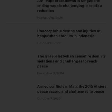
Anti-vape crackdowns in Singapore:
ending vape is challenging, despite a
reduction
February 16, 2026
Unacceptable deaths and injuries at
Kanjuruhan stadium in Indonesia
October 3, 2022
The Israel-Hezbollah ceasefire deal, its
violations and challenges to reach
peace
December 3, 2024
Armed conflicts in Mali, the 2015 Algiers
peace accord and challenges to peace
October 7, 2025