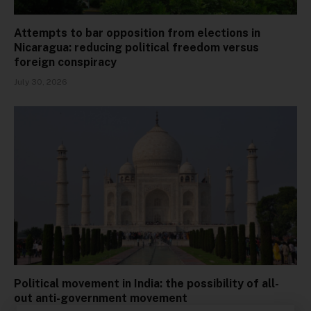
Attempts to bar opposition from elections in
Nicaragua: reducing political freedom versus
foreign conspiracy
July 30, 2026
Political movement in India: the possibility of all-
out anti-government movement