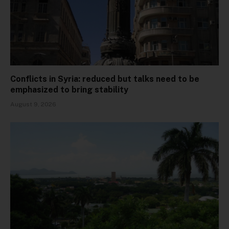
Conflicts in Syria: reduced but talks need to be
emphasized to bring stability
August 9, 2026