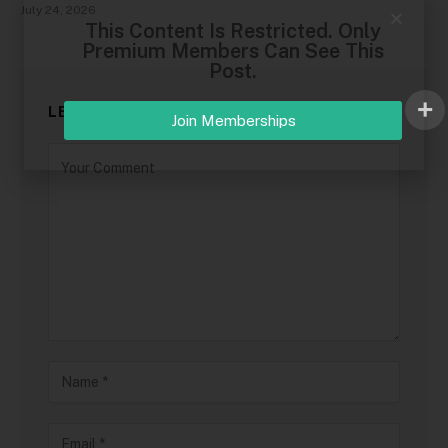
July 24, 2026
This Content Is Restricted. Only
Premium Members Can See This
Post.
LEAVE A REPLY
Join Memberships