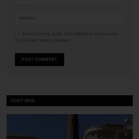
Save my name, email, and website in this browser
for the next time I comment.
DON'T MISS