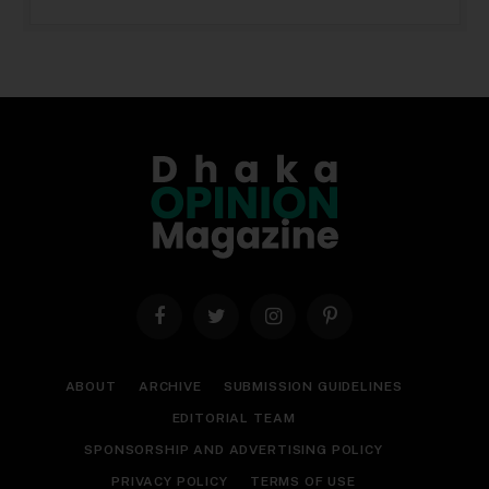
Facebook
Twitter
Instagram
Pinterest
ABOUT
ARCHIVE
SUBMISSION GUIDELINES
EDITORIAL TEAM
SPONSORSHIP AND ADVERTISING POLICY
PRIVACY POLICY
TERMS OF USE