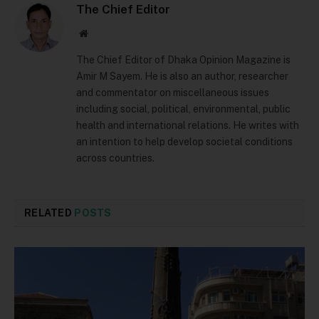
The Chief Editor
Website
The Chief Editor of Dhaka Opinion Magazine is
Amir M Sayem. He is also an author, researcher
and commentator on miscellaneous issues
including social, political, environmental, public
health and international relations. He writes with
an intention to help develop societal conditions
across countries.
RELATED
POSTS