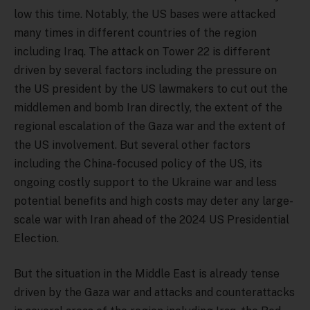
low this time. Notably, the US bases were attacked
many times in different countries of the region
including Iraq. The attack on Tower 22 is different
driven by several factors including the pressure on
the US president by the US lawmakers to cut out the
middlemen and bomb Iran directly, the extent of the
regional escalation of the Gaza war and the extent of
the US involvement. But several other factors
including the China-focused policy of the US, its
ongoing costly support to the Ukraine war and less
potential benefits and high costs may deter any large-
scale war with Iran ahead of the 2024 US Presidential
Election.
But the situation in the Middle East is already tense
driven by the Gaza war and attacks and counterattacks