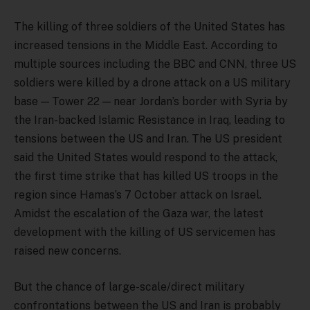
The killing of three soldiers of the United States has
increased tensions in the Middle East. According to
multiple sources including the BBC and CNN, three US
soldiers were killed by a drone attack on a US military
base — Tower 22 — near Jordan’s border with Syria by
the Iran-backed Islamic Resistance in Iraq, leading to
tensions between the US and Iran. The US president
said the United States would respond to the attack,
the first time strike that has killed US troops in the
region since Hamas’s 7 October attack on Israel.
Amidst the escalation of the Gaza war, the latest
development with the killing of US servicemen has
raised new concerns.
But the chance of large-scale/direct military
confrontations between the US and Iran is probably