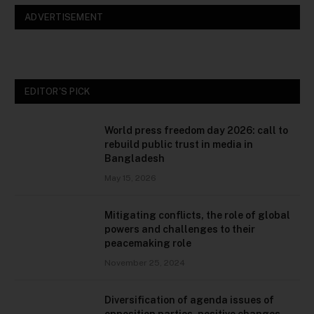
ADVERTISEMENT
EDITOR'S PICK
World press freedom day 2026: call to
rebuild public trust in media in
Bangladesh
May 15, 2026
Mitigating conflicts, the role of global
powers and challenges to their
peacemaking role
November 25, 2024
Diversification of agenda issues of