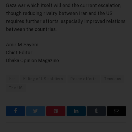
Gaza war which itself will end the current escalation,
though reducing rivalry between Iran and the US
requires further efforts, especially improved relations
between the countries.
Amir M Sayem
Chief Editor
Dhaka Opinion Magazine
Iran
Killing of US soldiers
Peace efforts
Tensions
The US
Facebook
Twitter
Pinterest
LinkedIn
Tumblr
Email