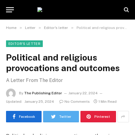
»
»
»
Home
Letter
Editor's letter
Political and religious provocations and outcomes
EDITOR'S LETTER
Political and religious
provocations and outcomes
A Letter From The Editor
By
The Publishing Editor
January 22, 2024
Updated:
January 25, 2024
No Comments
1 Min Read
Facebook
Twitter
Pinterest