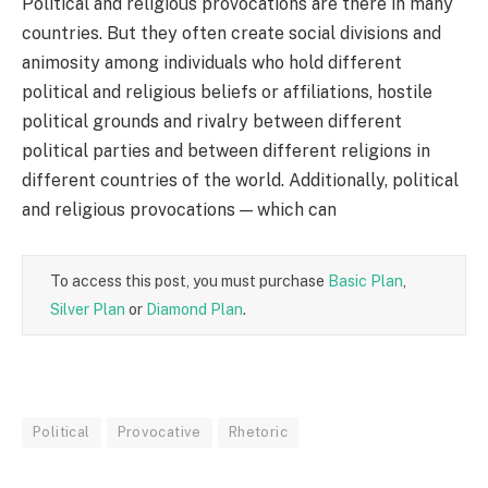
Political and religious provocations are there in many
countries. But they often create social divisions and
animosity among individuals who hold different
political and religious beliefs or affiliations, hostile
political grounds and rivalry between different
political parties and between different religions in
different countries of the world. Additionally, political
and religious provocations — which can
To access this post, you must purchase
Basic Plan
,
Silver Plan
or
Diamond Plan
.
Political
Provocative
Rhetoric