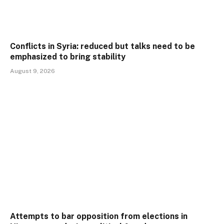
Conflicts in Syria: reduced but talks need to be
emphasized to bring stability
August 9, 2026
Attempts to bar opposition from elections in