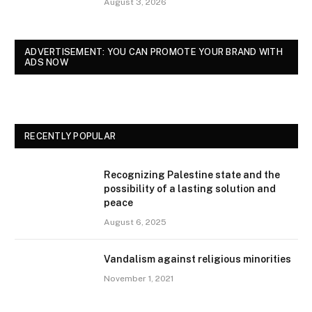
August 3, 2026
ADVERTISEMENT: YOU CAN PROMOTE YOUR BRAND WITH
ADS NOW
RECENTLY POPULAR
Recognizing Palestine state and the
possibility of a lasting solution and
peace
August 6, 2025
Vandalism against religious minorities
November 1, 2021