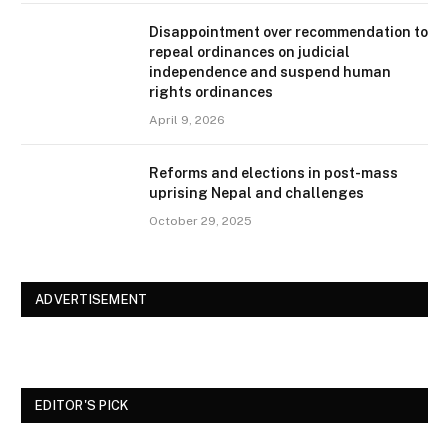
Disappointment over recommendation to
repeal ordinances on judicial
independence and suspend human
rights ordinances
April 9, 2026
Reforms and elections in post-mass
uprising Nepal and challenges
October 29, 2025
ADVERTISEMENT
EDITOR'S PICK