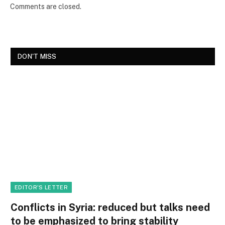
Comments are closed.
DON'T MISS
EDITOR'S LETTER
Conflicts in Syria: reduced but talks need
to be emphasized to bring stability