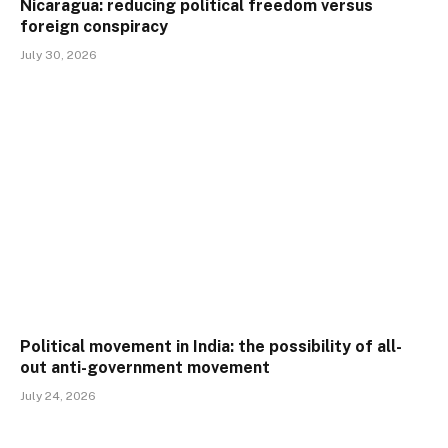
Nicaragua: reducing political freedom versus
foreign conspiracy
July 30, 2026
Political movement in India: the possibility of all-
out anti-government movement
July 24, 2026