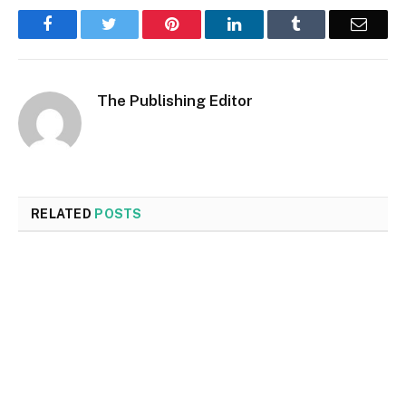
Facebook
Twitter
Pinterest
LinkedIn
Tumblr
Email
The Publishing Editor
RELATED
POSTS