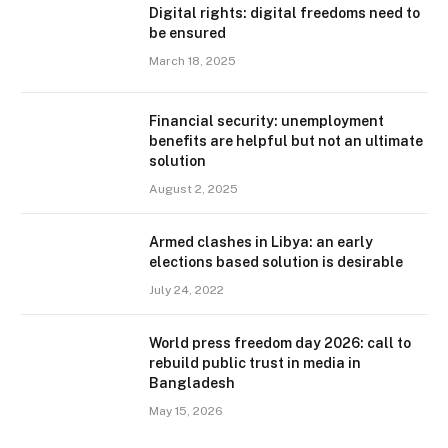
Digital rights: digital freedoms need to
be ensured
March 18, 2025
Financial security: unemployment
benefits are helpful but not an ultimate
solution
August 2, 2025
Armed clashes in Libya: an early
elections based solution is desirable
July 24, 2022
World press freedom day 2026: call to
rebuild public trust in media in
Bangladesh
May 15, 2026