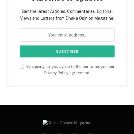
Get the latest Articles, Commentaries, Editorial
Views and Letters from Dhaka Opinion Magazine.
By signing up, you agree to the our terms and our
Privacy Policy
agreement.