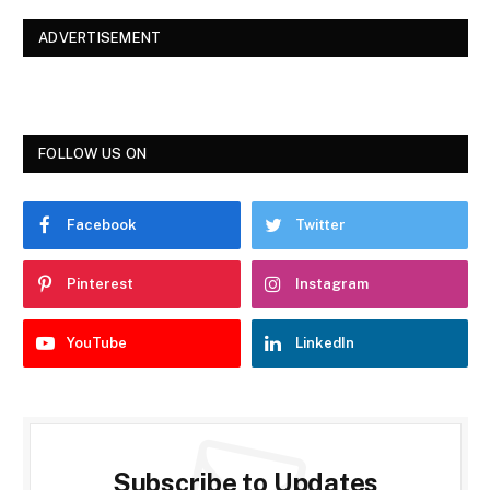
ADVERTISEMENT
FOLLOW US ON
Facebook
Twitter
Pinterest
Instagram
YouTube
LinkedIn
Subscribe to Updates