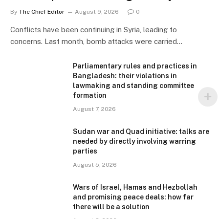
By
The Chief Editor
August 9, 2026
0
Conflicts have been continuing in Syria, leading to
concerns. Last month, bomb attacks were carried…
Parliamentary rules and practices in
Bangladesh: their violations in
lawmaking and standing committee
formation
August 7, 2026
Sudan war and Quad initiative: talks are
needed by directly involving warring
parties
August 5, 2026
Wars of Israel, Hamas and Hezbollah
and promising peace deals: how far
there will be a solution