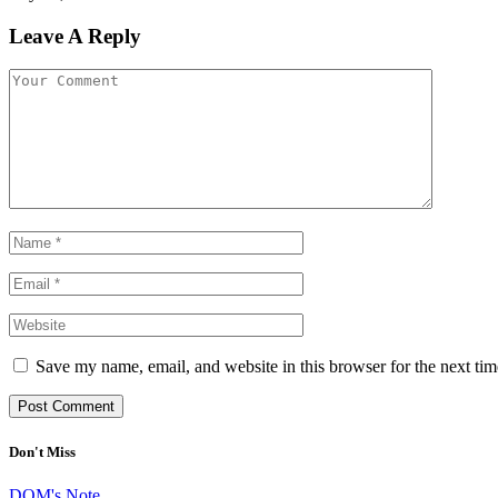
Leave A Reply
Save my name, email, and website in this browser for the next ti
Don't Miss
DOM's Note