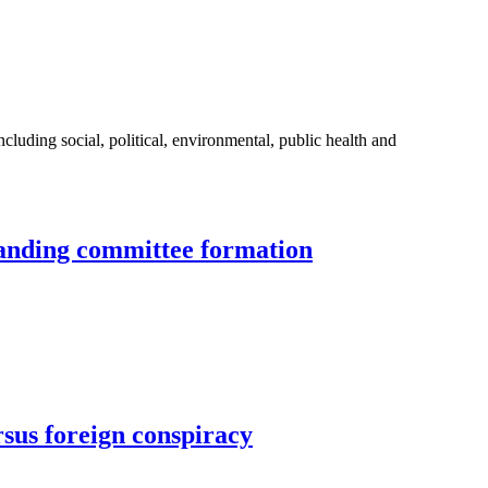
uding social, political, environmental, public health and
standing committee formation
rsus foreign conspiracy