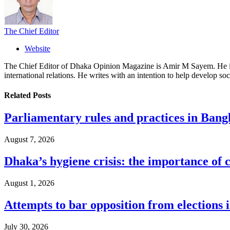
The Chief Editor
Website
The Chief Editor of Dhaka Opinion Magazine is Amir M Sayem. He is al
international relations. He writes with an intention to help develop soc
Related
Posts
Parliamentary rules and practices in Bang
August 7, 2026
Dhaka’s hygiene crisis: the importance of 
August 1, 2026
Attempts to bar opposition from elections 
July 30, 2026