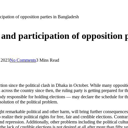
icipation of opposition parties in Bangladesh
 and participation of opposition 
 2023
No Comments
3 Mins Read
n since the political clash in Dhaka in October. While many opposition p
 across the country since then, the ruling party is getting prepared for
y responsible for holding elections — may declare the schedule for t
solution of the political problem.
ght remarkable political and other harm, will bring further consequences
 realize their political rights for free, fair and credible elections. Cont
d repression. Additionally, other problems including the political cultur
the lack of credible elections is not desired at all after more than fifty 