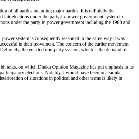
on of all parties including major parties. It is definitely the
 and fair elections under the party-in-power government system in
lections under the party-in-power government including the 1988 and
y-in-power system is consequently reasoned in the same way it was
uccessful in their movement. The concern of the earlier movement
Definitely, the enacted non-party system, which is the demand of
s with talks, on which Dhaka Opinion Magazine has put emphasis in its
participatory elections. Notably, I would have been in a similar
erioration of situations in political and other terms is likely in