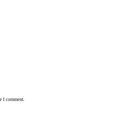
me I comment.