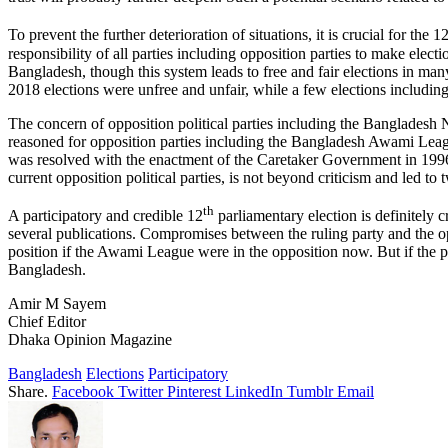
To prevent the further deterioration of situations, it is crucial for the 1
responsibility of all parties including opposition parties to make elec
Bangladesh, though this system leads to free and fair elections in ma
2018 elections were unfree and unfair, while a few elections includin
The concern of opposition political parties including the Bangladesh N
reasoned for opposition parties including the Bangladesh Awami Leag
was resolved with the enactment of the Caretaker Government in 1996,
current opposition political parties, is not beyond criticism and led t
th
A participatory and credible 12
parliamentary election is definitely 
several publications. Compromises between the ruling party and the opp
position if the Awami League were in the opposition now. But if the probl
Bangladesh.
Amir M Sayem
Chief Editor
Dhaka Opinion Magazine
Bangladesh
Elections
Participatory
Share.
Facebook
Twitter
Pinterest
LinkedIn
Tumblr
Email