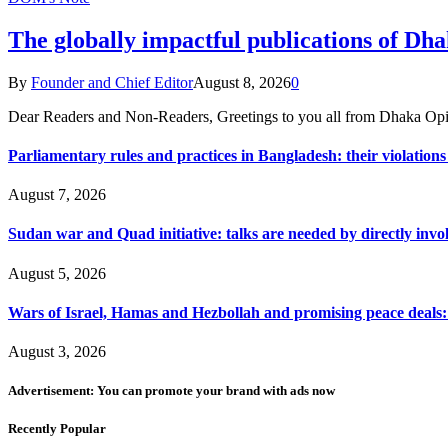
The globally impactful publications of D
By
Founder and Chief Editor
August 8, 2026
0
Dear Readers and Non-Readers, Greetings to you all from Dhaka Opi
Parliamentary rules and practices in Bangladesh: their violatio
August 7, 2026
Sudan war and Quad initiative: talks are needed by directly invo
August 5, 2026
Wars of Israel, Hamas and Hezbollah and promising peace deals: h
August 3, 2026
Advertisement: You can promote your brand with ads now
Recently Popular