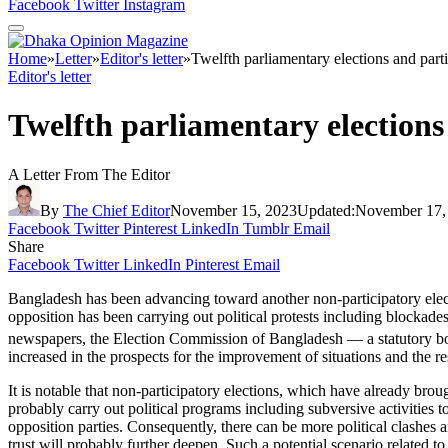
Facebook
Twitter
Instagram
Home
»
Letter
»
Editor's letter
»
Twelfth parliamentary elections and part
Editor's letter
Twelfth parliamentary elections
A Letter From The Editor
By
The Chief Editor
November 15, 2023
Updated:
November 17,
Facebook
Twitter
Pinterest
LinkedIn
Tumblr
Email
Share
Facebook
Twitter
LinkedIn
Pinterest
Email
Bangladesh has been advancing toward another non-participatory electio
opposition has been carrying out political protests including blockades
newspapers, the Election Commission of Bangladesh — a statutory bod
increased in the prospects for the improvement of situations and the re
It is notable that non-participatory elections, which have already brou
probably carry out political programs including subversive activities to
opposition parties. Consequently, there can be more political clashes an
trust will probably further deepen. Such a potential scenario related to 