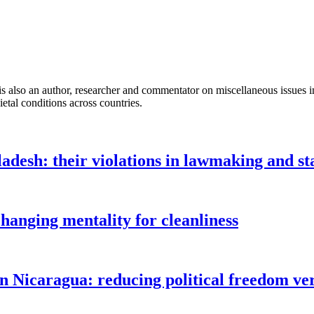
so an author, researcher and commentator on miscellaneous issues incl
ietal conditions across countries.
ladesh: their violations in lawmaking and 
changing mentality for cleanliness
in Nicaragua: reducing political freedom ve