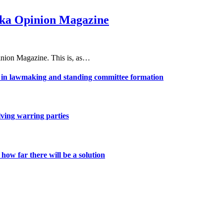
haka Opinion Magazine
nion Magazine. This is, as…
ns in lawmaking and standing committee formation
lving warring parties
ow far there will be a solution