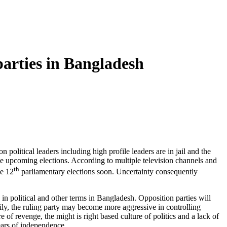
parties in Bangladesh
olitical leaders including high profile leaders are in jail and the
 the upcoming elections. According to multiple television channels and
th
he 12
parliamentary elections soon. Uncertainty consequently
 in political and other terms in Bangladesh. Opposition parties will
rarily, the ruling party may become more aggressive in controlling
e of revenge, the might is right based culture of politics and a lack of
years of independence.