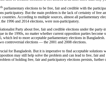
th
2
parliamentary elections to be free, fair and credible with the participati
tions participatory. But the main problem is the lack of certainty of free
ny countries. According to multiple sources, almost all parliamentary e
g the 1996 and 2014 elections, were non-participatory.
ationalist Party about free, fair and credible elections under the part
ue in the 1990s, no matter whether current opposition parties become s
 which led to more acceptable parliamentary elections in Bangladesh. 
o two controversial elections — the 2001 and 2008 elections.
crucial for Bangladesh. But it is imperative to find acceptable solution
osition may still help solve the problem and can lead to free, fair and 
em of holding free, fair and participatory elections persists, further det