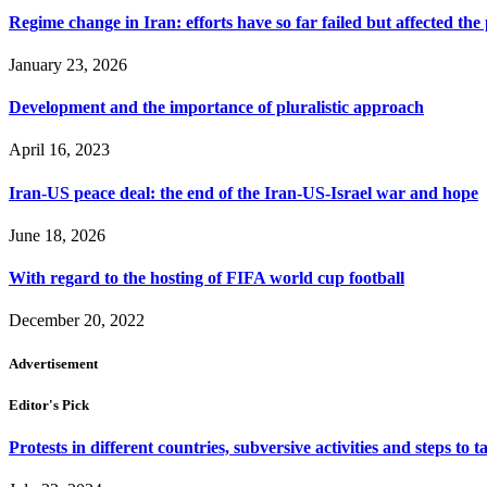
Regime change in Iran: efforts have so far failed but affected the
January 23, 2026
Development and the importance of pluralistic approach
April 16, 2023
Iran-US peace deal: the end of the Iran-US-Israel war and hope
June 18, 2026
With regard to the hosting of FIFA world cup football
December 20, 2022
Advertisement
Editor's Pick
Protests in different countries, subversive activities and steps to t