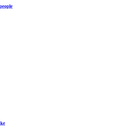
 people
ake