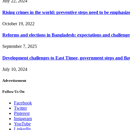
July 22, 2024
Rising crimes in the world: preventive steps need to be emphasiz
October 19, 2022
Reforms and elections in Bangladesh: expectations and challenge
September 7, 2025
Development challenges to East Timor, government steps and fla
July 10, 2024
Advertisement
Follow Us On
Facebook
Twitter
Pinterest
Instagram
YouTube
LinkedIn