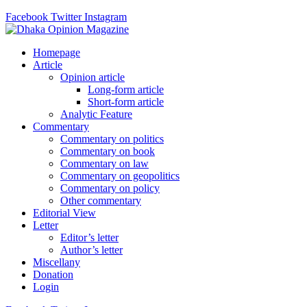
Facebook
Twitter
Instagram
Homepage
Article
Opinion article
Long-form article
Short-form article
Analytic Feature
Commentary
Commentary on politics
Commentary on book
Commentary on law
Commentary on geopolitics
Commentary on policy
Other commentary
Editorial View
Letter
Editor’s letter
Author’s letter
Miscellany
Donation
Login