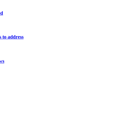
ed
s to address
ws